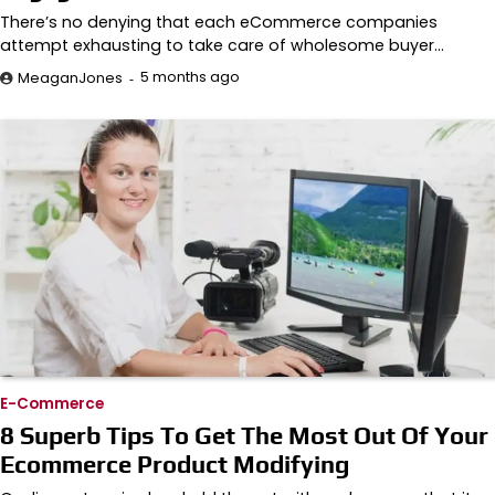
There’s no denying that each eCommerce companies
attempt exhausting to take care of wholesome buyer…
5 months ago
MeaganJones
E-Commerce
8 Superb Tips To Get The Most Out Of Your
Ecommerce Product Modifying