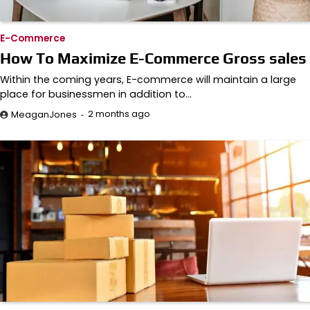
E-Commerce
How To Maximize E-Commerce Gross sales
Within the coming years, E-commerce will maintain a large
place for businessmen in addition to…
2 months ago
MeaganJones