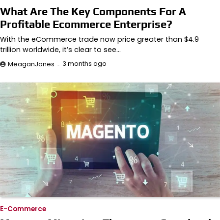
What Are The Key Components For A
Profitable Ecommerce Enterprise?
With the eCommerce trade now price greater than $4.9
trillion worldwide, it’s clear to see…
3 months ago
MeaganJones
E-Commerce