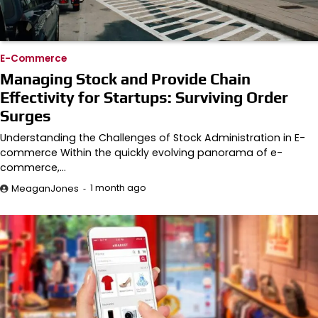
E-Commerce
Managing Stock and Provide Chain
Effectivity for Startups: Surviving Order
Surges
Understanding the Challenges of Stock Administration in E-
commerce Within the quickly evolving panorama of e-
commerce,…
1 month ago
MeaganJones