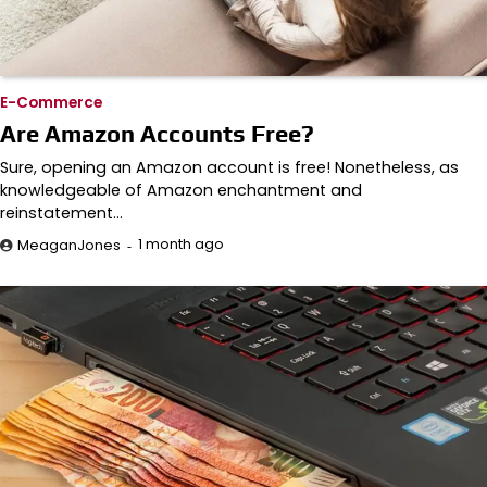
E-Commerce
Are Amazon Accounts Free?
Sure, opening an Amazon account is free! Nonetheless, as
knowledgeable of Amazon enchantment and
reinstatement…
1 month ago
MeaganJones