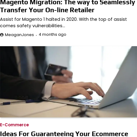
Magento Migration: The way to Seamlessly
Transfer Your On-line Retailer
Assist for Magento 1 halted in 2020. With the top of assist
comes safety vulnerabilities…
4 months ago
MeaganJones
E-Commerce
Ideas For Guaranteeing Your Ecommerce