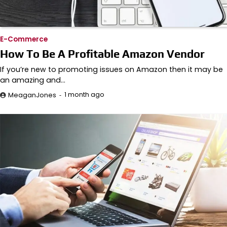
E-Commerce
How To Be A Profitable Amazon Vendor
If you’re new to promoting issues on Amazon then it may be
an amazing and…
1 month ago
MeaganJones