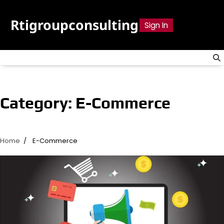
Skip
to
Rtigroupconsulting
Sign In
content
Category:
E-Commerce
Home
E-Commerce