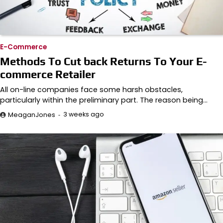
E-Commerce
Methods To Cut back Returns To Your E-
commerce Retailer
All on-line companies face some harsh obstacles,
particularly within the preliminary part. The reason being…
3 weeks ago
MeaganJones