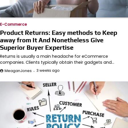
E-Commerce
Product Returns: Easy methods to Keep
away from It And Nonetheless Give
Superior Buyer Expertise
Returns is usually a main headache for eCommerce
companies. Clients typically obtain their gadgets and…
3 weeks ago
MeaganJones