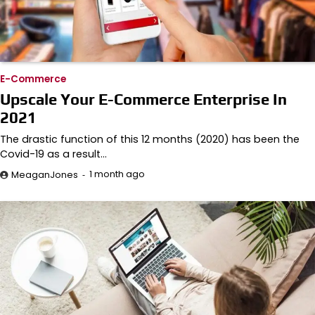
E-Commerce
Upscale Your E-Commerce Enterprise In
2021
The drastic function of this 12 months (2020) has been the
Covid-19 as a result…
1 month ago
MeaganJones