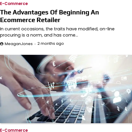
E-Commerce
The Advantages Of Beginning An
Ecommerce Retailer
In current occasions, the traits have modified, on-line
procuring is a norm, and has come…
2 months ago
MeaganJones
E-Commerce