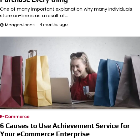
One of many important explanation why many individuals
store on-line is as a result of…
4 months ago
MeaganJones
E-Commerce
6 Causes to Use Achievement Service for
Your eCommerce Enterprise