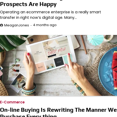
Prospects Are Happy
Operating an ecommerce enterprise is a really smart
transfer in right now’s digital age. Many…
4 months ago
MeaganJones
E-Commerce
On-line Buying Is Rewriting The Manner We
Purchase Every thing