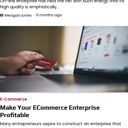
On-line enterprise has held the net with such energy that its
high quality is emphatically…
5 months ago
MeaganJones
E-Commerce
Make Your ECommerce Enterprise
Profitable
Many entrepreneurs aspire to construct an enterprise that