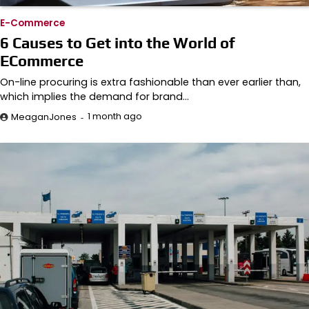
E-Commerce
6 Causes to Get into the World of
ECommerce
On-line procuring is extra fashionable than ever earlier than,
which implies the demand for brand…
1 month ago
MeaganJones