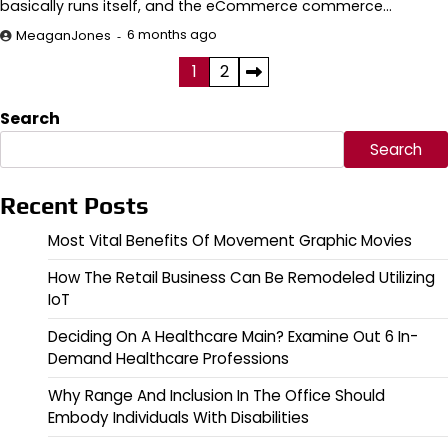
basically runs itself, and the eCommerce commerce…
6 months ago
MeaganJones
Posts
1
2
pagination
Search
Search
Recent Posts
Most Vital Benefits Of Movement Graphic Movies
How The Retail Business Can Be Remodeled Utilizing
IoT
Deciding On A Healthcare Main? Examine Out 6 In-
Demand Healthcare Professions
Why Range And Inclusion In The Office Should
Embody Individuals With Disabilities