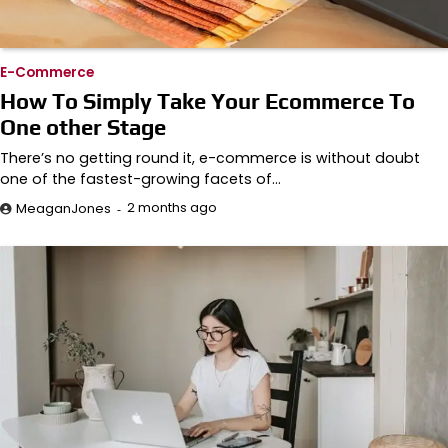
E-Commerce
How To Simply Take Your Ecommerce To
One other Stage
There’s no getting round it, e-commerce is without doubt
one of the fastest-growing facets of…
2 months ago
MeaganJones