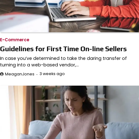
E-Commerce
Guidelines for First Time On-line Sellers
In case you’ve determined to take the daring transfer of
turning into a web-based vendor,…
3 weeks ago
MeaganJones