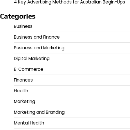
4 Key Advertising Methods for Australian Begin-Ups
Categories
Business
Business and Finance
Business and Marketing
Digital Marketing
E-Commerce
Finances
Health
Marketing
Marketing and Branding
Mental Health