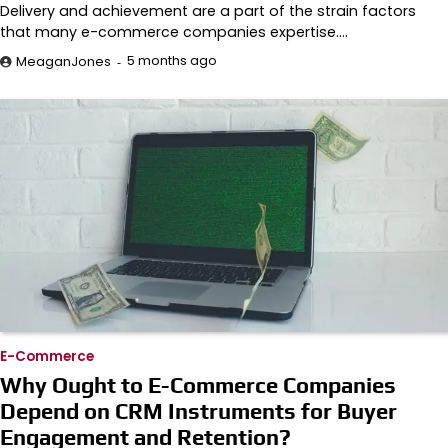
Delivery and achievement are a part of the strain factors
that many e-commerce companies expertise.…
5 months ago
MeaganJones
E-Commerce
Why Ought to E-Commerce Companies
Depend on CRM Instruments for Buyer
Engagement and Retention?