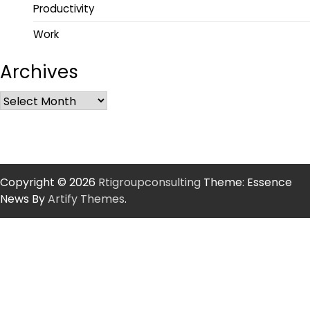
Productivity
Work
Archives
Copyright © 2026
Rtigroupconsulting
Theme: Essence
News By
Artify Themes
.