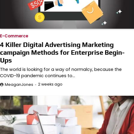
E-Commerce
4 Killer Digital Advertising Marketing
campaign Methods for Enterprise Begin-
Ups
The world is looking for a way of normalcy, because the
COVID-19 pandemic continues to…
2 weeks ago
MeaganJones