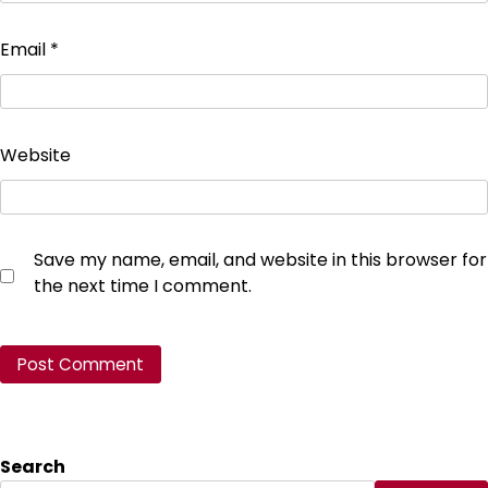
Email
*
Website
Save my name, email, and website in this browser for
the next time I comment.
Search