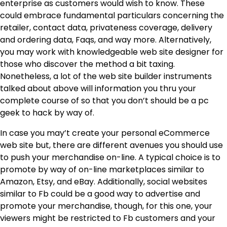
enterprise as customers would wish to know. These
could embrace fundamental particulars concerning the
retailer, contact data, privateness coverage, delivery
and ordering data, Faqs, and way more. Alternatively,
you may work with knowledgeable web site designer for
those who discover the method a bit taxing.
Nonetheless, a lot of the web site builder instruments
talked about above will information you thru your
complete course of so that you don’t should be a pc
geek to hack by way of.
In case you may’t create your personal eCommerce
web site but, there are different avenues you should use
to push your merchandise on-line. A typical choice is to
promote by way of on-line marketplaces similar to
Amazon, Etsy, and eBay. Additionally, social websites
similar to Fb could be a good way to advertise and
promote your merchandise, though, for this one, your
viewers might be restricted to Fb customers and your