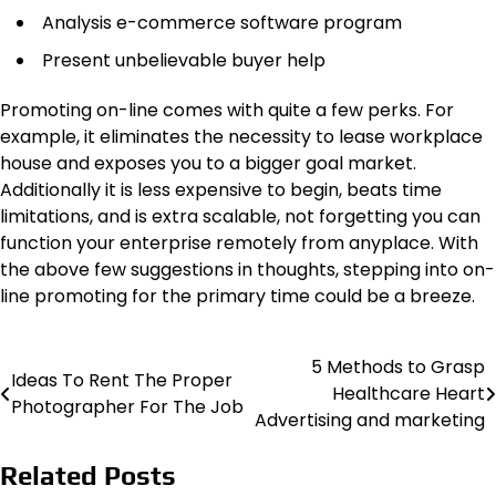
Analysis e-commerce software program
Present unbelievable buyer help
Promoting on-line comes with quite a few perks. For
example, it eliminates the necessity to lease workplace
house and exposes you to a bigger goal market.
Additionally it is less expensive to begin, beats time
limitations, and is extra scalable, not forgetting you can
function your enterprise remotely from anyplace. With
the above few suggestions in thoughts, stepping into on-
line promoting for the primary time could be a breeze.
5 Methods to Grasp
Post
Ideas To Rent The Proper
Healthcare Heart
Photographer For The Job
navigation
Advertising and marketing
Related Posts