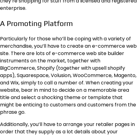
they’re shopping for stuff from a licensed and registered
enterprise.
A Promoting Platform
Particularly for those who’ll be coping with a variety of
merchandise, you’ll have to create an e-commerce web
site. There are lots of
e-commerce web site builder
instruments
on the market, together with
BigCommerce, Shopify (together with upsell shopify
apps), Squarespace, Volusion, WooCommerce, Magento,
and Wix, simply to call a number of. When creating your
website, bear in mind to decide on a memorable area
title and select a shocking theme or template that
might be enticing to customers and customers from the
phrase go.
Additionally, you’ll have to arrange your retailer pages in
order that they supply as a lot details about your