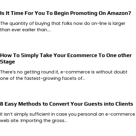
Is It Time For You To Begin Promoting On Amazon?
The quantity of buying that folks now do on-line is larger
than ever earlier than.…
How To Simply Take Your Ecommerce To One other
Stage
There’s no getting round it, e-commerce is without doubt
one of the fastest-growing facets of…
8 Easy Methods to Convert Your Guests into Clients
It isn’t simply sufficient in case you personal an e-commerce
web site. Importing the gross…