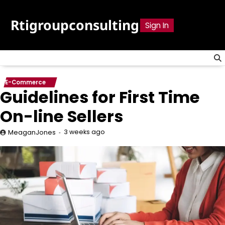
Skip
to
Rtigroupconsulting
Sign In
content
E-Commerce
Guidelines for First Time
On-line Sellers
3 weeks ago
MeaganJones