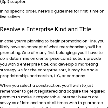
(3pl) supplier.
In no specific order, here’s a guidelines for first-time on-
line sellers.
Resolve a Enterprise Kind and Title
In case you’re planning to begin promoting on-line, you
likely have an concept of what merchandise you’ll be
promoting. One of many first belongings you’ll have to
do is determine on a
enterprise construction
, provide
you with a enterprise title, and develop a marketing
strategy. As for the enterprise sort, it may be a sole
proprietorship, partnership, LLC, or company.
When you select a construction, you’ll wish to just
remember to get it registered and acquire the required
permits to make it respectable. Internet buyers are
savvy as of late and can at all times wish to guarantee