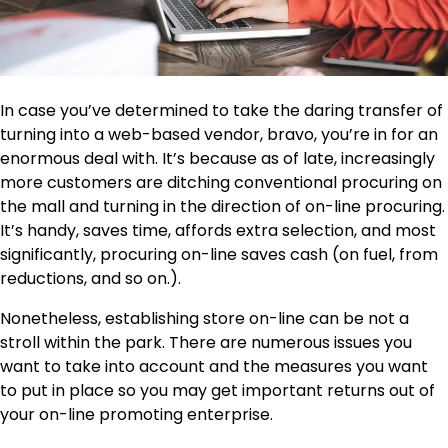
In case you’ve determined to take the daring transfer of
turning into a web-based vendor, bravo, you’re in for an
enormous deal with. It’s because as of late, increasingly
more customers are ditching conventional procuring on
the mall and turning in the direction of on-line procuring.
It’s handy, saves time, affords extra selection, and most
significantly, procuring on-line saves cash (on fuel, from
reductions, and so on.).
Nonetheless, establishing store on-line can be not a
stroll within the park. There are numerous issues you
want to take into account and the measures you want
to put in place so you may get important returns out of
your on-line promoting enterprise.