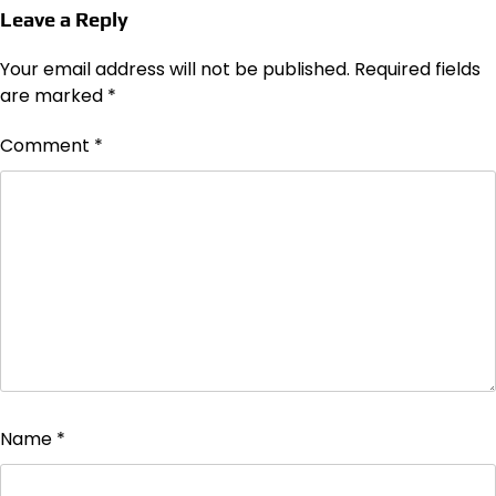
Leave a Reply
Your email address will not be published.
Required fields
are marked
*
Comment
*
Name
*