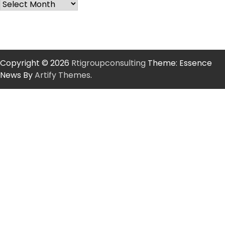
Copyright © 2026
Rtigroupconsulting
Theme: Essence
News By
Artify Themes
.