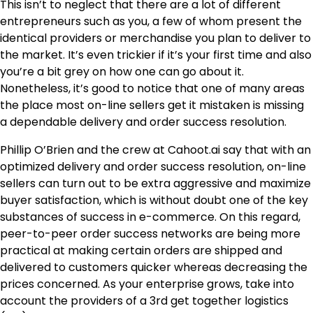
This isn’t to neglect that there are a lot of different
entrepreneurs such as you, a few of whom present the
identical providers or merchandise you plan to deliver to
the market. It’s even trickier if it’s your first time and also
you’re a bit grey on how one can go about it.
Nonetheless, it’s good to notice that one of many areas
the place most on-line sellers get it mistaken is missing
a dependable delivery and order success resolution.
Phillip O’Brien and the crew at
Cahoot.ai
say that with an
optimized delivery and order success resolution, on-line
sellers can turn out to be extra aggressive and maximize
buyer satisfaction, which is without doubt one of the key
substances of success in e-commerce. On this regard,
peer-to-peer order success networks are being more
practical at making certain orders are shipped and
delivered to customers quicker whereas decreasing the
prices concerned. As your enterprise grows, take into
account the providers of a 3rd get together logistics