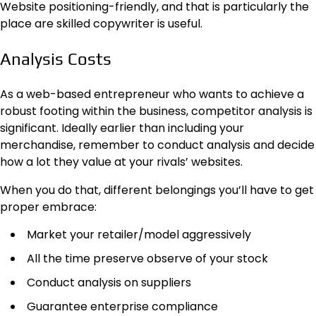
Website positioning-friendly, and that is particularly the
place are skilled copywriter is useful.
Analysis Costs
As a web-based entrepreneur who wants to achieve a
robust footing within the business, competitor analysis is
significant. Ideally earlier than including your
merchandise, remember to conduct analysis and decide
how a lot they value at your rivals’ websites.
When you do that, different belongings you’ll have to get
proper embrace:
Market your retailer/model aggressively
All the time preserve observe of your stock
Conduct analysis on suppliers
Guarantee enterprise compliance