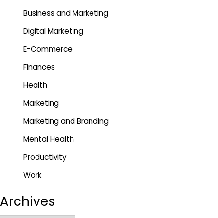
Business and Marketing
Digital Marketing
E-Commerce
Finances
Health
Marketing
Marketing and Branding
Mental Health
Productivity
Work
Archives