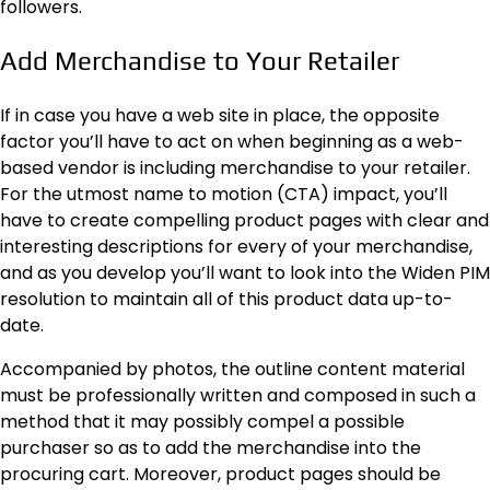
followers.
Add Merchandise to Your Retailer
If in case you have a web site in place, the opposite
factor you’ll have to act on when beginning as a web-
based vendor is including merchandise to your retailer.
For the utmost name to motion (CTA) impact, you’ll
have to create compelling product pages with clear and
interesting descriptions for every of your merchandise,
and as you develop you’ll want to look into the Widen PIM
resolution to maintain all of this product data up-to-
date.
Accompanied by photos, the outline content material
must be professionally written and composed in such a
method that it may possibly compel a possible
purchaser so as to add the merchandise into the
procuring cart. Moreover, product pages should be