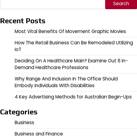
Search
Recent Posts
Most Vital Benefits Of Movement Graphic Movies
How The Retail Business Can Be Remodeled Utilizing
IoT
Deciding On A Healthcare Main? Examine Out 6 In-
Demand Healthcare Professions
Why Range And Inclusion In The Office Should
Embody Individuals With Disabilities
4 Key Advertising Methods for Australian Begin-Ups
Categories
Business
Business and Finance