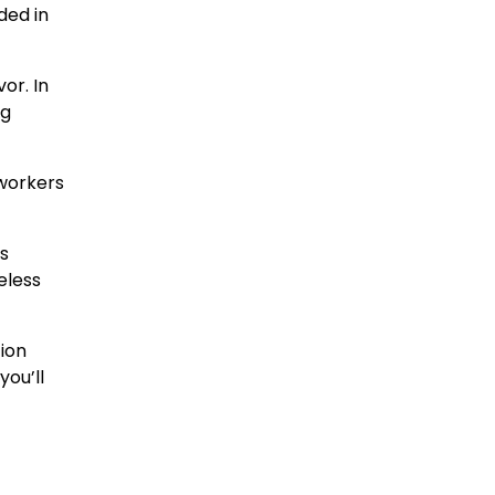
ded in
or. In
ng
 workers
’s
eless
tion
you’ll