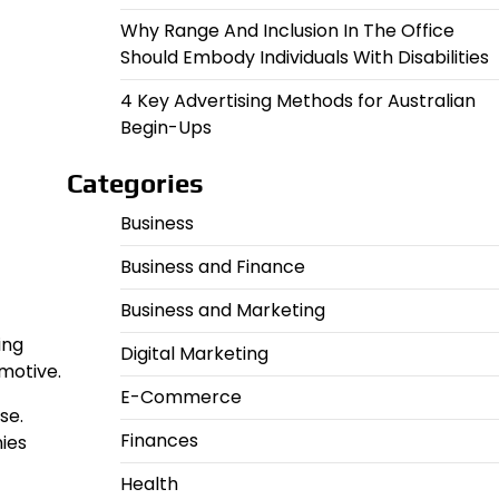
Why Range And Inclusion In The Office
Should Embody Individuals With Disabilities
4 Key Advertising Methods for Australian
Begin-Ups
Categories
Business
Business and Finance
Business and Marketing
ing
Digital Marketing
motive.
E-Commerce
se.
Finances
ies
Health