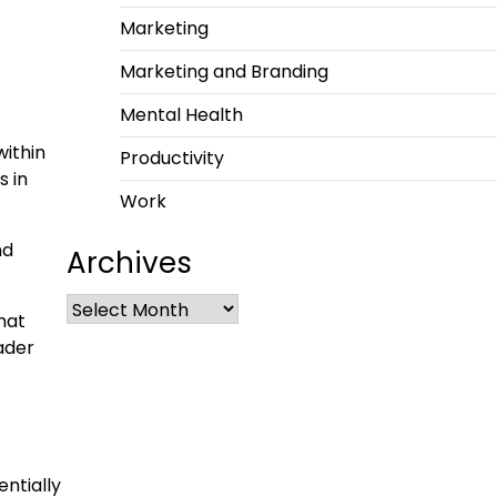
Marketing
Marketing and Branding
Mental Health
within
Productivity
s in
Work
nd
Archives
that
oader
entially