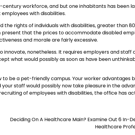
t-century workforce, and but one inhabitants has been la
employees with disabilities.
 the rights of individuals with disabilities, greater than 8
 present that the prices to accommodate disabled emp
iveness and morale are fairly excessive.
 innovate, nonetheless. It requires employers and staff a
accept what would possibly as soon as have been unthinka
row to be a pet-friendly campus. Your worker advantages 
your staff would possibly now take pleasure in the adva
e recruiting of employees with disabilities, the office has ac
Deciding On A Healthcare Main? Examine Out 6 In-
Healthcare Profe