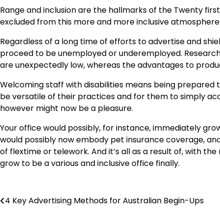
Range and inclusion are the hallmarks of the Twenty firs
excluded from this more and more inclusive atmosphere: 
Regardless of a long time of efforts to advertise and shield
proceed to be unemployed or underemployed. Research
are unexpectedly low, whereas the advantages to product
Welcoming staff with disabilities means being prepared to
be versatile of their practices and for them to simply 
however might now be a pleasure.
Your office would possibly, for instance, immediately g
would possibly now embody pet insurance coverage, and 
of flextime or telework. And it’s all as a result of, with th
grow to be a various and inclusive office finally.
Post
4 Key Advertising Methods for Australian Begin-Ups
navigation