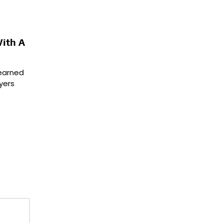
ith A
 earned
yers