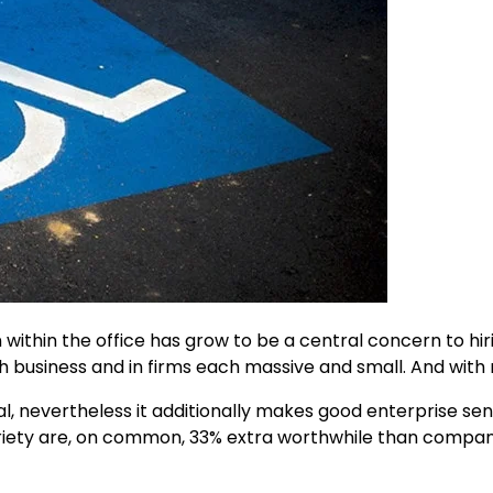
n within the office has grow to be a central concern to hir
business and in firms each massive and small. And with 
ial, nevertheless it additionally makes good enterprise sen
ariety are, on common, 33% extra worthwhile than compan