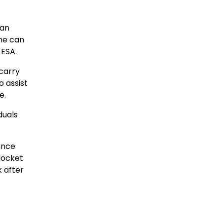
 an
one can
 ESA.
 carry
o assist
e.
duals
rance
docket
k after