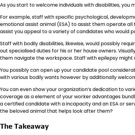
As you start to welcome individuals with disabilities, you 
For example, staff with specific psychological, developm
emotional assist animal (ESA) to assist them operate all
assist you appeal to a variety of candidates who would po
Staff with bodily disabilities, likewise, would possibly req
out specialised duties for his or her house owners. Visuall
them navigate the workspace. Staff with epilepsy might u
You possibly can open up your candidate pool considerab
with various bodily wants however by additionally welcom
You can even show your organization’s dedication to variet
coverage as a element of your worker advantages bundle.
a certified candidate with a incapacity and an ESA or ser
the beloved animal that helps look after them?
The Takeaway