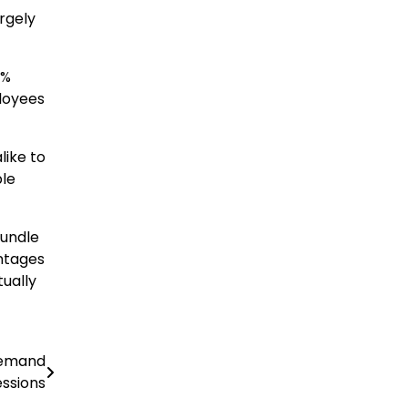
rgely
0%
loyees
like to
ble
bundle
ntages
tually
Demand
ssions