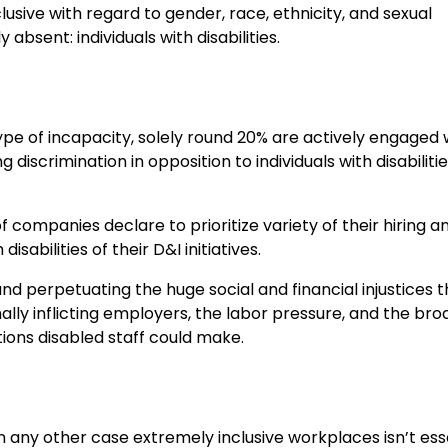
usive with regard to gender, race, ethnicity, and sexual
 absent: individuals with disabilities.
type of incapacity, solely round 20% are actively engaged 
discrimination in opposition to individuals with disabilitie
 companies declare to prioritize variety of their hiring a
abilities of their D&I initiatives.
and perpetuating the huge social and financial injustices 
ionally inflicting employers, the labor pressure, and the br
ons disabled staff could make.
in any other case extremely inclusive workplaces isn’t ess