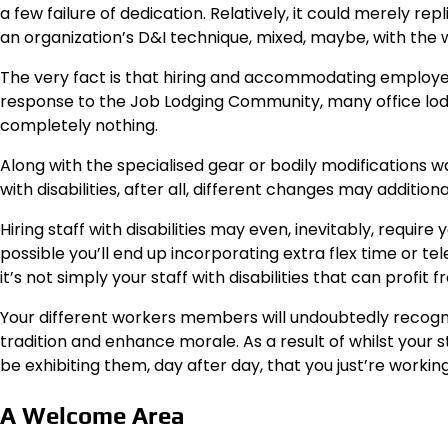
a few failure of dedication. Relatively, it could merely r
an organization’s D&I technique, mixed, maybe, with the 
The very fact is that hiring and accommodating employees
response to the Job Lodging Community, many office lodgi
completely nothing.
Along with the specialised gear or bodily modifications 
with disabilities, after all, different changes may additiona
Hiring staff with disabilities may even, inevitably, require
possible you’ll end up incorporating extra flex time or 
it’s not simply your staff with disabilities that can profi
Your different workers members will undoubtedly recogniz
tradition and enhance morale. As a result of whilst your sta
be exhibiting them, day after day, that you just’re workin
A Welcome Area