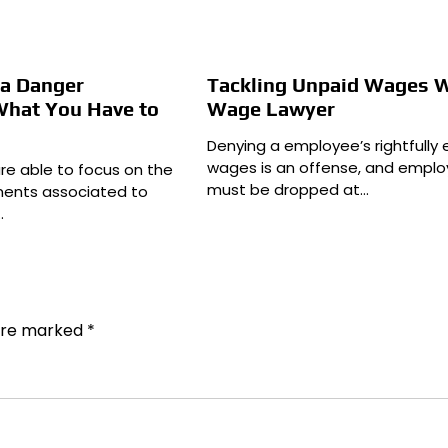
ea Danger
Tackling Unpaid Wages W
What You Have to
Wage Lawyer
Denying a employee’s rightfully
wages is an offense, and emplo
are able to focus on the
must be dropped at…
ents associated to
…
 are marked
*