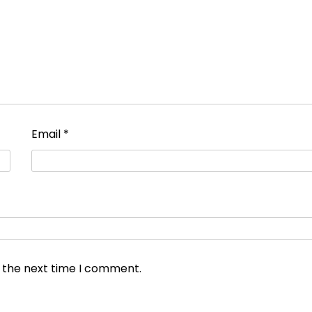
Email
*
r the next time I comment.