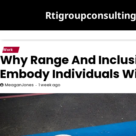
Skip
to
Rtigroupconsultin
content
Work
Why Range And Inclusi
Embody Individuals Wit
1 week ago
MeaganJones