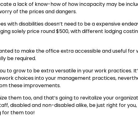
eplicate a lack of know-how of how incapacity may be inclu
worry of the prices and dangers.
 with disabilities doesn’t need to be a expensive endeav
ng solely price round $500, with different lodging costi
wanted to make the office extra accessible and useful for
lly be required.
 you to grow to be extra versatile in your work practices. It
telework choices into your management practices, neverth
t from these improvements.
e them too, and that’s going to revitalize your organiza
ff, disabled and non-disabled alike, be just right for you, 
g for them too!