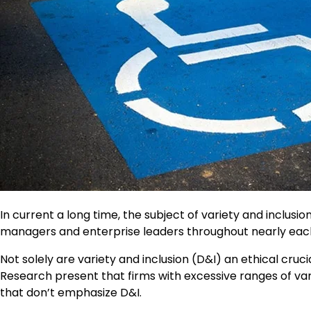
In current a long time, the subject of variety and inclusio
managers and enterprise leaders throughout nearly each 
Not solely are variety and inclusion (D&I) an ethical cruc
Research present that firms with excessive ranges of v
that don’t emphasize D&I.