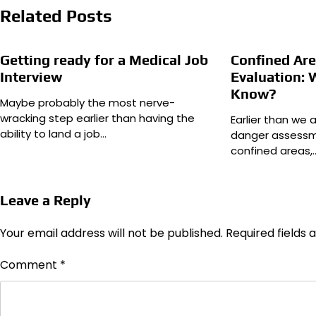
Related Posts
Getting ready for a Medical Job
Confined Ar
Interview
Evaluation: 
Know?
Maybe probably the most nerve-
wracking step earlier than having the
Earlier than we 
ability to land a job…
danger assessm
confined areas,
Leave a Reply
Your email address will not be published.
Required fields
Comment
*