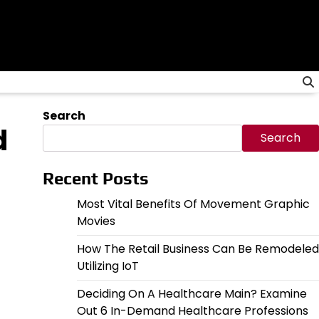
Search
d
Search
Recent Posts
Most Vital Benefits Of Movement Graphic
Movies
How The Retail Business Can Be Remodeled
Utilizing IoT
Deciding On A Healthcare Main? Examine
Out 6 In-Demand Healthcare Professions