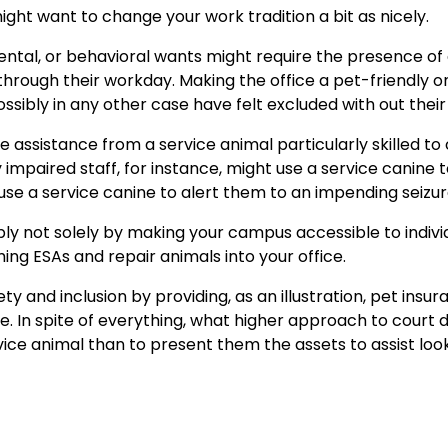
might want to change your work tradition a bit as nicely.
ental, or behavioral wants might require the presence of
 through their workday. Making the office a pet-friendly 
ssibly in any other case have felt excluded with out their
uire assistance from a service animal particularly skilled to
y impaired staff, for instance, might use a service canine t
se a service canine to alert them to an impending seizur
ly not solely by making your campus accessible to indivi
ing ESAs and repair animals into your office.
y and inclusion by providing, as an illustration, pet insu
 In spite of everything, what higher approach to court 
vice animal than to present them the assets to assist loo