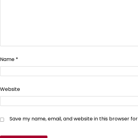
Name
*
Website
Save my name, email, and website in this browser fo