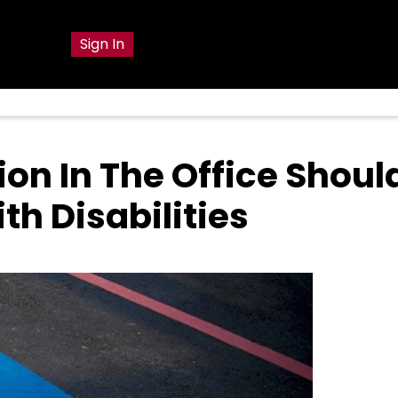
g
Sign In
on In The Office Shoul
h Disabilities