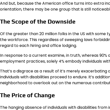
And but, because the American office turns into extra incl
orientation, there may be one group that is still noticeably
The Scope of the Downside
Of the greater than 20 million folks in the US with some 
the workforce. This regardless of sweeping laws forbidding 
regard to each hiring and office lodging.
In response to a current examine, in truth, whereas 90% of
employment practices, solely 4% embody individuals with dis
That’s a disgrace as a result of it’s merely exacerbating 
individuals with disabilities proceed to endure. It’s addit
neighborhood to overlook out on the numerous contributi
The Price of Change
The hanging absence of individuals with disabilities from 