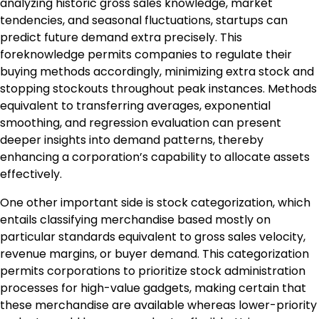
analyzing historic gross sales knowledge, market
tendencies, and seasonal fluctuations, startups can
predict future demand extra precisely. This
foreknowledge permits companies to regulate their
buying methods accordingly, minimizing extra stock and
stopping stockouts throughout peak instances. Methods
equivalent to transferring averages, exponential
smoothing, and regression evaluation can present
deeper insights into demand patterns, thereby
enhancing a corporation’s capability to allocate assets
effectively.
One other important side is stock categorization, which
entails classifying merchandise based mostly on
particular standards equivalent to gross sales velocity,
revenue margins, or buyer demand. This categorization
permits corporations to prioritize stock administration
processes for high-value gadgets, making certain that
these merchandise are available whereas lower-priority