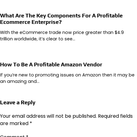
What Are The Key Components For A Profitable
Ecommerce Enterprise?
With the eCommerce trade now price greater than $4.9
trillion worldwide, it’s clear to see…
How To Be A Profitable Amazon Vendor
If you’re new to promoting issues on Amazon then it may be
an amazing and…
Leave a Reply
Your email address will not be published.
Required fields
are marked
*