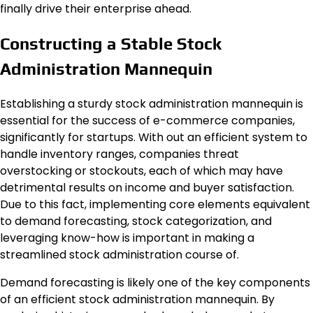
finally drive their enterprise ahead.
Constructing a Stable Stock
Administration Mannequin
Establishing a sturdy stock administration mannequin is
essential for the success of e-commerce companies,
significantly for startups. With out an efficient system to
handle inventory ranges, companies threat
overstocking or stockouts, each of which may have
detrimental results on income and buyer satisfaction.
Due to this fact, implementing core elements equivalent
to demand forecasting, stock categorization, and
leveraging know-how is important in making a
streamlined stock administration course of.
Demand forecasting is likely one of the key components
of an efficient stock administration mannequin. By