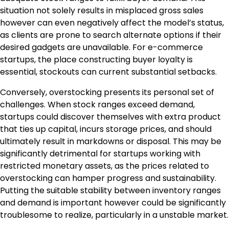
situation not solely results in misplaced gross sales
however can even negatively affect the model’s status,
as clients are prone to search alternate options if their
desired gadgets are unavailable. For e-commerce
startups, the place constructing buyer loyalty is
essential, stockouts can current substantial setbacks.
Conversely, overstocking presents its personal set of
challenges. When stock ranges exceed demand,
startups could discover themselves with extra product
that ties up capital, incurs storage prices, and should
ultimately result in markdowns or disposal. This may be
significantly detrimental for startups working with
restricted monetary assets, as the prices related to
overstocking can hamper progress and sustainability.
Putting the suitable stability between inventory ranges
and demand is important however could be significantly
troublesome to realize, particularly in a unstable market.