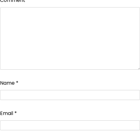
Comment
*
Name
*
Email
*