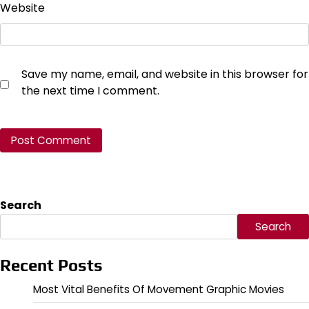
Website
Save my name, email, and website in this browser for
the next time I comment.
Search
Search
Recent Posts
Most Vital Benefits Of Movement Graphic Movies