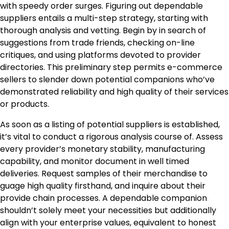
with speedy order surges. Figuring out dependable
suppliers entails a multi-step strategy, starting with
thorough analysis and vetting. Begin by in search of
suggestions from trade friends, checking on-line
critiques, and using platforms devoted to provider
directories. This preliminary step permits e-commerce
sellers to slender down potential companions who’ve
demonstrated reliability and high quality of their services
or products.
As soon as a listing of potential suppliers is established,
it’s vital to conduct a rigorous analysis course of. Assess
every provider’s monetary stability, manufacturing
capability, and monitor document in well timed
deliveries. Request samples of their merchandise to
guage high quality firsthand, and inquire about their
provide chain processes. A dependable companion
shouldn’t solely meet your necessities but additionally
align with your enterprise values, equivalent to honest