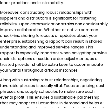
labor practices and sustainability.
Moreover, constructing robust relationships with
suppliers and distributors is significant for fostering
reliability. Open communication strains can considerably
improve collaboration. Whether or not via common
check-ins, sharing forecasts or updates about your
enterprise, establishing a rapport can result in shared
understanding and improved service ranges. This
rapport is especially important when navigating provide
chain disruptions or sudden order adjustments, as a
trusted provider shall be extra keen to accommodate
your wants throughout difficult instances.
Along with sustaining robust relationships, negotiating
favorable phrases is equally vital. Focus on pricing, cost
phrases, and supply schedules to make sure each
events profit. This ensures a sustainable partnership
that may adapt to fluctuations in demand and helps e-