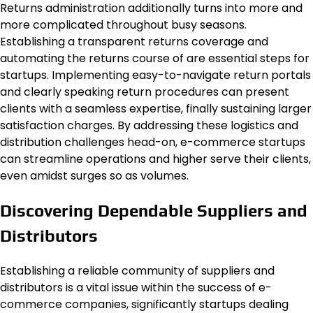
Returns administration additionally turns into more and
more complicated throughout busy seasons.
Establishing a transparent returns coverage and
automating the returns course of are essential steps for
startups. Implementing easy-to-navigate return portals
and clearly speaking return procedures can present
clients with a seamless expertise, finally sustaining larger
satisfaction charges. By addressing these logistics and
distribution challenges head-on, e-commerce startups
can streamline operations and higher serve their clients,
even amidst surges so as volumes.
Discovering Dependable Suppliers and
Distributors
Establishing a reliable community of suppliers and
distributors is a vital issue within the success of e-
commerce companies, significantly startups dealing