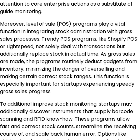
attention to core enterprise actions as a substitute of
guide monitoring.
Moreover, level of sale (POS) programs play a vital
function in integrating stock administration with gross
sales processes. Trendy POS programs, like Shopify POS
or Lightspeed, not solely deal with transactions but
additionally replace stock in actual time. As gross sales
are made, the programs routinely deduct gadgets from
inventory, minimizing the danger of overselling and
making certain correct stock ranges. This function is
especially important for startups experiencing speedy
gross sales progress.
To additional improve stock monitoring, startups may
additionally discover instruments that supply barcode
scanning and RFID know-how. These programs allow
fast and correct stock counts, streamline the receiving
course of, and scale back human error. Options like