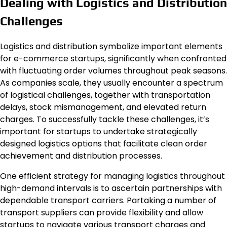
Dealing with Logistics and Distribution
Challenges
Logistics and distribution symbolize important elements
for e-commerce startups, significantly when confronted
with fluctuating order volumes throughout peak seasons.
As companies scale, they usually encounter a spectrum
of logistical challenges, together with transportation
delays, stock mismanagement, and elevated return
charges. To successfully tackle these challenges, it’s
important for startups to undertake strategically
designed logistics options that facilitate clean order
achievement and distribution processes.
One efficient strategy for managing logistics throughout
high-demand intervals is to ascertain partnerships with
dependable transport carriers. Partaking a number of
transport suppliers can provide flexibility and allow
startups to navigate various transport charges and