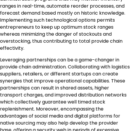
ranges in real-time, automate reorder processes, and
forecast demand based mostly on historic knowledge.
Implementing such technological options permits
entrepreneurs to keep up optimum stock ranges
whereas minimizing the danger of stockouts and
overstocking, thus contributing to total provide chain
effectivity.
Leveraging partnerships can be a game-changer in
provide chain administration. Collaborating with logistics
suppliers, retailers, or different startups can create
synergies that improve operational capabilities. These
partnerships can result in shared assets, higher
transport charges, and improved distribution networks
which collectively guarantee well timed stock
replenishment. Moreover, encompassing the
advantages of social media and digital platforms for
native sourcing may also help develop the provider
base, offering a security web in periods of excessive