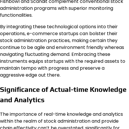
Fishbowl and Scandit complement conventional stock
administration programs with superior monitoring
functionalities.
By integrating these technological options into their
operations, e-commerce startups can bolster their
stock administration practices, making certain they
continue to be agile and environment friendly whereas
navigating fluctuating demand. Embracing these
instruments equips startups with the required assets to
maintain tempo with progress and preserve a
aggressive edge out there.
Significance of Actual-time Knowledge
and Analytics
The importance of real-time knowledge and analytics
within the realm of stock administration and provide
chain effectivity can’t be overstated, significantly for