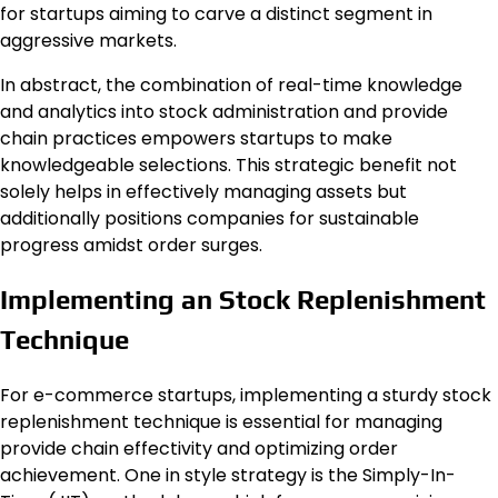
for startups aiming to carve a distinct segment in
aggressive markets.
In abstract, the combination of real-time knowledge
and analytics into stock administration and provide
chain practices empowers startups to make
knowledgeable selections. This strategic benefit not
solely helps in effectively managing assets but
additionally positions companies for sustainable
progress amidst order surges.
Implementing an Stock Replenishment
Technique
For e-commerce startups, implementing a sturdy stock
replenishment technique is essential for managing
provide chain effectivity and optimizing order
achievement. One in style strategy is the Simply-In-