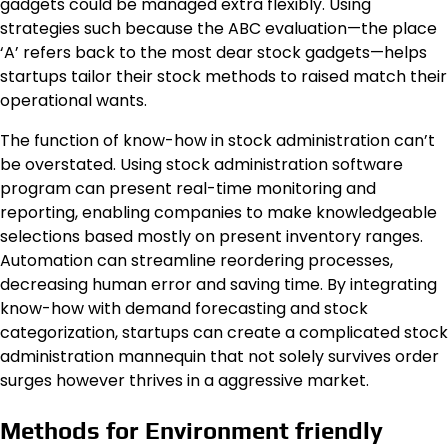
gadgets could be managed extra flexibly. Using
strategies such because the ABC evaluation—the place
‘A’ refers back to the most dear stock gadgets—helps
startups tailor their stock methods to raised match their
operational wants.
The function of know-how in stock administration can’t
be overstated. Using stock administration software
program can present real-time monitoring and
reporting, enabling companies to make knowledgeable
selections based mostly on present inventory ranges.
Automation can streamline reordering processes,
decreasing human error and saving time. By integrating
know-how with demand forecasting and stock
categorization, startups can create a complicated stock
administration mannequin that not solely survives order
surges however thrives in a aggressive market.
Methods for Environment friendly