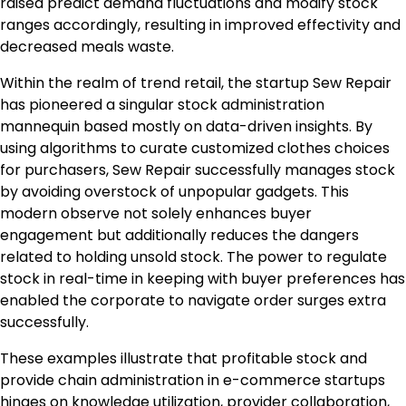
raised predict demand fluctuations and modify stock
ranges accordingly, resulting in improved effectivity and
decreased meals waste.
Within the realm of trend retail, the startup Sew Repair
has pioneered a singular stock administration
mannequin based mostly on data-driven insights. By
using algorithms to curate customized clothes choices
for purchasers, Sew Repair successfully manages stock
by avoiding overstock of unpopular gadgets. This
modern observe not solely enhances buyer
engagement but additionally reduces the dangers
related to holding unsold stock. The power to regulate
stock in real-time in keeping with buyer preferences has
enabled the corporate to navigate order surges extra
successfully.
These examples illustrate that profitable stock and
provide chain administration in e-commerce startups
hinges on knowledge utilization, provider collaboration,