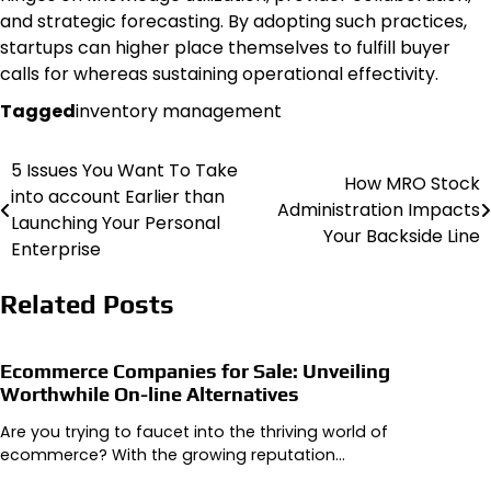
and strategic forecasting. By adopting such practices,
startups can higher place themselves to fulfill buyer
calls for whereas sustaining operational effectivity.
Tagged
inventory management
5 Issues You Want To Take
Post
How MRO Stock
into account Earlier than
Administration Impacts
navigation
Launching Your Personal
Your Backside Line
Enterprise
Related Posts
Ecommerce Companies for Sale: Unveiling
Worthwhile On-line Alternatives
Are you trying to faucet into the thriving world of
ecommerce? With the growing reputation…