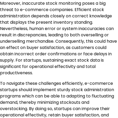
Moreover, inaccurate stock monitoring poses a big
threat to e-commerce companies. Efficient stock
administration depends closely on correct knowledge
that displays the present inventory standing.
Nevertheless, human error or system inaccuracies can
result in discrepancies, leading to both overselling or
underselling merchandise. Consequently, this could have
an effect on buyer satisfaction, as customers could
obtain incorrect order confirmations or face delays in
supply. For startups, sustaining exact stock data is
significant for operational effectivity and total
productiveness.
To navigate these challenges efficiently, e-commerce
startups should implement sturdy stock administration
programs which can be able to adapting to fluctuating
demand, thereby minimizing stockouts and
overstocking. By doing so, startups can improve their
operational effectivity, retain buyer satisfaction, and