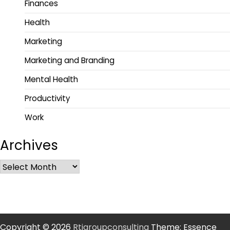
Finances
Health
Marketing
Marketing and Branding
Mental Health
Productivity
Work
Archives
Copyright © 2026
Rtigroupconsulting
Theme: Essence