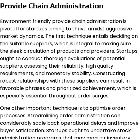
Provide Chain Administration
Environment friendly provide chain administration is
pivotal for startups aiming to thrive amidst aggressive
market dynamics. The first technique entails deciding on
the suitable suppliers, which is integral to making sure
the sleek circulation of products and providers. Startups
ought to conduct thorough evaluations of potential
suppliers, assessing their reliability, high quality
requirements, and monetary stability. Constructing
robust relationships with these suppliers can result in
favorable phrases and prioritized achievement, which is
especially essential throughout order surges.
One other important technique is to optimize order
processes. Streamlining order administration can
considerably scale back operational delays and improve
buyer satisfaction. Startups ought to undertake stock
administration programs that may monitor inventory