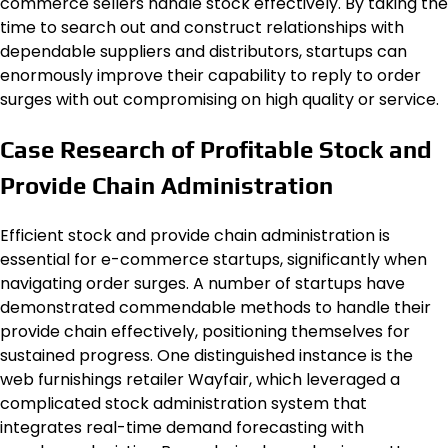
commerce sellers handle stock effectively. By taking the
time to search out and construct relationships with
dependable suppliers and distributors, startups can
enormously improve their capability to reply to order
surges with out compromising on high quality or service.
Case Research of Profitable Stock and
Provide Chain Administration
Efficient stock and provide chain administration is
essential for e-commerce startups, significantly when
navigating order surges. A number of startups have
demonstrated commendable methods to handle their
provide chain effectively, positioning themselves for
sustained progress. One distinguished instance is the
web furnishings retailer Wayfair, which leveraged a
complicated stock administration system that
integrates real-time demand forecasting with