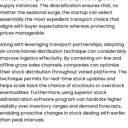
supply instances. This diversification ensures that, no
matter the seasonal surge, the startup can select
essentially the most expedient transport choice that
aligns with buyer expectations whereas protecting
prices manageable.
Along with leveraging transport partnerships, adopting
an omnichannel distribution technique can considerably
improve logistics effectivity. By combining on-line and
offline gross sales channels, companies can optimize
their stock distribution throughout varied platforms. This
technique permits for real-time stock updates and
helps scale back the chance of stockouts or overstock
eventualities. Furthermore, using superior stock
administration software program can facilitate higher
visibility over inventory ranges and demand forecasts,
enabling proactive changes in stock dealing with earlier
than peak intervals.