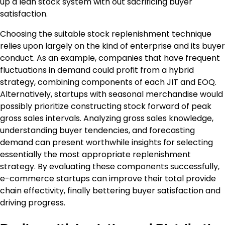
up a lean stock system with out sacrificing buyer
satisfaction.
Choosing the suitable stock replenishment technique
relies upon largely on the kind of enterprise and its buyer
conduct. As an example, companies that have frequent
fluctuations in demand could profit from a hybrid
strategy, combining components of each JIT and EOQ.
Alternatively, startups with seasonal merchandise would
possibly prioritize constructing stock forward of peak
gross sales intervals. Analyzing gross sales knowledge,
understanding buyer tendencies, and forecasting
demand can present worthwhile insights for selecting
essentially the most appropriate replenishment
strategy. By evaluating these components successfully,
e-commerce startups can improve their total provide
chain effectivity, finally bettering buyer satisfaction and
driving progress.