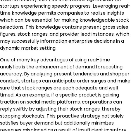
startups experiencing speedy progress. Leveraging real-
time knowledge permits companies to realize insights
which can be essential for making knowledgeable stock
selections. This knowledge contains present gross sales
figures, stock ranges, and provider lead instances, which
may successfully information enterprise decisions in a
dynamic market setting.
One of many key advantages of using real-time
analytics is the enhancement of demand forecasting
accuracy. By analyzing present tendencies and shopper
conduct, startups can anticipate order surges and make
sure that stock ranges are each adequate and well
timed. As an example, if a specific product is gaining
traction on social media platforms, corporations can
reply swiftly by adjusting their stock ranges, thereby
stopping stockouts. This proactive strategy not solely
satisfies buyer demand but additionally minimizes
revenues misplaced as a result of insufficient inventory.