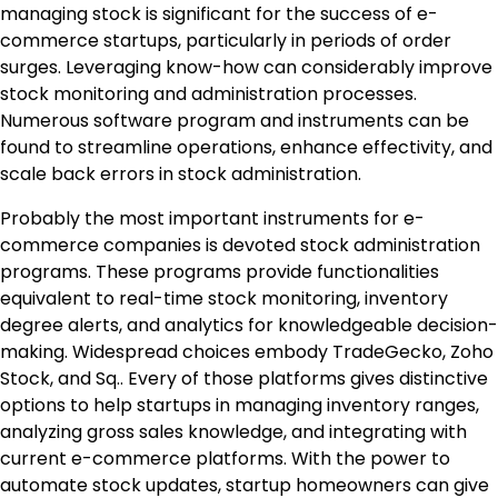
managing stock is significant for the success of e-
commerce startups, particularly in periods of order
surges. Leveraging know-how can considerably improve
stock monitoring and administration processes.
Numerous software program and instruments can be
found to streamline operations, enhance effectivity, and
scale back errors in stock administration.
Probably the most important instruments for e-
commerce companies is devoted stock administration
programs. These programs provide functionalities
equivalent to real-time stock monitoring, inventory
degree alerts, and analytics for knowledgeable decision-
making. Widespread choices embody TradeGecko, Zoho
Stock, and Sq.. Every of those platforms gives distinctive
options to help startups in managing inventory ranges,
analyzing gross sales knowledge, and integrating with
current e-commerce platforms. With the power to
automate stock updates, startup homeowners can give