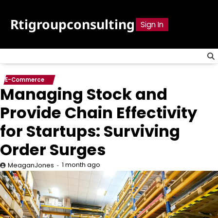
Skip
to
Rtigroupconsulting
Sign In
content
E-Commerce
Managing Stock and
Provide Chain Effectivity
for Startups: Surviving
Order Surges
1 month ago
MeaganJones