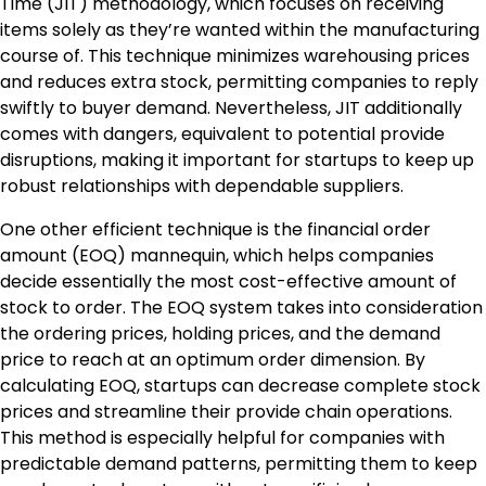
Time (JIT) methodology, which focuses on receiving
items solely as they’re wanted within the manufacturing
course of. This technique minimizes warehousing prices
and reduces extra stock, permitting companies to reply
swiftly to buyer demand. Nevertheless, JIT additionally
comes with dangers, equivalent to potential provide
disruptions, making it important for startups to keep up
robust relationships with dependable suppliers.
One other efficient technique is the financial order
amount (EOQ) mannequin, which helps companies
decide essentially the most cost-effective amount of
stock to order. The EOQ system takes into consideration
the ordering prices, holding prices, and the demand
price to reach at an optimum order dimension. By
calculating EOQ, startups can decrease complete stock
prices and streamline their provide chain operations.
This method is especially helpful for companies with
predictable demand patterns, permitting them to keep