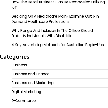
How The Retail Business Can Be Remodeled Utilizing
IoT
Deciding On A Healthcare Main? Examine Out 6 In-
Demand Healthcare Professions
Why Range And Inclusion In The Office Should
Embody Individuals With Disabilities
4 Key Advertising Methods for Australian Begin-Ups
Categories
Business
Business and Finance
Business and Marketing
Digital Marketing
E-Commerce