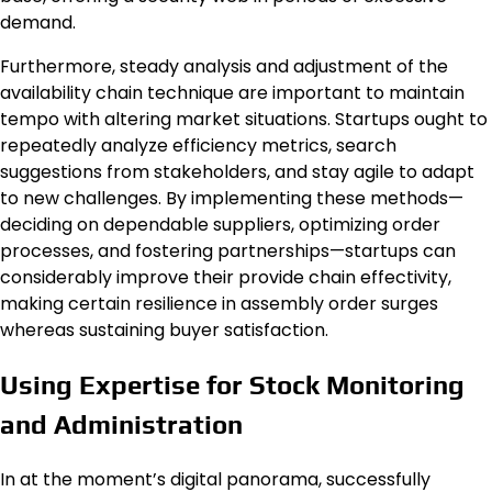
demand.
Furthermore, steady analysis and adjustment of the
availability chain technique are important to maintain
tempo with altering market situations. Startups ought to
repeatedly analyze efficiency metrics, search
suggestions from stakeholders, and stay agile to adapt
to new challenges. By implementing these methods—
deciding on dependable suppliers, optimizing order
processes, and fostering partnerships—startups can
considerably improve their provide chain effectivity,
making certain resilience in assembly order surges
whereas sustaining buyer satisfaction.
Using Expertise for Stock Monitoring
and Administration
In at the moment’s digital panorama, successfully