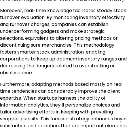
Moreover, real-time knowledge facilitates steady stock
turnover evaluation. By monitoring inventory effectivity
and turnover charges, companies can establish
underperforming gadgets and make strategic
selections, equivalent to altering pricing methods or
discontinuing sure merchandise. This methodology
fosters smarter stock administration, enabling
corporations to keep up optimum inventory ranges and
decreasing the dangers related to overstocking or
obsolescence.
Furthermore, adapting methods based mostly on real-
time tendencies can considerably improve the client
expertise. When startups harness the ability of
information analytics, they’ll personalize choices and
tailor advertising efforts in keeping with prevailing
shopper pursuits. This focused strategy enhances buyer
satisfaction and retention, that are important elements