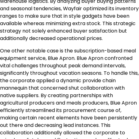
warehouse logistics. By analyzing buyer buying patterns
and seasonal tendencies, Wayfair optimized its inventory
ranges to make sure that in style gadgets have been
available whereas minimizing extra stock. This strategic
strategy not solely enhanced buyer satisfaction but
additionally decreased operational prices.
One other notable case is the subscription-based meal
equipment service, Blue Apron. Blue Apron confronted
vital challenges throughout peak demand intervals,
significantly throughout vacation seasons. To handle this,
the corporate applied a dynamic provide chain
mannequin that concerned shut collaboration with
native suppliers. By creating partnerships with
agricultural producers and meals producers, Blue Apron
efficiently streamlined its procurement course of,
making certain recent elements have been persistently
out there and decreasing lead instances. This
collaboration additionally allowed the corporate to