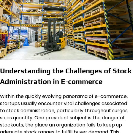
Understanding the Challenges of Stock
Administration in E-commerce
Within the quickly evolving panorama of e-commerce,
startups usually encounter vital challenges associated
to stock administration, particularly throughout surges
so as quantity. One prevalent subject is the danger of
stockouts, the place an organization fails to keep up
adequate stock ranges to fulfill buyer demand. This