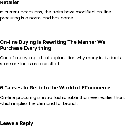
Retailer
In current occasions, the traits have modified, on-line
procuring is a norm, and has come…
On-line Buying Is Rewriting The Manner We
Purchase Every thing
One of many important explanation why many individuals
store on-line is as a result of…
6 Causes to Get into the World of ECommerce
On-line procuring is extra fashionable than ever earlier than,
which implies the demand for brand…
Leave a Reply