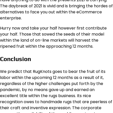
The daybreak of 2021 is vivid and is bringing the hordes of
alternatives to face you out within the eCommerce
enterprise.
Hurry now and take your half however first contribute
your half. Those that sowed the seeds of their model
within the land of on-line markets will harvest the
ripened fruit within the approaching 12 months.
Conclusion
We predict that RugKnots goes to bear the fruit of its
labor within the upcoming 12 months as a result of it,
regardless of the higher challenges put forth by the
pandemic, by no means gave up and earned an
excellent title within the rugs business. Its nice
recognition owes to handmade rugs that are peerless of
their craft and inventive expression. The corporate