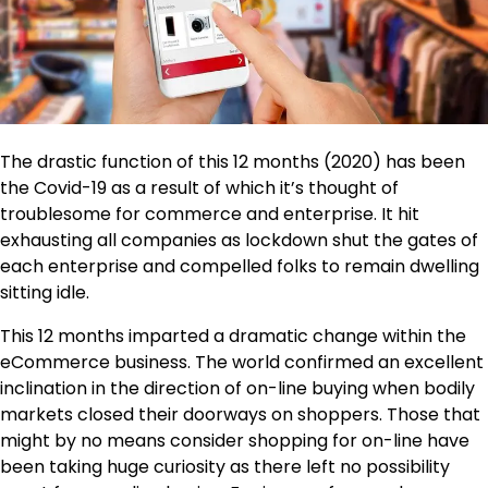
The drastic function of this 12 months (2020) has been
the Covid-19 as a result of which it’s thought of
troublesome for commerce and enterprise. It hit
exhausting all companies as lockdown shut the gates of
each enterprise and compelled folks to remain dwelling
sitting idle.
This 12 months imparted a dramatic change within the
eCommerce business. The world confirmed an excellent
inclination in the direction of on-line buying when bodily
markets closed their doorways on shoppers. Those that
might by no means consider shopping for on-line have
been taking huge curiosity as there left no possibility