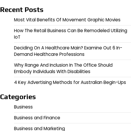
Recent Posts
Most Vital Benefits Of Movement Graphic Movies
How The Retail Business Can Be Remodeled Utilizing
IoT
Deciding On A Healthcare Main? Examine Out 6 In-
Demand Healthcare Professions
Why Range And Inclusion In The Office Should
Embody Individuals With Disabilities
4 Key Advertising Methods for Australian Begin-Ups
Categories
Business
Business and Finance
Business and Marketing