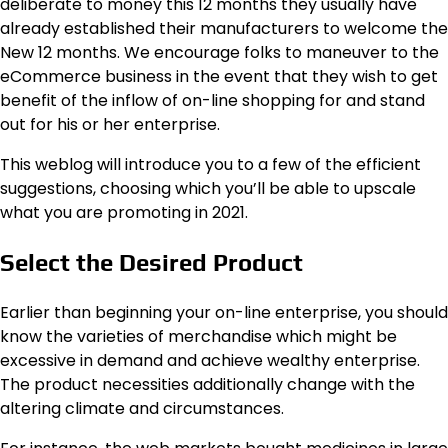
deliberate to money this 12 months they usually have
already established their manufacturers to welcome the
New 12 months. We encourage folks to maneuver to the
eCommerce business in the event that they wish to get
benefit of the inflow of on-line shopping for and stand
out for his or her enterprise.
This weblog will introduce you to a few of the efficient
suggestions, choosing which you’ll be able to upscale
what you are promoting in 2021.
Select the Desired Product
Earlier than beginning your on-line enterprise, you should
know the varieties of merchandise which might be
excessive in demand and achieve wealthy enterprise.
The product necessities additionally change with the
altering climate and circumstances.