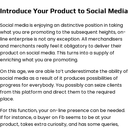
Introduce Your Product to Social Media
Social media is enjoying an distinctive position in taking
what you are promoting to the subsequent heights, on-
line enterprise is not any exception. All merchandisers
and merchants really feel it obligatory to deliver their
product on social media. This turns into a supply of
enriching what you are promoting.
On this age, we are able to’t underestimate the ability of
social media as a result of it produces possibilities of
progress for everybody. You possibly can seize clients
from this platform and direct them to the required
place.
For this function, your on-line presence can be needed.
If for instance, a buyer on Fb seems to be at your
product, takes extra curiosity, and has some queries,