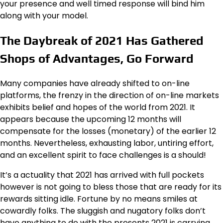
your presence and well timed response will bind him
along with your model.
The Daybreak of 2021 Has Gathered
Shops of Advantages, Go Forward
Many companies have already shifted to on-line
platforms, the frenzy in the direction of on-line markets
exhibits belief and hopes of the world from 2021. It
appears because the upcoming 12 months will
compensate for the losses (monetary) of the earlier 12
months. Nevertheless, exhausting labor, untiring effort,
and an excellent spirit to face challenges is a should!
It’s a actuality that 2021 has arrived with full pockets
however is not going to bless those that are ready for its
rewards sitting idle. Fortune by no means smiles at
cowardly folks. The sluggish and nugatory folks don’t
have anything to do with the presents 2021 is carrying.