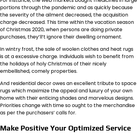
For instance, the web markets bought medicines in large
portions through the pandemic and as quickly because
the severity of the ailment decreased, the acquisition
charge decreased. This time within the vacation season
of Christmas 2020, when persons are doing private
purchases, they’ll’t ignore their dwelling ornament.
In wintry frost, the sale of woolen clothes and heat rugs
is at a excessive charge. Individuals wish to benefit from
the holidays of holy Christmas of their nicely
embellished, comely properties.
And residential decor owes an excellent tribute to space
rugs which maximize the appeal and luxury of your own
home with their enticing shades and marvelous designs.
Priorities change with time so ought to the merchandise
as per the purchasers’ calls for.
Make Positive Your Optimized Service