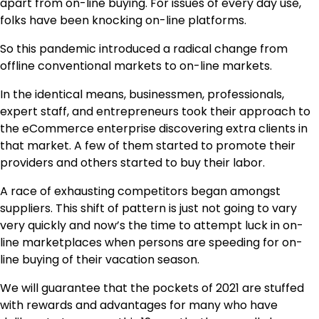
apart from on-line buying. For issues of every day use,
folks have been knocking on-line platforms.
So this pandemic introduced a radical change from
offline conventional markets to on-line markets.
In the identical means, businessmen, professionals,
expert staff, and entrepreneurs took their approach to
the eCommerce enterprise discovering extra clients in
that market. A few of them started to promote their
providers and others started to buy their labor.
A race of exhausting competitors began amongst
suppliers. This shift of pattern is just not going to vary
very quickly and now’s the time to attempt luck in on-
line marketplaces when persons are speeding for on-
line buying of their vacation season.
We will guarantee that the pockets of 2021 are stuffed
with rewards and advantages for many who have