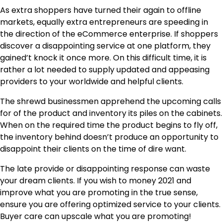
As extra shoppers have turned their again to offline
markets, equally extra entrepreneurs are speeding in
the direction of the eCommerce enterprise. If shoppers
discover a disappointing service at one platform, they
gained’t knock it once more. On this difficult time, it is
rather a lot needed to supply updated and appeasing
providers to your worldwide and helpful clients.
The shrewd businessmen apprehend the upcoming calls
for of the product and inventory its piles on the cabinets.
When on the required time the product begins to fly off,
the inventory behind doesn’t produce an opportunity to
disappoint their clients on the time of dire want.
The late provide or disappointing response can waste
your dream clients. If you wish to money 2021 and
improve what you are promoting in the true sense,
ensure you are offering optimized service to your clients.
Buyer care can upscale what you are promoting!