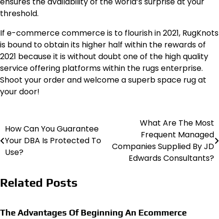
ensures the availability of the world’s surprise at your
threshold.
If e-commerce commerce is to flourish in 2021, RugKnots
is bound to obtain its higher half within the rewards of
2021 because it is without doubt one of the high quality
service offering platforms within the rugs enterprise.
Shoot your order and welcome a superb space rug at
your door!
What Are The Most
Post
How Can You Guarantee
Frequent Managed
Your DBA Is Protected To
navigation
Companies Supplied By JD
Use?
Edwards Consultants?
Related Posts
The Advantages Of Beginning An Ecommerce