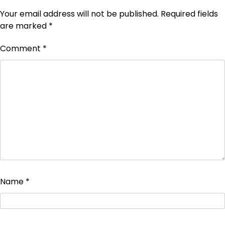
Your email address will not be published.
Required fields
are marked
*
Comment
*
Name
*