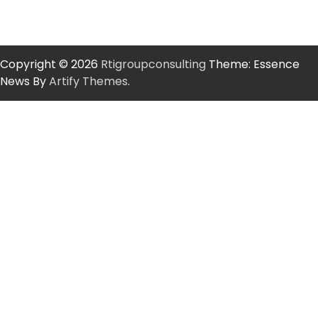
Copyright © 2026
Rtigroupconsulting
Theme: Essence
News By
Artify Themes
.