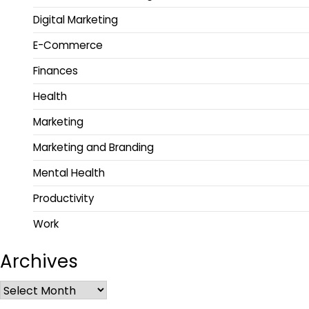
Digital Marketing
E-Commerce
Finances
Health
Marketing
Marketing and Branding
Mental Health
Productivity
Work
Archives