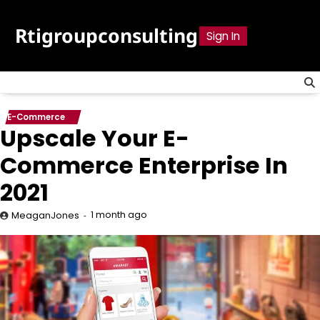
Skip
to
Rtigroupconsulting
Sign In
content
E-Commerce
Upscale Your E-
Commerce Enterprise In
2021
1 month ago
MeaganJones