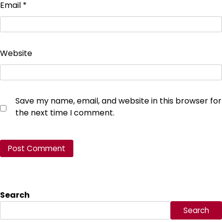
Email
*
Website
Save my name, email, and website in this browser for
the next time I comment.
Search
Search