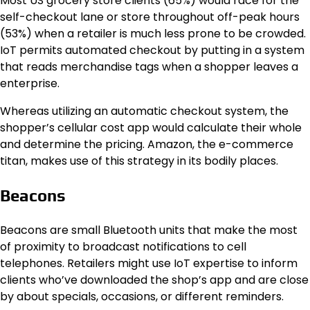
Most US grocery store clients (65%) would race for the
self-checkout lane or store throughout off-peak hours
(53%) when a retailer is much less prone to be crowded.
IoT permits automated checkout by putting in a system
that reads merchandise tags when a shopper leaves a
enterprise.
Whereas utilizing an automatic checkout system, the
shopper’s cellular cost app would calculate their whole
and determine the pricing. Amazon, the e-commerce
titan, makes use of this strategy in its bodily places.
Beacons
Beacons are small Bluetooth units that make the most
of proximity to broadcast notifications to cell
telephones. Retailers might use IoT expertise to inform
clients who’ve downloaded the shop’s app and are close
by about specials, occasions, or different reminders.