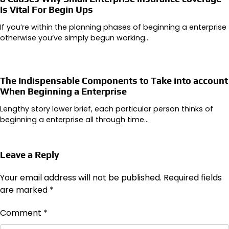
Is Vital For Begin Ups
If you’re within the planning phases of beginning a enterprise
otherwise you’ve simply begun working…
The Indispensable Components to Take into account
When Beginning a Enterprise
Lengthy story lower brief, each particular person thinks of
beginning a enterprise all through time…
Leave a Reply
Your email address will not be published.
Required fields
are marked
*
Comment
*