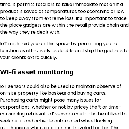
time. It permits retailers to take immediate motion if a
product is saved at temperatures too scorching or low
to keep away from extreme loss. It’s important to trace
the place gadgets are within the retail provide chain and
the way they’re dealt with.
IoT might aid you on this space by permitting you to
function as effectively as doable and ship the gadgets to
your clients extra quickly.
Wi-fi asset monitoring
IoT sensors could also be used to maintain observe of
on-site property like baskets and buying carts.
Purchasing carts might pose many issues for
corporations, whether or not by pricey theft or time-
consuming retrieval. IoT sensors could also be utilized to
seek out it and activate automated wheel locking
mechanisms when a coach has traveled too far. This