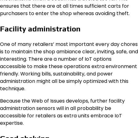
ensures that there are at all times sufficient carts for
purchasers to enter the shop whereas avoiding theft.
Facility administration
One of many retailers’ most important every day chores
is to maintain the shop ambiance clear, inviting, safe, and
interesting. There are a number of IoT options
accessible to make these operations extra environment
friendly. Working bills, sustainability, and power
administration might all be simply optimized with this
technique.
Because the Web of Issues develops, further facility
administration sensors will in all probability be
accessible for retailers as extra units embrace IoT
expertise.