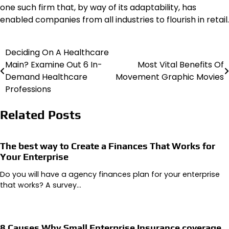
one such firm that, by way of its adaptability, has
enabled companies from all industries to flourish in retail.
Deciding On A Healthcare
Post
Main? Examine Out 6 In-
Most Vital Benefits Of
navigation
Demand Healthcare
Movement Graphic Movies
Professions
Related Posts
The best way to Create a Finances That Works for
Your Enterprise
Do you will have a agency finances plan for your enterprise
that works? A survey…
8 Causes Why Small Enterprise Insurance coverage