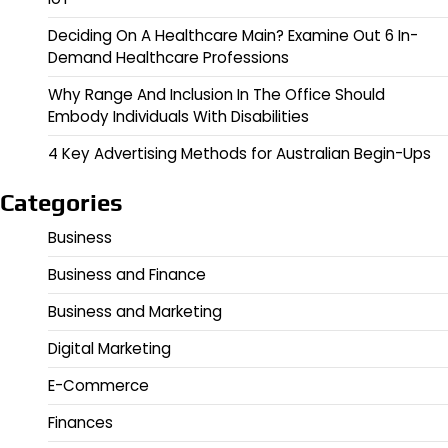
Deciding On A Healthcare Main? Examine Out 6 In-
Demand Healthcare Professions
Why Range And Inclusion In The Office Should
Embody Individuals With Disabilities
4 Key Advertising Methods for Australian Begin-Ups
Categories
Business
Business and Finance
Business and Marketing
Digital Marketing
E-Commerce
Finances