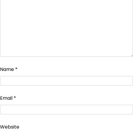
Name
*
Email
*
Website