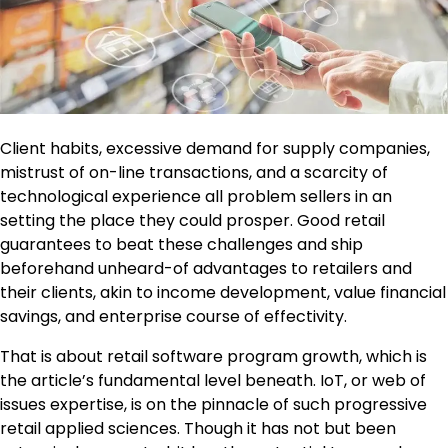
Client habits, excessive demand for supply companies,
mistrust of on-line transactions, and a scarcity of
technological experience all problem sellers in an
setting the place they could prosper. Good retail
guarantees to beat these challenges and ship
beforehand unheard-of advantages to retailers and
their clients, akin to income development, value financial
savings, and enterprise course of effectivity.
That is about retail software program growth, which is
the article’s fundamental level beneath. IoT, or web of
issues expertise, is on the pinnacle of such progressive
retail applied sciences. Though it has not but been