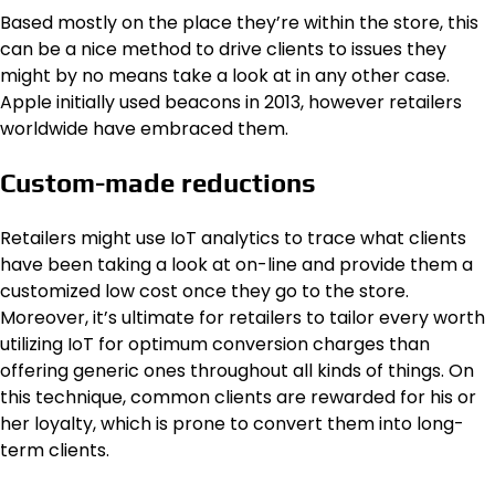
Based mostly on the place they’re within the store, this
can be a nice method to drive clients to issues they
might by no means take a look at in any other case.
Apple initially used beacons in 2013, however retailers
worldwide have embraced them.
Custom-made reductions
Retailers might use IoT analytics to trace what clients
have been taking a look at on-line and provide them a
customized low cost once they go to the store.
Moreover, it’s ultimate for retailers to tailor every worth
utilizing IoT for optimum conversion charges than
offering generic ones throughout all kinds of things. On
this technique, common clients are rewarded for his or
her loyalty, which is prone to convert them into long-
term clients.