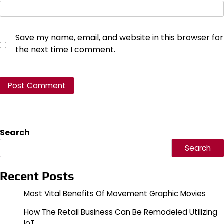
Save my name, email, and website in this browser for
the next time I comment.
Search
Search
Recent Posts
Most Vital Benefits Of Movement Graphic Movies
How The Retail Business Can Be Remodeled Utilizing
IoT