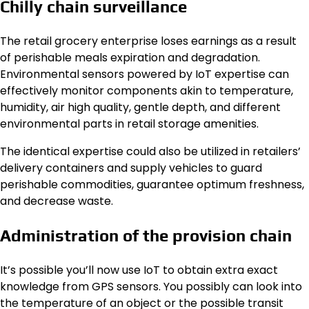
Chilly chain surveillance
The retail grocery enterprise loses earnings as a result
of perishable meals expiration and degradation.
Environmental sensors powered by IoT expertise can
effectively monitor components akin to temperature,
humidity, air high quality, gentle depth, and different
environmental parts in retail storage amenities.
The identical expertise could also be utilized in retailers’
delivery containers and supply vehicles to guard
perishable commodities, guarantee optimum freshness,
and decrease waste.
Administration of the provision chain
It’s possible you’ll now use IoT to obtain extra exact
knowledge from GPS sensors. You possibly can look into
the temperature of an object or the possible transit