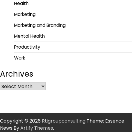
Health
Marketing
Marketing and Branding
Mental Health
Productivity
Work
Archives
Copyright © 2026
Rtigroupconsulting
Theme: Essence
News By
Artify Themes
.