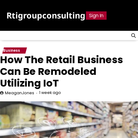
Skip
to
Rtigroupconsulting
Sign In
content
Business
How The Retail Business
Can Be Remodeled
Utilizing IoT
1 week ago
MeaganJones