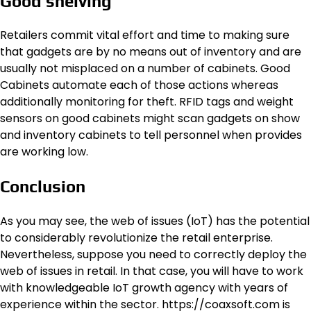
Good shelving
Retailers commit vital effort and time to making sure
that gadgets are by no means out of inventory and are
usually not misplaced on a number of cabinets. Good
Cabinets automate each of those actions whereas
additionally monitoring for theft. RFID tags and weight
sensors on good cabinets might scan gadgets on show
and inventory cabinets to tell personnel when provides
are working low.
Conclusion
As you may see, the web of issues (IoT) has the potential
to considerably revolutionize the retail enterprise.
Nevertheless, suppose you need to correctly deploy the
web of issues in retail. In that case, you will have to work
with knowledgeable IoT growth agency with years of
experience within the sector. https://coaxsoft.com is