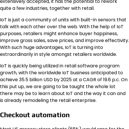
extensively accepted, it has the potential to rework
quite a few industries, together with retail.
IoT is just a community of units with built-in sensors that
talk with each other over the web. With the help of IoT
purposes, retailers might enhance buyer happiness,
improve gross sales, save prices, and improve effectivity.
With such huge advantages, IoT is turning into
extraordinarily in style amongst retailers worldwide.
IoT is quickly being utilized in retail software program
growth, with the worldwide IoT business anticipated to
achieve 35.5 billion USD by 2025 at a CAGR of 19.6 p.c. On
this put up, we are going to be taught the whole lot
there may be to learn about IoT and the way it can and
is already remodeling the retail enterprise.
Checkout automation