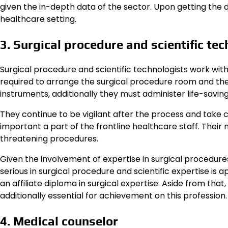
given the in-depth data of the sector. Upon getting the 
healthcare setting.
3. Surgical procedure and scientific te
Surgical procedure and scientific technologists work wit
required to arrange the surgical procedure room and th
instruments, additionally they must administer life-saving
They continue to be vigilant after the process and take ca
important a part of the frontline healthcare staff. Their 
threatening procedures.
Given the involvement of expertise in surgical procedure
serious in surgical procedure and scientific expertise is 
an affiliate diploma in surgical expertise. Aside from tha
additionally essential for achievement on this profession.
4. Medical counselor