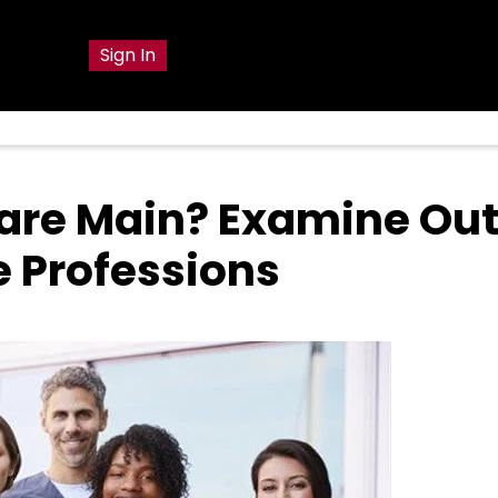
g
Sign In
are Main? Examine Out
 Professions