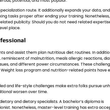
merous, potential, and most popular.
pecialization route. It additionally expands your data, an
g tasks proper after ending your training. Nonetheless,
elated publicity. Should you do not need related expertise,
evel place.
fessional
s and assist them plan nutritious diet routines. In additi
reminiscent of malnutrition, meals allergic reactions, di
ssues, and different power circumstances. These challen
s. Weight loss program and nutrition-related points have
ed and life-style challenges make extra folks pursue un
ditional worsen over time.
ietary and dietary specialists. A bachelor’s diploma is
tionist. Nonetheless, master-level training has extra acc