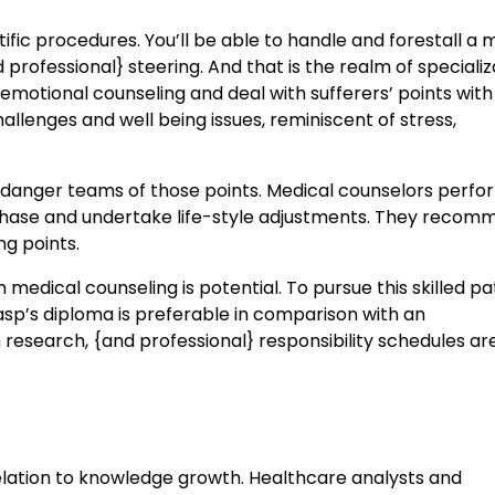
fic procedures. You’ll be able to handle and forestall a m
professional} steering. And that is the realm of specializ
emotional counseling and deal with sufferers’ points with
allenges and well being issues, reminiscent of stress,
t danger teams of those points. Medical counselors perfo
chase and undertake life-style adjustments. They recom
g points.
medical counseling is potential. To pursue this skilled pa
rasp’s diploma is preferable in comparison with an
research, {and professional} responsibility schedules ar
elation to knowledge growth. Healthcare analysts and