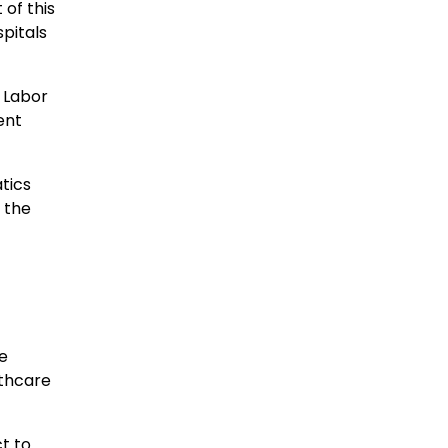
of this
spitals
 Labor
ent
tics
n the
e
lthcare
t to