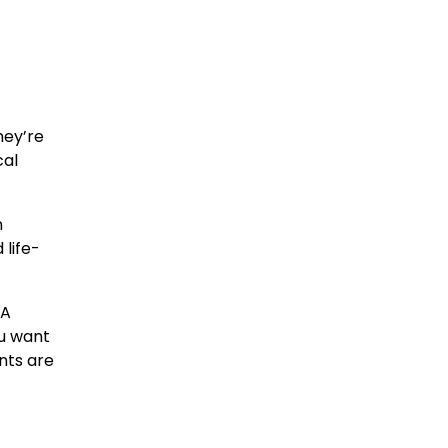
hey’re
cal
n
 life-
 A
ou want
ents are