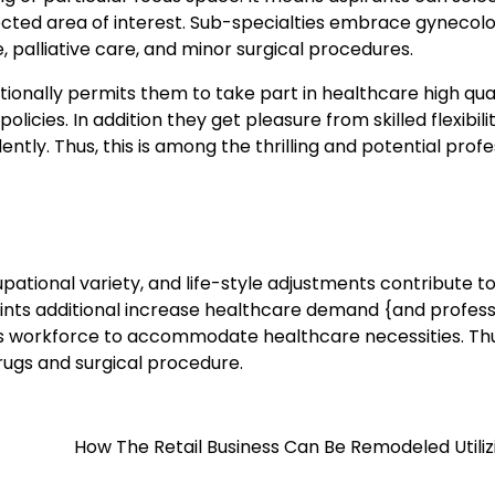
lected area of interest. Sub-specialties embrace gynecolo
e, palliative care, and minor surgical procedures.
ionally permits them to take part in healthcare high qua
cies. In addition they get pleasure from skilled flexibili
ently. Thus, this is among the thrilling and potential prof
pational variety, and life-style adjustments contribute t
oints additional increase healthcare demand {and profess
us workforce to accommodate healthcare necessities. Th
rugs and surgical procedure.
How The Retail Business Can Be Remodeled Utiliz