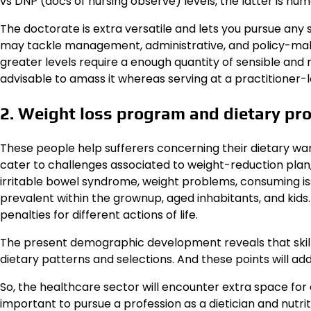
vs DNP (docs of nursing observe) levels, the latter is nu
The doctorate is extra versatile and lets you pursue any s
may tackle management, administrative, and policy-makin
greater levels require a enough quantity of sensible and r
advisable to amass it whereas serving at a practitioner-l
2. Weight loss program and dietary pro
These people help sufferers concerning their dietary want
cater to challenges associated to weight-reduction plan, 
irritable bowel syndrome, weight problems, consuming i
prevalent within the grownup, aged inhabitants, and kid
penalties for different actions of life.
The present demographic development reveals that skill
dietary patterns and selections. And these points will ad
So, the healthcare sector will encounter extra space for d
important to pursue a profession as a dietician and nutri