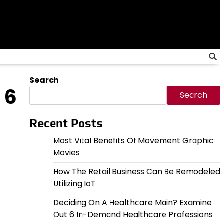
Search
 6
Search
Recent Posts
Most Vital Benefits Of Movement Graphic
Movies
How The Retail Business Can Be Remodeled
Utilizing IoT
Deciding On A Healthcare Main? Examine
Out 6 In-Demand Healthcare Professions