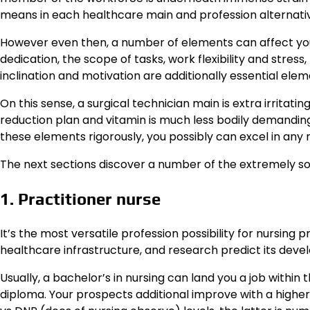
means in each healthcare main and profession alternati
However even then, a number of elements can affect your
dedication, the scope of tasks, work flexibility and stre
inclination and motivation are additionally essential ele
On this sense, a surgical technician main is extra irritating
reduction plan and vitamin is much less bodily demandin
these elements rigorously, you possibly can excel in any 
The next sections discover a number of the extremely so
1. Practitioner nurse
It’s the most versatile profession possibility for nursing
healthcare infrastructure, and research predict its dev
Usually, a bachelor’s in nursing can land you a job withi
diploma. Your prospects additional improve with a higher