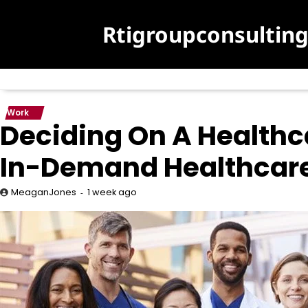
Skip
to
Rtigroupconsultin
content
Work
Deciding On A Healthc
In-Demand Healthcare
1 week ago
MeaganJones