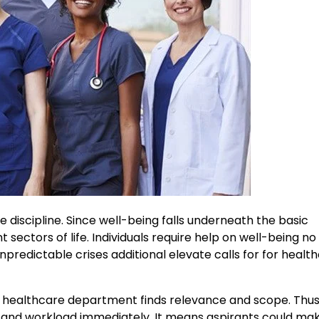
 discipline. Since well-being falls underneath the basic
ent sectors of life. Individuals require help on well-being n
redictable crises additional elevate calls for for healt
h healthcare department finds relevance and scope. Thus
and workload immediately. It means aspirants could mak