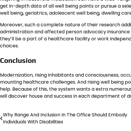
get in-depth data of all well being points or pursue a se
well being, geriatrics, adolescent well being, dwelling car
Moreover, such a complete nature of their research addit
administration and affected person advocacy insurance poli
they’ll be a part of a healthcare facility or work independ
choices.
Conclusion
Modernization, rising inhabitants and consciousness, occu
mounting healthcare challenges. And rising well being p
help. Because of this, the system wants a extra numero
will discover house and success in each department of d
Why Range And Inclusion In The Office Should Embody
Post
Individuals With Disabilities
navigation