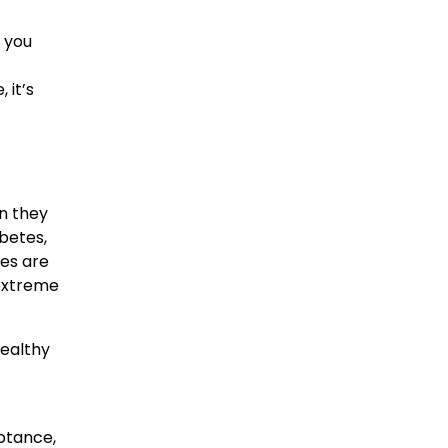
d you
 it’s
on they
abetes,
ges are
 extreme
healthy
eptance,