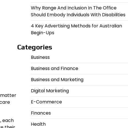
Why Range And Inclusion In The Office
Should Embody Individuals With Disabilities
4 Key Advertising Methods for Australian
Begin-Ups
Categories
Business
Business and Finance
Business and Marketing
Digital Marketing
o matter
E-Commerce
hcare
Finances
, each
Health
e their