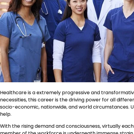
Healthcare is a extremely progressive and transformative
necessities, this career is the driving power for all differ
socio-economic, nationwide, and world circumstances. Unp
help.
With the rising demand and consciousness, virtually eac
member of the workforce is underneath immense strain 