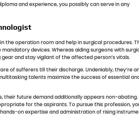
diploma and experience, you possibly can serve in any
chnologist
hin the operation room and help in surgical procedures. T
e mandatory devices. Whereas aiding surgeons with surgi
 gear and stay vigilant of the affected person’s vitals.
re of sufferers till their discharge. Undeniably, they’re a
multitasking talents maximize the success of essential and
s, their future demand additionally appears non-abating.
appropriate for the aspirants. To pursue this profession, y
t, hands-on expertise and administration of rising instrum