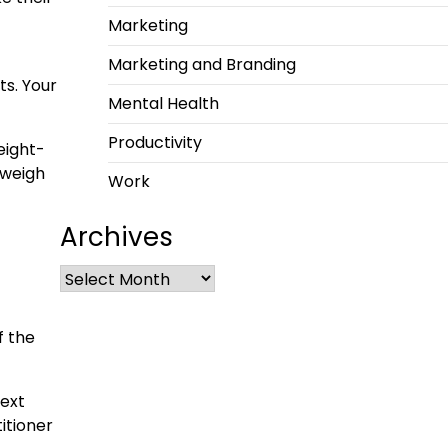
Marketing
Marketing and Branding
ts. Your
Mental Health
Productivity
weight-
 weigh
Work
Archives
f the
next
itioner