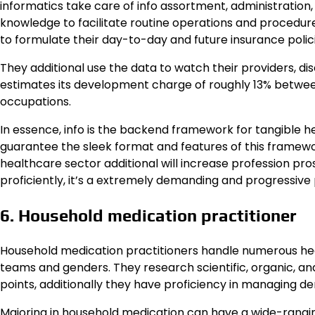
informatics take care of info assortment, administration,
knowledge to facilitate routine operations and procedures
to formulate their day-to-day and future insurance polici
They additional use the data to watch their providers,
estimates its development charge of roughly 13% between 
occupations.
In essence, info is the backend framework for tangible h
guarantee the sleek format and features of this framework
healthcare sector additional will increase profession pro
proficiently, it’s a extremely demanding and progressive
6. Household medication practitioner
Household medication practitioners handle numerous heal
teams and genders. They research scientific, organic, an
points, additionally they have proficiency in managing 
Majoring in household medication can have a wide-ranging