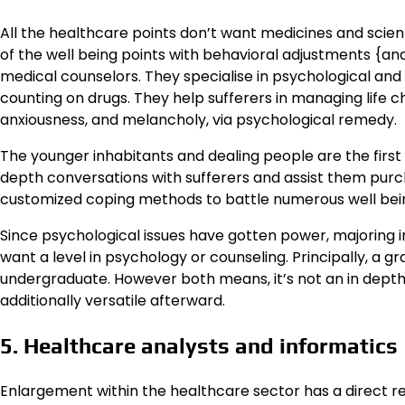
All the healthcare points don’t want medicines and scienti
of the well being points with behavioral adjustments {and 
medical counselors. They specialise in psychological and 
counting on drugs. They help sufferers in managing life ch
anxiousness, and melancholy, via psychological remedy.
The younger inhabitants and dealing people are the firs
depth conversations with sufferers and assist them pur
customized coping methods to battle numerous well bein
Since psychological issues have gotten power, majoring in 
want a level in psychology or counseling. Principally, a g
undergraduate. However both means, it’s not an in depth 
additionally versatile afterward.
5. Healthcare analysts and informatics
Enlargement within the healthcare sector has a direct r