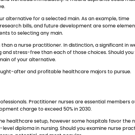
ve.
 alternative for a selected main. As an example, time
ss, research bills, and future development are some elemen
ments to selecting any main.
 than a nurse practitioner. In distinction, a significant in 
g and stress-free than each of those choices. Should you
main of your alternative.
ught-after and profitable healthcare majors to pursue.
 professionals. Practitioner nurses are essential members o
elopment charge to exceed 50% in 2030.
n the healthcare setup, however some hospitals favor the 
-level diploma in nursing. Should you examine nurse pract