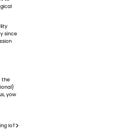
gical
lity
ty since
ession
o the
ional}
us, yow
ing IoT