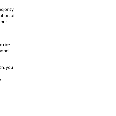
ajority
ation of
 out
rm in-
mend
th, you
e