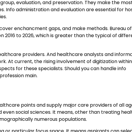
 group, evaluation, and preservation. They make the most 
. Info administration and evaluation are essential for ho
es.
 discover enchancment gaps, and make methods. Bureau of
2016 to 2026, which is greater than the typical of differ
ealthcare providers. And healthcare analysts and informa
. At current, the rising involvement of digitization withi
spects for these specialists. Should you can handle info
 profession main.
thcare points and supply major care providers of all ag
d even social sciences. It means, other than treating hea
demographically numerous populations.
 or particular focus space. It means aspirants can selec