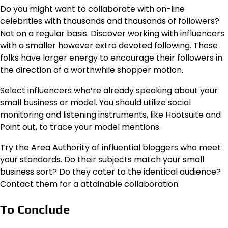
Do you might want to collaborate with on-line
celebrities with thousands and thousands of followers?
Not on a regular basis. Discover working with influencers
with a smaller however extra devoted following. These
folks have larger energy to encourage their followers in
the direction of a worthwhile shopper motion.
Select influencers who’re already speaking about your
small business or model. You should utilize social
monitoring and listening instruments, like Hootsuite and
Point out, to trace your model mentions.
Try the Area Authority of influential bloggers who meet
your standards. Do their subjects match your small
business sort? Do they cater to the identical audience?
Contact them for a attainable collaboration.
To Conclude