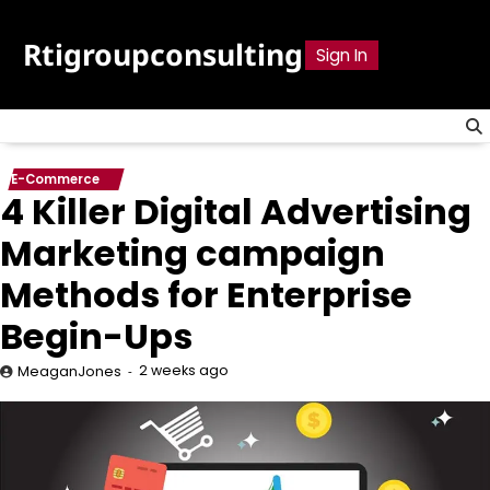
Skip
to
Rtigroupconsulting
Sign In
content
E-Commerce
4 Killer Digital Advertising
Marketing campaign
Methods for Enterprise
Begin-Ups
2 weeks ago
MeaganJones