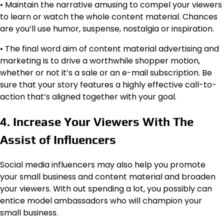
• Maintain the narrative amusing to compel your viewers
to learn or watch the whole content material. Chances
are you’ll use humor, suspense, nostalgia or inspiration.
• The final word aim of content material advertising and
marketing is to drive a worthwhile shopper motion,
whether or not it’s a sale or an e-mail subscription. Be
sure that your story features a highly effective call-to-
action that’s aligned together with your goal.
4. Increase Your Viewers With The
Assist of Influencers
Social media influencers may also help you promote
your small business and content material and broaden
your viewers. With out spending a lot, you possibly can
entice model ambassadors who will champion your
small business.