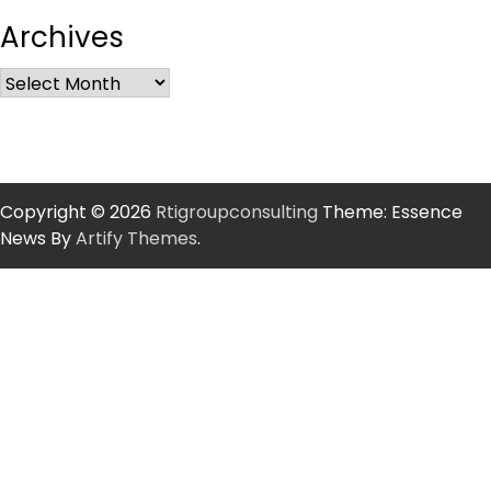
Archives
Copyright © 2026
Rtigroupconsulting
Theme: Essence
News By
Artify Themes
.