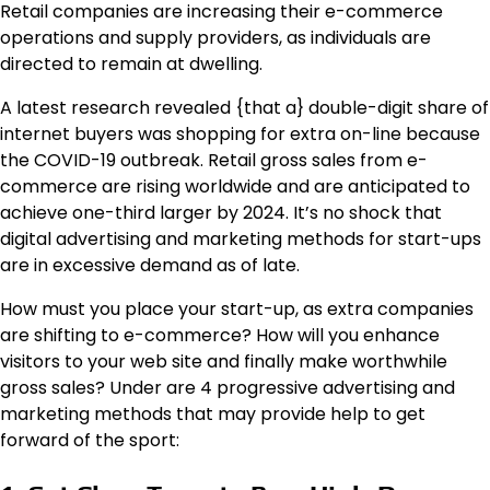
Retail companies are increasing their e-commerce
operations and supply providers, as individuals are
directed to remain at dwelling.
A latest research revealed {that a} double-digit share of
internet buyers was shopping for extra on-line because
the COVID-19 outbreak. Retail gross sales from e-
commerce are rising worldwide and are anticipated to
achieve one-third larger by 2024. It’s no shock that
digital advertising and marketing methods for start-ups
are in excessive demand as of late.
How must you place your start-up, as extra companies
are shifting to e-commerce? How will you enhance
visitors to your web site and finally make worthwhile
gross sales? Under are 4 progressive advertising and
marketing methods that may provide help to get
forward of the sport: