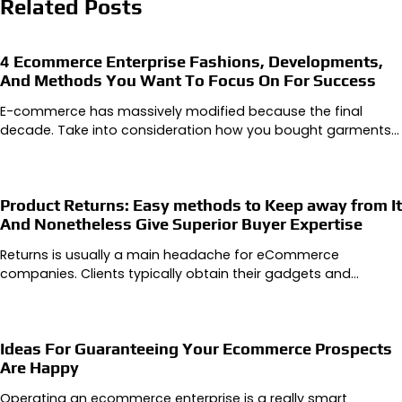
Related Posts
4 Ecommerce Enterprise Fashions, Developments,
And Methods You Want To Focus On For Success
E-commerce has massively modified because the final
decade. Take into consideration how you bought garments…
Product Returns: Easy methods to Keep away from It
And Nonetheless Give Superior Buyer Expertise
Returns is usually a main headache for eCommerce
companies. Clients typically obtain their gadgets and…
Ideas For Guaranteeing Your Ecommerce Prospects
Are Happy
Operating an ecommerce enterprise is a really smart