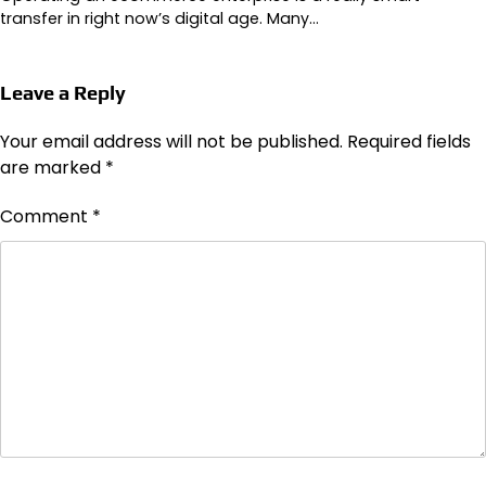
transfer in right now’s digital age. Many…
Leave a Reply
Your email address will not be published.
Required fields
are marked
*
Comment
*