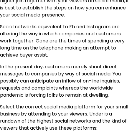
higher join together with your viewers on social media, it
is best to establish the steps on how you can enhance
your social media presence.
Social networks equivalent to Fb and Instagram are
altering the way in which companies and customers
work together. Gone are the times of spending a very
long time on the telephone making an attempt to
achieve buyer assist.
In the present day, customers merely shoot direct
messages to companies by way of social media. You
possibly can anticipate an inflow of on-line inquiries,
requests and complaints whereas the worldwide
pandemic is forcing folks to remain at dwelling.
Select the correct social media platform for your small
business by attending to your viewers. Under is a
rundown of the highest social networks and the kind of
viewers that actively use these platforms: