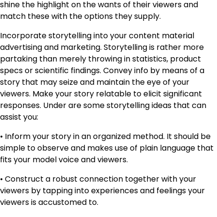
shine the highlight on the wants of their viewers and
match these with the options they supply.
Incorporate storytelling into your content material
advertising and marketing. Storytelling is rather more
partaking than merely throwing in statistics, product
specs or scientific findings. Convey info by means of a
story that may seize and maintain the eye of your
viewers. Make your story relatable to elicit significant
responses. Under are some storytelling ideas that can
assist you:
• Inform your story in an organized method. It should be
simple to observe and makes use of plain language that
fits your model voice and viewers.
• Construct a robust connection together with your
viewers by tapping into experiences and feelings your
viewers is accustomed to.