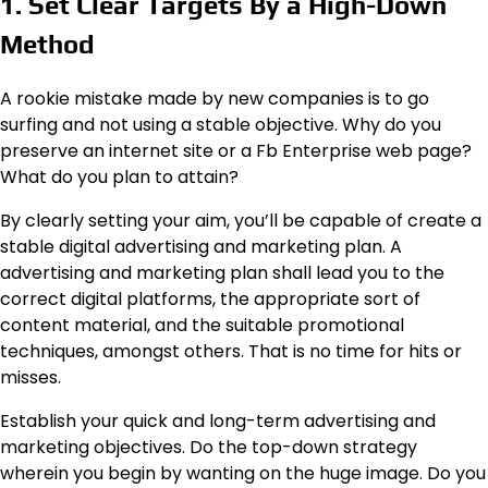
1. Set Clear Targets By a High-Down
Method
A rookie mistake made by new companies is to go
surfing and not using a stable objective. Why do you
preserve an internet site or a Fb Enterprise web page?
What do you plan to attain?
By clearly setting your aim, you’ll be capable of create a
stable digital advertising and marketing plan. A
advertising and marketing plan shall lead you to the
correct digital platforms, the appropriate sort of
content material, and the suitable promotional
techniques, amongst others. That is no time for hits or
misses.
Establish your quick and long-term advertising and
marketing objectives. Do the top-down strategy
wherein you begin by wanting on the huge image. Do you