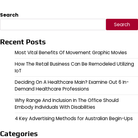
Search
Search
Recent Posts
Most Vital Benefits Of Movement Graphic Movies
How The Retail Business Can Be Remodeled Utilizing
IoT
Deciding On A Healthcare Main? Examine Out 6 In-
Demand Healthcare Professions
Why Range And Inclusion In The Office Should
Embody Individuals With Disabilities
4 Key Advertising Methods for Australian Begin-Ups
Categories