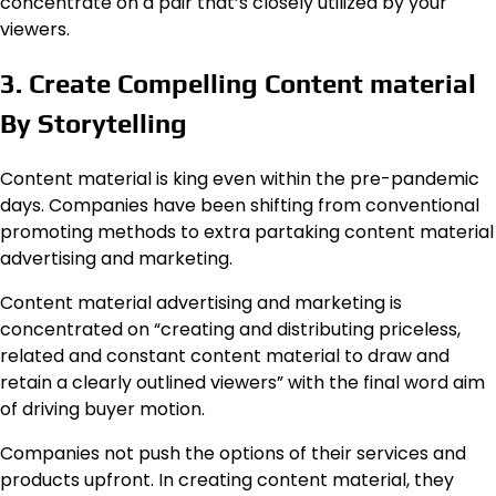
concentrate on a pair that’s closely utilized by your
viewers.
3. Create Compelling Content material
By Storytelling
Content material is king even within the pre-pandemic
days. Companies have been shifting from conventional
promoting methods to extra partaking content material
advertising and marketing.
Content material advertising and marketing is
concentrated on “creating and distributing priceless,
related and constant content material to draw and
retain a clearly outlined viewers” with the final word aim
of driving buyer motion.
Companies not push the options of their services and
products upfront. In creating content material, they