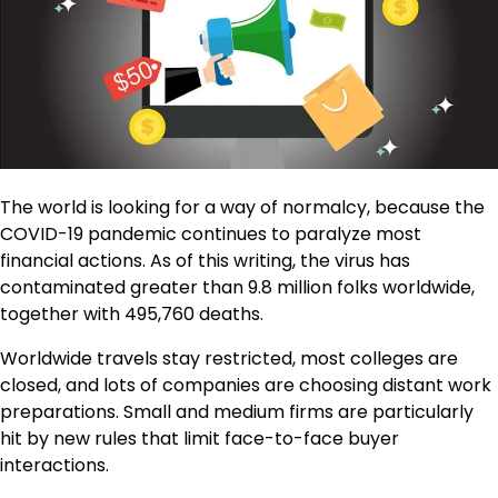
The world is looking for a way of normalcy, because the
COVID-19 pandemic continues to paralyze most
financial actions. As of this writing, the virus has
contaminated greater than 9.8 million folks worldwide,
together with 495,760 deaths.
Worldwide travels stay restricted, most colleges are
closed, and lots of companies are choosing distant work
preparations. Small and medium firms are particularly
hit by new rules that limit face-to-face buyer
interactions.