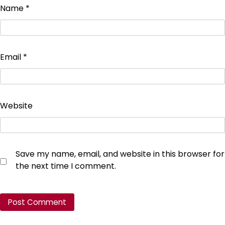
Name
*
Email
*
Website
Save my name, email, and website in this browser for
the next time I comment.