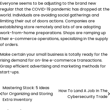
Everyone seems to be adjusting to the brand new
regular that the COVID-19 pandemic has dropped at the
world. Individuals are avoiding social gatherings and
limiting their out of doors actions. Companies are
establishing store remotely and lots of are adopting
work-from-home preparations. Shops are ramping up
their e-commerce operations, specializing in the supply
of orders.
Make certain your small business is totally ready for the
rising demand for on-line e-commerce transactions.
Grasp efficient advertising and marketing methods for
start-ups.
Mastering Stock: 5 Ideas
Post
How To Land A Job In The
for Organizing and Storing
Cybersecurity Trade
navigation
Extra Inventory