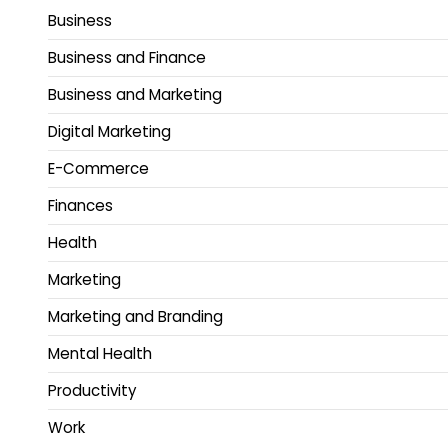
Business
Business and Finance
Business and Marketing
Digital Marketing
E-Commerce
Finances
Health
Marketing
Marketing and Branding
Mental Health
Productivity
Work