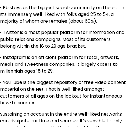
• Fb stays as the biggest social community on the earth.
It’s immensely well-liked with folks aged 25 to 54, a
majority of whom are females (about 60%).
• Twitter is a most popular platform for information and
public relations campaigns. Most of its customers
belong within the 18 to 29 age bracket.
• Instagram is an efficient platform for retail, artwork,
meals and sweetness companies. It largely caters to
millennials ages 18 to 29.
• YouTube is the biggest repository of free video content
material on the Net. That is well-liked amongst
customers of all ages on the lookout for instantaneous
how-to sources.
Sustaining an account in the entire well-liked networks
can dissipate our time and sources. It’s sensible to only