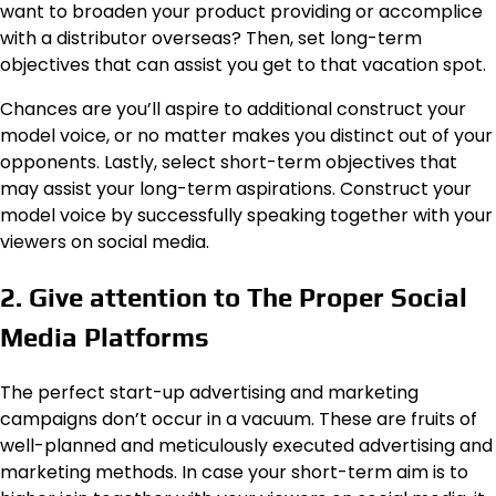
want to broaden your product providing or accomplice
with a distributor overseas? Then, set long-term
objectives that can assist you get to that vacation spot.
Chances are you’ll aspire to additional construct your
model voice, or no matter makes you distinct out of your
opponents. Lastly, select short-term objectives that
may assist your long-term aspirations. Construct your
model voice by successfully speaking together with your
viewers on social media.
2. Give attention to The Proper Social
Media Platforms
The perfect start-up advertising and marketing
campaigns don’t occur in a vacuum. These are fruits of
well-planned and meticulously executed advertising and
marketing methods. In case your short-term aim is to