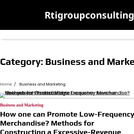
Skip
to
Rtigroupconsultin
content
Category:
Business and Marke
Home
Business and Marketing
Business and Marketing
How one can Promote Low-Frequenc
Merchandise? Methods for
Constructing a Excessive-Revenue