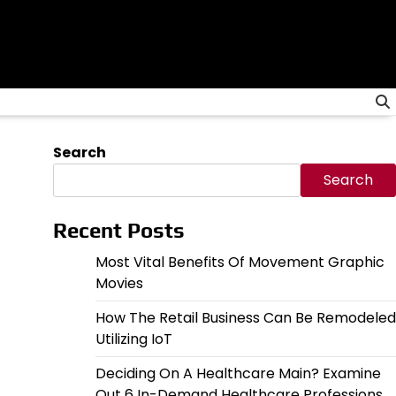
Search
Search
Recent Posts
Most Vital Benefits Of Movement Graphic
Movies
How The Retail Business Can Be Remodeled
Utilizing IoT
Deciding On A Healthcare Main? Examine
Out 6 In-Demand Healthcare Professions