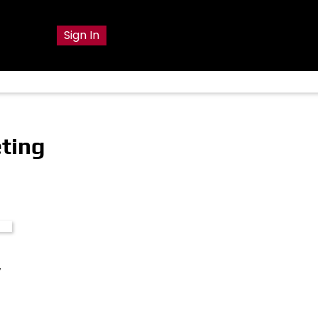
g
Sign In
ting
y