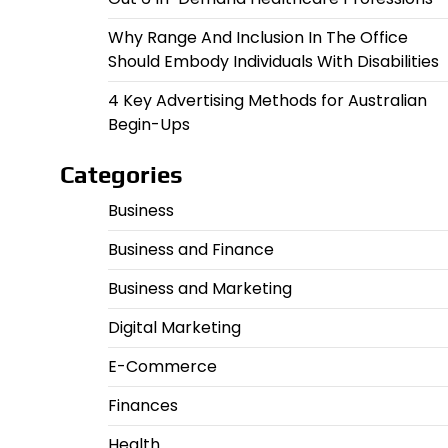
Why Range And Inclusion In The Office
Should Embody Individuals With Disabilities
4 Key Advertising Methods for Australian
Begin-Ups
Categories
Business
Business and Finance
Business and Marketing
Digital Marketing
E-Commerce
Finances
Health