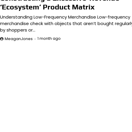
‘Ecosystem’ Product Matrix
Understanding Low-Frequency Merchandise Low-frequency
merchandise check with objects that aren’t bought regularl
by shoppers or…
1 month ago
MeaganJones