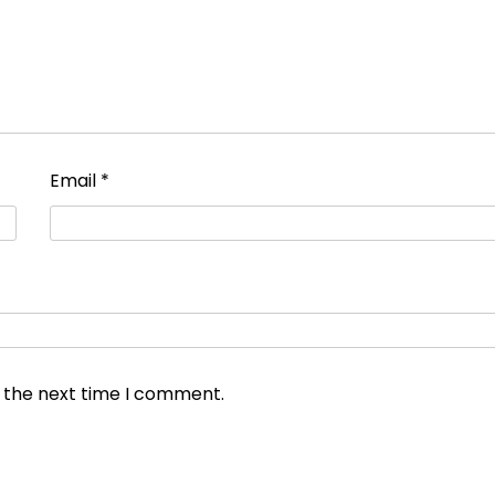
Email
*
r the next time I comment.