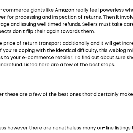
 e-commerce giants like Amazon really feel powerless wh
r for processing and inspection of returns. Then it invol
age and issuing well timed refunds. Sellers must take car
pects don’t flip their again towards them.
rice of return transport additionally and it will get incr
 you’re coping with the identical difficulty, this weblog m
rns to your e-commerce retailer. To find out about sure sh
andrefund. Listed here are a few of the best steps.
r these are a few of the best ones that’d certainly make
ntless however there are nonetheless many on-line listings 