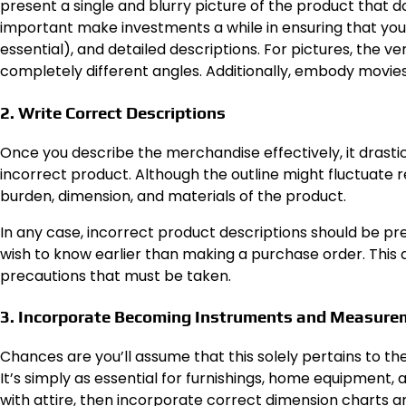
present a single and blurry picture of the product that do
important make investments a while in ensuring that your
essential), and detailed descriptions. For pictures, the v
completely different angles. Additionally, embody movies if
2. Write Correct Descriptions
Once you describe the merchandise effectively, it drasti
incorrect product. Although the outline might fluctuate 
burden, dimension, and materials of the product.
In any case, incorrect product descriptions should be p
wish to know earlier than making a purchase order. This a
precautions that must be taken.
3. Incorporate Becoming Instruments and Measure
Chances are you’ll assume that this solely pertains to the 
It’s simply as essential for furnishings, home equipment, 
with attire, then incorporate correct dimension charts a