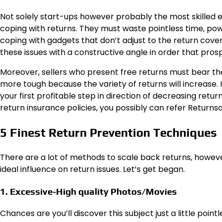
Not solely start-ups however probably the most skilled
coping with returns. They must waste pointless time, powe
coping with gadgets that don’t adjust to the return cover
these issues with a constructive angle in order that pros
Moreover, sellers who present free returns must bear the p
more tough because the variety of returns will increase. If
your first profitable step in direction of decreasing retu
return insurance policies, you possibly can refer Returns
5 Finest Return Prevention Techniques
There are a lot of methods to scale back returns, howeve
ideal influence on return issues. Let’s get began.
1. Excessive-High quality Photos/Movies
Chances are you’ll discover this subject just a little poi