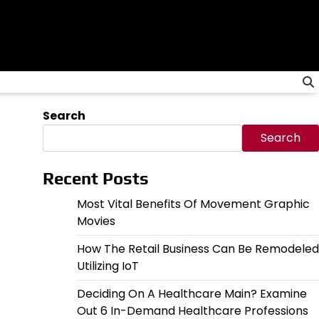
Search
Search
Recent Posts
Most Vital Benefits Of Movement Graphic
Movies
How The Retail Business Can Be Remodeled
Utilizing IoT
Deciding On A Healthcare Main? Examine
Out 6 In-Demand Healthcare Professions