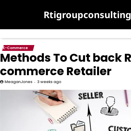
Skip
to
Rtigroupconsultin
content
E-Commerce
Methods To Cut back R
commerce Retailer
3 weeks ago
MeaganJones