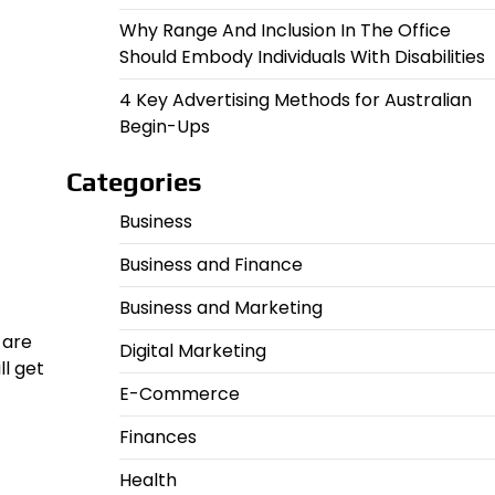
Why Range And Inclusion In The Office
Should Embody Individuals With Disabilities
4 Key Advertising Methods for Australian
Begin-Ups
Categories
Business
Business and Finance
Business and Marketing
 are
Digital Marketing
l get
E-Commerce
Finances
Health