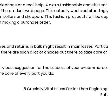
lephone or e mail help. A extra fashionable and efficient
n the product web page. This actually works outstandingl
llers and shoppers. This fashion prospects will be cap
an making a purchase order.
ies and returns in bulk might result in main losses. Particu
there are such a lot of choices out there to take care of 
very best suggestion for the success of your e-commerce 
the core of every part you do.
6 Crucially Vital Issues Earlier than Beginnin
Ent