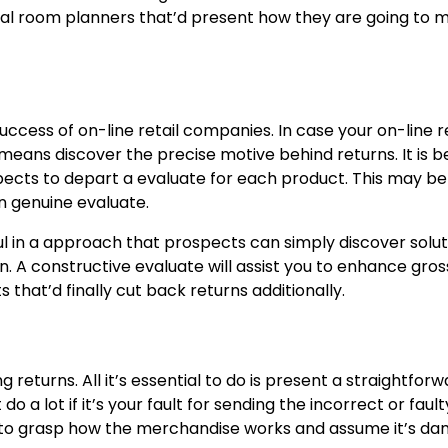
ital room planners that’d present how they are going to 
ccess of on-line retail companies. In case your on-line r
 means discover the precise motive behind returns. It is b
pects to depart a evaluate for each product. This may be
n genuine evaluate.
ul in a approach that prospects can simply discover solut
on. A constructive evaluate will assist you to enhance gros
hat’d finally cut back returns additionally.
returns. All it’s essential to do is present a straightfor
 a lot if it’s your fault for sending the incorrect or fault
fail to grasp how the merchandise works and assume it’s d