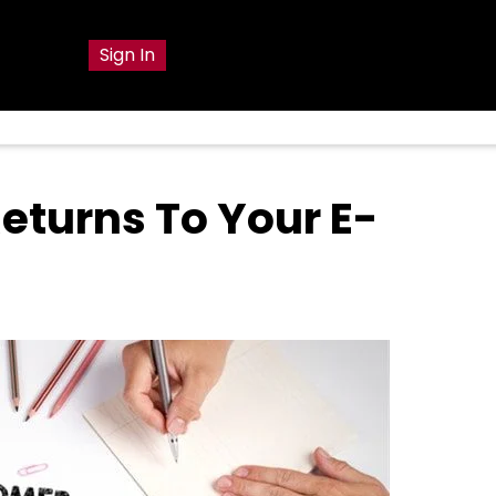
g
Sign In
eturns To Your E-