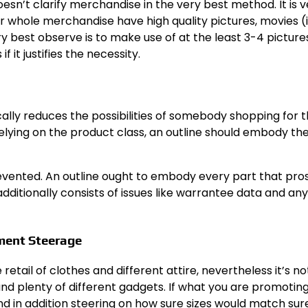
esn’t clarify merchandise in the very best method. It is v
 whole merchandise have high quality pictures, movies (i
ery best observe is to make use of at the least 3-4 pictur
 it justifies the necessity.
cally reduces the possibilities of somebody shopping for 
relying on the product class, an outline should embody th
revented. An outline ought to embody every part that pr
dditionally consists of issues like warrantee data and any
ment Steerage
retail of clothes and different attire, nevertheless it’s no
and plenty of different gadgets. If what you are promoting
nd in addition steering on how sure sizes would match sur