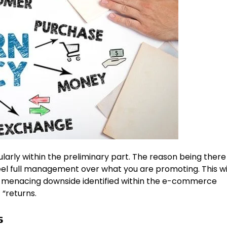
larly within the preliminary part. The reason being there
el full management over what you are promoting. This wil
menacing downside identified within the e-commerce
 “returns.
s