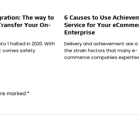
ration: The way to
6 Causes to Use Achieve
Transfer Your On-
Service for Your eComme
Enterprise
to 1 halted in 2020. With
Delivery and achievement are a 
st comes safety
the strain factors that many e-
commerce companies expertise
 are marked
*