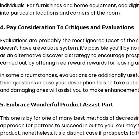
individuals. For furnishings and home equipment, add dig
into particular locations and corners of the room.
4. Pay Consideration To Critiques and Evaluations
Evaluations are probably the most ignored facet of the su
doesn’t have a evaluate system, it’s possible you’ll by no
as an alternative discover a strategy to encourage pros
carried out by offering free reward rewards for leaving a
In some circumstances, evaluations are additionally usef
their questions in case your description fails to take acti
and damaging ones will assist you to make enhancements t
5. Embrace Wonderful Product Assist Part
This one is by far one of many best methods of decreasing 
approach for patrons to succeed in out to you. You may’t do
product, nonetheless, it’s a distinct case if prospects 