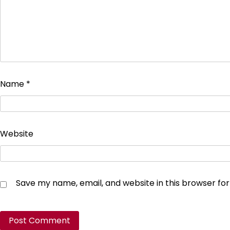
Name
*
Website
Save my name, email, and website in this browser fo