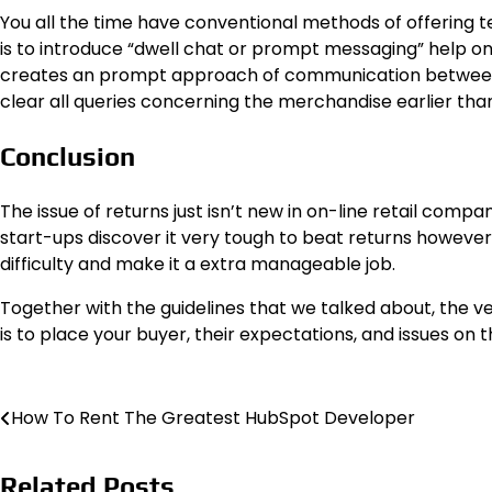
You all the time have conventional methods of offering te
is to introduce “dwell chat or prompt messaging” help o
creates an prompt approach of communication between se
clear all queries concerning the merchandise earlier th
Conclusion
The issue of returns just isn’t new in on-line retail compan
start-ups discover it very tough to beat returns however 
difficulty and make it a extra manageable job.
Together with the guidelines that we talked about, the 
is to place your buyer, their expectations, and issues on 
Post
How To Rent The Greatest HubSpot Developer
navigation
Related Posts