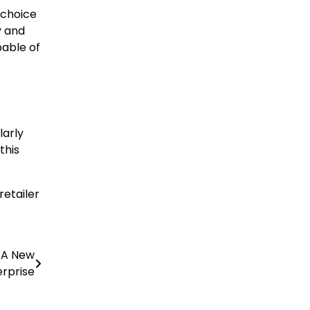
 choice
y and
able of
larly
this
retailer
g A New
erprise