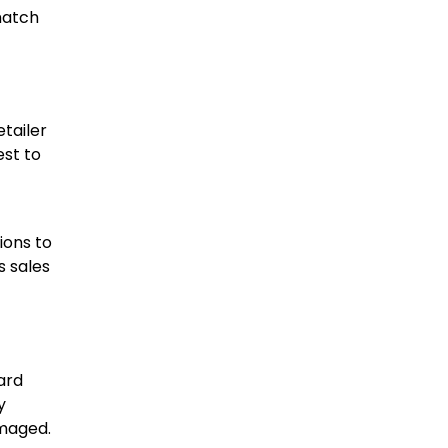
match
etailer
est to
ions to
s sales
ward
y
amaged.