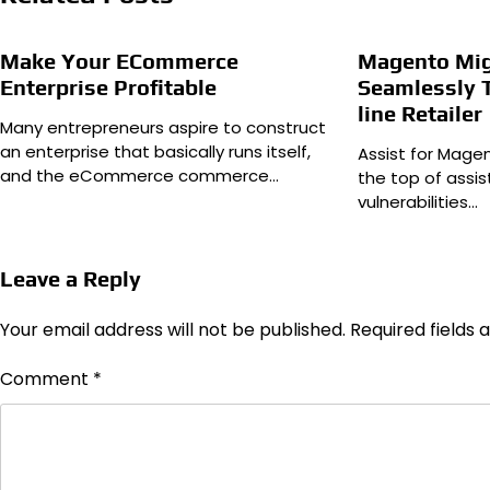
Make Your ECommerce
Magento Mig
Enterprise Profitable
Seamlessly 
line Retailer
Many entrepreneurs aspire to construct
an enterprise that basically runs itself,
Assist for Magen
and the eCommerce commerce…
the top of assi
vulnerabilities…
Leave a Reply
Your email address will not be published.
Required fields
Comment
*