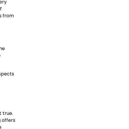
ery
f
es from
the
e
ospects
t true.
 offers
e