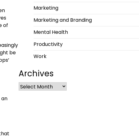
Marketing
en
ves
Marketing and Branding
e of
Mental Health
Productivity
easingly
ight be
Work
ops’
Archives
 an
that