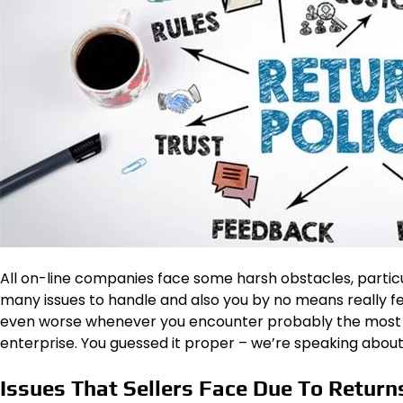
All on-line companies face some harsh obstacles, particu
many issues to handle and also you by no means really fe
even worse whenever you encounter probably the most 
enterprise. You guessed it proper – we’re speaking about
Issues That Sellers Face Due To Return