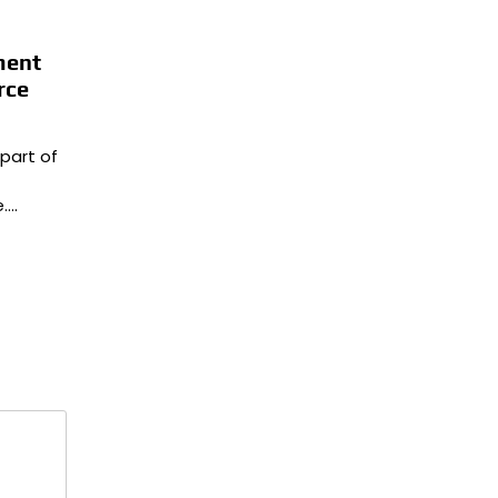
ment
rce
part of
.…