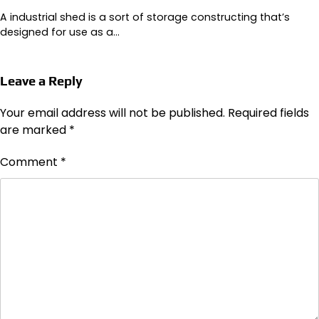
A industrial shed is a sort of storage constructing that’s
designed for use as a…
Leave a Reply
Your email address will not be published.
Required fields
are marked
*
Comment
*