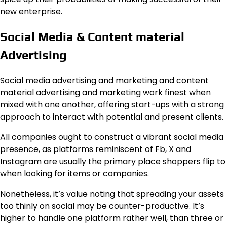
new enterprise.
Social Media & Content material
Advertising
Social media advertising and marketing and content
material advertising and marketing work finest when
mixed with one another, offering start-ups with a strong
approach to interact with potential and present clients.
All companies ought to construct a vibrant social media
presence, as platforms reminiscent of Fb, X and
Instagram are usually the primary place shoppers flip to
when looking for items or companies.
Nonetheless, it’s value noting that spreading your assets
too thinly on social may be counter-productive. It’s
higher to handle one platform rather well, than three or