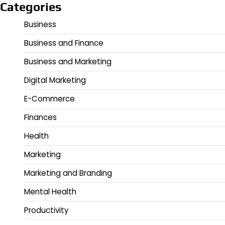
Categories
Business
Business and Finance
Business and Marketing
Digital Marketing
E-Commerce
Finances
Health
Marketing
Marketing and Branding
Mental Health
Productivity