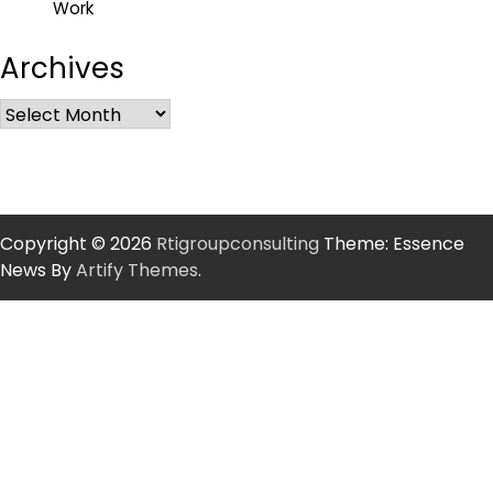
Work
Archives
Copyright © 2026
Rtigroupconsulting
Theme: Essence
News By
Artify Themes
.