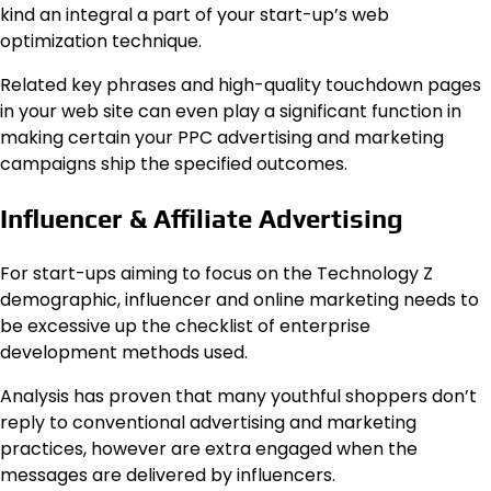
kind an integral a part of your start-up’s web
optimization technique.
Related key phrases and high-quality touchdown pages
in your web site can even play a significant function in
making certain your PPC advertising and marketing
campaigns ship the specified outcomes.
Influencer & Affiliate Advertising
For start-ups aiming to focus on the Technology Z
demographic, influencer and online marketing needs to
be excessive up the checklist of enterprise
development methods used.
Analysis has proven that many youthful shoppers don’t
reply to conventional advertising and marketing
practices, however are extra engaged when the
messages are delivered by influencers.