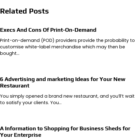
Related Posts
Execs And Cons Of Print-On-Demand
Print-on-demand (POD) providers provide the probability to
customise white-label merchandise which may then be
bought…
6 Advertising and marketing Ideas for Your New
Restaurant
You simply opened a brand new restaurant, and you’ll’t wait
to satisfy your clients. You…
A Information to Shopping for Business Sheds for
Your Enterprise