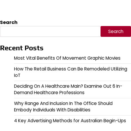
Search
Search
Recent Posts
Most Vital Benefits Of Movement Graphic Movies
How The Retail Business Can Be Remodeled Utilizing
IoT
Deciding On A Healthcare Main? Examine Out 6 In-
Demand Healthcare Professions
Why Range And Inclusion In The Office Should
Embody Individuals With Disabilities
4 Key Advertising Methods for Australian Begin-Ups