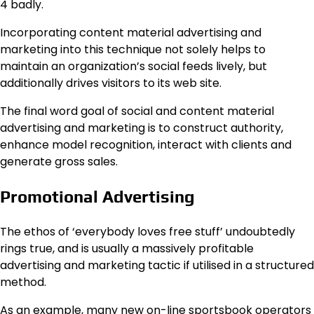
4 badly.
Incorporating content material advertising and
marketing into this technique not solely helps to
maintain an organization’s social feeds lively, but
additionally drives visitors to its web site.
The final word goal of social and content material
advertising and marketing is to construct authority,
enhance model recognition, interact with clients and
generate gross sales.
Promotional Advertising
The ethos of ‘everybody loves free stuff’ undoubtedly
rings true, and is usually a massively profitable
advertising and marketing tactic if utilised in a structured
method.
As an example, many new on-line sportsbook operators