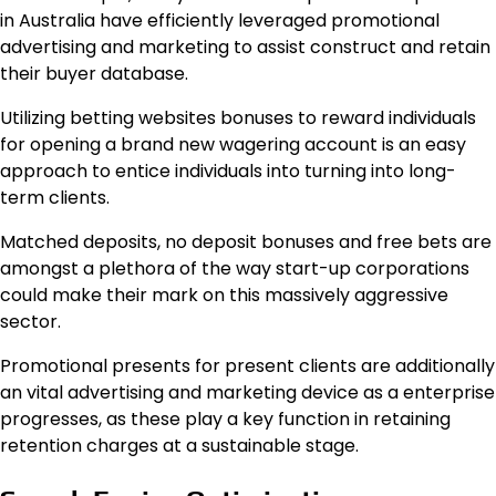
in Australia have efficiently leveraged promotional
advertising and marketing to assist construct and retain
their buyer database.
Utilizing betting websites bonuses to reward individuals
for opening a brand new wagering account is an easy
approach to entice individuals into turning into long-
term clients.
Matched deposits, no deposit bonuses and free bets are
amongst a plethora of the way start-up corporations
could make their mark on this massively aggressive
sector.
Promotional presents for present clients are additionally
an vital advertising and marketing device as a enterprise
progresses, as these play a key function in retaining
retention charges at a sustainable stage.