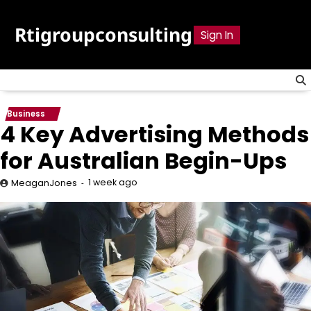
Skip
to
Rtigroupconsulting
Sign In
content
Business
4 Key Advertising Methods
for Australian Begin-Ups
1 week ago
MeaganJones