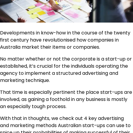
Developments in know-how in the course of the twenty
first century have revolutionised how companies in
Australia market their items or companies.
No matter whether or not the corporate is a start-up or
established, it’s crucial for the individuals operating the
agency to implement a structured advertising and
marketing technique.
That time is especially pertinent the place start-ups are
involved, as gaining a foothold in any business is mostly
an especially tough process.
With that in thoughts, we check out 4 key advertising
and marketing methods Australian start-ups can use to
spice up their probabilities of making successful of their