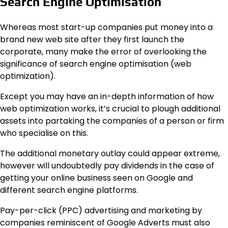
Search Engine Optimisation
Whereas most start-up companies put money into a
brand new web site after they first launch the
corporate, many make the error of overlooking the
significance of search engine optimisation (web
optimization).
Except you may have an in-depth information of how
web optimization works, it’s crucial to plough additional
assets into partaking the companies of a person or firm
who specialise on this.
The additional monetary outlay could appear extreme,
however will undoubtedly pay dividends in the case of
getting your online business seen on Google and
different search engine platforms.
Pay-per-click (PPC) advertising and marketing by
companies reminiscent of Google Adverts must also