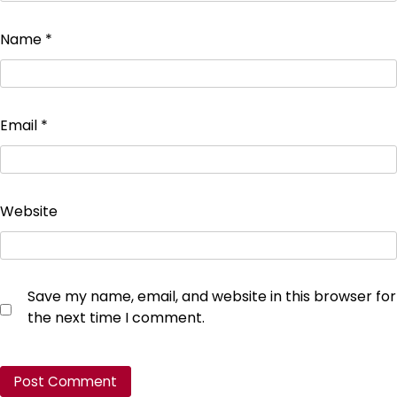
Name
*
Email
*
Website
Save my name, email, and website in this browser for
the next time I comment.