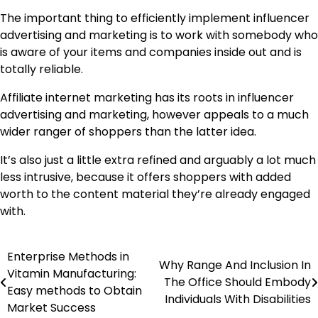
The important thing to efficiently implement influencer
advertising and marketing is to work with somebody who
is aware of your items and companies inside out and is
totally reliable.
Affiliate internet marketing has its roots in influencer
advertising and marketing, however appeals to a much
wider ranger of shoppers than the latter idea.
It’s also just a little extra refined and arguably a lot much
less intrusive, because it offers shoppers with added
worth to the content material they’re already engaged
with.
Enterprise Methods in
Post
Why Range And Inclusion In
Vitamin Manufacturing:
The Office Should Embody
navigation
Easy methods to Obtain
Individuals With Disabilities
Market Success