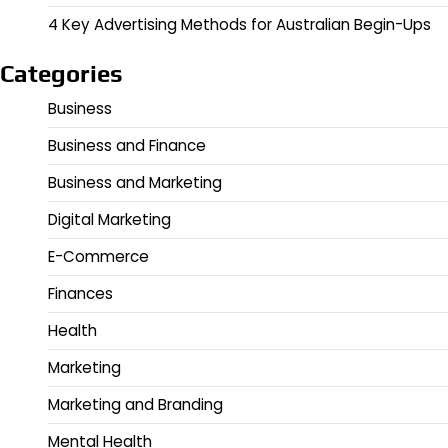
4 Key Advertising Methods for Australian Begin-Ups
Categories
Business
Business and Finance
Business and Marketing
Digital Marketing
E-Commerce
Finances
Health
Marketing
Marketing and Branding
Mental Health