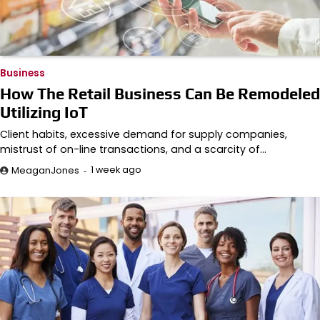
Business
How The Retail Business Can Be Remodeled
Utilizing IoT
Client habits, excessive demand for supply companies,
mistrust of on-line transactions, and a scarcity of…
1 week ago
MeaganJones