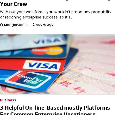
Your Crew
With out your workforce, you wouldn’t stand any probability
of reaching enterprise success, so it’s…
2 weeks ago
MeaganJones
Business
3 Helpful On-line-Based mostly Platforms
For Common Enterprise Vacationers