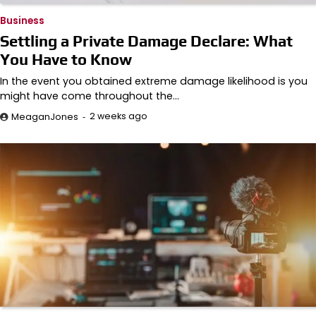
Business
Settling a Private Damage Declare: What
You Have to Know
In the event you obtained extreme damage likelihood is you
might have come throughout the…
2 weeks ago
MeaganJones