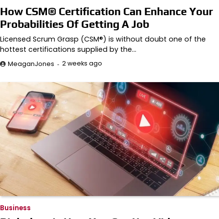
How CSM® Certification Can Enhance Your
Probabilities Of Getting A Job
Licensed Scrum Grasp (CSM®) is without doubt one of the
hottest certifications supplied by the…
2 weeks ago
MeaganJones
Business