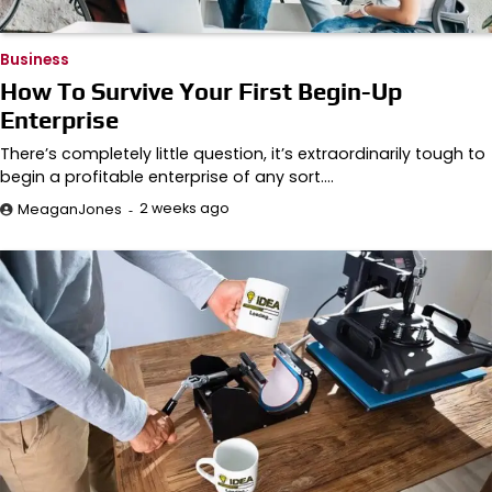
Business
How To Survive Your First Begin-Up
Enterprise
There’s completely little question, it’s extraordinarily tough to
begin a profitable enterprise of any sort.…
2 weeks ago
MeaganJones