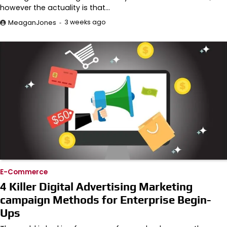
however the actuality is that…
3 weeks ago
MeaganJones
E-Commerce
4 Killer Digital Advertising Marketing
campaign Methods for Enterprise Begin-
Ups