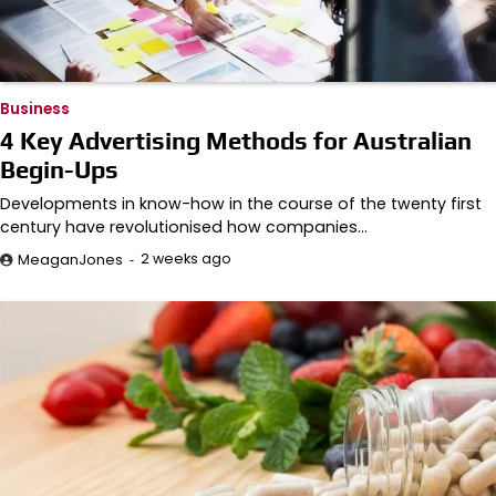
Business
4 Key Advertising Methods for Australian
Begin-Ups
Developments in know-how in the course of the twenty first
century have revolutionised how companies…
2 weeks ago
MeaganJones