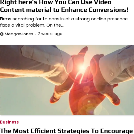
Right here’s How You Can Use Video
Content material to Enhance Conversions!
Firms searching for to construct a strong on-line presence
face a vital problem. On the…
2 weeks ago
MeaganJones
Business
The Most Efficient Strategies To Encourage