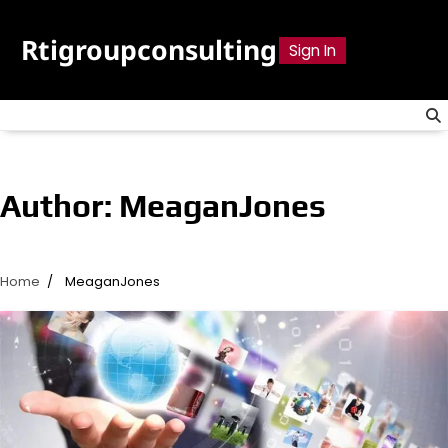
Skip
to
Rtigroupconsulting
Sign In
content
Author:
MeaganJones
Home
MeaganJones