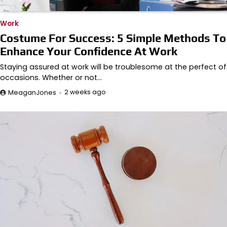
Work
Costume For Success: 5 Simple Methods To
Enhance Your Confidence At Work
Staying assured at work will be troublesome at the perfect of
occasions. Whether or not…
2 weeks ago
MeaganJones