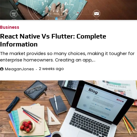
Business
React Native Vs Flutter: Complete
Information
The market provides so many choices, making it tougher for
enterprise homeowners. Creating an app,…
2 weeks ago
MeaganJones