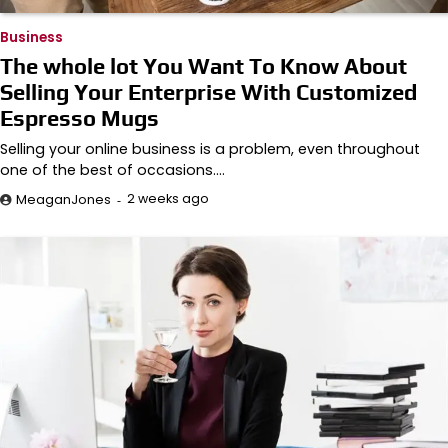
Business
The whole lot You Want To Know About
Selling Your Enterprise With Customized
Espresso Mugs
Selling your online business is a problem, even throughout
one of the best of occasions.…
2 weeks ago
MeaganJones