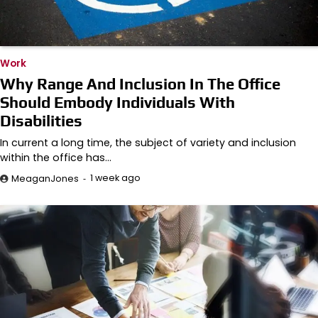
Work
Why Range And Inclusion In The Office
Should Embody Individuals With
Disabilities
In current a long time, the subject of variety and inclusion
within the office has…
1 week ago
MeaganJones