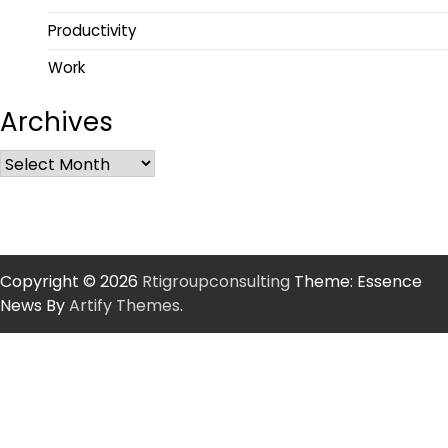
Productivity
Work
Archives
Copyright © 2026
Rtigroupconsulting
Theme: Essence
News By
Artify Themes
.