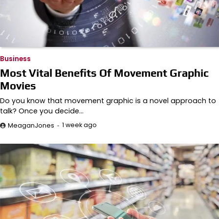
Business
Most Vital Benefits Of Movement Graphic
Movies
Do you know that movement graphic is a novel approach to
talk? Once you decide…
1 week ago
MeaganJones