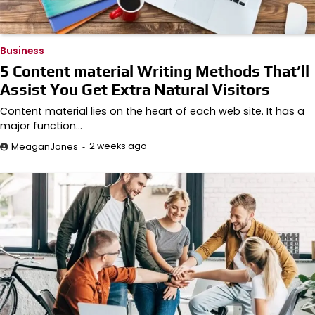
Business
5 Content material Writing Methods That’ll
Assist You Get Extra Natural Visitors
Content material lies on the heart of each web site. It has a
major function…
2 weeks ago
MeaganJones