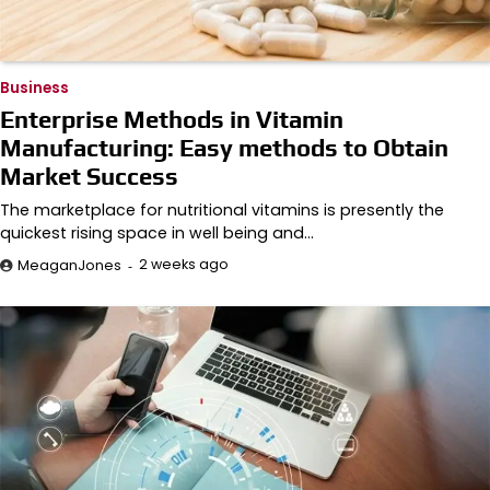
Business
Enterprise Methods in Vitamin
Manufacturing: Easy methods to Obtain
Market Success
The marketplace for nutritional vitamins is presently the
quickest rising space in well being and…
2 weeks ago
MeaganJones