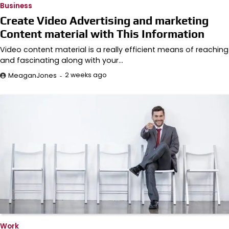
Business
Create Video Advertising and marketing
Content material with This Information
Video content material is a really efficient means of reaching
and fascinating along with your…
2 weeks ago
MeaganJones
Work