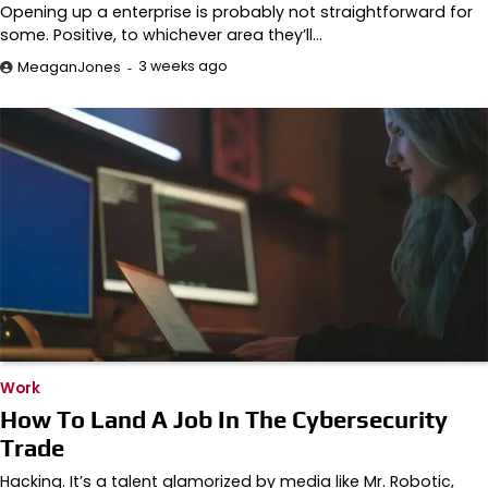
Opening up a enterprise is probably not straightforward for
some. Positive, to whichever area they’ll…
3 weeks ago
MeaganJones
Work
How To Land A Job In The Cybersecurity
Trade
Hacking. It’s a talent glamorized by media like Mr. Robotic,