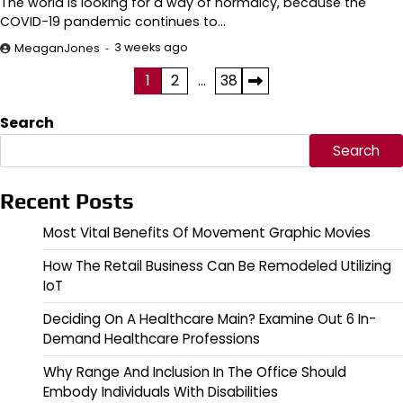
The world is looking for a way of normalcy, because the
COVID-19 pandemic continues to…
3 weeks ago
MeaganJones
Posts
1
2
…
38
pagination
Search
Search
Recent Posts
Most Vital Benefits Of Movement Graphic Movies
How The Retail Business Can Be Remodeled Utilizing
IoT
Deciding On A Healthcare Main? Examine Out 6 In-
Demand Healthcare Professions
Why Range And Inclusion In The Office Should
Embody Individuals With Disabilities