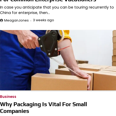
In case you anticipate that you can be touring recurrently to
China for enterprise, then…
3 weeks ago
MeaganJones
Business
Why Packaging Is Vital For Small
Companies