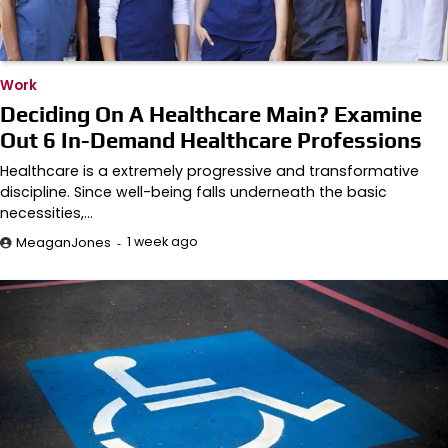
Work
Deciding On A Healthcare Main? Examine
Out 6 In-Demand Healthcare Professions
Healthcare is a extremely progressive and transformative
discipline. Since well-being falls underneath the basic
necessities,…
1 week ago
MeaganJones