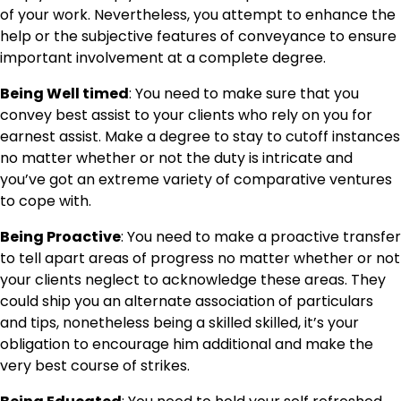
of your work. Nevertheless, you attempt to enhance the
help or the subjective features of conveyance to ensure
important involvement at a complete degree.
Being Well timed
: You need to make sure that you
convey best assist to your clients who rely on you for
earnest assist. Make a degree to stay to cutoff instances
no matter whether or not the duty is intricate and
you’ve got an extreme variety of comparative ventures
to cope with.
Being Proactive
: You need to make a proactive transfer
to tell apart areas of progress no matter whether or not
your clients neglect to acknowledge these areas. They
could ship you an alternate association of particulars
and tips, nonetheless being a skilled skilled, it’s your
obligation to encourage him additional and make the
very best course of strikes.