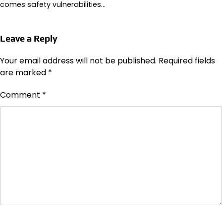
comes safety vulnerabilities…
Leave a Reply
Your email address will not be published.
Required fields
are marked
*
Comment
*