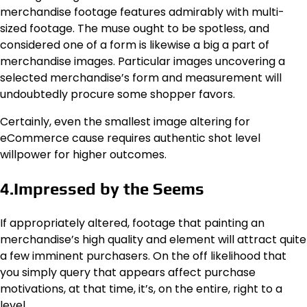
merchandise footage features admirably with multi-
sized footage. The muse ought to be spotless, and
considered one of a form is likewise a big a part of
merchandise images. Particular images uncovering a
selected merchandise’s form and measurement will
undoubtedly procure some shopper favors.
Certainly, even the smallest image altering for
eCommerce cause requires authentic shot level
willpower for higher outcomes.
4.Impressed by the Seems
If appropriately altered, footage that painting an
merchandise’s high quality and element will attract quite
a few imminent purchasers. On the off likelihood that
you simply query that appears affect purchase
motivations, at that time, it’s, on the entire, right to a
level.