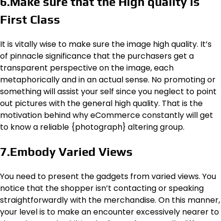
6.Make sure that the High quality is
First Class
It is vitally wise to make sure the image high quality. It’s
of pinnacle significance that the purchasers get a
transparent perspective on the image, each
metaphorically and in an actual sense. No promoting or
something will assist your self since you neglect to point
out pictures with the general high quality. That is the
motivation behind why eCommerce constantly will get
to know a reliable {photograph} altering group.
7.Embody Varied Views
You need to present the gadgets from varied views. You
notice that the shopper isn’t contacting or speaking
straightforwardly with the merchandise. On this manner,
your level is to make an encounter excessively nearer to