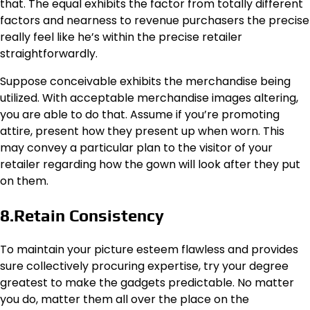
that. The equal exhibits the factor from totally different
factors and nearness to revenue purchasers the precise
really feel like he’s within the precise retailer
straightforwardly.
Suppose conceivable exhibits the merchandise being
utilized. With acceptable merchandise images altering,
you are able to do that. Assume if you’re promoting
attire, present how they present up when worn. This
may convey a particular plan to the visitor of your
retailer regarding how the gown will look after they put
on them.
8.Retain Consistency
To maintain your picture esteem flawless and provides
sure collectively procuring expertise, try your degree
greatest to make the gadgets predictable. No matter
you do, matter them all over the place on the