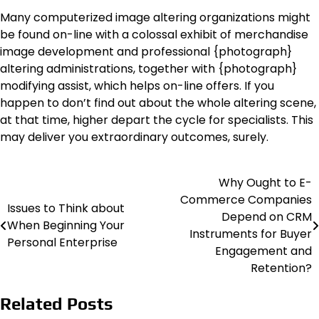
Many computerized image altering organizations might
be found on-line with a colossal exhibit of merchandise
image development and professional {photograph}
altering administrations, together with {photograph}
modifying assist, which helps on-line offers. If you
happen to don’t find out about the whole altering scene,
at that time, higher depart the cycle for specialists. This
may deliver you extraordinary outcomes, surely.
Why Ought to E-
Post
Commerce Companies
Issues to Think about
navigation
Depend on CRM
When Beginning Your
Instruments for Buyer
Personal Enterprise
Engagement and
Retention?
Related Posts