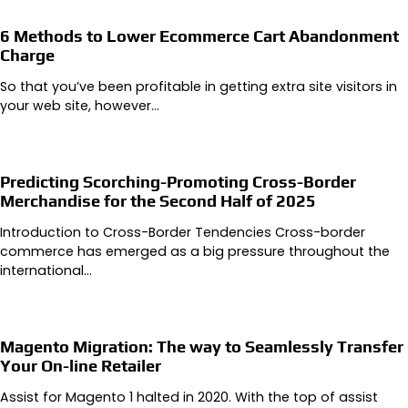
6 Methods to Lower Ecommerce Cart Abandonment
Charge
So that you’ve been profitable in getting extra site visitors in
your web site, however…
Predicting Scorching-Promoting Cross-Border
Merchandise for the Second Half of 2025
Introduction to Cross-Border Tendencies Cross-border
commerce has emerged as a big pressure throughout the
international…
Magento Migration: The way to Seamlessly Transfer
Your On-line Retailer
Assist for Magento 1 halted in 2020. With the top of assist