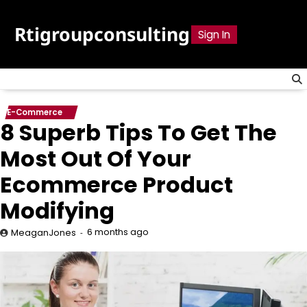
Skip
to
Rtigroupconsulting
Sign In
content
E-Commerce
8 Superb Tips To Get The
Most Out Of Your
Ecommerce Product
Modifying
6 months ago
MeaganJones