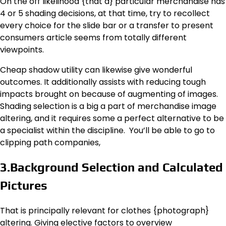
On the off likelihood {that a} particular merchandise has
4 or 5 shading decisions, at that time, try to recollect
every choice for the slide bar or a transfer to present
consumers article seems from totally different
viewpoints.
Cheap shadow utility can likewise give wonderful
outcomes. It additionally assists with reducing tough
impacts brought on because of augmenting of images.
Shading selection is a big a part of merchandise image
altering, and it requires some a perfect alternative to be
a specialist within the discipline. You’ll be able to go to
clipping path companies,
3.Background Selection and Calculated
Pictures
That is principally relevant for clothes {photograph}
altering. Giving elective factors to overview