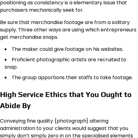
positioning as consistency is a elementary issue that
purchasers mechanically seek for.
Be sure that merchandise footage are from a solitary
supply. Three other ways are using which entrepreneurs
get merchandise snaps.
The maker could give footage on his websites.
Proficient photographic artists are recruited to
snap.
The group apportions their staffs to take footage.
High Service Ethics that You Ought to
Abide By
Conveying fine quality {photograph} altering
administration to your clients would suggest that you
simply don’t simply zero in on the specialised elements