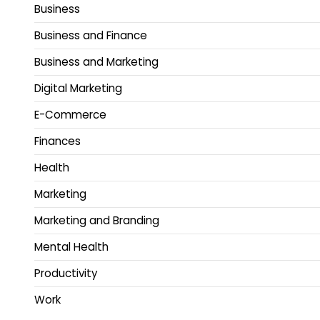
Business
Business and Finance
Business and Marketing
Digital Marketing
E-Commerce
Finances
Health
Marketing
Marketing and Branding
Mental Health
Productivity
Work