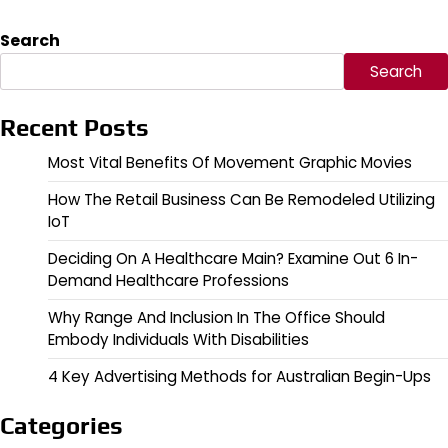
Search
Search
Recent Posts
Most Vital Benefits Of Movement Graphic Movies
How The Retail Business Can Be Remodeled Utilizing
IoT
Deciding On A Healthcare Main? Examine Out 6 In-
Demand Healthcare Professions
Why Range And Inclusion In The Office Should
Embody Individuals With Disabilities
4 Key Advertising Methods for Australian Begin-Ups
Categories