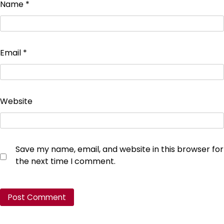
Name
*
Email
*
Website
Save my name, email, and website in this browser for
the next time I comment.