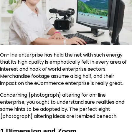
On-line enterprise has held the net with such energy
that its high quality is emphatically felt in every area of
interest and nook of world enterprise sectors.
Merchandise footage assume a big half, and their
impact on the eCommerce enterprise is really great.
Concerning {photograph} altering for on-line
enterprise, you ought to understand sure realities and
some hints to be adopted by. The perfect eight
{photograph} altering ideas are itemized beneath.
1.Dimension and Zoom