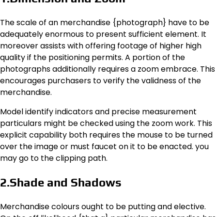
The scale of an merchandise {photograph} have to be
adequately enormous to present sufficient element. It
moreover assists with offering footage of higher high
quality if the positioning permits. A portion of the
photographs additionally requires a zoom embrace. This
encourages purchasers to verify the validness of the
merchandise.
Model identify indicators and precise measurement
particulars might be checked using the zoom work. This
explicit capability both requires the mouse to be turned
over the image or must faucet on it to be enacted. you
may go to the clipping path.
2.Shade and Shadows
Merchandise colours ought to be putting and elective.