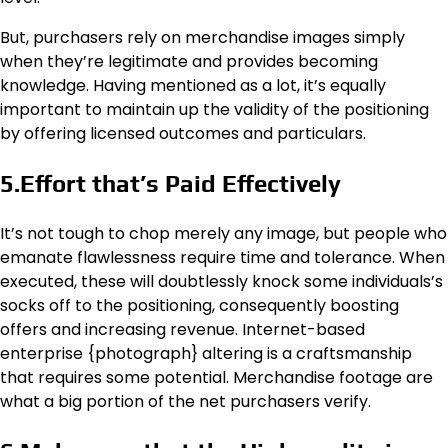
But, purchasers rely on merchandise images simply
when they’re legitimate and provides becoming
knowledge. Having mentioned as a lot, it’s equally
important to maintain up the validity of the positioning
by offering licensed outcomes and particulars.
5.Effort that’s Paid Effectively
It’s not tough to chop merely any image, but people who
emanate flawlessness require time and tolerance. When
executed, these will doubtlessly knock some individuals’s
socks off to the positioning, consequently boosting
offers and increasing revenue. Internet-based
enterprise {photograph} altering is a craftsmanship
that requires some potential. Merchandise footage are
what a big portion of the net purchasers verify.