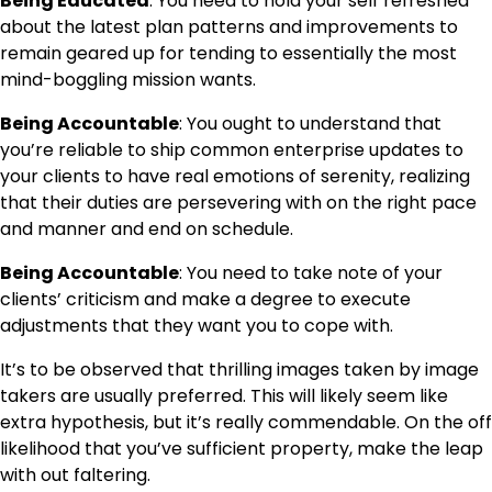
Being Educated
: You need to hold your self refreshed
about the latest plan patterns and improvements to
remain geared up for tending to essentially the most
mind-boggling mission wants.
Being Accountable
: You ought to understand that
you’re reliable to ship common enterprise updates to
your clients to have real emotions of serenity, realizing
that their duties are persevering with on the right pace
and manner and end on schedule.
Being Accountable
: You need to take note of your
clients’ criticism and make a degree to execute
adjustments that they want you to cope with.
It’s to be observed that thrilling images taken by image
takers are usually preferred. This will likely seem like
extra hypothesis, but it’s really commendable. On the off
likelihood that you’ve sufficient property, make the leap
with out faltering.