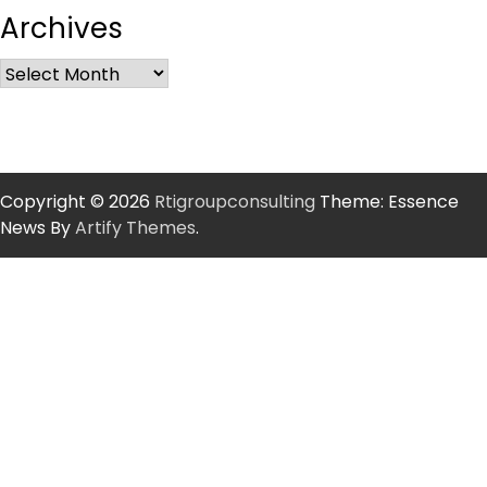
Archives
Copyright © 2026
Rtigroupconsulting
Theme: Essence
News By
Artify Themes
.