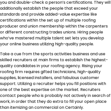
you and double-check a person’s certifications. They will
additionally establish the people that exceed your
standards and provide added-value expertise like
certifications within the set up of multiple roofing
producer and union membership within the carpenters
or different constructing trades unions. Hiring people
who’ve mastered multiple talent set lets you develop
your online business utilizing high-quality people.
Take a cue from the sports activities business and use
skilled recruiters at main firms to establish the highest-
quality candidates in your roofing agency. Rising your
roofing firm requires gifted technicians, high-quality
supplies, licensed installers, and fabulous customer
support. Utilizing a recruiter helps you fill positions with
one of the best expertise on the market. Recruiters
contact people who is probably not actively in search of
work, in order that they do extra to fill your open place
than itemizing an commercial on Certainly.