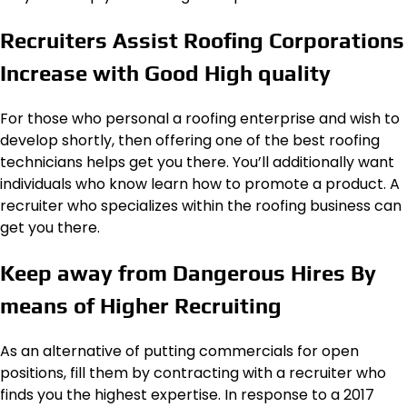
Recruiters Assist Roofing Corporations
Increase with Good High quality
For those who personal a roofing enterprise and wish to
develop shortly, then offering one of the best roofing
technicians helps get you there. You’ll additionally want
individuals who know learn how to promote a product. A
recruiter who specializes within the roofing business can
get you there.
Keep away from Dangerous Hires By
means of Higher Recruiting
As an alternative of putting commercials for open
positions, fill them by contracting with a recruiter who
finds you the highest expertise. In response to a 2017