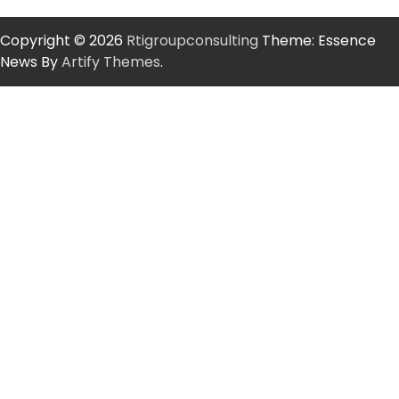
Copyright © 2026
Rtigroupconsulting
Theme: Essence
News By
Artify Themes
.