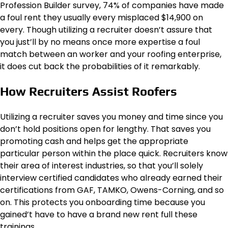
Profession Builder survey, 74% of companies have made
a foul rent they usually every misplaced $14,900 on
every. Though utilizing a recruiter doesn’t assure that
you just’ll by no means once more expertise a foul
match between an worker and your roofing enterprise,
it does cut back the probabilities of it remarkably.
How Recruiters Assist Roofers
Utilizing a recruiter saves you money and time since you
don’t hold positions open for lengthy. That saves you
promoting cash and helps get the appropriate
particular person within the place quick. Recruiters know
their area of interest industries, so that you’ll solely
interview certified candidates who already earned their
certifications from GAF, TAMKO, Owens-Corning, and so
on. This protects you onboarding time because you
gained’t have to have a brand new rent full these
trainings.