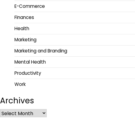
E-Commerce
Finances
Health
Marketing
Marketing and Branding
Mental Health
Productivity
Work
Archives