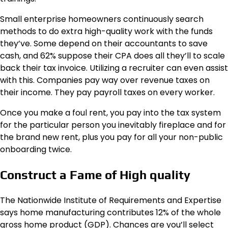
Small enterprise homeowners continuously search
methods to do extra high-quality work with the funds
they’ve. Some depend on their accountants to save
cash, and 62% suppose their CPA does all they’ll to scale
back their tax invoice. Utilizing a recruiter can even assist
with this. Companies pay way over revenue taxes on
their income. They pay payroll taxes on every worker.
Once you make a foul rent, you pay into the tax system
for the particular person you inevitably fireplace and for
the brand new rent, plus you pay for all your non-public
onboarding twice.
Construct a Fame of High quality
The Nationwide Institute of Requirements and Expertise
says home manufacturing contributes 12% of the whole
gross home product (GDP). Chances are you’ll select