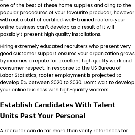
one of the best of these home supplies and cling to the
popular procedures of your favourite producer, however
with out a staff of certified, well-trained roofers, your
online business can’t develop as a result of it will
possibly’t present high quality installations.
Hiring extremely educated recruiters who present very
good customer support ensures your organization grows
by incomes a repute for excellent high quality work and
consumer respect. In response to the US Bureau of
Labor Statistics, roofer employment is projected to
develop 5% between 2020 to 2030. Don’t wait to develop
your online business with high-quality workers.
Establish Candidates With Talent
Units Past Your Personal
A recruiter can do far more than verify references for