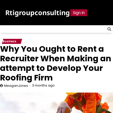
Skip
to
Rtigroupconsulting
Sign In
content
Business
Why You Ought to Rent a
Recruiter When Making an
attempt to Develop Your
Roofing Firm
3 months ago
MeaganJones