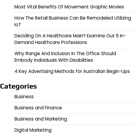
Most Vital Benefits Of Movement Graphic Movies
How The Retail Business Can Be Remodeled Utilizing
IoT
Deciding On A Healthcare Main? Examine Out 6 In-
Demand Healthcare Professions
Why Range And Inclusion In The Office Should
Embody Individuals With Disabilities
4 Key Advertising Methods for Australian Begin-Ups
Categories
Business
Business and Finance
Business and Marketing
Digital Marketing