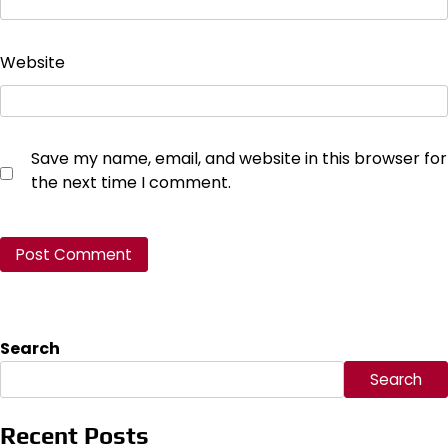
Website
Save my name, email, and website in this browser for
the next time I comment.
Search
Search
Recent Posts