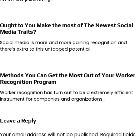
Ought to You Make the most of The Newest Social
Media Traits?
Social media is more and more gaining recognition and
there’s extra to this untapped potential…
Methods You Can Get the Most Out of Your Worker
Recognition Program
Worker recognition has turn out to be a extremely efficient
instrument for companies and organizations…
Leave a Reply
Your email address will not be published.
Required fields