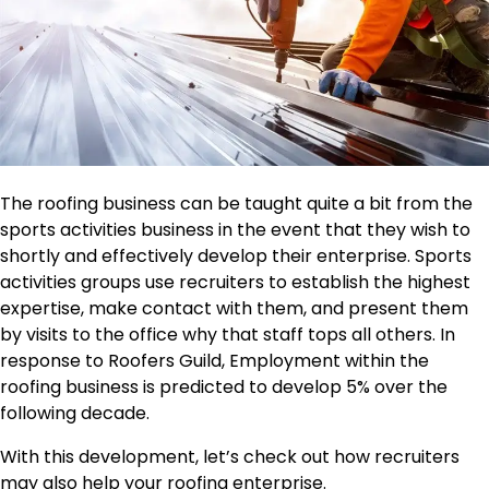
The roofing business can be taught quite a bit from the
sports activities business in the event that they wish to
shortly and effectively develop their enterprise. Sports
activities groups use recruiters to establish the highest
expertise, make contact with them, and present them
by visits to the office why that staff tops all others. In
response to Roofers Guild, Employment within the
roofing business is predicted to develop 5% over the
following decade.
With this development, let’s check out how recruiters
may also help your roofing enterprise.