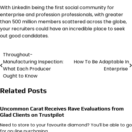
With LinkedIn being the first social community for
enterprise and profession professionals, with greater
than 500 million members scattered across the globe,
your recruiters could have an incredible place to seek
out good candidates.
Throughout-
Post
Manufacturing Inspection:
How To Be Adaptable In
navigation
What Each Producer
Enterprise
Ought to Know
Related Posts
Uncommon Carat Receives Rave Evaluations from
Glad Clients on Trustpilot
Need to store to your favourite diamond? You’ll be able to go
for on-line purchasing…