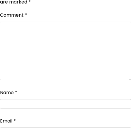
are marked
*
Comment
*
Name
*
Email
*