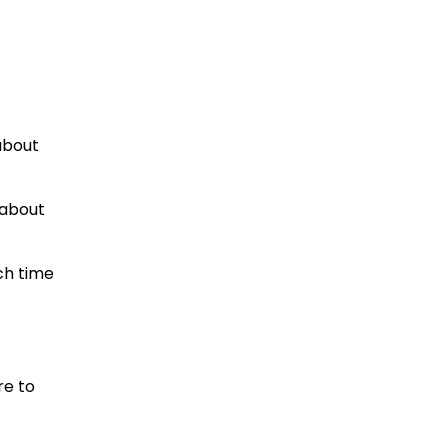
 about
 about
ch time
re to