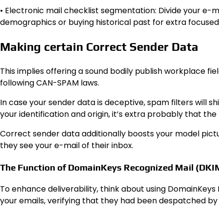
• Electronic mail checklist segmentation: Divide your e-m
demographics or buying historical past for extra focuse
Making certain Correct Sender Data
This implies offering a sound bodily publish workplace field
following CAN-SPAM laws.
In case your sender data is deceptive, spam filters will s
your identification and origin, it’s extra probably that the 
Correct sender data additionally boosts your model pictu
they see your e-mail of their inbox.
The Function of DomainKeys Recognized Mail (DKI
To enhance deliverability, think about using DomainKeys 
your emails, verifying that they had been despatched by 