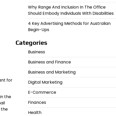
Why Range And Inclusion In The Office
Should Embody Individuals With Disabilities
4 Key Advertising Methods for Australian
Begin-Ups
Categories
Business
Business and Finance
Business and Marketing
ant for
Digital Marketing
E-Commerce
in the
Finances
ail
 the
Health