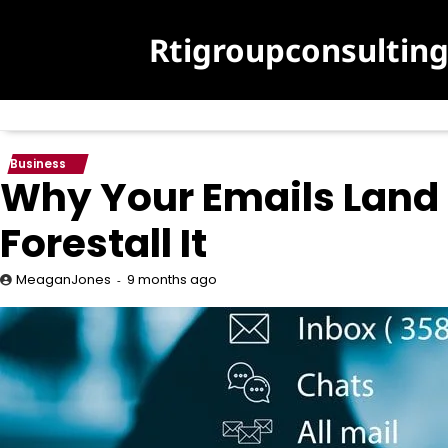
Skip
to
Rtigroupconsultin
content
Business
Why Your Emails Land
Forestall It
9 months ago
MeaganJones