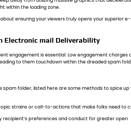
d keep away from utilizing massive graphics that decelerat
t within the loading zone.
’s about ensuring your viewers truly opens your superior e
 Electronic mail Deliverability
ipient engagement is essential. Low engagement charges 
 leading to them touchdown within the dreaded spam fold
he spam folder, listed here are some methods to spice up
topic strains or call-to-actions that make folks need to cl
ery recipient’s preferences and conduct for greater open