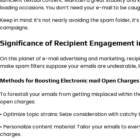
sufficient textual content. Maintain a great stability an
loading occasions. You don’t need your e-mail to be caugh
Keep in mind: It’s not nearly avoiding the spam folder, it
campaigns.
Significance of Recipient Engagement in
On this planet of e-mail advertising and marketing, rec
make spam filters suppose your emails are undesirable,
Methods for Boosting Electronic mail Open Charges
To forestall your emails from getting misplaced within t
open charges:
• Optimize topic strains: Seize consideration with catchy 
• Personalize content material: Tailor your emails to ev
charges.