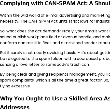
Complying with CAN-SPAM Act: A Should
Within the wild world of e-mail advertising and marketing, 
necessity. The CAN-SPAM Act units strict laws for industri
So, what does the act demand? Nicely, your emails want to
sound publish workplace field or avenue handle, and make
conform can result in fines and a tarnished sender reput
But it surely’s not nearly avoiding hassle – it’s about ge
be relegated to the spam folder, with a decreased probab
sending a love letter to somebody’s trash can.
By being clear and giving recipients management, you’ll 
spam complaints, which is all the time a great factor. So
flying excessive.
Why You Ought to Use a Skilled Area As 
Addresses