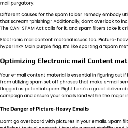
mail purgatory.
Different causes for the spam folder remedy embody uti
that scream “phishing.” Additionally, don’t overlook to in
The CAN-SPAM Act calls for it, and spam filters take it crit
Electronic mail content material issues too. Picture-hea
hyperlink? Main purple flag. It’s like sporting a “spam me” 
Optimizing Electronic mail Content mat
Your e-mail content material is essential in figuring out 
from utilizing spam set off phrases that make e-mail serv
flagged as potential spam. Right here’s a great deliverab
campaign and ensure your emails land within the major i
The Danger of Picture-Heavy Emails
Don’t go overboard with pictures in your emails. Spam fi