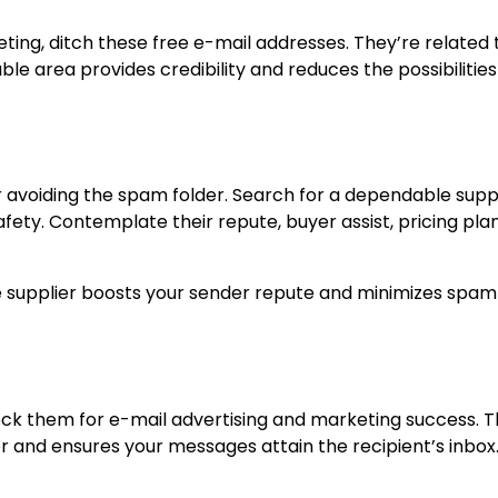
eting, ditch these free e-mail addresses. They’re related 
le area provides credibility and reduces the possibilities
for avoiding the spam folder. Search for a dependable supp
afety. Contemplate their repute, buyer assist, pricing pla
ice supplier boosts your sender repute and minimizes spam
heck them for e-mail advertising and marketing success. T
 and ensures your messages attain the recipient’s inbox