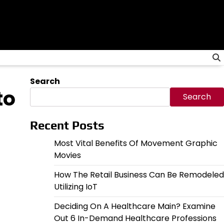
Search
to
Search
Recent Posts
Most Vital Benefits Of Movement Graphic
Movies
How The Retail Business Can Be Remodeled
Utilizing IoT
Deciding On A Healthcare Main? Examine
Out 6 In-Demand Healthcare Professions