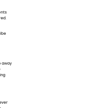
ents
red.
ribe
ep away
e
ing
never