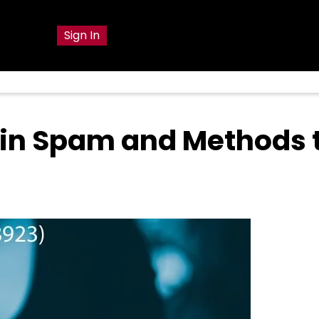
g
Sign In
 in Spam and Methods 