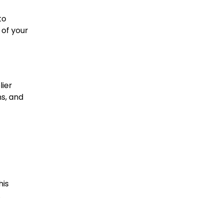
to
 of your
lier
ns, and
his
.