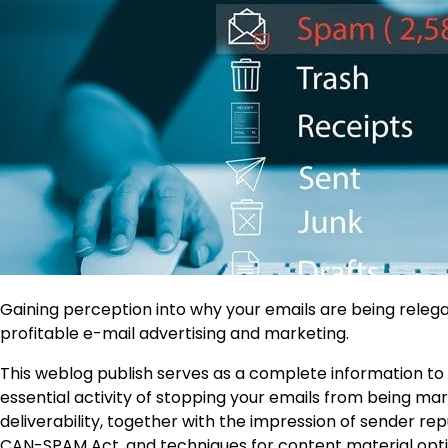
Gaining perception into why your emails are being relega
profitable e-mail advertising and marketing.
This weblog publish serves as a complete information to p
essential activity of stopping your emails from being mar
deliverability, together with the impression of sender re
CAN-SPAM Act, and techniques for content material optim