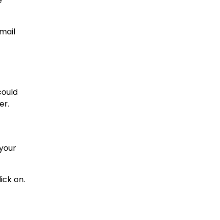
e
-mail
could
er.
 your
ick on.