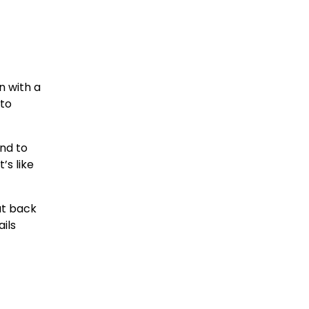
n with a
 to
end to
’s like
ut back
ils