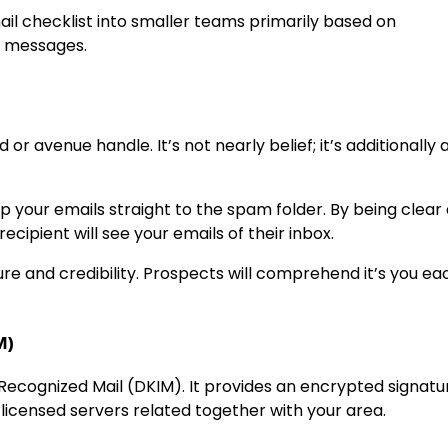
ail checklist into smaller teams primarily based on
d messages.
 or avenue handle. It’s not nearly belief; it’s additionally
hip your emails straight to the spam folder. By being clear
recipient will see your emails of their inbox.
re and credibility. Prospects will comprehend it’s you ea
M)
Recognized Mail (DKIM). It provides an encrypted signatu
licensed servers related together with your area.