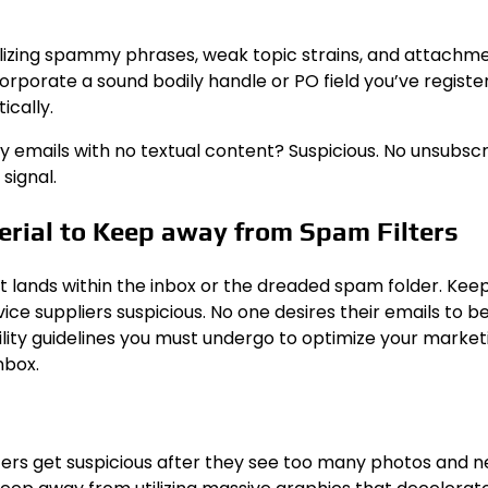
lizing spammy phrases, weak topic strains, and attachm
corporate a sound bodily handle or PO field you’ve registe
ically.
vy emails with no textual content? Suspicious. No unsubsc
signal.
erial to Keep away from Spam Filters
if it lands within the inbox or the dreaded spam folder. Ke
ice suppliers suspicious. No one desires their emails to b
ility guidelines you must undergo to optimize your market
nbox.
lters get suspicious after they see too many photos and 