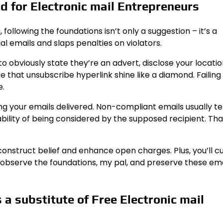
 for Electronic mail Entrepreneurs
following the foundations isn’t only a suggestion – it’s a
al emails and slaps penalties on violators.
 obviously state they’re an advert, disclose your locatio
 that unsubscribe hyperlink shine like a diamond. Failing
e.
tting your emails delivered. Non-compliant emails usually t
ility of being considered by the supposed recipient. That
construct belief and enhance open charges. Plus, you’ll c
, observe the foundations, my pal, and preserve these ema
a substitute of Free Electronic mail