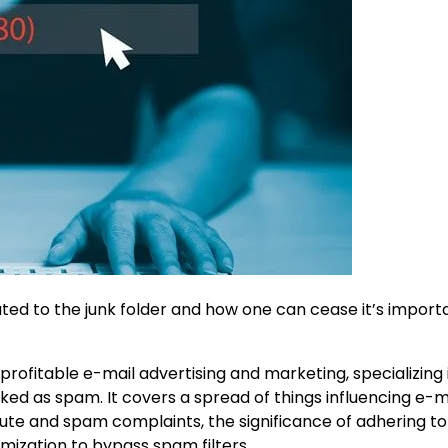
ted to the junk folder and how one can cease it’s import
rofitable e-mail advertising and marketing, specializing 
ked as spam. It covers a spread of things influencing e-m
pute and spam complaints, the significance of adhering to
ization to bypass spam filters.