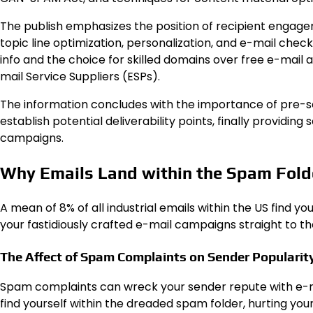
The publish emphasizes the position of recipient engage
topic line optimization, personalization, and e-mail chec
info and the choice for skilled domains over free e-mail 
mail Service Suppliers (ESPs).
The information concludes with the importance of pre-se
establish potential deliverability points, finally providin
campaigns.
Why Emails Land within the Spam Fold
A mean of 8% of all industrial emails within the US find y
your fastidiously crafted e-mail campaigns straight to t
The Affect of Spam Complaints on Sender Popularit
Spam complaints can wreck your sender repute with e-mai
find yourself within the dreaded spam folder, hurting your 