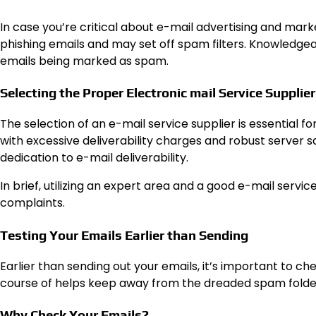
In case you’re critical about e-mail advertising and mark
phishing emails and may set off spam filters. Knowledgeab
emails being marked as spam.
Selecting the Proper Electronic mail Service Supplier
The selection of an e-mail service supplier is essential 
with excessive deliverability charges and robust server s
dedication to e-mail deliverability.
In brief, utilizing an expert area and a good e-mail serv
complaints.
Testing Your Emails Earlier than Sending
Earlier than sending out your emails, it’s important to c
course of helps keep away from the dreaded spam folder
Why Check Your Emails?