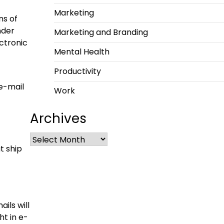
Marketing
ns of
nder
Marketing and Branding
ctronic
Mental Health
Productivity
 e-mail
Work
Archives
t ship
ils will
ht in e-