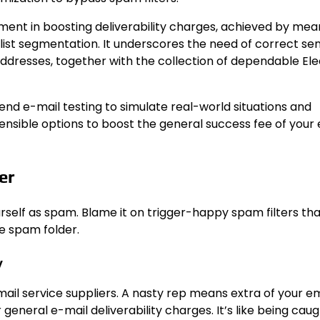
ment in boosting deliverability charges, achieved by mea
klist segmentation. It underscores the need of correct se
addresses, together with the collection of dependable Ele
nd e-mail testing to simulate real-world situations and
g sensible options to boost the general success fee of your
er
ourself as spam. Blame it on trigger-happy spam filters tha
he spam folder.
y
l service suppliers. A nasty rep means extra of your ema
general e-mail deliverability charges. It’s like being caug