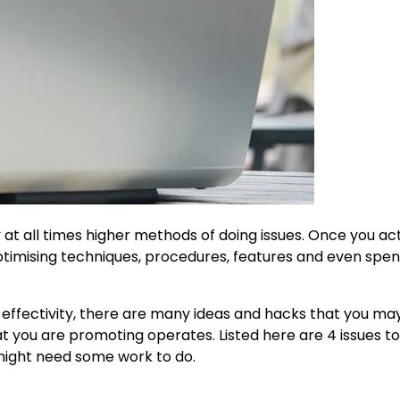
y at all times higher methods of doing issues. Once you ac
ptimising techniques, procedures, features and even spen
 effectivity, there are many ideas and hacks that you ma
you are promoting operates. Listed here are 4 issues to
 might need some work to do.