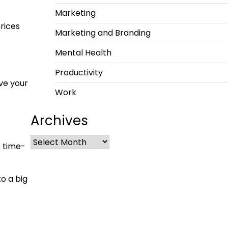
Marketing
prices
Marketing and Branding
Mental Health
Productivity
ve your
Work
Archives
s time-
o a big