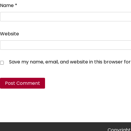
Name
*
Website
Save my name, email, and website in this browser fo
Copyright