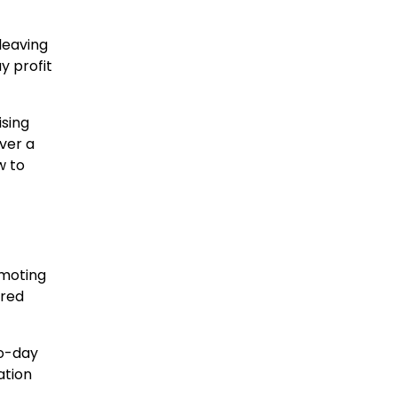
leaving
y profit
ising
ever a
w to
omoting
ared
to-day
ation