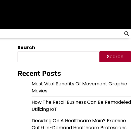
Search
Search
Recent Posts
Most Vital Benefits Of Movement Graphic
Movies
How The Retail Business Can Be Remodeled
Utilizing IoT
Deciding On A Healthcare Main? Examine
Out 6 In-Demand Healthcare Professions