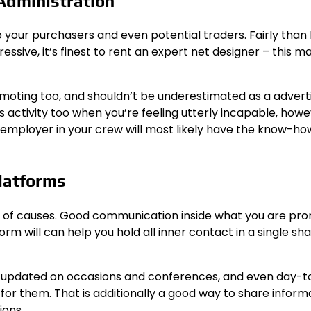
 Administration
o your purchasers and even potential traders. Fairly than 
ssive, it’s finest to rent an expert net designer – this ma
omoting too, and shouldn’t be underestimated as a advert
is activity too when you’re feeling utterly incapable, how
 employer in your crew will most likely have the know-ho
Platforms
lot of causes. Good communication inside what you are pr
orm will can help you hold all inner contact in a single sh
e updated on occasions and conferences, and even day-
for them. That is additionally a good way to share inform
ions.