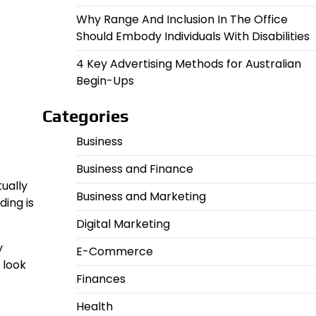
Why Range And Inclusion In The Office
Should Embody Individuals With Disabilities
4 Key Advertising Methods for Australian
Begin-Ups
Categories
Business
Business and Finance
tually
Business and Marketing
ding is
Digital Marketing
y
E-Commerce
 look
Finances
Health