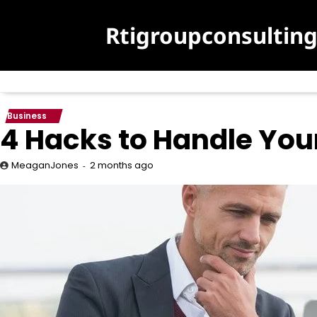
Skip
to
Rtigroupconsultin
content
Business
4 Hacks to Handle Your
2 months ago
MeaganJones