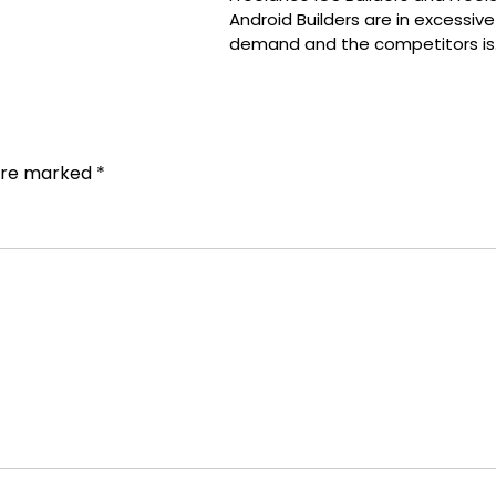
Android Builders are in excessive
demand and the competitors is
 are marked
*