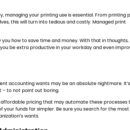
, managing your printing use is essential. From printing 
es, this will turn into tedious and costly. Managed print
 you how to save time and money. With that in thoughts,
p you be extra productive in your workday and even impro
erent accounting wants may be an absolute nightmare. It’
 – to not point out boring.
ffordable pricing that may automate these processes t
f your funds far simpler. Be sure you search for the most
anization’s wants.