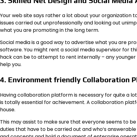
3. Skilled Net Design and Social Media
Your web site says rather a lot about your organization t
issues carried out unprofessionally and looking out unimpre
what you are promoting in the long term.
Social media is a good way to advertise what you are pr
software. You might rent a social media supervisor for th
hack can be to attempt to rent internally – any younger
help you.
4. Environment friendly Collaboration 
Having collaboration platform is necessary for quite a 
is totally essential for achievement. A collaboration platf
house.
This may assist to make sure that everyone seems to b
duties that have to be carried out and who’s answerable 
and concepts and hold a document of enterprise operat