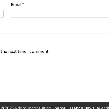
Email
*
r the next time I comment.
 © 2026
Rtigroupconsulting
Theme: Essence News By
Art