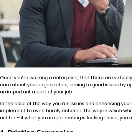
Once you’re working a enterprise, that there are virtuall
care about your organization, aiming to good issues by o
an important a part of your job.
In the case of the way you run issues and enhancing your
implement to even barely enhance the way in which what 
out for – if what you are promoting is lacking these, you