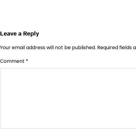
Leave a Reply
Your email address will not be published.
Required fields
Comment
*