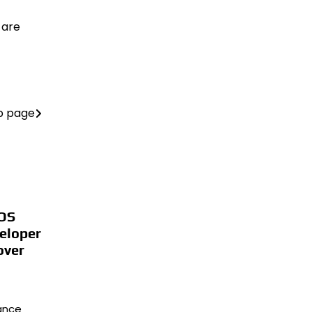
 are
b page
iOS
eloper
over
lance