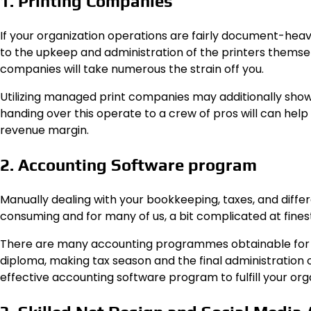
1. Printing Companies
If your organization operations are fairly document-heavy
to the upkeep and administration of the printers themselv
companies will take numerous the strain off you.
Utilizing managed print companies may additionally show
handing over this operate to a crew of pros will can hel
revenue margin.
2. Accounting Software program
Manually dealing with your bookkeeping, taxes, and diff
consuming and for many of us, a bit complicated at finest
There are many accounting programmes obtainable for a
diploma, making tax season and the final administration o
effective accounting software program to fulfill your org