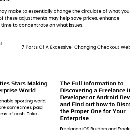
ay make to essentially change the circulate of what you
 of these adjustments may help save prices, enhance
 time to concentrate on what issues.
l
7 Parts Of A Excessive-Changing Checkout We
ities Stars Making
The Full Information to
terprise World
Discovering a Freelance 
Developer or Android Dev
onable sporting world,
and Find out how to Disc
s are sometimes paid
the Proper One for Your
ums of cash. Take…
Enterprise
Freelance iOS Builders and Free