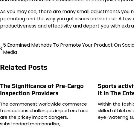
As you may see, there are many small adjustments you m
promoting and the way you get issues carried out. A few
productiveness and effectivity and depart you with extra
5 Examined Methods To Promote Your Product On Socia
Post
Media
navigation
Related Posts
The Significance of Pre-Cargo
Sports activ
Inspection Providers
It In The En
The commonest worldwide commerce
Within the fashi
transactions challenges importers face
skilled athlete
are the pricey import dangers,
eye-watering s
substandard merchandise,…