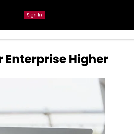
g
Sign In
 Enterprise Higher