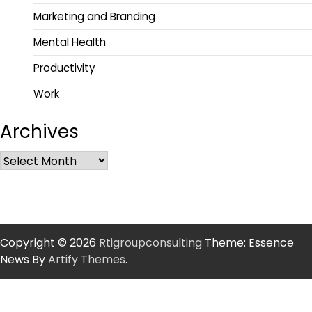
Marketing and Branding
Mental Health
Productivity
Work
Archives
Copyright © 2026
Rtigroupconsulting
Theme: Essence
News By
Artify Themes
.