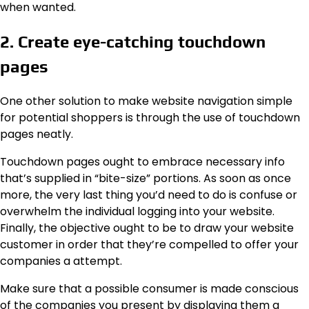
when wanted.
2. Create eye-catching touchdown
pages
One other solution to make website navigation simple
for potential shoppers is through the use of touchdown
pages neatly.
Touchdown pages ought to embrace necessary info
that’s supplied in “bite-size” portions. As soon as once
more, the very last thing you’d need to do is confuse or
overwhelm the individual logging into your website.
Finally, the objective ought to be to draw your website
customer in order that they’re compelled to offer your
companies a attempt.
Make sure that a possible consumer is made conscious
of the companies you present by displaying them a