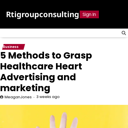
Skip
to
Rtigroupconsulting
Sign In
content
Business
5 Methods to Grasp
Healthcare Heart
Advertising and
marketing
3 weeks ago
MeaganJones