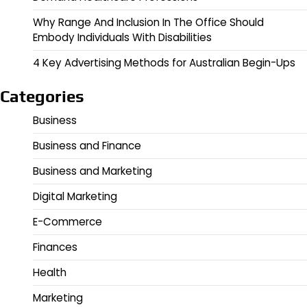
Why Range And Inclusion In The Office Should
Embody Individuals With Disabilities
4 Key Advertising Methods for Australian Begin-Ups
Categories
Business
Business and Finance
Business and Marketing
Digital Marketing
E-Commerce
Finances
Health
Marketing