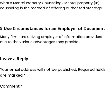
What’s Mental Property Counseling? Mental property (IP)
counseling is the method of offering authorized steerage…
5 Use Circumstances for an Employer of Document
Many firms are utilizing employer of information providers
due to the various advantages they provide.…
Leave a Reply
Your email address will not be published.
Required fields
are marked
*
Comment
*