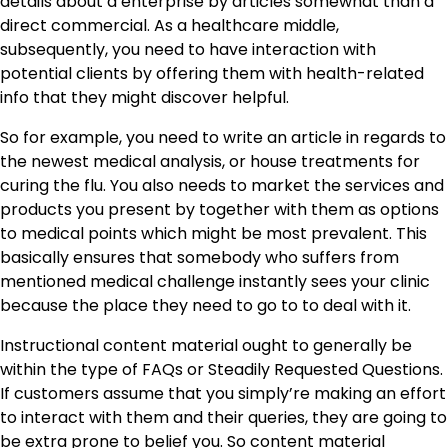
details about a enterprise by articles somewhat than a
direct commercial. As a healthcare middle,
subsequently, you need to have interaction with
potential clients by offering them with health-related
info that they might discover helpful.
So for example, you need to write an article in regards to
the newest medical analysis, or house treatments for
curing the flu. You also needs to market the services and
products you present by together with them as options
to medical points which might be most prevalent. This
basically ensures that somebody who suffers from
mentioned medical challenge instantly sees your clinic
because the place they need to go to to deal with it.
Instructional content material ought to generally be
within the type of FAQs or Steadily Requested Questions.
If customers assume that you simply’re making an effort
to interact with them and their queries, they are going to
be extra prone to belief you. So content material