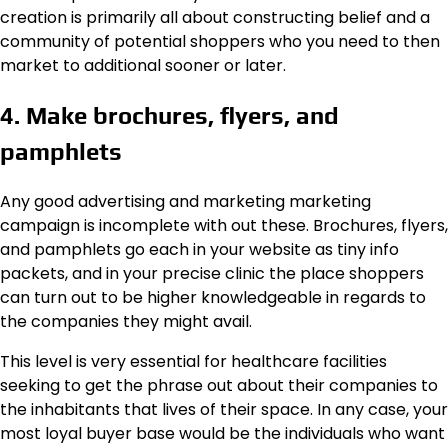
creation is primarily all about constructing belief and a
community of potential shoppers who you need to then
market to additional sooner or later.
4. Make brochures, flyers, and
pamphlets
Any good advertising and marketing marketing
campaign is incomplete with out these. Brochures, flyers,
and pamphlets go each in your website as tiny info
packets, and in your precise clinic the place shoppers
can turn out to be higher knowledgeable in regards to
the companies they might avail.
This level is very essential for healthcare facilities
seeking to get the phrase out about their companies to
the inhabitants that lives of their space. In any case, your
most loyal buyer base would be the individuals who want