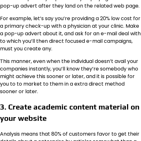
pop-up advert after they land on the related web page.
For example, let’s say you’re providing a 20% low cost for
a primary check-up with a physician at your clinic. Make
a pop-up advert about it, and ask for an e-mail deal with
to which you’ll then direct focused e-mail campaigns,
must you create any.
This manner, even when the individual doesn’t avail your
companies instantly, you’ll know they’re somebody who
might achieve this sooner or later, and it is possible for
you to to market to them in a extra direct method
sooner or later.
3. Create academic content material on
your website
Analysis means that 80% of customers favor to get their