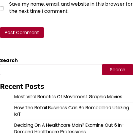
Save my name, email, and website in this browser for
the next time I comment.
Search
Search
Recent Posts
Most Vital Benefits Of Movement Graphic Movies
How The Retail Business Can Be Remodeled Utilizing
IoT
Deciding On A Healthcare Main? Examine Out 6 In-
Demand Healthcare Professions