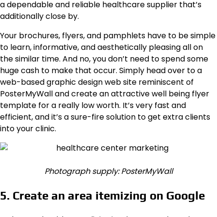
a dependable and reliable healthcare supplier that’s
additionally close by.
Your brochures, flyers, and pamphlets have to be simple
to learn, informative, and aesthetically pleasing all on
the similar time. And no, you don’t need to spend some
huge cash to make that occur. Simply head over to a
web-based graphic design web site reminiscent of
PosterMyWall and create an attractive well being flyer
template for a really low worth. It’s very fast and
efficient, and it’s a sure-fire solution to get extra clients
into your clinic.
Photograph supply: PosterMyWall
5. Create an area itemizing on Google