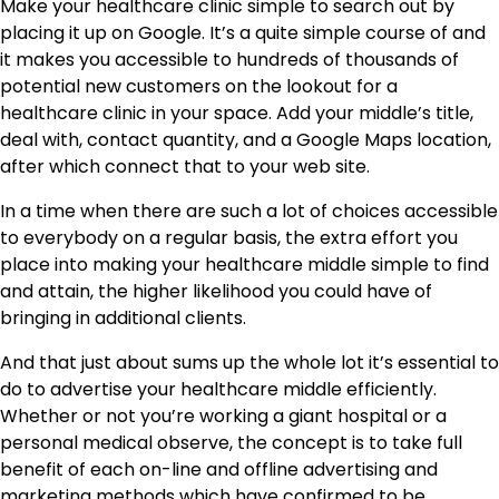
Make your healthcare clinic simple to search out by
placing it up on Google. It’s a quite simple course of and
it makes you accessible to hundreds of thousands of
potential new customers on the lookout for a
healthcare clinic in your space. Add your middle’s title,
deal with, contact quantity, and a Google Maps location,
after which connect that to your web site.
In a time when there are such a lot of choices accessible
to everybody on a regular basis, the extra effort you
place into making your healthcare middle simple to find
and attain, the higher likelihood you could have of
bringing in additional clients.
And that just about sums up the whole lot it’s essential to
do to advertise your healthcare middle efficiently.
Whether or not you’re working a giant hospital or a
personal medical observe, the concept is to take full
benefit of each on-line and offline advertising and
marketing methods which have confirmed to be