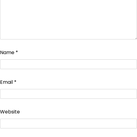
Name
*
Email
*
Website