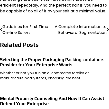
efficient repeatedly. And the perfect half is, you need to
be capable of do all of it by your self at a minimal value.
Guidelines for First Time
A Complete Information to
Post
On-line Sellers
Behavioral Segmentation
navigation
Related Posts
Selecting the Proper Packaging Packing containers
Provider for Your Enterprise Wants
Whether or not you run an e-commerce retailer or
manufacture bodily items, choosing the best…
Mental Property Counseling And How It Can Assist
Defend Your Enterprise