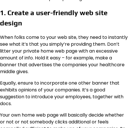
1. Create a user-friendly web site
design
When folks come to your web site, they need to instantly
see what it’s that you simply’re providing them. Don’t
litter your private home web page with an excessive
amount of info. Hold it easy – for example, make a
banner that advertises the companies your healthcare
middle gives.
Equally, ensure to incorporate one other banner that
exhibits opinions of your companies. It’s a good
suggestion to introduce your employees, together with
docs.
Your own home web page will basically decide whether
or not or not somebody clicks additional or feels