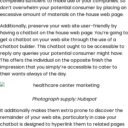
compelled sufficient to make use of your companies. So
don’t overwhelm your potential consumer by placing an
excessive amount of materials on the house web page.
Additionally, preserve your web site user-friendly by
having a chatbot on the house web page. You’re going to
get a chatbot on your web site through the use of a
chatbot builder. This chatbot ought to be accessible to
reply any queries your potential consumer might have.
This offers the individual on the opposite finish the
impression that you simply’re accessible to cater to
their wants always of the day.
Photograph supply: Hubspot
It additionally makes them extra prone to discover the
remainder of your web site, particularly in case your
chatbot is designed to hyperlink them to related pages