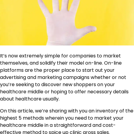
It’s now extremely simple for companies to market
themselves, and solidify their model on-line. On-line
platforms are the proper place to start out your
advertising and marketing campaigns whether or not
you’re seeking to discover new shoppers on your
healthcare middle or hoping to offer necessary details
about healthcare usually.
On this article, we’re sharing with you an inventory of the
highest 5 methods wherein you need to market your
healthcare middle in a straightforward and cost-
effective method to spice up clinic gross sales.