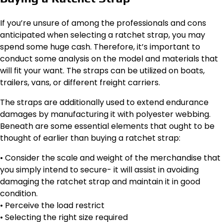
If you’re unsure of among the professionals and cons
anticipated when selecting a ratchet strap, you may
spend some huge cash. Therefore, it’s important to
conduct some analysis on the model and materials that
will fit your want. The straps can be utilized on boats,
trailers, vans, or different freight carriers.
The straps are additionally used to extend endurance
damages by manufacturing it with polyester webbing.
Beneath are some essential elements that ought to be
thought of earlier than buying a ratchet strap:
• Consider the scale and weight of the merchandise that
you simply intend to secure- it will assist in avoiding
damaging the ratchet strap and maintain it in good
condition.
• Perceive the load restrict
• Selecting the right size required