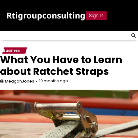
Skip
to
Rtigroupconsulting
Sign In
content
Business
What You Have to Learn
about Ratchet Straps
10 months ago
MeaganJones