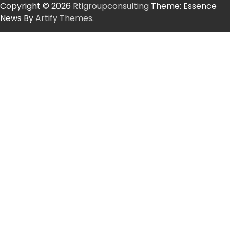
Copyright © 2026
Rtigroupconsulting
Theme: Essence
News By
Artify Themes
.