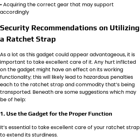
• Acquiring the correct gear that may support
accordingly
Security Recommendations on Utilizing
a Ratchet Strap
As a lot as this gadget could appear advantageous, it is
important to take excellent care of it. Any hurt inflicted
on the gadget might have an effect on its working
functionality; this will likely lead to hazardous penalties
each to the ratchet strap and commodity that’s being
transported. Beneath are some suggestions which may
be of help:
1. Use the Gadget for the Proper Function
It’s essential to take excellent care of your ratchet strap
to extend its sturdiness.