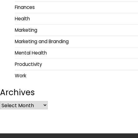
Finances
Health
Marketing
Marketing and Branding
Mental Health
Productivity
Work
Archives