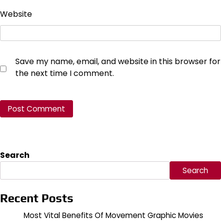
Website
Save my name, email, and website in this browser for
the next time I comment.
Search
Search
Recent Posts
Most Vital Benefits Of Movement Graphic Movies