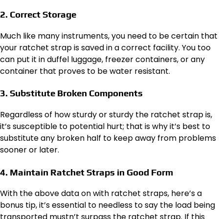
2. Correct Storage
Much like many instruments, you need to be certain that
your ratchet strap is saved in a correct facility. You too
can put it in duffel luggage, freezer containers, or any
container that proves to be water resistant.
3. Substitute Broken Components
Regardless of how sturdy or sturdy the ratchet strap is,
it’s susceptible to potential hurt; that is why it’s best to
substitute any broken half to keep away from problems
sooner or later.
4. Maintain Ratchet Straps in Good Form
With the above data on with ratchet straps, here’s a
bonus tip, it’s essential to needless to say the load being
transported mustn’t surpass the ratchet strap. If this