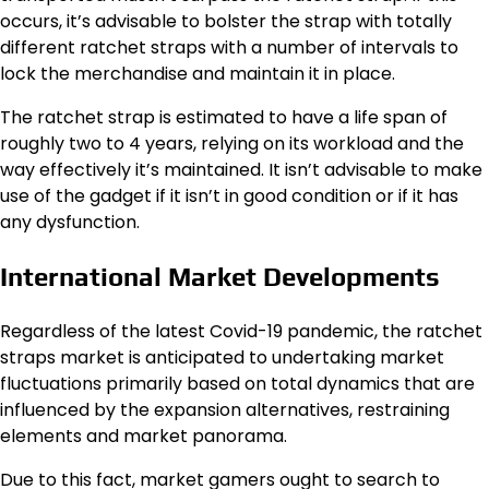
occurs, it’s advisable to bolster the strap with totally
different ratchet straps with a number of intervals to
lock the merchandise and maintain it in place.
The ratchet strap is estimated to have a life span of
roughly two to 4 years, relying on its workload and the
way effectively it’s maintained. It isn’t advisable to make
use of the gadget if it isn’t in good condition or if it has
any dysfunction.
International Market Developments
Regardless of the latest Covid-19 pandemic, the ratchet
straps market is anticipated to undertaking market
fluctuations primarily based on total dynamics that are
influenced by the expansion alternatives, restraining
elements and market panorama.
Due to this fact, market gamers ought to search to