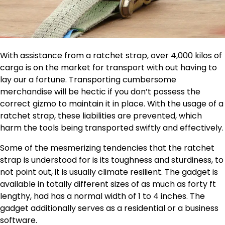
With assistance from a ratchet strap, over 4,000 kilos of
cargo is on the market for transport with out having to
lay our a fortune. Transporting cumbersome
merchandise will be hectic if you don’t possess the
correct gizmo to maintain it in place. With the usage of a
ratchet strap, these liabilities are prevented, which
harm the tools being transported swiftly and effectively.
Some of the mesmerizing tendencies that the ratchet
strap is understood for is its toughness and sturdiness, to
not point out, it is usually climate resilient. The gadget is
available in totally different sizes of as much as forty ft
lengthy, had has a normal width of 1 to 4 inches. The
gadget additionally serves as a residential or a business
software.