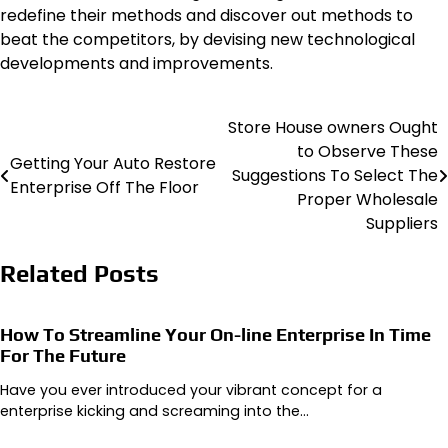
redefine their methods and discover out methods to
beat the competitors, by devising new technological
developments and improvements.
Store House owners Ought
Post
to Observe These
Getting Your Auto Restore
navigation
Suggestions To Select The
Enterprise Off The Floor
Proper Wholesale
Suppliers
Related Posts
How To Streamline Your On-line Enterprise In Time
For The Future
Have you ever introduced your vibrant concept for a
enterprise kicking and screaming into the…