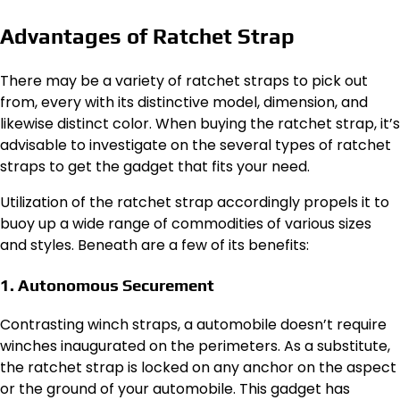
Advantages of Ratchet Strap
There may be a variety of ratchet straps to pick out
from, every with its distinctive model, dimension, and
likewise distinct color. When buying the ratchet strap, it’s
advisable to investigate on the several types of ratchet
straps to get the gadget that fits your need.
Utilization of the ratchet strap accordingly propels it to
buoy up a wide range of commodities of various sizes
and styles. Beneath are a few of its benefits:
1. Autonomous Securement
Contrasting winch straps, a automobile doesn’t require
winches inaugurated on the perimeters. As a substitute,
the ratchet strap is locked on any anchor on the aspect
or the ground of your automobile. This gadget has