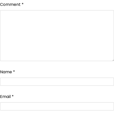
Comment
*
Name
*
Email
*