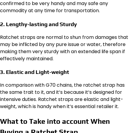
confirmed to be very handy and may safe any
commodity at any time for transportation.
2. Lengthy-lasting and Sturdy
Ratchet straps are normal to shun from damages that
may be inflicted by any pure issue or water, therefore
making them very sturdy with an extended life span if
effectively maintained.
3. Elastic and Light-weight
In comparison with G70 chains, the ratchet strap has
the same trait to it, and it’s because it’s designed for
intensive duties. Ratchet straps are elastic and light-
weight, which is handy when it’s essential retailer it.
What to Take into account When
Buying a Ratchet Strap