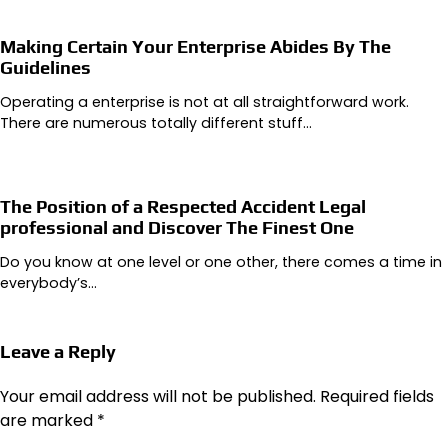
Making Certain Your Enterprise Abides By The
Guidelines
Operating a enterprise is not at all straightforward work.
There are numerous totally different stuff…
The Position of a Respected Accident Legal
professional and Discover The Finest One
Do you know at one level or one other, there comes a time in
everybody’s…
Leave a Reply
Your email address will not be published.
Required fields
are marked
*