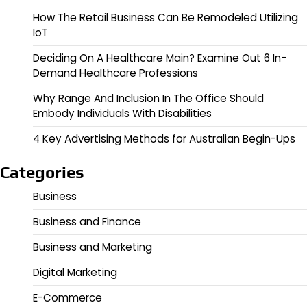
How The Retail Business Can Be Remodeled Utilizing
IoT
Deciding On A Healthcare Main? Examine Out 6 In-
Demand Healthcare Professions
Why Range And Inclusion In The Office Should
Embody Individuals With Disabilities
4 Key Advertising Methods for Australian Begin-Ups
Categories
Business
Business and Finance
Business and Marketing
Digital Marketing
E-Commerce