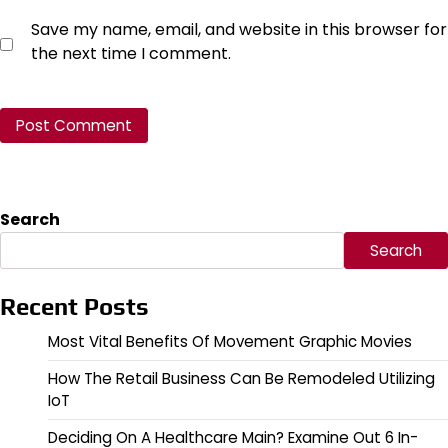
Save my name, email, and website in this browser for
the next time I comment.
Search
Search
Recent Posts
Most Vital Benefits Of Movement Graphic Movies
How The Retail Business Can Be Remodeled Utilizing
IoT
Deciding On A Healthcare Main? Examine Out 6 In-