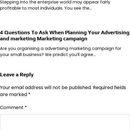
Stepping into the enterprise world may appear fairly
profitable to most individuals. You see the…
4 Questions To Ask When Planning Your Advertising
and marketing Marketing campaign
Are you organising a advertising marketing campaign for
your small business? We predict you’ll agree…
Leave a Reply
Your email address will not be published.
Required fields
are marked
*
Comment
*