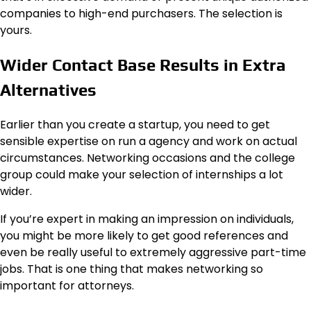
companies to high-end purchasers. The selection is
yours.
Wider Contact Base Results in Extra
Alternatives
Earlier than you create a startup, you need to get
sensible expertise on run a agency and work on actual
circumstances. Networking occasions and the college
group could make your selection of internships a lot
wider.
If you’re expert in making an impression on individuals,
you might be more likely to get good references and
even be really useful to extremely aggressive part-time
jobs. That is one thing that makes networking so
important for attorneys.