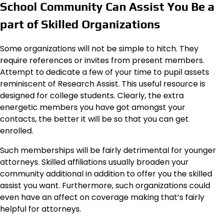
School Community Can Assist You Be a
part of Skilled Organizations
Some organizations will not be simple to hitch. They
require references or invites from present members.
Attempt to dedicate a few of your time to pupil assets
reminiscent of Research Assist. This useful resource is
designed for college students. Clearly, the extra
energetic members you have got amongst your
contacts, the better it will be so that you can get
enrolled.
Such memberships will be fairly detrimental for younger
attorneys. Skilled affiliations usually broaden your
community additional in addition to offer you the skilled
assist you want. Furthermore, such organizations could
even have an affect on coverage making that’s fairly
helpful for attorneys.