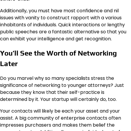
Additionally, you must have most confidence and nil
issues with vanity to construct rapport with a various
inhabitants of individuals. Quick interactions or lengthy
public speeches are a fantastic alternative so that you
can exhibit your intelligence and get recognition.
You’ll See the Worth of Networking
Later
Do you marvel why so many specialists stress the
significance of networking to younger attorneys? Just
because they know that their self-practice is
determined by it. Your startup will certainly do, too.
Your contacts will likely be each your asset and your
assist. A big community of enterprise contacts often
impresses purchasers and makes them belief the