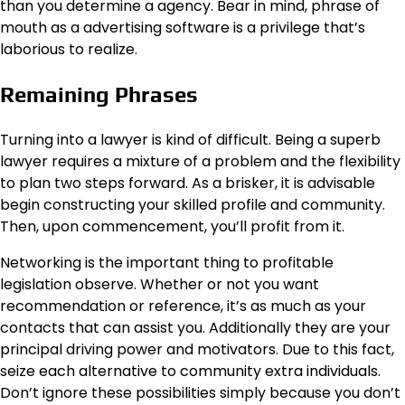
than you determine a agency. Bear in mind, phrase of
mouth as a advertising software is a privilege that’s
laborious to realize.
Remaining Phrases
Turning into a lawyer is kind of difficult. Being a superb
lawyer requires a mixture of a problem and the flexibility
to plan two steps forward. As a brisker, it is advisable
begin constructing your skilled profile and community.
Then, upon commencement, you’ll profit from it.
Networking is the important thing to profitable
legislation observe. Whether or not you want
recommendation or reference, it’s as much as your
contacts that can assist you. Additionally they are your
principal driving power and motivators. Due to this fact,
seize each alternative to community extra individuals.
Don’t ignore these possibilities simply because you don’t