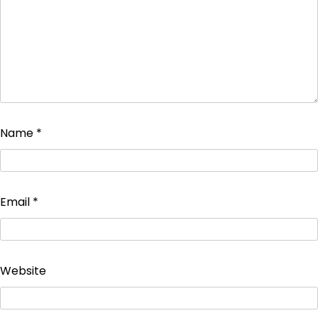
Name
*
Email
*
Website