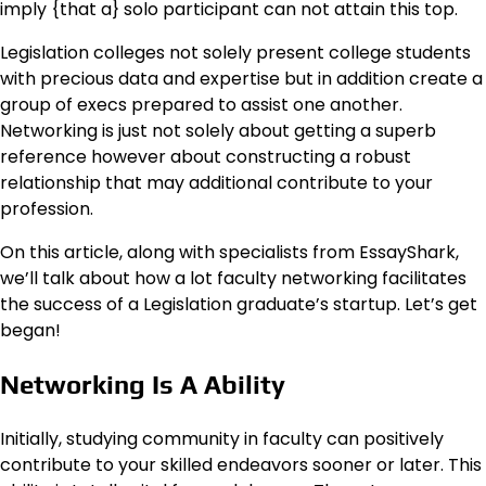
imply {that a} solo participant can not attain this top.
Legislation colleges not solely present college students
with precious data and expertise but in addition create a
group of execs prepared to assist one another.
Networking is just not solely about getting a superb
reference however about constructing a robust
relationship that may additional contribute to your
profession.
On this article, along with specialists from EssayShark,
we’ll talk about how a lot faculty networking facilitates
the success of a Legislation graduate’s startup. Let’s get
began!
Networking Is A Ability
Initially, studying community in faculty can positively
contribute to your skilled endeavors sooner or later. This