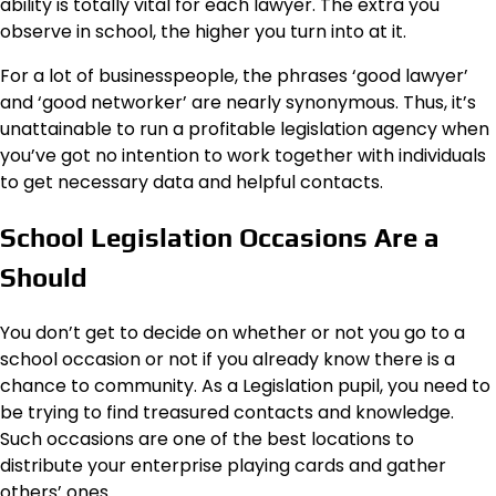
ability is totally vital for each lawyer. The extra you
observe in school, the higher you turn into at it.
For a lot of businesspeople, the phrases ‘good lawyer’
and ‘good networker’ are nearly synonymous. Thus, it’s
unattainable to run a profitable legislation agency when
you’ve got no intention to work together with individuals
to get necessary data and helpful contacts.
School Legislation Occasions Are a
Should
You don’t get to decide on whether or not you go to a
school occasion or not if you already know there is a
chance to community. As a Legislation pupil, you need to
be trying to find treasured contacts and knowledge.
Such occasions are one of the best locations to
distribute your enterprise playing cards and gather
others’ ones.