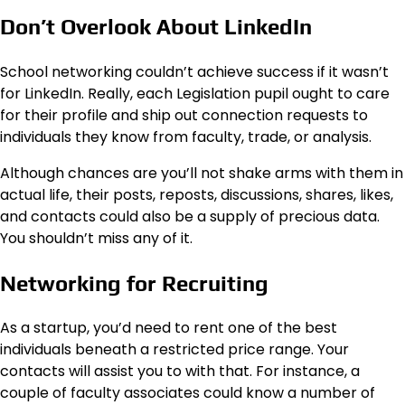
Don’t Overlook About LinkedIn
School networking couldn’t achieve success if it wasn’t
for LinkedIn. Really, each Legislation pupil ought to care
for their profile and ship out connection requests to
individuals they know from faculty, trade, or analysis.
Although chances are you’ll not shake arms with them in
actual life, their posts, reposts, discussions, shares, likes,
and contacts could also be a supply of precious data.
You shouldn’t miss any of it.
Networking for Recruiting
As a startup, you’d need to rent one of the best
individuals beneath a restricted price range. Your
contacts will assist you to with that. For instance, a
couple of faculty associates could know a number of