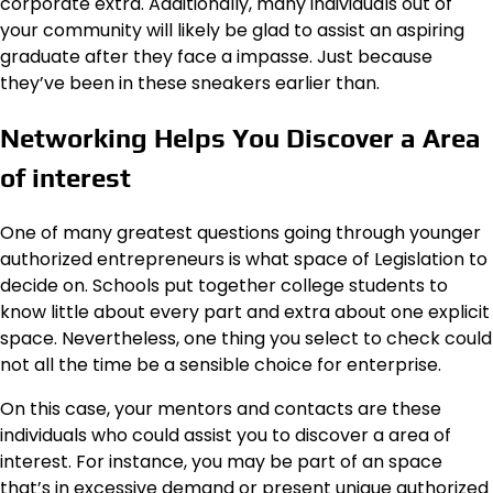
corporate extra. Additionally, many individuals out of
your community will likely be glad to assist an aspiring
graduate after they face a impasse. Just because
they’ve been in these sneakers earlier than.
Networking Helps You Discover a Area
of interest
One of many greatest questions going through younger
authorized entrepreneurs is what space of Legislation to
decide on. Schools put together college students to
know little about every part and extra about one explicit
space. Nevertheless, one thing you select to check could
not all the time be a sensible choice for enterprise.
On this case, your mentors and contacts are these
individuals who could assist you to discover a area of
interest. For instance, you may be part of an space
that’s in excessive demand or present unique authorized