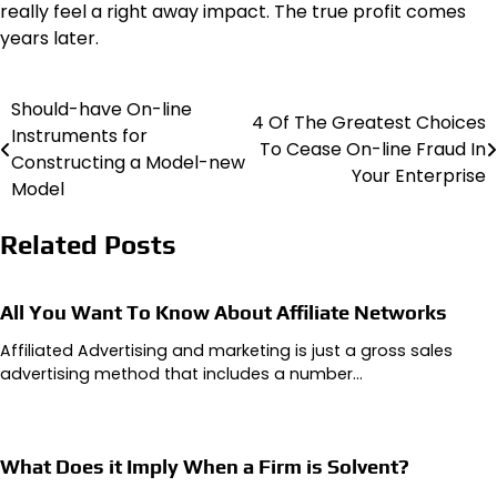
really feel a right away impact. The true profit comes
years later.
Should-have On-line
Post
4 Of The Greatest Choices
Instruments for
To Cease On-line Fraud In
navigation
Constructing a Model-new
Your Enterprise
Model
Related Posts
All You Want To Know About Affiliate Networks
Affiliated Advertising and marketing is just a gross sales
advertising method that includes a number…
What Does it Imply When a Firm is Solvent?