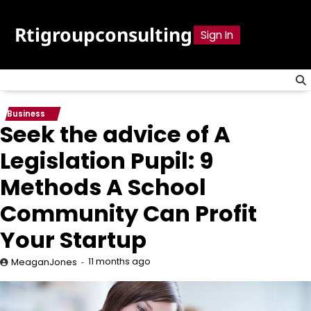
Skip
to
Rtigroupconsulting
Sign In
content
Business
Seek the advice of A
Legislation Pupil: 9
Methods A School
Community Can Profit
Your Startup
11 months ago
MeaganJones