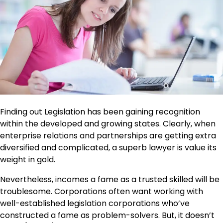
Finding out Legislation has been gaining recognition
within the developed and growing states. Clearly, when
enterprise relations and partnerships are getting extra
diversified and complicated, a superb lawyer is value its
weight in gold.
Nevertheless, incomes a fame as a trusted skilled will be
troublesome. Corporations often want working with
well-established legislation corporations who’ve
constructed a fame as problem-solvers. But, it doesn’t