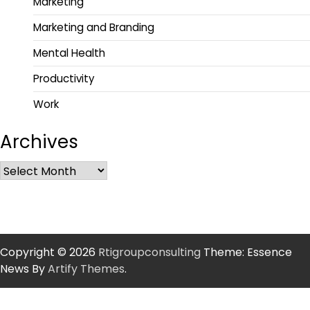
Marketing
Marketing and Branding
Mental Health
Productivity
Work
Archives
Copyright © 2026
Rtigroupconsulting
Theme: Essence
News By
Artify Themes
.