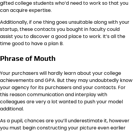
gifted college students who’d need to work so that you
can acquire expertise.
Additionally, if one thing goes unsuitable along with your
startup, these contacts you bought in faculty could
assist you to discover a good place to work. It’s all the
time good to have a plan B.
Phrase of Mouth
Your purchasers will hardly learn about your college
achievements and GPA. But they may undoubtedly know
your agency for its purchasers and your contacts. For
this reason communication and interplay with
colleagues are very a lot wanted to push your model
additional.
As a pupil, chances are you’ll underestimate it, however
you must begin constructing your picture even earlier