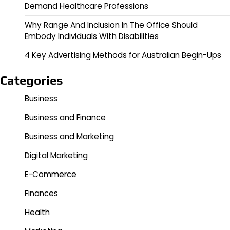
Demand Healthcare Professions
Why Range And Inclusion In The Office Should
Embody Individuals With Disabilities
4 Key Advertising Methods for Australian Begin-Ups
Categories
Business
Business and Finance
Business and Marketing
Digital Marketing
E-Commerce
Finances
Health