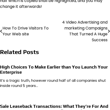
half which is copied shall be highlighted, and you may
change it afterwards!
4 Video Advertising and
Post
How To Drive Visitors To
marketing Campaigns
navigation
Your Web site
That Turned A Huge
Success
Related Posts
High Choices To Make Earlier than You Launch Your
Enterprise
It’s a tragic truth, however round half of all companies shut
inside round 5 years…
Sale Leaseback Transactions: What They’re For And