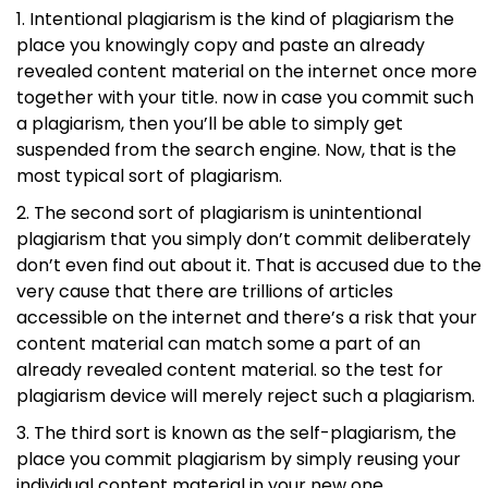
Intentional plagiarism is the kind of plagiarism the
place you knowingly copy and paste an already
revealed content material on the internet once more
together with your title. now in case you commit such
a plagiarism, then you’ll be able to simply get
suspended from the search engine. Now, that is the
most typical sort of plagiarism.
The second sort of plagiarism is unintentional
plagiarism that you simply don’t commit deliberately
don’t even find out about it. That is accused due to the
very cause that there are trillions of articles
accessible on the internet and there’s a risk that your
content material can match some a part of an
already revealed content material. so the test for
plagiarism device will merely reject such a plagiarism.
The third sort is known as the self-plagiarism, the
place you commit plagiarism by simply reusing your
individual content material in your new one.