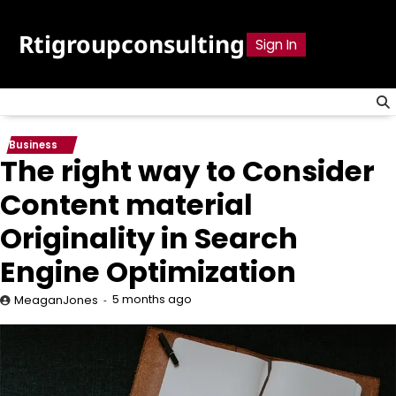
Skip
to
Rtigroupconsulting
Sign In
content
Business
The right way to Consider
Content material
Originality in Search
Engine Optimization
5 months ago
MeaganJones