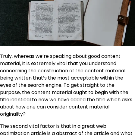
Truly, whereas we’re speaking about good content
material, it is extremely vital that you understand
concerning the construction of the content material
being written that’s the most acceptable within the
eyes of the search engine. To get straight to the
purpose, the content material ought to begin with the
title identical to now we have added the title which asks
about how one can consider content material
originality?
The second vital factor is that in a great web
optimization article is a abstract of the article and what