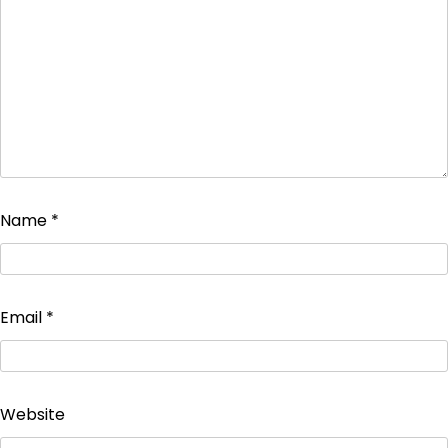
Name
*
Email
*
Website