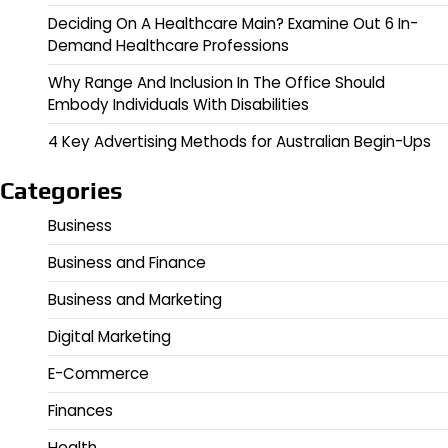
Deciding On A Healthcare Main? Examine Out 6 In-
Demand Healthcare Professions
Why Range And Inclusion In The Office Should
Embody Individuals With Disabilities
4 Key Advertising Methods for Australian Begin-Ups
Categories
Business
Business and Finance
Business and Marketing
Digital Marketing
E-Commerce
Finances
Health