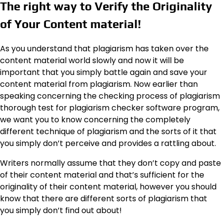
The right way to Verify the Originality
of Your Content material!
As you understand that plagiarism has taken over the
content material world slowly and now it will be
important that you simply battle again and save your
content material from plagiarism. Now earlier than
speaking concerning the checking process of plagiarism
thorough test for plagiarism checker software program,
we want you to know concerning the completely
different technique of plagiarism and the sorts of it that
you simply don’t perceive and provides a rattling about.
Writers normally assume that they don’t copy and paste
of their content material and that’s sufficient for the
originality of their content material, however you should
know that there are different sorts of plagiarism that
you simply don’t find out about!