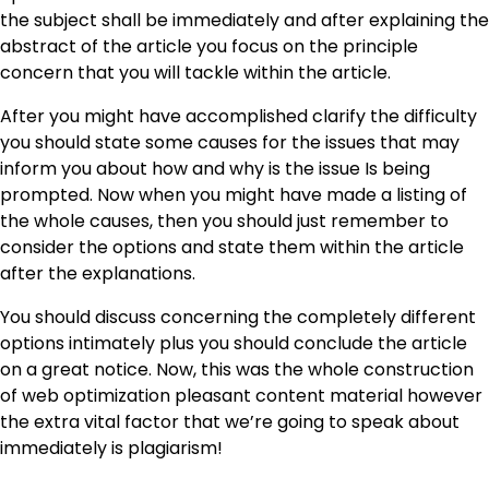
the subject shall be immediately and after explaining the
abstract of the article you focus on the principle
concern that you will tackle within the article.
After you might have accomplished clarify the difficulty
you should state some causes for the issues that may
inform you about how and why is the issue Is being
prompted. Now when you might have made a listing of
the whole causes, then you should just remember to
consider the options and state them within the article
after the explanations.
You should discuss concerning the completely different
options intimately plus you should conclude the article
on a great notice. Now, this was the whole construction
of web optimization pleasant content material however
the extra vital factor that we’re going to speak about
immediately is plagiarism!