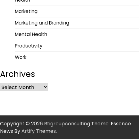
Marketing
Marketing and Branding
Mental Health
Productivity
Work
Archives
Copyright © 2026
Rtigroupconsulting
Theme: Essence
News By
Artify Themes
.