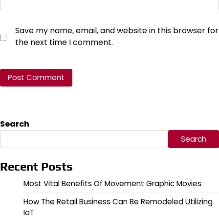
Save my name, email, and website in this browser for
the next time I comment.
Search
Search
Recent Posts
Most Vital Benefits Of Movement Graphic Movies
How The Retail Business Can Be Remodeled Utilizing
IoT