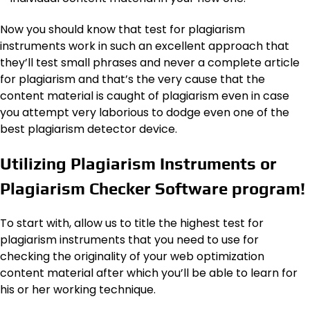
Now you should know that test for plagiarism
instruments work in such an excellent approach that
they’ll test small phrases and never a complete article
for plagiarism and that’s the very cause that the
content material is caught of plagiarism even in case
you attempt very laborious to dodge even one of the
best plagiarism detector device.
Utilizing Plagiarism Instruments or
Plagiarism Checker Software program!
To start with, allow us to title the highest test for
plagiarism instruments that you need to use for
checking the originality of your web optimization
content material after which you’ll be able to learn for
his or her working technique.