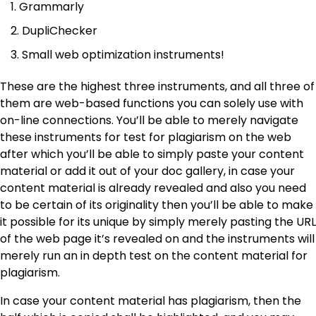
Grammarly
DupliChecker
Small web optimization instruments!
These are the highest three instruments, and all three of
them are web-based functions you can solely use with
on-line connections. You’ll be able to merely navigate
these instruments for test for plagiarism on the web
after which you’ll be able to simply paste your content
material or add it out of your doc gallery, in case your
content material is already revealed and also you need
to be certain of its originality then you’ll be able to make
it possible for its unique by simply merely pasting the URL
of the web page it’s revealed on and the instruments will
merely run an in depth test on the content material for
plagiarism.
In case your content material has plagiarism, then the