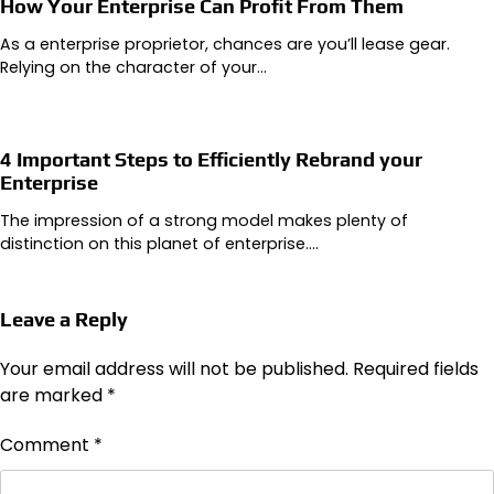
How Your Enterprise Can Profit From Them
As a enterprise proprietor, chances are you’ll lease gear.
Relying on the character of your…
4 Important Steps to Efficiently Rebrand your
Enterprise
The impression of a strong model makes plenty of
distinction on this planet of enterprise.…
Leave a Reply
Your email address will not be published.
Required fields
are marked
*
Comment
*