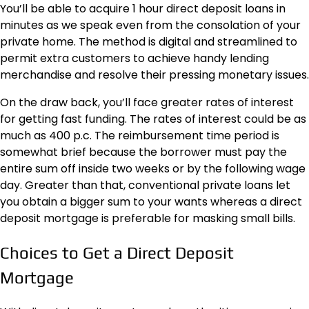
You’ll be able to acquire
1 hour direct deposit loans in
minutes
as we speak even from the consolation of your
private home. The method is digital and streamlined to
permit extra customers to achieve handy lending
merchandise and resolve their pressing monetary issues.
On the draw back, you’ll face greater rates of interest
for getting fast funding. The rates of interest could be as
much as 400 p.c. The reimbursement time period is
somewhat brief because the borrower must pay the
entire sum off inside two weeks or by the following wage
day. Greater than that, conventional private loans let
you obtain a bigger sum to your wants whereas a direct
deposit mortgage is preferable for masking small bills.
Choices to Get a Direct Deposit
Mortgage