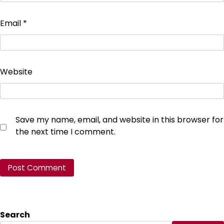
Email
*
Website
Save my name, email, and website in this browser for
the next time I comment.
Search