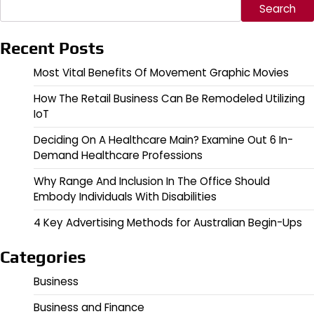
Search
Recent Posts
Most Vital Benefits Of Movement Graphic Movies
How The Retail Business Can Be Remodeled Utilizing
IoT
Deciding On A Healthcare Main? Examine Out 6 In-
Demand Healthcare Professions
Why Range And Inclusion In The Office Should
Embody Individuals With Disabilities
4 Key Advertising Methods for Australian Begin-Ups
Categories
Business
Business and Finance