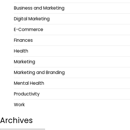
Business and Marketing
Digital Marketing
E-Commerce
Finances
Health
Marketing
Marketing and Branding
Mental Health
Productivity
Work
Archives