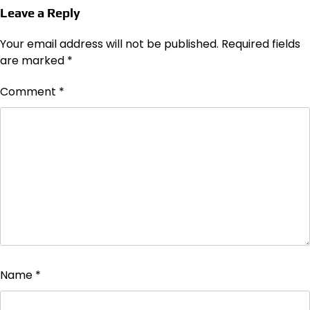
Leave a Reply
Your email address will not be published.
Required fields
are marked
*
Comment
*
Name
*