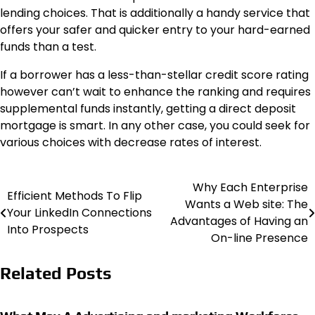
lending choices. That is additionally a handy service that
offers your safer and quicker entry to your hard-earned
funds than a test.
If a borrower has a less-than-stellar credit score rating
however can’t wait to enhance the ranking and requires
supplemental funds instantly, getting a direct deposit
mortgage is smart. In any other case, you could seek for
various choices with decrease rates of interest.
Why Each Enterprise
Post
Efficient Methods To Flip
Wants a Web site: The
Your LinkedIn Connections
navigation
Advantages of Having an
Into Prospects
On-line Presence
Related Posts