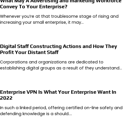
What May A Advertising and marketing Workforce
Convey To Your Enterprise?
Whenever you’re at that troublesome stage of rising and
increasing your small enterprise, it may…
Digital Staff Constructing Actions and How They
Profit Your Distant Staff
Corporations and organizations are dedicated to
establishing digital groups as a result of they understand…
Enterprise VPN Is What Your Enterprise Want In
2022
In such a linked period, offering certified on-line safety and
defending knowledge is a should.…