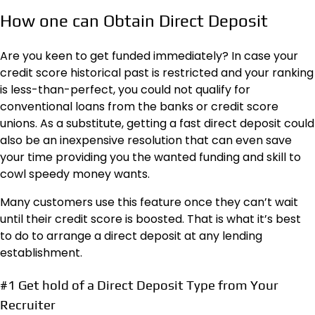
How one can Obtain Direct Deposit
Are you keen to get funded immediately? In case your
credit score historical past is restricted and your ranking
is less-than-perfect, you could not qualify for
conventional loans from the banks or credit score
unions. As a substitute, getting a fast direct deposit could
also be an inexpensive resolution that can even save
your time providing you the wanted funding and skill to
cowl speedy money wants.
Many customers use this feature once they can’t wait
until their credit score is boosted. That is what it’s best
to do to arrange a direct deposit at any lending
establishment.
#1 Get hold of a Direct Deposit Type from Your
Recruiter