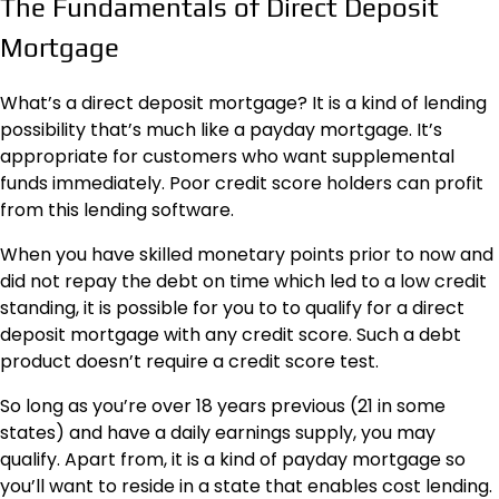
The Fundamentals of Direct Deposit
Mortgage
What’s a direct deposit mortgage? It is a kind of lending
possibility that’s much like a payday mortgage. It’s
appropriate for customers who want supplemental
funds immediately. Poor credit score holders can profit
from this lending software.
When you have skilled monetary points prior to now and
did not repay the debt on time which led to a low credit
standing, it is possible for you to to qualify for a direct
deposit mortgage with any credit score. Such a debt
product doesn’t require a credit score test.
So long as you’re over 18 years previous (21 in some
states) and have a daily earnings supply, you may
qualify. Apart from, it is a kind of payday mortgage so
you’ll want to reside in a state that enables cost lending.