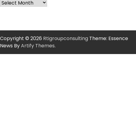
Copyright © 2026
Rtigroupconsulting
Theme: Essence
News By
Artify Themes
.