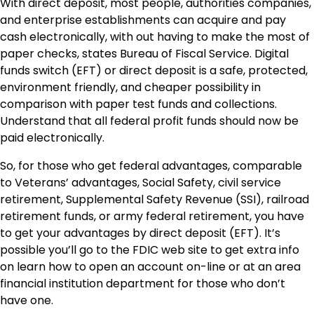
With direct deposit, most people, authorities companies,
and enterprise establishments can acquire and pay
cash electronically, with out having to make the most of
paper checks, states
Bureau of Fiscal Service
. Digital
funds switch (EFT) or direct deposit is a safe, protected,
environment friendly, and cheaper possibility in
comparison with paper test funds and collections.
Understand that all federal profit funds should now be
paid electronically.
So, for those who get federal advantages, comparable
to Veterans’ advantages, Social Safety, civil service
retirement, Supplemental Safety Revenue (SSI), railroad
retirement funds, or army federal retirement, you have
to get your advantages by direct deposit (EFT). It’s
possible you’ll go to the FDIC web site to get extra info
on learn how to open an account on-line or at an area
financial institution department for those who don’t
have one.