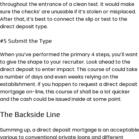
throughout the entrance of a clean test. It would make
sure the checks’ are unusable if it’s stolen or misplaced.
After that, it’s best to connect the slip or test to the
direct deposit type.
#5 Submit the Type
When you’ve performed the primary 4 steps, you’ll want
to give the shape to your recruiter. Look ahead to the
direct deposit to enter impact. This course of could take
a number of days and even weeks relying on the
establishment. If you happen to request a direct deposit
mortgage on-line, this course of shall be a lot quicker
and the cash could be issued inside at some point.
The Backside Line
Summing up, a direct deposit mortgage is an acceptable
various to conventional private loans and different