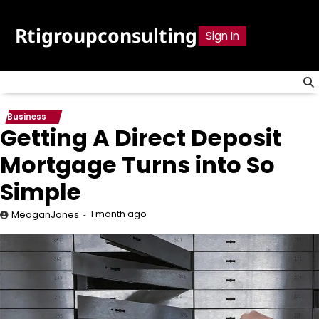
Skip
to
Rtigroupconsulting
Sign In
content
Business
Getting A Direct Deposit
Mortgage Turns into So
Simple
1 month ago
MeaganJones