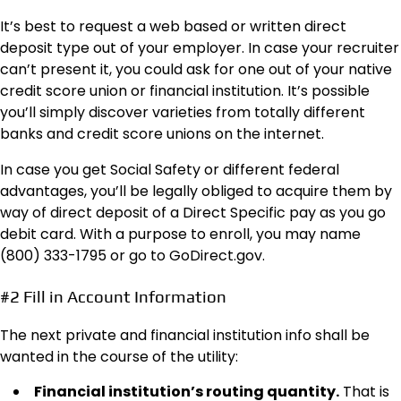
It’s best to request a web based or written direct
deposit type out of your employer. In case your recruiter
can’t present it, you could ask for one out of your native
credit score union or financial institution. It’s possible
you’ll simply discover varieties from totally different
banks and credit score unions on the internet.
In case you get Social Safety or different federal
advantages, you’ll be legally obliged to acquire them by
way of direct deposit of a Direct Specific pay as you go
debit card. With a purpose to enroll, you may name
(800) 333-1795 or go to GoDirect.gov.
#2 Fill in Account Information
The next private and financial institution info shall be
wanted in the course of the utility:
Financial institution’s routing quantity.
That is