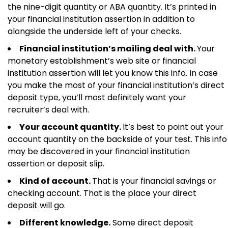
the nine-digit quantity or ABA quantity. It’s printed in
your financial institution assertion in addition to
alongside the underside left of your checks.
Financial institution’s mailing deal with.
Your
monetary establishment’s web site or financial
institution assertion will let you know this info. In case
you make the most of your financial institution’s direct
deposit type, you’ll most definitely want your
recruiter’s deal with.
Your account quantity.
It’s best to point out your
account quantity on the backside of your test. This info
may be discovered in your financial institution
assertion or deposit slip.
Kind of account.
That is your financial savings or
checking account. That is the place your direct
deposit will go.
Different knowledge.
Some direct deposit