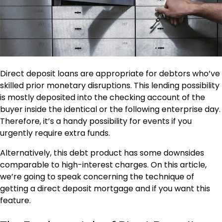
Direct deposit loans are appropriate for debtors who’ve
skilled prior monetary disruptions. This lending possibility
is mostly deposited into the checking account of the
buyer inside the identical or the following enterprise day.
Therefore, it’s a handy possibility for events if you
urgently require extra funds.
Alternatively, this debt product has some downsides
comparable to high-interest charges. On this article,
we’re going to speak concerning the technique of
getting a direct deposit mortgage and if you want this
feature.