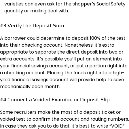
varieties can even ask for the shopper’s Social Safety
quantity or mailing deal with.
#3 Verify the Deposit Sum
A borrower could determine to deposit 100% of the test
into their checking account. Nonetheless, it’s extra
appropriate to separate the direct deposit into two or
extra accounts. It’s possible you’ll put an element into
your financial savings account, or put a portion right into
a checking account. Placing the funds right into a high-
yield financial savings account will provide help to save
mechanically each month.
#4 Connect a Voided Examine or Deposit Slip
Some recruiters make the most of a deposit ticket or
voided test to confirm the account and routing numbers.
In case they ask you to do that, it’s best to write “VOID”