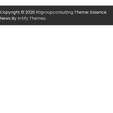
Copyright © 2026
Rtigroupconsulting
Theme: Essence
News By
Artify Themes
.