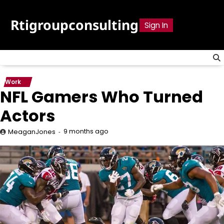
Skip
to
Rtigroupconsulting
Sign In
content
Work
NFL Gamers Who Turned
Actors
9 months ago
MeaganJones