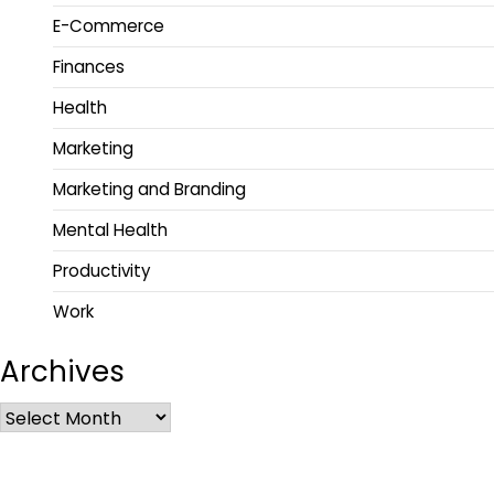
E-Commerce
Finances
Health
Marketing
Marketing and Branding
Mental Health
Productivity
Work
Archives