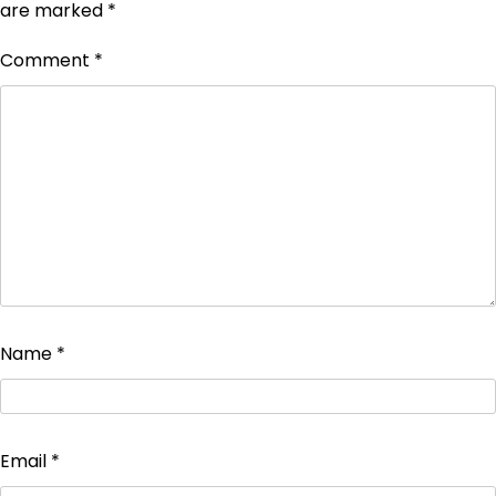
are marked
*
Comment
*
Name
*
Email
*