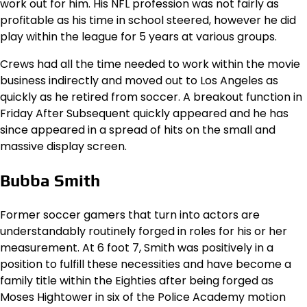
work out for him. His NFL profession was not fairly as
profitable as his time in school steered, however he did
play within the league for 5 years at various groups.
Crews had all the time needed to work within the movie
business indirectly and moved out to Los Angeles as
quickly as he retired from soccer. A breakout function in
Friday After Subsequent quickly appeared and he has
since appeared in a spread of hits on the small and
massive display screen.
Bubba Smith
Former soccer gamers that turn into actors are
understandably routinely forged in roles for his or her
measurement. At 6 foot 7, Smith was positively in a
position to fulfill these necessities and have become a
family title within the Eighties after being forged as
Moses Hightower in six of the Police Academy motion