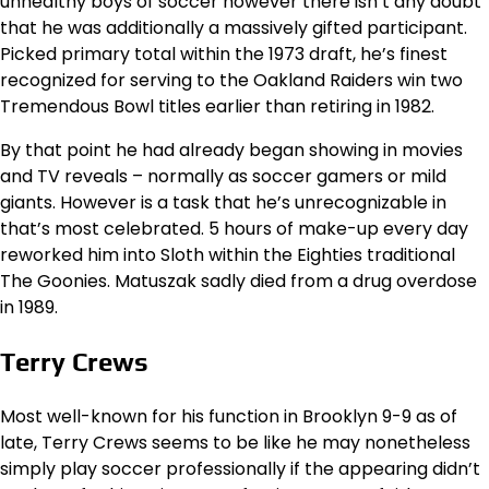
unhealthy boys of soccer however there isn’t any doubt
that he was additionally a massively gifted participant.
Picked primary total within the 1973 draft, he’s finest
recognized for serving to the Oakland Raiders win two
Tremendous Bowl titles earlier than retiring in 1982.
By that point he had already began showing in movies
and TV reveals – normally as soccer gamers or mild
giants. However is a task that he’s unrecognizable in
that’s most celebrated. 5 hours of make-up every day
reworked him into Sloth within the Eighties traditional
The Goonies. Matuszak sadly died from a drug overdose
in 1989.
Terry Crews
Most well-known for his function in Brooklyn 9-9 as of
late, Terry Crews seems to be like he may nonetheless
simply play soccer professionally if the appearing didn’t