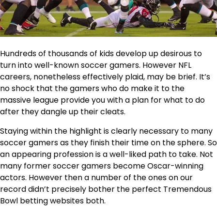
Hundreds of thousands of kids develop up desirous to
turn into well-known soccer gamers. However NFL
careers, nonetheless effectively plaid, may be brief. It’s
no shock that the gamers who do make it to the
massive league provide you with a plan for what to do
after they dangle up their cleats.
Staying within the highlight is clearly necessary to many
soccer gamers as they finish their time on the sphere. So
an appearing profession is a well-liked path to take. Not
many former soccer gamers become Oscar-winning
actors. However then a number of the ones on our
record didn’t precisely bother the perfect Tremendous
Bowl betting websites both.