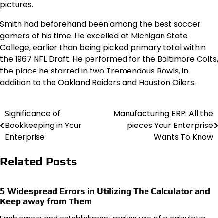
pictures.
Smith had beforehand been among the best soccer
gamers of his time. He excelled at Michigan State
College, earlier than being picked primary total within
the 1967 NFL Draft. He performed for the Baltimore Colts,
the place he starred in two Tremendous Bowls, in
addition to the Oakland Raiders and Houston Oilers.
Significance of
Manufacturing ERP: All the
Post
Bookkeeping in Your
pieces Your Enterprise
navigation
Enterprise
Wants To Know
Related Posts
5 Widespread Errors in Utilizing The Calculator and
Keep away from Them
Each career and establishment makes use of a calculator.