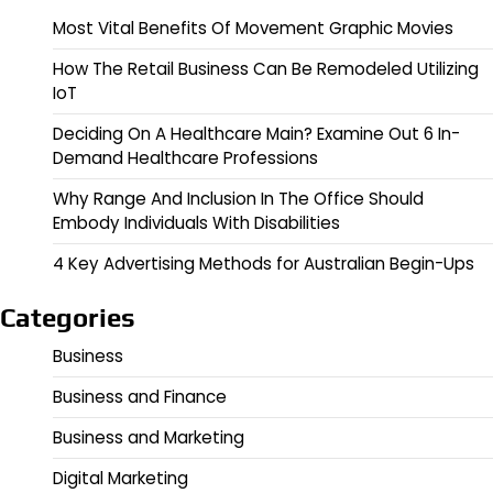
Most Vital Benefits Of Movement Graphic Movies
How The Retail Business Can Be Remodeled Utilizing
IoT
Deciding On A Healthcare Main? Examine Out 6 In-
Demand Healthcare Professions
Why Range And Inclusion In The Office Should
Embody Individuals With Disabilities
4 Key Advertising Methods for Australian Begin-Ups
Categories
Business
Business and Finance
Business and Marketing
Digital Marketing