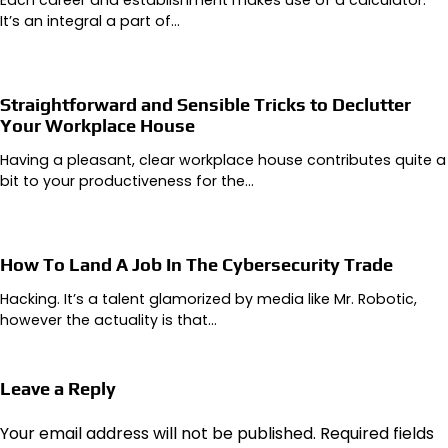
It’s an integral a part of…
Straightforward and Sensible Tricks to Declutter
Your Workplace House
Having a pleasant, clear workplace house contributes quite a
bit to your productiveness for the…
How To Land A Job In The Cybersecurity Trade
Hacking. It’s a talent glamorized by media like Mr. Robotic,
however the actuality is that…
Leave a Reply
Your email address will not be published.
Required fields