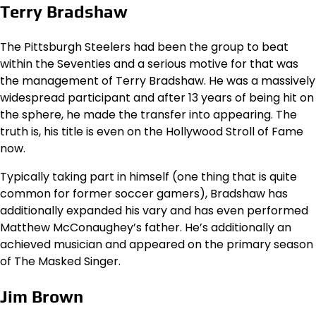
Terry Bradshaw
The Pittsburgh Steelers had been the group to beat
within the Seventies and a serious motive for that was
the management of Terry Bradshaw. He was a massively
widespread participant and after 13 years of being hit on
the sphere, he made the transfer into appearing. The
truth is, his title is even on the Hollywood Stroll of Fame
now.
Typically taking part in himself (one thing that is quite
common for former soccer gamers), Bradshaw has
additionally expanded his vary and has even performed
Matthew McConaughey’s father. He’s additionally an
achieved musician and appeared on the primary season
of The Masked Singer.
Jim Brown