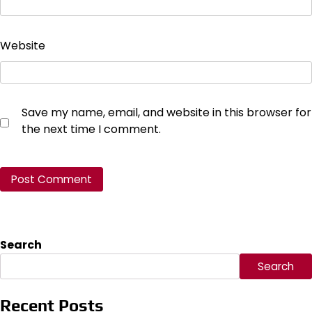
Website
Save my name, email, and website in this browser for
the next time I comment.
Search
Search
Recent Posts