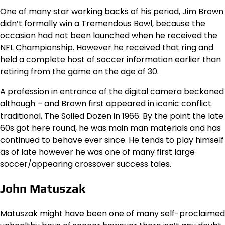
One of many star working backs of his period, Jim Brown
didn’t formally win a Tremendous Bowl, because the
occasion had not been launched when he received the
NFL Championship. However he received that ring and
held a complete host of soccer information earlier than
retiring from the game on the age of 30.
A profession in entrance of the digital camera beckoned
although – and Brown first appeared in iconic conflict
traditional, The Soiled Dozen in 1966. By the point the late
60s got here round, he was main man materials and has
continued to behave ever since. He tends to play himself
as of late however he was one of many first large
soccer/appearing crossover success tales.
John Matuszak
Matuszak might have been one of many self-proclaimed