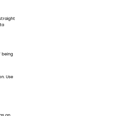
straight
ata
f being
on. Use
as an