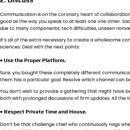
Communication is on the coronary heart of collaboratio
good as the way you speak to at least one one other. Sad
due to many components: tech difficulties, unseen nonver
It’s all of the extra necessary to create a wholesome comm
sciences. Deal with the next points:
• Use the Proper Platform.
Sure, you bought these completely different communicat
them has a particular goal. Resolve which channel can be
You don’t wish to provoke a gathering that might have b
both with prolonged discussions of firm updates. All the 
• Respect Private Time and House.
Don’t be that challenge chief who continuously nags whe