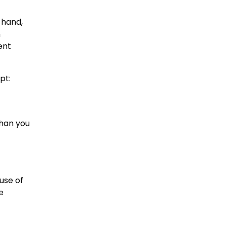
 hand,
n
ent
pt:
than you
use of
e