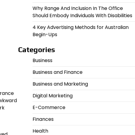
Why Range And Inclusion In The Office
Should Embody Individuals With Disabilities
4 Key Advertising Methods for Australian
Begin-Ups
Categories
Business
Business and Finance
Business and Marketing
urance
Digital Marketing
awkward
E-Commerce
rk
Finances
Health
ved.