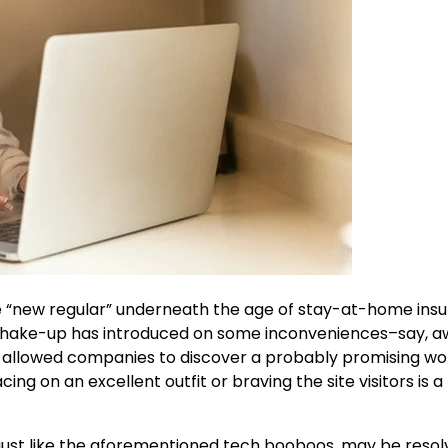
“new regular” underneath the age of stay-at-home ins
e shake-up has introduced on some inconveniences–say, 
as allowed companies to discover a probably promising wo
ng on an excellent outfit or braving the site visitors is a
e, just like the aforementioned tech booboos, may be resol