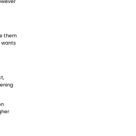
however
ke them
g wants
t,
tening
on
gher