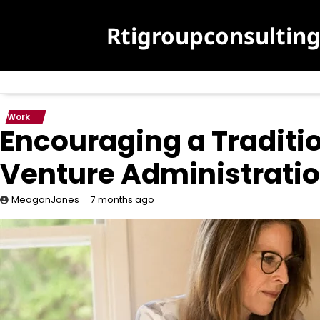
Skip
to
Rtigroupconsultin
content
Work
Encouraging a Traditio
Venture Administrati
7 months ago
MeaganJones