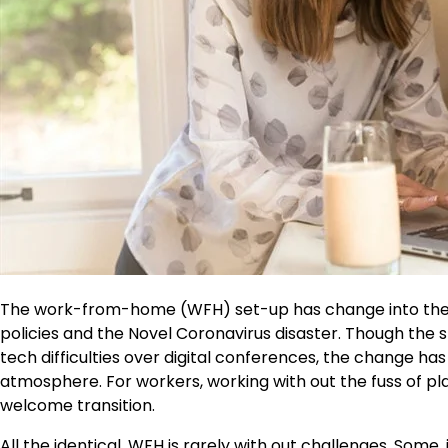
The work-from-home (WFH) set-up has change into the 
policies and the Novel Coronavirus disaster. Though th
tech difficulties over digital conferences, the change h
atmosphere. For workers, working with out the fuss of placi
welcome transition.
All the identical, WFH is rarely with out challenges. Som