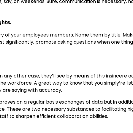
, say, on weekends. Sure, communication is necessary, 
ghts.
every of your employees members. Name them by title. Ma
 Most significantly, promote asking questions when one thin
n any other case, they’ll see by means of this insincere ac
the workforce. A great way to know that you simply’re lis
 are saying with accuracy.
mproves on a regular basis exchanges of data but in additi
. These are two necessary substances to facilitating hi
aff to sharpen efficient collaboration abilities.