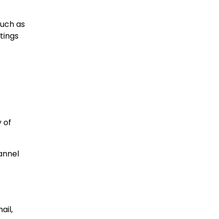
much as
tings
 of
annel
ail,