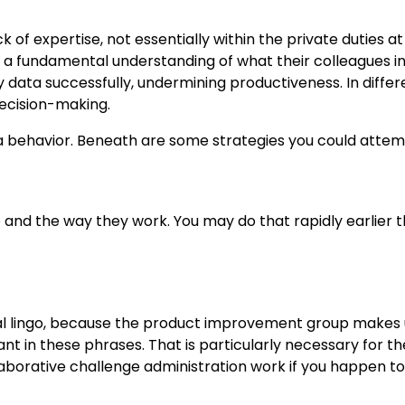
k of expertise, not essentially within the private duties at
ve a fundamental understanding of what their colleagues i
y data successfully, undermining productiveness. In differ
decision-making.
 a behavior. Beneath are some strategies you could attem
and the way they work. You may do that rapidly earlier 
al lingo, because the product improvement group makes 
t in these phrases. That is particularly necessary for th
laborative challenge administration work if you happen to