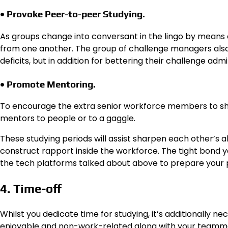
• Provoke Peer-to-peer Studying.
As groups change into conversant in the lingo by means o
from one another. The group of challenge managers also n
deficits, but in addition for bettering their challenge admi
• Promote Mentoring.
To encourage the extra senior workforce members to sha
mentors to people or to a gaggle.
These studying periods will assist sharpen each other’s a
construct rapport inside the workforce. The tight bond yo
the tech platforms talked about above to prepare your 
4. Time-off
Whilst you dedicate time for studying, it’s additionally ne
enjoyable and non-work-related along with your teammates