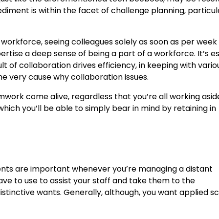
iment is within the facet of challenge planning, particul
orkforce, seeing colleagues solely as soon as per week 
ertise a deep sense of being a part of a workforce. It’s es
lt of collaboration drives efficiency, in keeping with vario
he very cause why collaboration issues.
amwork come alive, regardless that you’re all working asid
ch you’ll be able to simply bear in mind by retaining in
uments are important whenever you’re managing a distant
ve to use to assist your staff and take them to the
istinctive wants. Generally, although, you want applied s