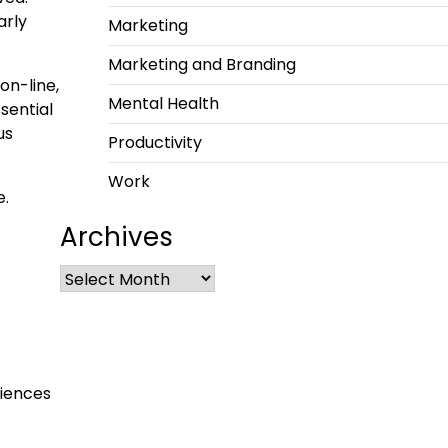
arly
Marketing
Marketing and Branding
on-line,
Mental Health
sential
us
Productivity
Work
e.
Archives
ciences