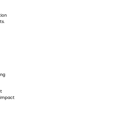
tion
ts.
ing
at
e impact