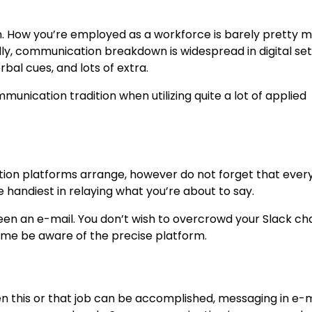
n. How you’re employed as a workforce is barely pretty 
ly, communication breakdown is widespread in digital set
bal cues, and lots of extra.
unication tradition when utilizing quite a lot of applied
ion platforms arrange, however do not forget that every
 handiest in relaying what you’re about to say.
een an e-mail. You don’t wish to overcrowd your Slack ch
time be aware of the precise platform.
n this or that job can be accomplished, messaging in e-m