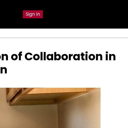
g
Sign In
n of Collaboration in
on