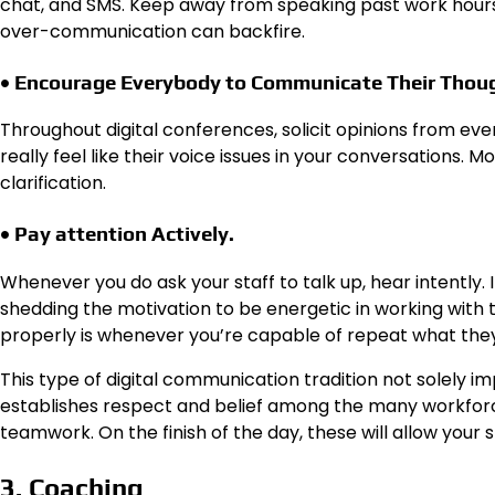
chat, and SMS. Keep away from speaking past work hours
over-communication can backfire.
• Encourage Everybody to Communicate Their Thou
Throughout digital conferences, solicit opinions from 
really feel like their voice issues in your conversations.
clarification.
• Pay attention Actively.
Whenever you do ask your staff to talk up, hear intently. I
shedding the motivation to be energetic in working with 
properly is whenever you’re capable of repeat what they
This type of digital communication tradition not solely i
establishes respect and belief among the many workforce
teamwork. On the finish of the day, these will allow your st
3. Coaching