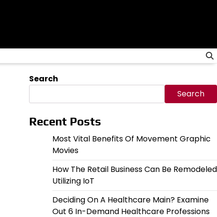
Search
Search
Recent Posts
Most Vital Benefits Of Movement Graphic
Movies
How The Retail Business Can Be Remodeled
Utilizing IoT
Deciding On A Healthcare Main? Examine
Out 6 In-Demand Healthcare Professions