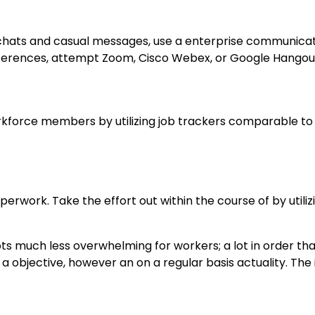
y chats and casual messages, use a enterprise communica
nferences, attempt Zoom, Cisco Webex, or Google Hangou
orkforce members by utilizing job trackers comparable to
rwork. Take the effort out within the course of by utiliz
ts much less overwhelming for workers; a lot in order th
e a objective, however an on a regular basis actuality. Th