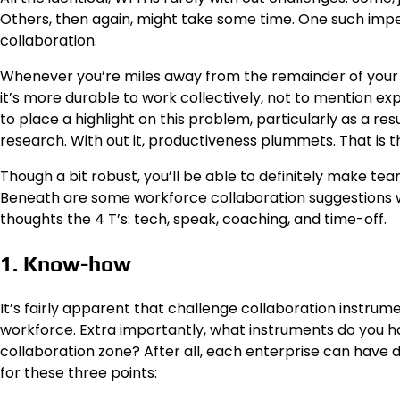
Others, then again, might take some time. One such imped
collaboration.
Whenever you’re miles away from the remainder of your w
it’s more durable to work collectively, not to mention exp
to place a highlight on this problem, particularly as a resu
research. With out it, productiveness plummets. That is t
Though a bit robust, you’ll be able to definitely make te
Beneath are some workforce collaboration suggestions whi
thoughts the 4 T’s: tech, speak, coaching, and time-off.
1. Know-how
It’s fairly apparent that challenge collaboration instr
workforce. Extra importantly, what instruments do you ha
collaboration zone? After all, each enterprise can have d
for these three points: