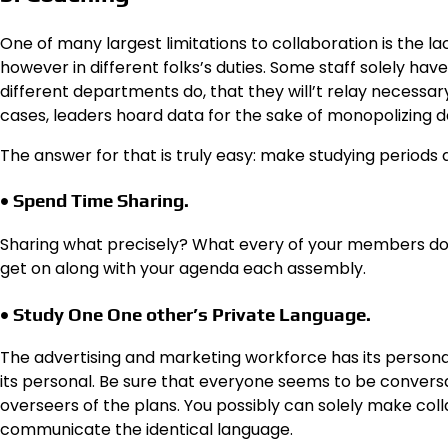
One of many largest limitations to collaboration is the lac
however in different folks’s duties. Some staff solely ha
different departments do, that they will’t relay necessar
cases, leaders hoard data for the sake of monopolizing 
The answer for that is truly easy: make studying periods
• Spend Time Sharing.
Sharing what precisely? What every of your members do 
get on along with your agenda each assembly.
• Study One One other’s Private Language.
The advertising and marketing workforce has its person
its personal. Be sure that everyone seems to be conversan
overseers of the plans. You possibly can solely make col
communicate the identical language.