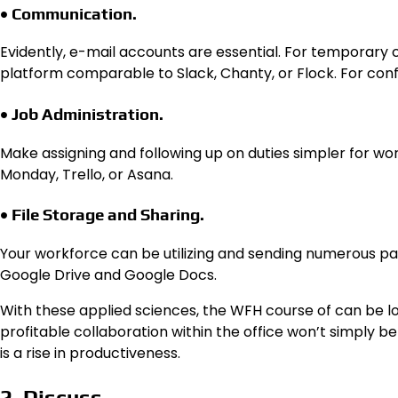
• Communication.
Evidently, e-mail accounts are essential. For temporar
platform comparable to Slack, Chanty, or Flock. For co
• Job Administration.
Make assigning and following up on duties simpler for w
Monday, Trello, or Asana.
• File Storage and Sharing.
Your workforce can be utilizing and sending numerous pape
Google Drive and Google Docs.
With these applied sciences, the WFH course of can be lo
profitable collaboration within the office won’t simply b
is a rise in productiveness.
2. Discuss