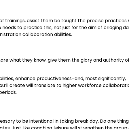
f trainings, assist them be taught the precise practices 
eeds to practise this, not just for the aim of bridging d
nistration collaboration abilities.
re what they know, give them the glory and authority o
bilities, enhance productiveness–and, most significantly,
u’ll create will translate to higher workforce collaborati
periods.
cessary to be intentional in taking break day. Do one thing
. Just like coaching, leisure will strengthen the group 