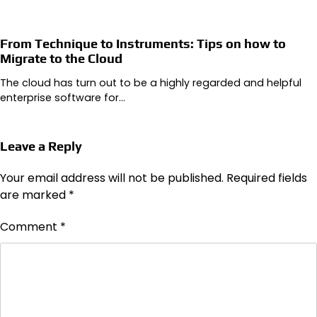
From Technique to Instruments: Tips on how to
Migrate to the Cloud
The cloud has turn out to be a highly regarded and helpful
enterprise software for…
Leave a Reply
Your email address will not be published.
Required fields
are marked
*
Comment
*