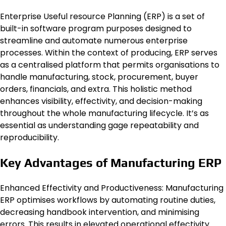
Enterprise Useful resource Planning (ERP) is a set of
built-in software program purposes designed to
streamline and automate numerous enterprise
processes. Within the context of producing, ERP serves
as a centralised platform that permits organisations to
handle manufacturing, stock, procurement, buyer
orders, financials, and extra. This holistic method
enhances visibility, effectivity, and decision-making
throughout the whole manufacturing lifecycle. It’s as
essential as understanding gage repeatability and
reproducibility.
Key Advantages of Manufacturing ERP
Enhanced Effectivity and Productiveness: Manufacturing
ERP optimises workflows by automating routine duties,
decreasing handbook intervention, and minimising
errors. This results in elevated operational effectivity