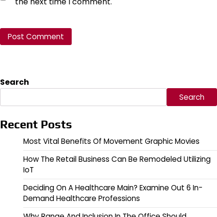
the next time I comment.
Search
Search
Recent Posts
Most Vital Benefits Of Movement Graphic Movies
How The Retail Business Can Be Remodeled Utilizing
IoT
Deciding On A Healthcare Main? Examine Out 6 In-
Demand Healthcare Professions
Why Range And Inclusion In The Office Should