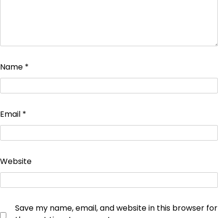
Name
*
Email
*
Website
Save my name, email, and website in this browser for