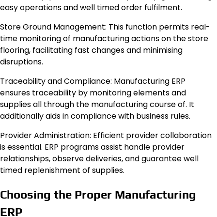
easy operations and well timed order fulfilment.
Store Ground Management: This function permits real-
time monitoring of manufacturing actions on the store
flooring, facilitating fast changes and minimising
disruptions.
Traceability and Compliance: Manufacturing ERP
ensures traceability by monitoring elements and
supplies all through the manufacturing course of. It
additionally aids in compliance with business rules.
Provider Administration: Efficient provider collaboration
is essential. ERP programs assist handle provider
relationships, observe deliveries, and guarantee well
timed replenishment of supplies.
Choosing the Proper Manufacturing
ERP