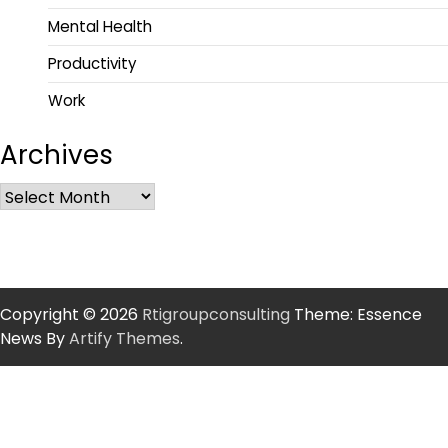
Mental Health
Productivity
Work
Archives
Copyright © 2026
Rtigroupconsulting
Theme: Essence
News By
Artify Themes
.