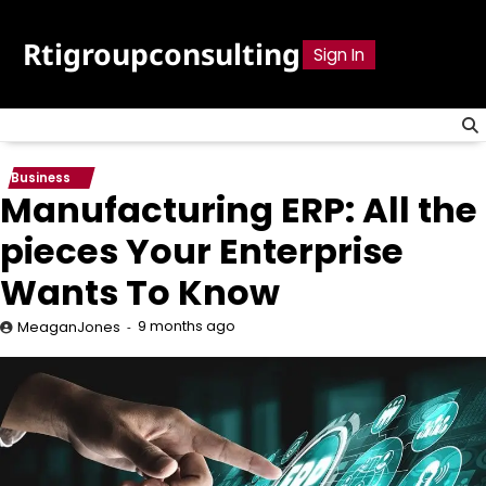
Skip
to
Rtigroupconsulting
Sign In
content
Business
Manufacturing ERP: All the
pieces Your Enterprise
Wants To Know
9 months ago
MeaganJones