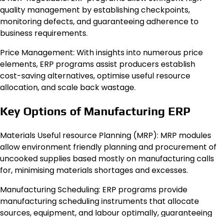
quality management by establishing checkpoints,
monitoring defects, and guaranteeing adherence to
business requirements.
Price Management: With insights into numerous price
elements, ERP programs assist producers establish
cost-saving alternatives, optimise useful resource
allocation, and scale back wastage.
Key Options of Manufacturing ERP
Materials Useful resource Planning (MRP): MRP modules
allow environment friendly planning and procurement of
uncooked supplies based mostly on manufacturing calls
for, minimising materials shortages and excesses.
Manufacturing Scheduling: ERP programs provide
manufacturing scheduling instruments that allocate
sources, equipment, and labour optimally, guaranteeing