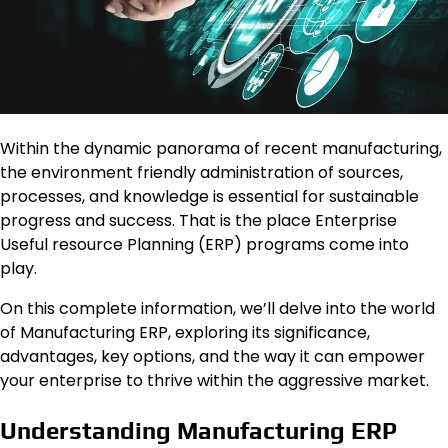
Within the dynamic panorama of recent manufacturing,
the environment friendly administration of sources,
processes, and knowledge is essential for sustainable
progress and success. That is the place Enterprise
Useful resource Planning (ERP) programs come into
play.
On this complete information, we’ll delve into the world
of Manufacturing ERP, exploring its significance,
advantages, key options, and the way it can empower
your enterprise to thrive within the aggressive market.
Understanding Manufacturing ERP