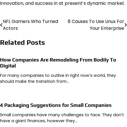
innovation, and success in at present’s dynamic market.
NFL Gamers Who Turned
8 Causes To Use Linux For
Post
Actors
Your Enterprise
navigation
Related Posts
How Companies Are Remodeling From Bodily To
Digital
For many companies to outlive in right now’s world, they
should make the transition from…
4 Packaging Suggestions for Small Companies
Small companies have many challenges to face. They don’t
have a giant finances, however they…