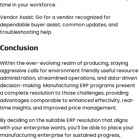
time in your workforce.
Vendor Assist: Go for a vendor recognized for
dependable buyer assist, common updates, and
troubleshooting help.
Conclusion
Within the ever-evolving realm of producing, staying
aggressive calls for environment friendly useful resource
administration, streamlined operations, and data-driven
decision-making. Manufacturing ERP programs present
a complete resolution to those challenges, providing
advantages comparable to enhanced effectivity, real-
time insights, and improved price management.
By deciding on the suitable ERP resolution that aligns
with your enterprise wants, you’ll be able to place your
manufacturing enterprise for sustained progress,