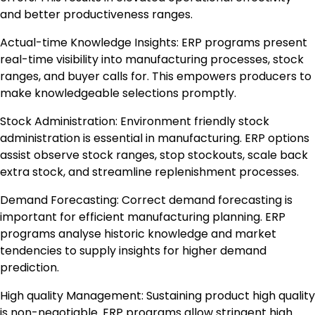
and better productiveness ranges.
Actual-time Knowledge Insights: ERP programs present
real-time visibility into manufacturing processes, stock
ranges, and buyer calls for. This empowers producers to
make knowledgeable selections promptly.
Stock Administration: Environment friendly stock
administration is essential in manufacturing. ERP options
assist observe stock ranges, stop stockouts, scale back
extra stock, and streamline replenishment processes.
Demand Forecasting: Correct demand forecasting is
important for efficient manufacturing planning. ERP
programs analyse historic knowledge and market
tendencies to supply insights for higher demand
prediction.
High quality Management: Sustaining product high quality
is non-negotiable. ERP programs allow stringent high