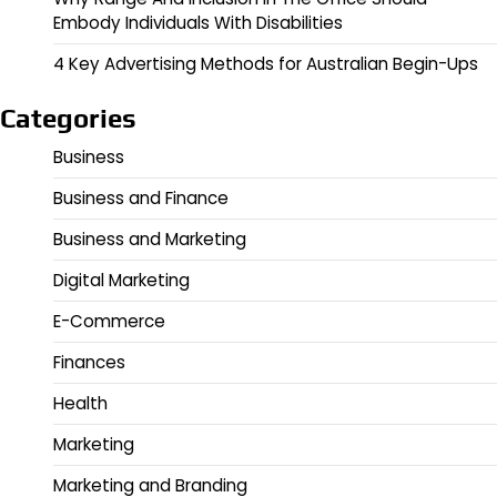
Embody Individuals With Disabilities
4 Key Advertising Methods for Australian Begin-Ups
Categories
Business
Business and Finance
Business and Marketing
Digital Marketing
E-Commerce
Finances
Health
Marketing
Marketing and Branding