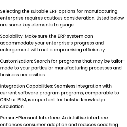
Selecting the suitable ERP options for manufacturing
enterprise requires cautious consideration. Listed below
are some key elements to guage:
Scalability: Make sure the ERP system can
accommodate your enterprise’s progress and
enlargement with out compromising efficiency.
Customization: Search for programs that may be tailor-
made to your particular manufacturing processes and
business necessities.
Integration Capabilities: Seamless integration with
current software program programs, comparable to
CRM or PLM, is important for holistic knowledge
circulation.
Person-Pleasant Interface: An intuitive interface
enhances consumer adoption and reduces coaching