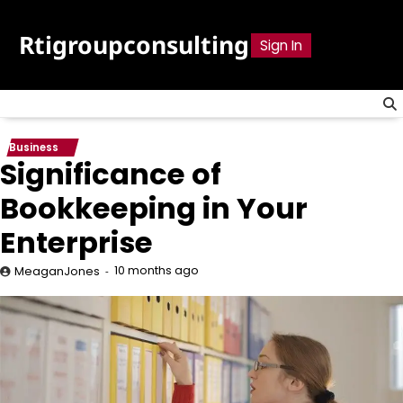
Skip
to
Rtigroupconsulting
Sign In
content
Business
Significance of
Bookkeeping in Your
Enterprise
10 months ago
MeaganJones