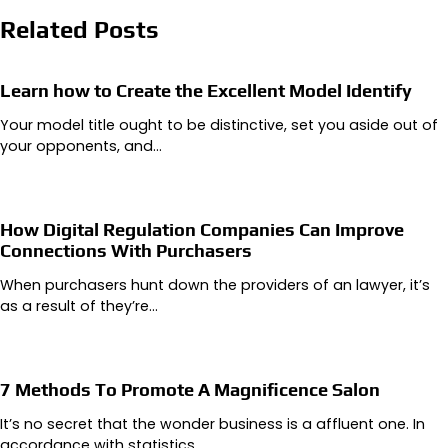
Related Posts
Learn how to Create the Excellent Model Identify
Your model title ought to be distinctive, set you aside out of
your opponents, and…
How Digital Regulation Companies Can Improve
Connections With Purchasers
When purchasers hunt down the providers of an lawyer, it’s
as a result of they’re…
7 Methods To Promote A Magnificence Salon
It’s no secret that the wonder business is a affluent one. In
accordance with statistics,…