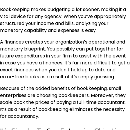
Bookkeeping makes budgeting a lot sooner, making it a
vital device for any agency. When you’ve appropriately
structured your income and bills, analyzing your
monetary capability and expenses is easy.
A finances creates your organization’s operational and
monetary blueprint. You possibly can put together for
future expenditures in your firm to assist with the event
in case you have a finances. It’s far more difficult to get a
exact finances when you don’t hold up to date and
error-free books as a result of it’s simply guessing.
Because of the added benefits of bookkeeping, small
enterprises are choosing bookkeepers. Moreover, they
scale back the prices of paying a full-time
accountant
.
It’s as a result of bookkeeping eliminates the necessity
for accountancy.