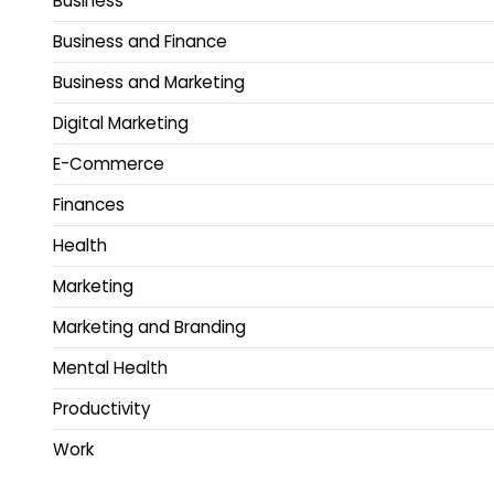
Business
Business and Finance
Business and Marketing
Digital Marketing
E-Commerce
Finances
Health
Marketing
Marketing and Branding
Mental Health
Productivity
Work