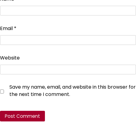
Email
*
Website
Save my name, email, and website in this browser for
the next time I comment.