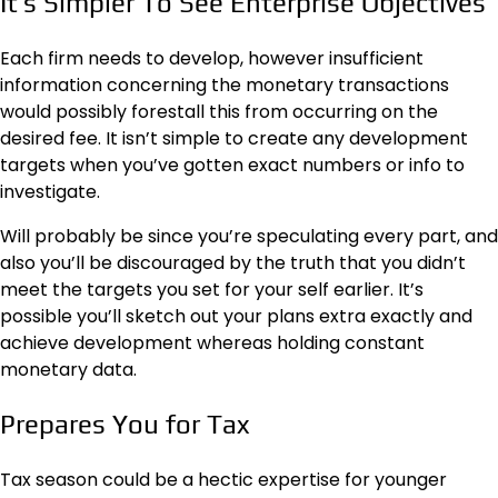
It’s Simpler To See Enterprise Objectives
Each firm needs to develop, however insufficient
information concerning the
monetary transactions
would possibly forestall this from occurring on the
desired fee. It isn’t simple to create any development
targets when you’ve gotten exact numbers or info to
investigate.
Will probably be since you’re speculating every part, and
also you’ll be discouraged by the truth that you didn’t
meet the targets you set for your self earlier. It’s
possible you’ll sketch out your plans extra exactly and
achieve development whereas holding constant
monetary data.
Prepares You for Tax
Tax season could be a hectic expertise for younger