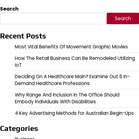
Search
Search
Recent Posts
Most Vital Benefits Of Movement Graphic Movies
How The Retail Business Can Be Remodeled Utilizing
IoT
Deciding On A Healthcare Main? Examine Out 6 In-
Demand Healthcare Professions
Why Range And Inclusion In The Office Should
Embody Individuals With Disabilities
4 Key Advertising Methods for Australian Begin-Ups
Categories