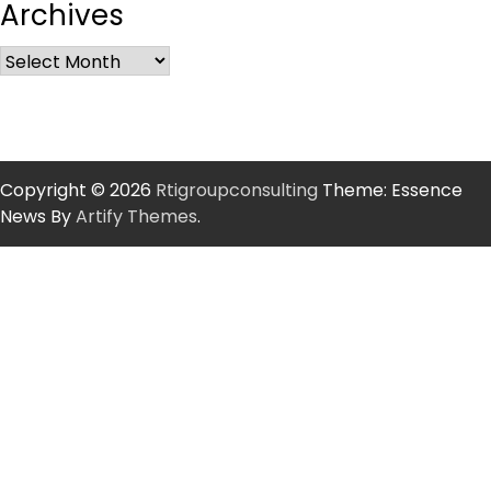
Archives
Copyright © 2026
Rtigroupconsulting
Theme: Essence
News By
Artify Themes
.