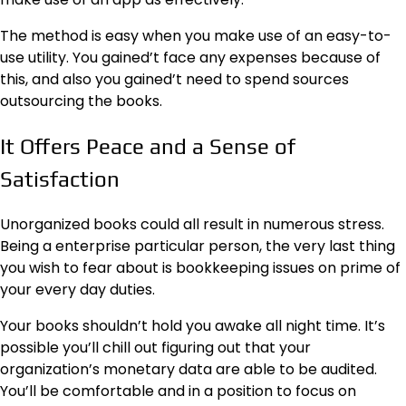
The method is easy when you make use of an easy-to-
use utility. You gained’t face any expenses because of
this, and also you gained’t need to spend sources
outsourcing the books.
It Offers Peace and a Sense of
Satisfaction
Unorganized books could all result in numerous stress.
Being a enterprise particular person, the very last thing
you wish to fear about is bookkeeping issues on prime of
your every day duties.
Your books shouldn’t hold you awake all night time. It’s
possible you’ll chill out figuring out that your
organization’s monetary data are able to be audited.
You’ll be comfortable and in a position to focus on