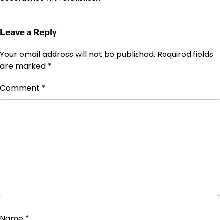
Leave a Reply
Your email address will not be published.
Required fields
are marked
*
Comment
*
Name
*