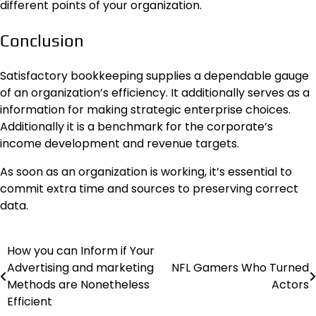
different points of your organization.
Conclusion
Satisfactory bookkeeping supplies a dependable gauge
of an organization’s efficiency. It additionally serves as a
information for making strategic enterprise choices.
Additionally it is a benchmark for the corporate’s
income development and revenue targets.
As soon as an organization is working, it’s essential to
commit extra time and sources to preserving correct
data.
How you can Inform if Your
Post
Advertising and marketing
NFL Gamers Who Turned
navigation
Methods are Nonetheless
Actors
Efficient