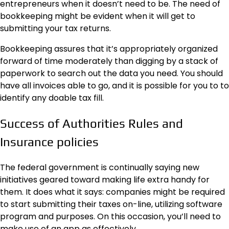
entrepreneurs
when it doesn’t need to be. The need of
bookkeeping might be evident when it will get to
submitting your tax returns.
Bookkeeping assures that it’s appropriately organized
forward of time moderately than digging by a stack of
paperwork to search out the data you need. You should
have all invoices able to go, and it is possible for you to to
identify any doable tax fill.
Success of Authorities Rules and
Insurance policies
The federal government is continually saying new
initiatives geared toward making life extra handy for
them. It does what it says: companies might be required
to start submitting their taxes on-line, utilizing
software
program
and purposes. On this occasion, you’ll need to
make use of an app as effectively.