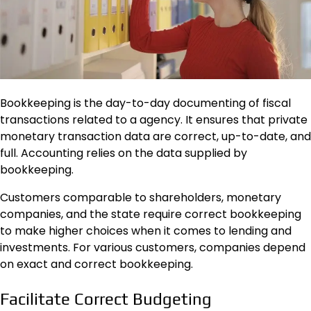
Bookkeeping is the day-to-day documenting of fiscal
transactions related to a agency. It ensures that private
monetary transaction data are correct, up-to-date, and
full. Accounting relies on the data supplied by
bookkeeping.
Customers comparable to shareholders, monetary
companies, and the state require correct bookkeeping
to make higher choices when it comes to lending and
investments. For various customers, companies depend
on exact and correct bookkeeping.
Facilitate Correct Budgeting