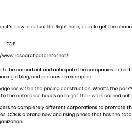
it’s easy in actual life. Right here, people get the chanc
://www.researchgate.internet/
 to be carried out and anticipate the companies to bid f
unning a blog, and pictures as examples.
e lies within the pricing construction. What’s the perk?
 to the enterprise heads on to get their work carried out.
uencers to completely different corporations to promote th
. C2B is a brand new and rising phase that has the tota
anization.