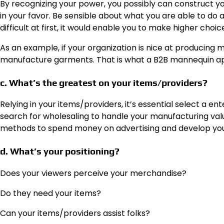
By recognizing your power,
you possibly can construct y
in your favor. Be sensible about what you are able to do 
difficult at first, it would enable you to make higher choic
As an example, if your organization is nice at producing m
manufacture garments. That is what a B2B mannequin ap
c. What’s the greatest on your items/providers?
Relying in your items/providers, it’s essential select a 
search for wholesaling to handle your manufacturing value
methods to spend money on advertising and develop you
d. What’s your positioning?
Does your viewers perceive your merchandise?
Do they need your items?
Can your items/providers assist folks?