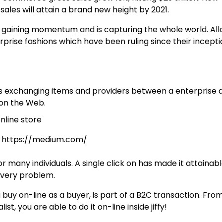
ales will attain a brand new heigh
t by 2021.
aining momentum and is capturing the whole world. All
rise fashions which have been ruling since their incepti
ls exchanging items and providers between a enterprise 
 on the Web.
y: https://medium.com/
r many individuals. A single click on has made it attainabl
ivery problem.
 buy on-line as a buyer, is part of a B2C transaction. Fro
t, you are able to do it on-line inside jiffy!