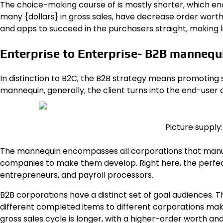
The choice-making course of is mostly shorter, which en
many {dollars} in gross sales, have decrease order wor
and apps to succeed in the purchasers straight, making l
Enterprise to Enterprise- B2B mannequ
In distinction to B2C,
the B2B strategy
means promoting ser
mannequin, generally, the client turns into the end-user
Picture supply
The mannequin encompasses all corporations that manu
companies to make them develop. Right here, the perfect 
entrepreneurs, and payroll processors.
B2B corporations have a distinct set of goal audiences. T
different completed items to different corporations mak
gross sales cycle is longer, with a higher-order worth and