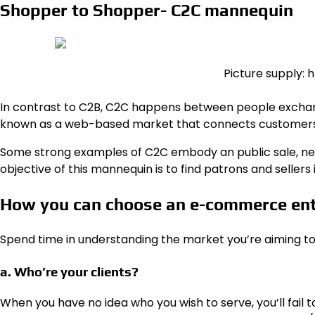
Shopper to Shopper- C2C mannequin
Picture supply:
In contrast to C2B,
C2C
happens between people exchangi
known as a web-based market that connects customers,
Some strong examples of C2C embody an public sale, news
objective of this mannequin is to find patrons and sellers 
How you can choose an e-commerce en
Spend time in understanding the market you’re aiming to
a. Who’re your clients?
When you have no idea who you wish to serve, you’ll fail