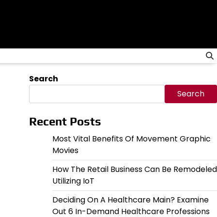
Search
Search
Recent Posts
Most Vital Benefits Of Movement Graphic
Movies
How The Retail Business Can Be Remodeled
Utilizing IoT
Deciding On A Healthcare Main? Examine
Out 6 In-Demand Healthcare Professions