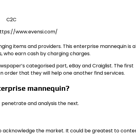
 https://www.evensi.com/
ng items and providers. This enterprise mannequin is a
 who earn cash by charging charges.
paper’s categorised part, eBay and Craiglist. The first
in order that they will help one another find services.
terprise mannequin?
 penetrate and analysis the next.
 to acknowledge the market. It could be greatest to cont