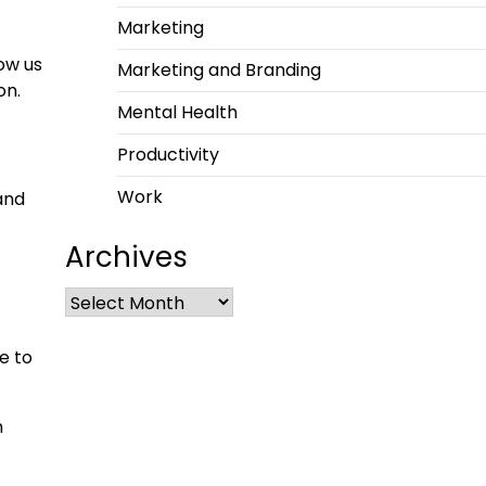
Marketing
ow us
Marketing and Branding
on.
Mental Health
Productivity
Work
and
Archives
e to
m