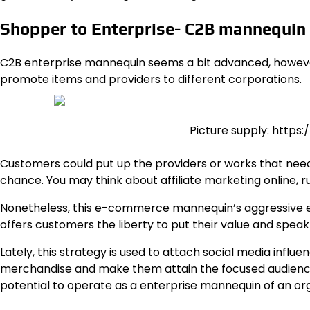
Shopper to Enterprise- C2B mannequin
C2B enterprise mannequin
seems a bit advanced, however 
promote items and providers to different corporations.
Picture supply: https
Customers could put up the providers or works that need
chance. You may think about affiliate marketing online, r
Nonetheless, this e-commerce mannequin’s aggressive edg
offers customers the liberty to put their value and speak
Lately, this strategy is used to attach social media infl
merchandise and make them attain the focused audiences
potential to operate as a enterprise mannequin of an org