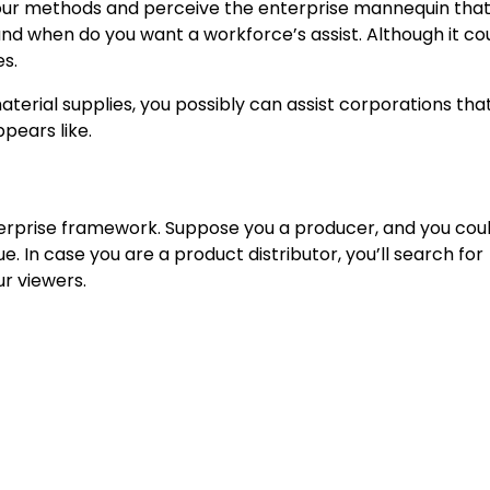
our methods and perceive the enterprise
mannequin that
and when do you want a workforce’s assist. Although it co
es.
aterial supplies, you possibly can assist corporations tha
pears like.
enterprise framework. Suppose you a producer, and you cou
. In case you are a product distributor, you’ll search for
r viewers.