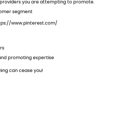
/providers you are attempting to promote.
ttps://www.pinterest.com/
rs
 and promoting expertise
hing can cease you!