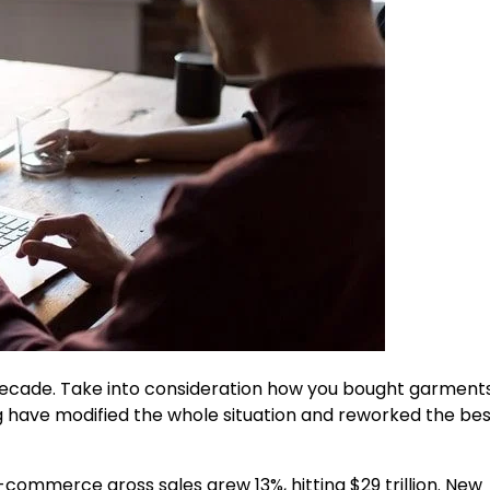
ecade. Take into consideration how you bought garment
g have modified the whole situation and reworked the be
e-commerce gross sales grew 13%, hitting $29 trillion. New