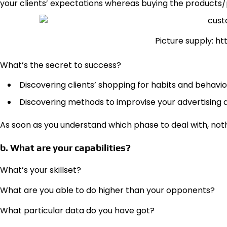
your clients’ expectations whereas buying the products
Picture supply: h
What’s the secret to success?
Discovering clients’ shopping for habits and behavio
Discovering methods to improvise your advertising
As soon as you understand which phase to deal with, not
b. What are your capabilities?
What’s your skillset?
What are you able to do higher than your opponents?
What particular data do you have got?