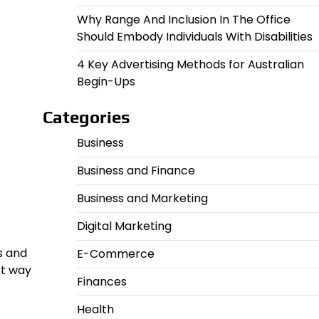
Why Range And Inclusion In The Office
Should Embody Individuals With Disabilities
4 Key Advertising Methods for Australian
Begin-Ups
Categories
Business
Business and Finance
Business and Marketing
Digital Marketing
s and
E-Commerce
st way
Finances
Health