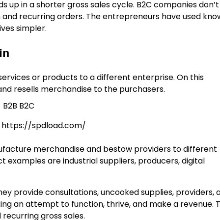
ds up in a shorter gross sales cycle. B2C companies don’
th and recurring orders. The entrepreneurs have used kn
ives simpler.
in
vices or products to a different enterprise. On this
 and resells merchandise to the purchasers.
: https://spdload.com/
facture merchandise and bestow providers to different
examples are industrial suppliers, producers, digital
hey provide consultations, uncooked supplies, providers, 
ing an attempt to function, thrive, and make a revenue. 
 recurring gross sales.