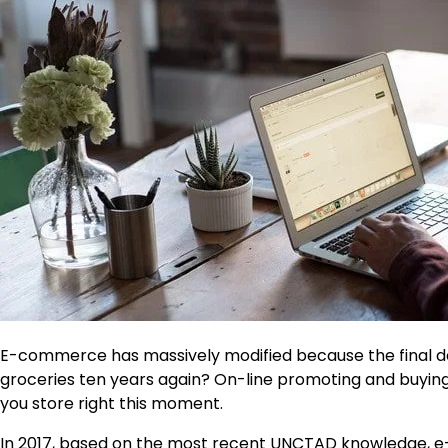
E-commerce has massively modified because the final d
groceries ten years again? On-line promoting and buyin
you store right this moment.
In 2017, based on the most recent
UNCTAD knowledge
, 