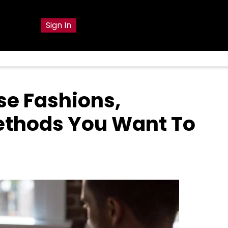
g
Sign In
se Fashions,
ethods You Want To