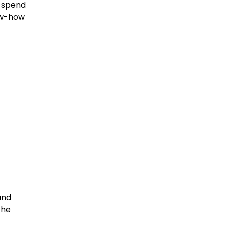
t spend
ow-how
and
The