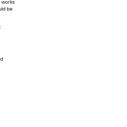
 works
uld be
t
ld