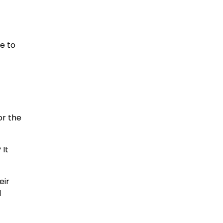
e to
or the
 It
eir
l