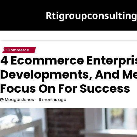
Skip
to
Rtigroupconsultin
content
E-Commerce
4 Ecommerce Enterpri
Developments, And M
Focus On For Success
9 months ago
MeaganJones