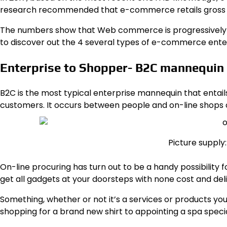
research recommended that
e-commerce retails gross s
The numbers show that Web commerce is progressively g
to discover out the 4 several types of e-commerce enterp
Enterprise to Shopper- B2C mannequin
B2C is the most typical enterprise mannequin
that entai
customers. It occurs between people and on-line shops
Picture suppl
On-line procuring has turn out to be a handy possibility fo
get all gadgets at your doorsteps with none cost and del
Something, whether or not it’s a services or products you
shopping for a brand new shirt to appointing a spa specialis