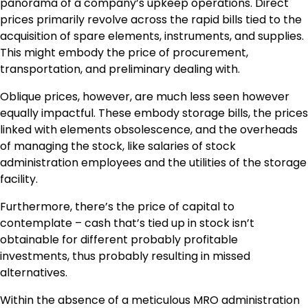
panorama of a company’s upkeep operations. Direct
prices primarily revolve across the rapid bills tied to the
acquisition of spare elements, instruments, and supplies.
This might embody the price of procurement,
transportation, and preliminary dealing with.
Oblique prices, however, are much less seen however
equally impactful. These embody storage bills, the prices
linked with elements obsolescence, and the overheads
of managing the stock, like salaries of stock
administration employees and the utilities of the storage
facility.
Furthermore, there’s the price of capital to
contemplate – cash that’s tied up in stock isn’t
obtainable for different probably profitable
investments, thus probably resulting in missed
alternatives.
Within the absence of a meticulous MRO administration