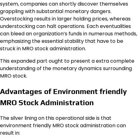
system, companies can shortly discover themselves
grappling with substantial monetary dangers.
Overstocking results in larger holding prices, whereas
understocking can halt operations. Each eventualities
can bleed an organization’s funds in numerous methods,
emphasizing the essential stability that have to be
struck in MRO stock administration.
This expanded part ought to present a extra complete
understanding of the monetary dynamics surrounding
MRO stock.
Advantages of Environment friendly
MRO Stock Administration
The silver lining on this operational side is that
environment friendly MRO stock administration can
result in: