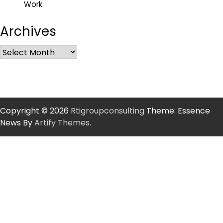
Work
Archives
Copyright © 2026
Rtigroupconsulting
Theme: Essence
News By
Artify Themes
.