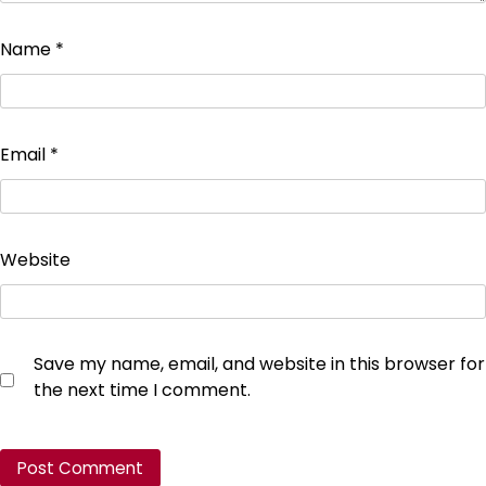
Name
*
Email
*
Website
Save my name, email, and website in this browser for
the next time I comment.