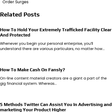
Order Surges
Related Posts
How To Hold Your Extremely Trafficked Facility Clear
And Protected
Whenever you begin your personal enterprise, you’ll
understand there are various particulars, no matter how…
How To Make Cash On Fansly?
On-line content material creators are a giant a part of the
gig financial system. Whereas…
5 Methods Twitter Can Assist You In Advertising and
marketing Your Product Higher