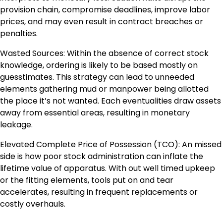
provision chain, compromise deadlines, improve labor
prices, and may even result in contract breaches or
penalties.
Wasted Sources: Within the absence of correct stock
knowledge, ordering is likely to be based mostly on
guesstimates. This strategy can lead to unneeded
elements gathering mud or manpower being allotted
the place it’s not wanted. Each eventualities draw assets
away from essential areas, resulting in monetary
leakage.
Elevated Complete Price of Possession (TCO): An missed
side is how poor stock administration can inflate the
lifetime value of apparatus. With out well timed upkeep
or the fitting elements, tools put on and tear
accelerates, resulting in frequent replacements or
costly overhauls.