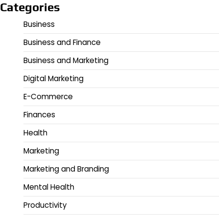
Categories
Business
Business and Finance
Business and Marketing
Digital Marketing
E-Commerce
Finances
Health
Marketing
Marketing and Branding
Mental Health
Productivity