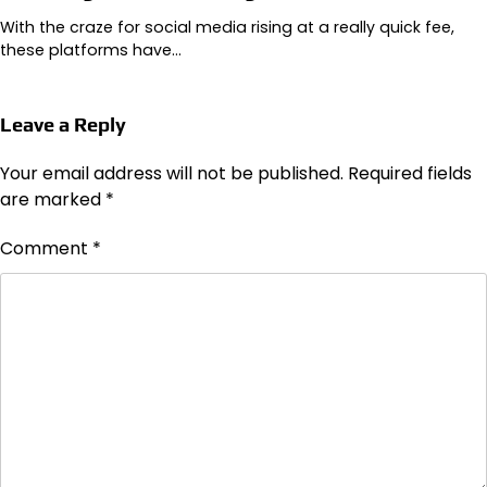
With the craze for social media rising at a really quick fee,
these platforms have…
Leave a Reply
Your email address will not be published.
Required fields
are marked
*
Comment
*