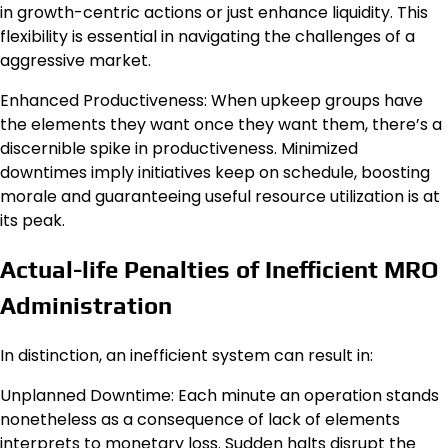
in growth-centric actions or just enhance liquidity. This
flexibility is essential in navigating the challenges of a
aggressive market.
Enhanced Productiveness: When upkeep groups have
the elements they want once they want them, there’s a
discernible spike in productiveness. Minimized
downtimes imply initiatives keep on schedule, boosting
morale and guaranteeing useful resource utilization is at
its peak.
Actual-life Penalties of Inefficient MRO
Administration
In distinction, an inefficient system can result in:
Unplanned Downtime: Each minute an operation stands
nonetheless as a consequence of lack of elements
interprets to monetary loss. Sudden halts disrupt the