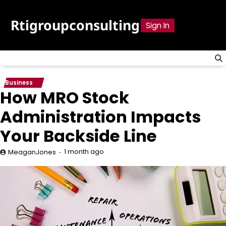
Skip
to
Rtigroupconsulting
Sign In
content
Business
How MRO Stock
Administration Impacts
Your Backside Line
1 month ago
MeaganJones