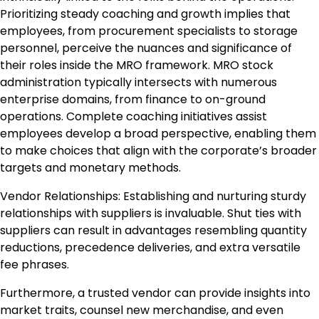
Prioritizing steady coaching and growth implies that
employees, from procurement specialists to storage
personnel, perceive the nuances and significance of
their roles inside the MRO framework. MRO stock
administration typically intersects with numerous
enterprise domains, from finance to on-ground
operations. Complete coaching initiatives assist
employees develop a broad perspective, enabling them
to make choices that align with the corporate’s broader
targets and monetary methods.
Vendor Relationships: Establishing and nurturing sturdy
relationships with suppliers is invaluable. Shut ties with
suppliers can result in advantages resembling quantity
reductions, precedence deliveries, and extra versatile
fee phrases.
Furthermore, a trusted vendor can provide insights into
market traits, counsel new merchandise, and even