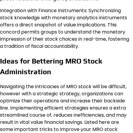
Integration with Finance Instruments: Synchronizing
stock knowledge with monetary analytics instruments
offers a direct snapshot of value implications. This
concord permits groups to understand the monetary
impression of their stock choices in real-time, fostering
a tradition of fiscal accountability.
Ideas for Bettering MRO Stock
Administration
Navigating the intricacies of MRO stock will be difficult,
however with a strategic strategy, organizations can
optimize their operations and increase their backside
line. Implementing efficient strategies ensures a extra
streamlined course of, reduces inefficiencies, and may
result in vital value financial savings. Listed here are
some important tricks to improve your MRO stock