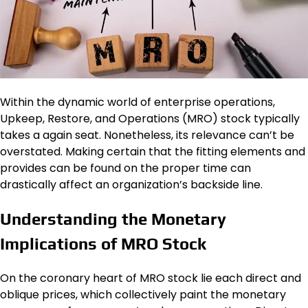
Within the dynamic world of enterprise operations,
Upkeep, Restore, and Operations (MRO) stock typically
takes a again seat. Nonetheless, its relevance can’t be
overstated. Making certain that the fitting elements and
provides can be found on the proper time can
drastically affect an organization’s backside line.
Understanding the Monetary
Implications of MRO Stock
On the coronary heart of MRO stock lie each direct and
oblique prices, which collectively paint the monetary