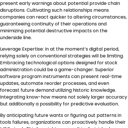
present early warnings about potential provide chain
disruptions. Cultivating such relationships means
companies can react quicker to altering circumstances,
guaranteeing continuity of their operations and
minimizing potential destructive impacts on the
underside line.
Leverage Expertise: In at the moment’s digital period,
relying solely on conventional strategies will be limiting.
Embracing technological options designed for stock
administration could be a game-changer. Superior
software program instruments can present real-time
updates, automate reorder processes, and even
forecast future demand utilizing historic knowledge.
Integrating know-how means not solely larger accuracy
but additionally a possibility for predictive evaluation.
By anticipating future wants or figuring out patterns in
tools failures, organizations can proactively handle their