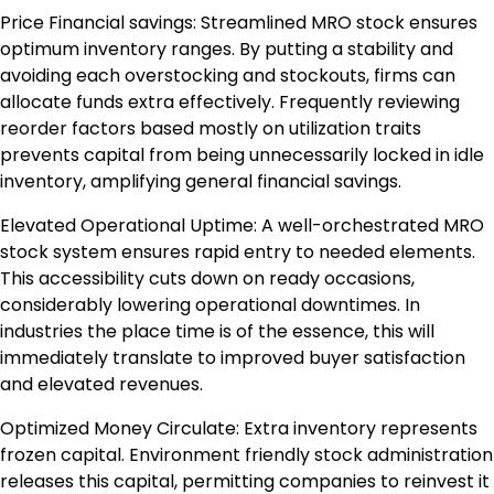
Price Financial savings: Streamlined MRO stock ensures
optimum inventory ranges. By putting a stability and
avoiding each overstocking and stockouts, firms can
allocate funds extra effectively. Frequently reviewing
reorder factors based mostly on utilization traits
prevents capital from being unnecessarily locked in idle
inventory, amplifying general financial savings.
Elevated Operational Uptime: A well-orchestrated MRO
stock system ensures rapid entry to needed elements.
This accessibility cuts down on ready occasions,
considerably lowering operational downtimes. In
industries the place time is of the essence, this will
immediately translate to improved buyer satisfaction
and elevated revenues.
Optimized Money Circulate: Extra inventory represents
frozen capital. Environment friendly stock administration
releases this capital, permitting companies to reinvest it