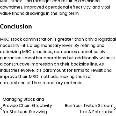
MRO stock. This foresight can result in diminished
downtimes, improved operational effectivity, and vital
value financial savings in the long term.
Conclusion
MRO stock administration is greater than only a logistical
necessity—it’s a big monetary lever. By refining and
optimizing MRO practices, companies cannot solely
guarantee smoother operations but additionally witness
a constructive impression on their backside line. As
industries evolve, it’s paramount for firms to revisit and
improve their MRO methods, making them a
cornerstone of their monetary methods.
Managing Stock and
Post
Provide Chain Effectivity
Run Your Twitch Stream
navigation
for Startups: Surviving
Like A Enterprise