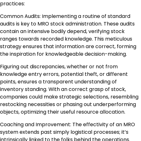
practices:
Common Audits: Implementing a routine of standard
audits is key to MRO stock administration. These audits
contain an intensive bodily depend, verifying stock
ranges towards recorded knowledge. This meticulous
strategy ensures that information are correct, forming
the inspiration for knowledgeable decision-making.
Figuring out discrepancies, whether or not from
knowledge entry errors, potential theft, or different
points, ensures a transparent understanding of
inventory standing. With an correct grasp of stock,
companies could make strategic selections, resembling
restocking necessities or phasing out underperforming
objects, optimizing their useful resource allocation.
Coaching and Improvement: The effectivity of an MRO
system extends past simply logistical processes; it’s
intrinsically linked to the folks behind the operations.