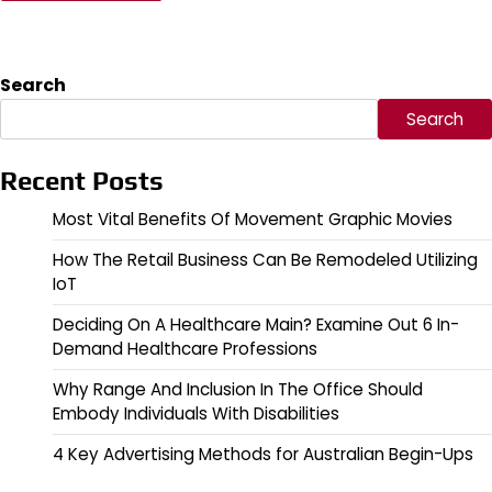
Search
Search
Recent Posts
Most Vital Benefits Of Movement Graphic Movies
How The Retail Business Can Be Remodeled Utilizing
IoT
Deciding On A Healthcare Main? Examine Out 6 In-
Demand Healthcare Professions
Why Range And Inclusion In The Office Should
Embody Individuals With Disabilities
4 Key Advertising Methods for Australian Begin-Ups