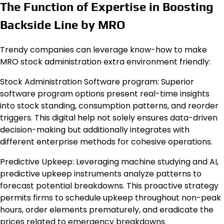
The Function of Expertise in Boosting
Backside Line by MRO
Trendy companies can leverage know-how to make
MRO stock administration extra environment friendly:
Stock Administration Software program: Superior
software program options present real-time insights
into stock standing, consumption patterns, and reorder
triggers. This digital help not solely ensures data-driven
decision-making but additionally integrates with
different enterprise methods for cohesive operations.
Predictive Upkeep: Leveraging machine studying and AI,
predictive upkeep instruments analyze patterns to
forecast potential breakdowns. This proactive strategy
permits firms to schedule upkeep throughout non-peak
hours, order elements prematurely, and eradicate the
prices related to emergency breakdowns.