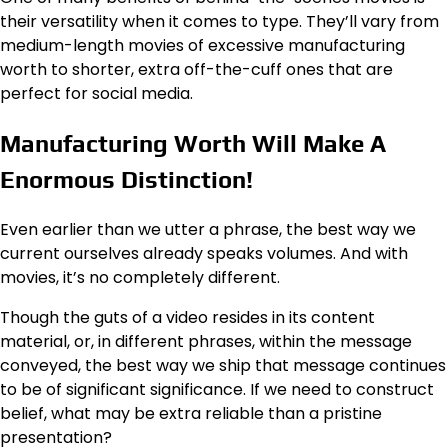
their versatility when it comes to type. They’ll vary from
medium-length movies of excessive manufacturing
worth to shorter, extra off-the-cuff ones that are
perfect for social media.
Manufacturing Worth Will Make A
Enormous Distinction!
Even earlier than we utter a phrase, the best way we
current ourselves already speaks volumes. And with
movies, it’s no completely different.
Though the guts of a video resides in its content
material, or, in different phrases, within the message
conveyed, the best way we ship that message continues
to be of significant significance. If we need to construct
belief, what may be extra reliable than a pristine
presentation?