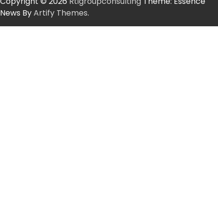
Copyright © 2026
Rtigroupconsulting
Theme: Essence
News By
Artify Themes
.