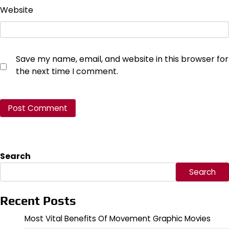
Website
Save my name, email, and website in this browser for
the next time I comment.
Search
Search
Recent Posts
Most Vital Benefits Of Movement Graphic Movies