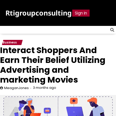
Skip
to
Rtigroupconsulting
Sign In
content
Business
Interact Shoppers And
Earn Their Belief Utilizing
Advertising and
marketing Movies
3 months ago
MeaganJones