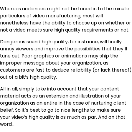
Whereas audiences might not be tuned in to the minute
particulars of video manufacturing, most will
nonetheless have the ability to choose up on whether or
not a video meets sure high quality requirements or not.
Dangerous sound high quality, for instance, will finally
annoy viewers and improve the possibilities that they’ll
tune out. Poor graphics or animations may ship the
improper message about your organization, as
customers are fast to deduce reliability (or lack thereof)
out of a bit’s high quality.
All in all, simply take into account that your content
material acts as an extension and illustration of your
organization as an entire in the case of nurturing client
belief. So it’s best to go to nice lengths to make sure
your video’s high quality is as much as par. And on that
word…