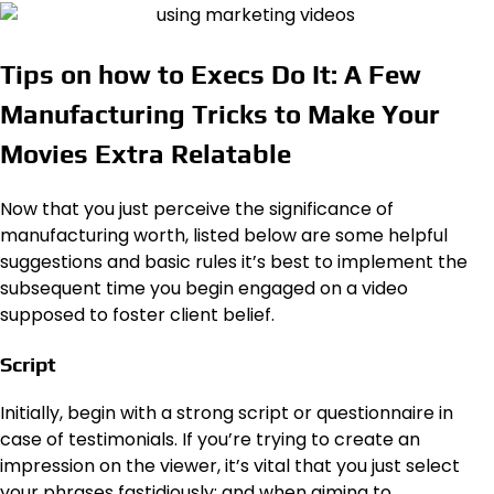
Tips on how to Execs Do It: A Few
Manufacturing Tricks to Make Your
Movies Extra Relatable
Now that you just perceive the significance of
manufacturing worth, listed below are some helpful
suggestions and basic rules it’s best to implement the
subsequent time you begin engaged on a video
supposed to foster client belief.
Script
Initially, begin with a strong script or questionnaire in
case of testimonials. If you’re trying to create an
impression on the viewer, it’s vital that you just select
your phrases fastidiously; and when aiming to