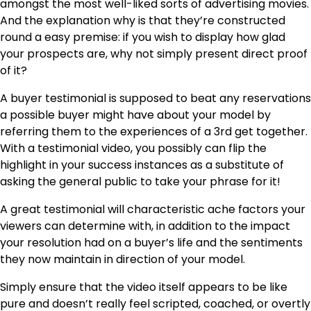
amongst the most well-liked sorts of advertising movies.
And the explanation why is that they’re constructed
round a easy premise: if you wish to display how glad
your prospects are, why not simply present direct proof
of it?
A buyer testimonial is supposed to beat any reservations
a possible buyer might have about your model by
referring them to the experiences of a 3rd get together.
With a testimonial video, you possibly can flip the
highlight in your success instances as a substitute of
asking the general public to take your phrase for it!
A great testimonial will characteristic ache factors your
viewers can determine with, in addition to the impact
your resolution had on a buyer’s life and the sentiments
they now maintain in direction of your model.
Simply ensure that the video itself appears to be like
pure and doesn’t really feel scripted, coached, or overtly