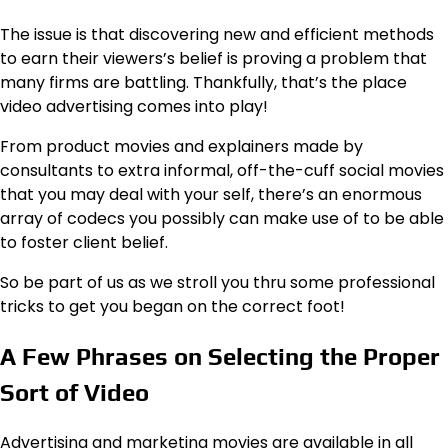
The issue is that discovering new and efficient methods
to earn their viewers’s belief is proving a problem that
many firms are battling. Thankfully, that’s the place
video advertising comes into play!
From product movies and explainers made by
consultants to extra informal, off-the-cuff social movies
that you may deal with your self, there’s an enormous
array of codecs you possibly can make use of to be able
to foster client belief.
So be part of us as we stroll you thru some professional
tricks to get you began on the correct foot!
A Few Phrases on Selecting the Proper
Sort of Video
Advertising and marketing movies are available in all