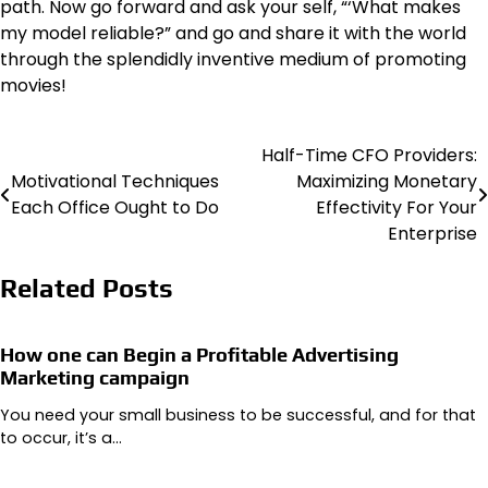
path. Now go forward and ask your self, “‘What makes
my model reliable?” and go and share it with the world
through the splendidly inventive medium of promoting
movies!
Half-Time CFO Providers:
Post
Motivational Techniques
Maximizing Monetary
navigation
Each Office Ought to Do
Effectivity For Your
Enterprise
Related Posts
How one can Begin a Profitable Advertising
Marketing campaign
You need your small business to be successful, and for that
to occur, it’s a…