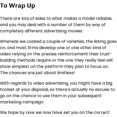
To Wrap Up
There are lots of sides to what makes a model reliable,
and you may deal with a number of them by way of
completely different advertising movies.
Whereas we coated a couple of varieties, the listing goes
on, and most firms develop one or one other kind of
video relying on the precise reinforcement their trust-
building methods require or the one they really feel will
show simplest on the platform they plan to focus on.
The chances are just about limitless!
With regards to video advertising, you might have a big
toolset at your disposal, so there’s actually no excuse to
go on the chance to use them in your subsequent
marketing campaign.
We hope by now we now have set you on the correct