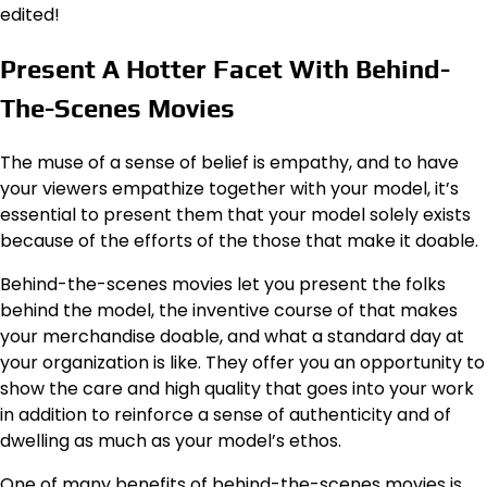
edited!
Present A Hotter Facet With Behind-
The-Scenes Movies
The muse of a sense of belief is empathy, and to have
your viewers empathize together with your model, it’s
essential to present them that your model solely exists
because of the efforts of the those that make it doable.
Behind-the-scenes movies let you present the folks
behind the model, the inventive course of that makes
your merchandise doable, and what a standard day at
your organization is like. They offer you an opportunity to
show the care and high quality that goes into your work
in addition to reinforce a sense of authenticity and of
dwelling as much as your model’s ethos.
One of many benefits of behind-the-scenes movies is