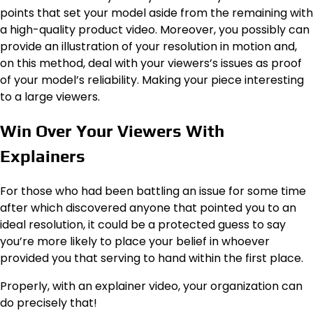
points that set your model aside from the remaining with
a high-quality product video. Moreover, you possibly can
provide an illustration of your resolution in motion and,
on this method, deal with your viewers’s issues as proof
of your model’s reliability. Making your piece interesting
to a large viewers.
Win Over Your Viewers With
Explainers
For those who had been battling an issue for some time
after which discovered anyone that pointed you to an
ideal resolution, it could be a protected guess to say
you’re more likely to place your belief in whoever
provided you that serving to hand within the first place.
Properly, with an explainer video, your organization can
do precisely that!