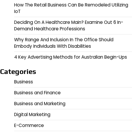
How The Retail Business Can Be Remodeled Utilizing
IoT
Deciding On A Healthcare Main? Examine Out 6 In-
Demand Healthcare Professions
Why Range And Inclusion In The Office Should
Embody Individuals With Disabilities
4 Key Advertising Methods for Australian Begin-Ups
Categories
Business
Business and Finance
Business and Marketing
Digital Marketing
E-Commerce