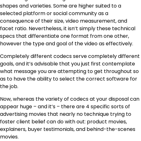
shapes and varieties. Some are higher suited to a
selected platform or social community as a
consequence of their size, video measurement, and
facet ratio. Nevertheless, it isn’t simply these technical
specs that differentiate one format from one other,
however the type and goal of the video as effectively.
Completely different codecs serve completely different
goals, and it’s advisable that you just first contemplate
what message you are attempting to get throughout so
as to have the ability to select the correct software for
the job.
Now, whereas the variety of codecs at your disposal can
appear huge – and it’s – there are 4 specific sorts of
advertising movies that nearly no technique trying to
foster client belief can do with out: product movies,
explainers, buyer testimonials, and behind-the-scenes
movies.