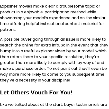
Explainer movies make clear a troublesome topic or
product in a enjoyable, participating method while
showcasing your model’s experience and on the similar
time offering helpful instructional content material for
patrons.
A possible buyer going through an issue is more likely to
search the online for extra info. So in the event that they
bump into a useful explainer video by your model, which
then refers them to your specific resolution, they’re
greater than more likely to comply with by way of and
make a purchase order. To not point out they’ll even be
way more more likely to come to you subsequent time
they’ve a necessity in your discipline!
Let Others Vouch For You!
Like we talked about at the start, buyer testimonials are