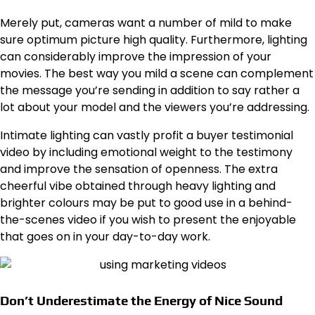
Merely put, cameras want a number of mild to make
sure optimum picture high quality. Furthermore, lighting
can considerably improve the impression of your
movies. The best way you mild a scene can complement
the message you’re sending in addition to say rather a
lot about your model and the viewers you’re addressing.
Intimate lighting can vastly profit a buyer testimonial
video by including emotional weight to the testimony
and improve the sensation of openness. The extra
cheerful vibe obtained through heavy lighting and
brighter colours may be put to good use in a behind-
the-scenes video if you wish to present the enjoyable
that goes on in your day-to-day work.
Don’t Underestimate the Energy of Nice Sound