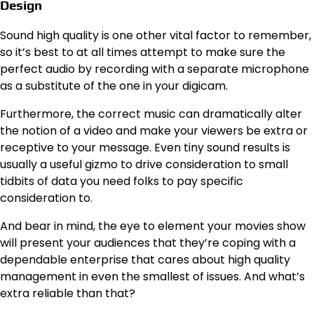
Design
Sound high quality is one other vital factor to remember,
so it’s best to at all times attempt to make sure the
perfect audio by recording with a separate microphone
as a substitute of the one in your digicam.
Furthermore, the correct music can dramatically alter
the notion of a video and make your viewers be extra or
receptive to your message. Even tiny sound results is
usually a useful gizmo to drive consideration to small
tidbits of data you need folks to pay specific
consideration to.
And bear in mind, the eye to element your movies show
will present your audiences that they’re coping with a
dependable enterprise that cares about high quality
management in even the smallest of issues. And what’s
extra reliable than that?