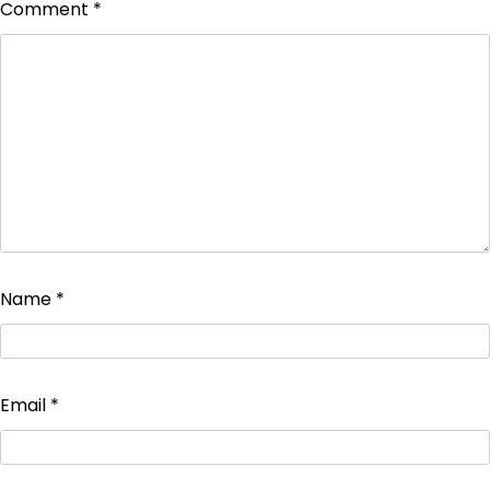
Comment
*
Name
*
Email
*