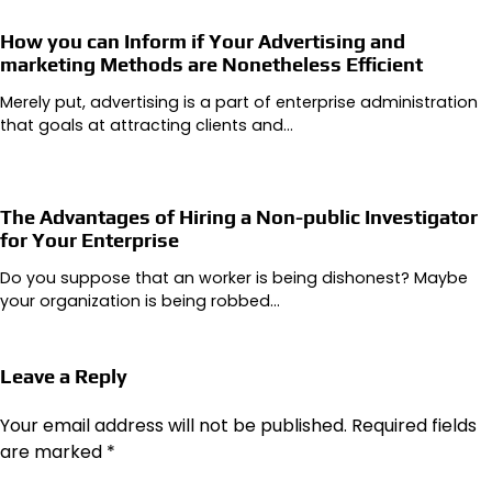
How you can Inform if Your Advertising and
marketing Methods are Nonetheless Efficient
Merely put, advertising is a part of enterprise administration
that goals at attracting clients and…
The Advantages of Hiring a Non-public Investigator
for Your Enterprise
Do you suppose that an worker is being dishonest? Maybe
your organization is being robbed…
Leave a Reply
Your email address will not be published.
Required fields
are marked
*