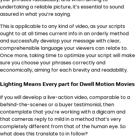
undertaking a reliable picture, it’s essential to sound
assured in what you’re saying.
This is applicable to any kind of video, as your scripts
ought to at all times current info in an orderly method
and successfully develop your message with clear,
comprehensible language your viewers can relate to.
Once more, taking time to optimize your script will make
sure you choose your phrases correctly and
economically, aiming for each brevity and readability.
Lighting Means Every part for Dwell Motion Movies
If you will develop a live-action video, comparable to a
behind-the-scenes or a buyer testimonial, then
contemplate that you’re working with a digicam and
that cameras reply to mild in a method that’s very
completely different from that of the human eye. So
what does this translate to in follow?