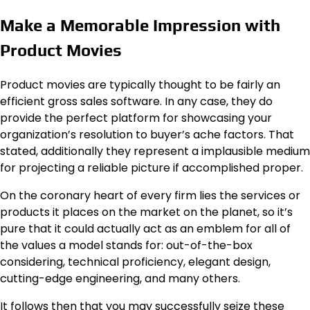
Make a Memorable Impression with
Product Movies
Product movies are typically thought to be fairly an
efficient gross sales software. In any case, they do
provide the perfect platform for showcasing your
organization’s resolution to buyer’s ache factors. That
stated, additionally they represent a implausible medium
for projecting a reliable picture if accomplished proper.
On the coronary heart of every firm lies the services or
products it places on the market on the planet, so it’s
pure that it could actually act as an emblem for all of
the values a model stands for: out-of-the-box
considering, technical proficiency, elegant design,
cutting-edge engineering, and many others.
It follows then that you may successfully seize these