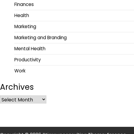
Finances
Health
Marketing
Marketing and Branding
Mental Health
Productivity
Work
Archives