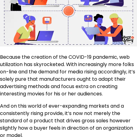
Because the creation of the COVID-19 pandemic, web
utilization has skyrocketed. With increasingly more folks
on-line and the demand for media rising accordingly, it’s
solely pure that manufacturers ought to adapt their
advertising methods and focus extra on creating
interesting movies for his or her audiences.
And on this world of ever-expanding markets and a
consistently rising provide, it’s now not merely the
standard of a product that drives gross sales however
slightly how a buyer feels in direction of an organization
or model.