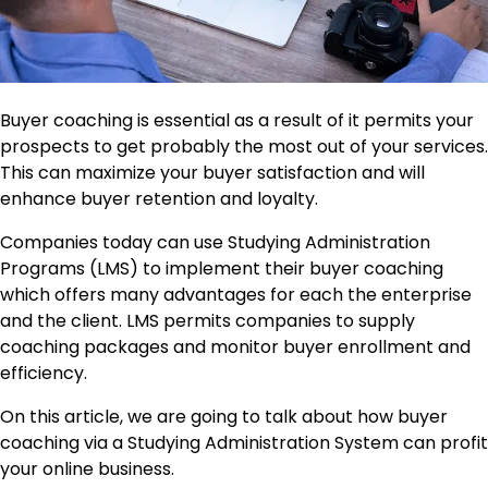
Buyer coaching is essential as a result of it permits your
prospects to get probably the most out of your services.
This can maximize your buyer satisfaction and will
enhance buyer retention and loyalty.
Companies today can use Studying Administration
Programs (LMS) to implement their buyer coaching
which offers many advantages for each the enterprise
and the client. LMS permits companies to supply
coaching packages and monitor buyer enrollment and
efficiency.
On this article, we are going to talk about how buyer
coaching via a Studying Administration System can profit
your online business.