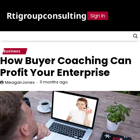
Skip
to
Rtigroupconsulting
Sign In
content
Business
How Buyer Coaching Can
Profit Your Enterprise
11 months ago
MeaganJones