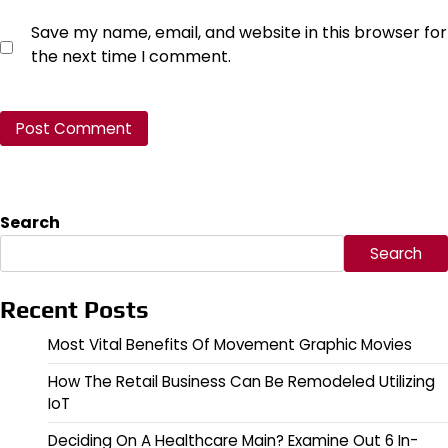
Save my name, email, and website in this browser for
the next time I comment.
Search
Search
Recent Posts
Most Vital Benefits Of Movement Graphic Movies
How The Retail Business Can Be Remodeled Utilizing
IoT
Deciding On A Healthcare Main? Examine Out 6 In-