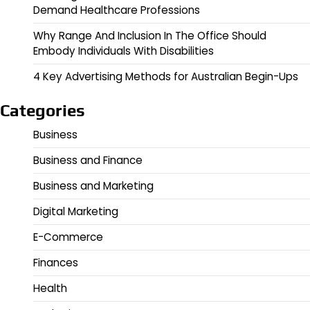
Demand Healthcare Professions
Why Range And Inclusion In The Office Should
Embody Individuals With Disabilities
4 Key Advertising Methods for Australian Begin-Ups
Categories
Business
Business and Finance
Business and Marketing
Digital Marketing
E-Commerce
Finances
Health