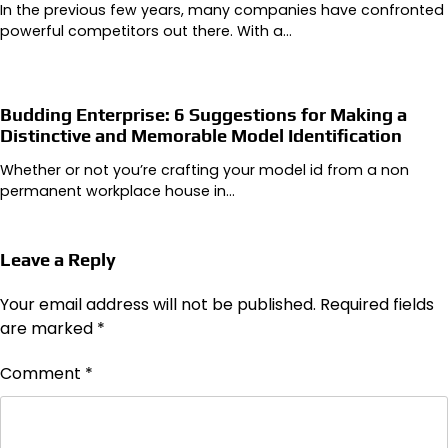
In the previous few years, many companies have confronted
powerful competitors out there. With a…
Budding Enterprise: 6 Suggestions for Making a
Distinctive and Memorable Model Identification
Whether or not you’re crafting your model id from a non
permanent workplace house in…
Leave a Reply
Your email address will not be published.
Required fields
are marked
*
Comment
*