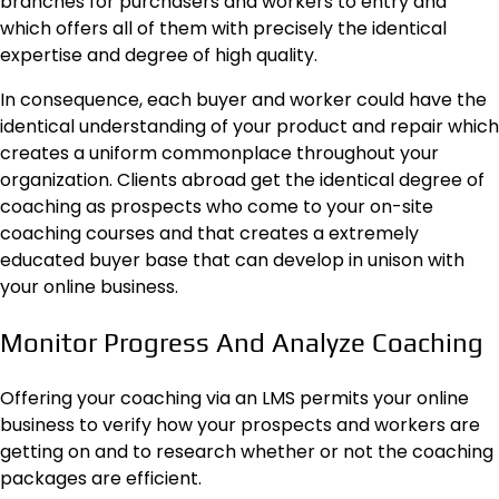
branches for purchasers and workers to entry and
which offers all of them with precisely the identical
expertise and degree of high quality.
In consequence, each buyer and worker could have the
identical understanding of your product and repair which
creates a uniform commonplace throughout your
organization. Clients abroad get the identical degree of
coaching as prospects who come to your on-site
coaching courses and that creates a extremely
educated buyer base that can develop in unison with
your online business.
Monitor Progress And Analyze Coaching
Offering your coaching via an LMS permits your online
business to verify how your prospects and workers are
getting on and to research whether or not the coaching
packages are efficient.