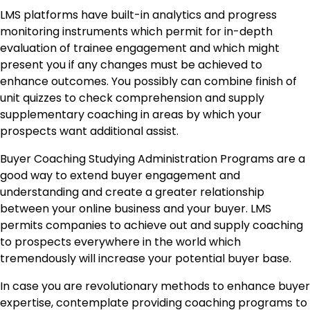
LMS platforms have built-in analytics and progress
monitoring instruments which permit for in-depth
evaluation of trainee engagement and which might
present you if any changes must be achieved to
enhance outcomes. You possibly can combine finish of
unit quizzes to check comprehension and supply
supplementary coaching in areas by which your
prospects want additional assist.
Buyer Coaching Studying Administration Programs are a
good way to extend buyer engagement and
understanding and create a greater relationship
between your online business and your buyer. LMS
permits companies to achieve out and supply coaching
to prospects everywhere in the world which
tremendously will increase your potential buyer base.
In case you are revolutionary methods to enhance buyer
expertise, contemplate providing coaching programs to