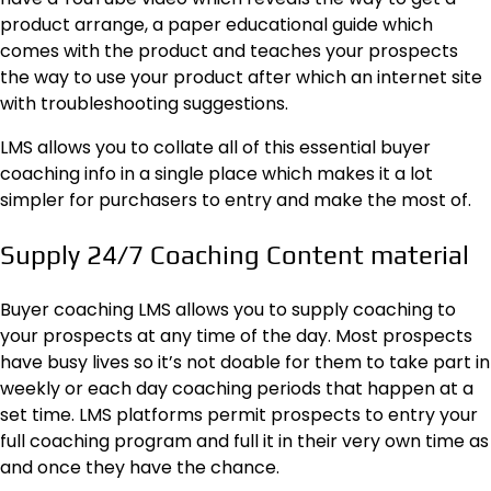
product arrange, a paper educational guide which
comes with the product and teaches your prospects
the way to use your product after which an internet site
with troubleshooting suggestions.
LMS allows you to collate all of this essential buyer
coaching info in a single place which makes it a lot
simpler for purchasers to entry and make the most of.
Supply 24/7 Coaching Content material
Buyer coaching LMS allows you to supply coaching to
your prospects at any time of the day. Most prospects
have busy lives so it’s not doable for them to take part in
weekly or each day coaching periods that happen at a
set time. LMS platforms permit prospects to entry your
full coaching program and full it in their very own time as
and once they have the chance.