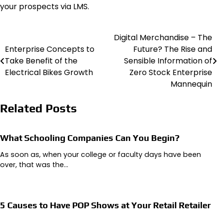
your prospects via LMS.
Digital Merchandise – The
Post
Enterprise Concepts to
Future? The Rise and
navigation
Take Benefit of the
Sensible Information of
Electrical Bikes Growth
Zero Stock Enterprise
Mannequin
Related Posts
What Schooling Companies Can You Begin?
As soon as, when your college or faculty days have been
over, that was the…
5 Causes to Have POP Shows at Your Retail Retailer