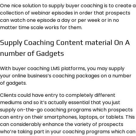
One nice solution to supply buyer coaching is to create a
collection of
webinar episodes
in order that prospects
can watch one episode a day or per week or in no
matter time scale works for them.
Supply Coaching Content material On A
number of Gadgets
With buyer coaching LMS platforms, you may supply
your online business’s coaching packages on a number
of gadgets.
Clients could have entry to completely different
mediums and so it’s actually essential that you just
supply on-the-go coaching programs which prospects
can entry on their smartphones, laptops, or tablets. This
can considerably enhance the variety of prospects
who’re taking part in your coaching programs which can