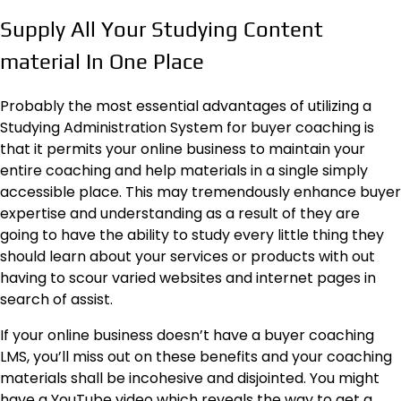
Supply All Your Studying Content
material In One Place
Probably the most essential advantages of utilizing a
Studying Administration System for buyer coaching is
that it permits your online business to maintain your
entire coaching and help materials in a single simply
accessible place. This may tremendously enhance buyer
expertise and understanding as a result of they are
going to have the ability to study every little thing they
should learn about your services or products with out
having to scour varied websites and internet pages in
search of assist.
If your online business doesn’t have a buyer coaching
LMS, you’ll miss out on
these benefits
and your coaching
materials shall be incohesive and disjointed. You might
have a YouTube video which reveals the way to get a