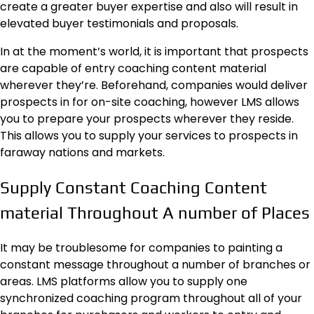
create a greater buyer expertise and also will result in
elevated
buyer testimonials
and proposals.
In at the moment’s world, it is important that prospects
are capable of entry coaching content material
wherever they’re. Beforehand, companies would deliver
prospects in for on-site coaching, however LMS allows
you to prepare your prospects wherever they reside.
This allows you to supply your services to prospects in
faraway nations and markets.
Supply Constant Coaching Content
material Throughout A number of Places
It may be troublesome for companies to painting a
constant message throughout a number of branches or
areas. LMS platforms allow you to supply one
synchronized coaching program throughout all of your