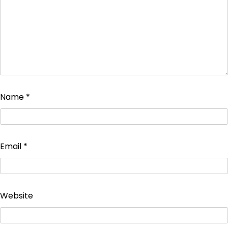
Name
*
Email
*
Website