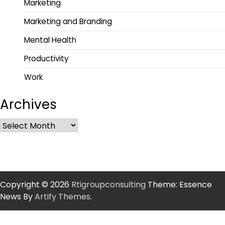
Marketing
Marketing and Branding
Mental Health
Productivity
Work
Archives
Copyright © 2026
Rtigroupconsulting
Theme: Essence
News By
Artify Themes
.