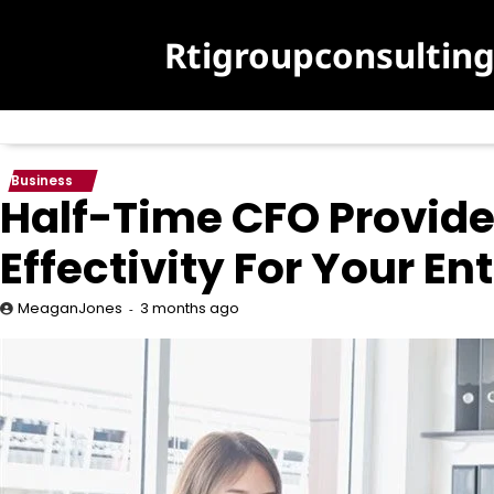
Skip
to
Rtigroupconsultin
content
Business
Half-Time CFO Provid
Effectivity For Your En
3 months ago
MeaganJones