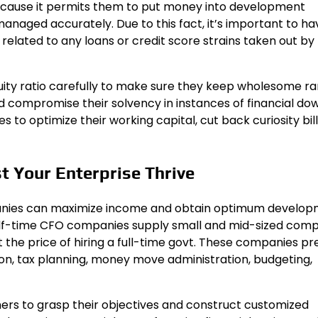
because it permits them to put money into development
managed accurately. Due to this fact, it’s important to ha
related to any loans or credit score strains taken out by
ity ratio carefully to make sure they keep wholesome ra
compromise their solvency in instances of financial dow
 to optimize their working capital, cut back curiosity bill
t Your Enterprise Thrive
panies can maximize income and obtain optimum develo
Half-time CFO companies supply small and mid-sized com
 the price of hiring a full-time govt. These companies pr
n, tax planning, money move administration, budgeting,
ers to grasp their objectives and construct customized