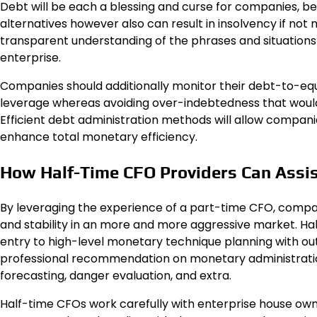
Debt will be each a blessing and curse for companies, 
alternatives however also can result in insolvency if not 
transparent understanding of the phrases and situations 
enterprise.
Companies should additionally monitor their debt-to-equ
leverage whereas avoiding over-indebtedness that would 
Efficient debt administration methods will allow companies
enhance total monetary efficiency.
How Half-Time CFO Providers Can Assis
By leveraging the experience of a part-time CFO, com
and stability in an more and more aggressive market. 
entry to high-level monetary technique planning with out
professional recommendation on monetary administratio
forecasting, danger evaluation, and extra.
Half-time CFOs work carefully with enterprise house own