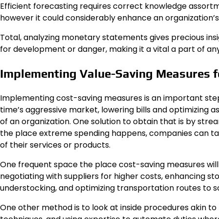
Efficient forecasting requires correct knowledge assort
however it could considerably enhance an organization’s
Total, analyzing monetary statements gives precious insig
for development or danger, making it a vital a part of an
Implementing Value-Saving Measures for
Implementing cost-saving measures is an important step in 
time’s aggressive market, lowering bills and optimizing a
of an organization. One solution to obtain that is by str
the place extreme spending happens, companies can tak
of their services or products.
One frequent space the place cost-saving measures will be
negotiating with suppliers for higher costs, enhancing s
understocking, and optimizing transportation routes to sc
One other method is to look at inside procedures akin to