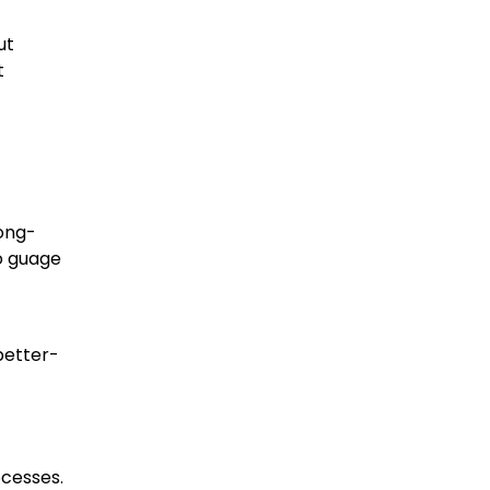
ut
t
long-
o guage
better-
ocesses.