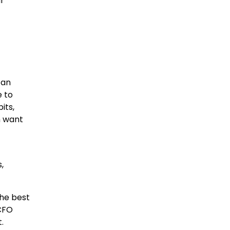
r
can
e to
its,
m want
,
he best
 CFO
.