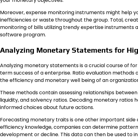
your monetary objectives.
Moreover, expense monitoring instruments might help you
inefficiencies or waste throughout the group. Total, crea
monitoring of bills utilizing trendy expertise instrument
software program.
Analyzing Monetary Statements for Hi
Analyzing monetary statements is a crucial course of f
term success of a enterprise. Ratio evaluation methods a
the efficiency and monetary well being of an organizatio
These methods contain assessing relationships between tot
liquidity, and solvency ratios. Decoding monetary ratio
informed choices about future actions.
Forecasting monetary traits is one other important side
efficiency knowledge, companies can determine patterns
development or decline. This data can then be used to 