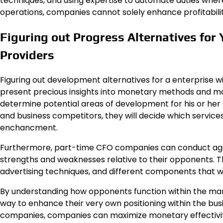
techniques, and using expertise to automate duties where
operations, companies cannot solely enhance profitability
Figuring out Progress Alternatives for
Providers
Figuring out development alternatives for a enterprise wi
present precious insights into monetary methods and mark
determine potential areas of development for his or her 
and business competitors, they will decide which servic
enchancment.
Furthermore, part-time CFO companies can conduct aggr
strengths and weaknesses relative to their opponents. Th
advertising techniques, and different components that wo
By understanding how opponents function within the ma
way to enhance their very own positioning within the bus
companies, companies can maximize monetary effectivity