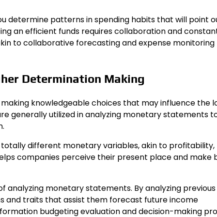
 determine patterns in spending habits that will point o
ting an efficient funds requires collaboration and constan
s akin to collaborative forecasting and expense monitoring
gher Determination Making
or making knowledgeable choices that may influence the 
re generally utilized in analyzing monetary statements t
n.
ally different monetary variables, akin to profitability,
s helps companies perceive their present place and make 
 of analyzing monetary statements. By analyzing previous
 and traits that assist them forecast future income
information budgeting evaluation and decision-making pr