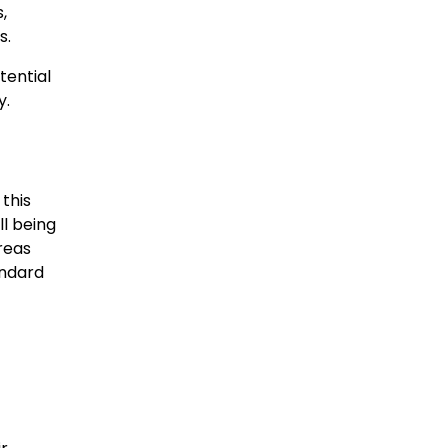
,
s.
tential
y.
 this
ll being
areas
andard