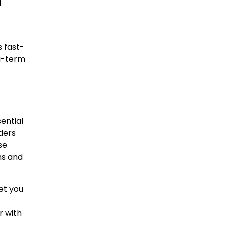
d
s fast-
ng-term
ential
ders
se
ns and
et you
r with