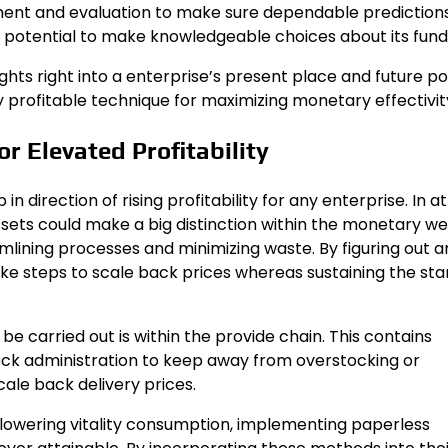
ment and evaluation to make sure dependable predictions
 potential to make knowledgeable choices about its fund
hts right into a enterprise’s present place and future po
y profitable technique for maximizing monetary effectivit
 Elevated Profitability
direction of rising profitability for any enterprise. In at
ssets could make a big distinction within the monetary we
eamlining processes and minimizing waste. By figuring out 
e steps to scale back prices whereas sustaining the st
 carried out is within the provide chain. This contains
tock administration to keep away from overstocking or
ale back delivery prices.
 lowering vitality consumption, implementing paperless