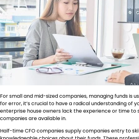
For small and mid-sized companies, managing funds is usu
for error, it’s crucial to have a radical understanding of
enterprise house owners lack the experience or time to s
companies are available in.
Half-time CFO companies supply companies entry to sk
knowledgeable choices about their funds. These professi