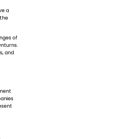
ve a
 the
nges of
nturns.
s, and
pment
panies
esent