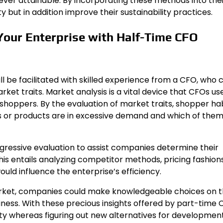
ver attainable. By incorporating these methods into thei
 but in addition improve their sustainability practices.
 Your Enterprise with Half-Time CFO
ll be facilitated with skilled experience from a CFO, who 
et traits. Market analysis is a vital device that CFOs us
shoppers. By the evaluation of market traits, shopper hab
es or products are in excessive demand and which of the
essive evaluation to assist companies determine their
is entails analyzing competitor methods, pricing fashions
uld influence the enterprise’s efficiency.
rket, companies could make knowledgeable choices on t
iness. With these precious insights offered by part-time
 whereas figuring out new alternatives for development