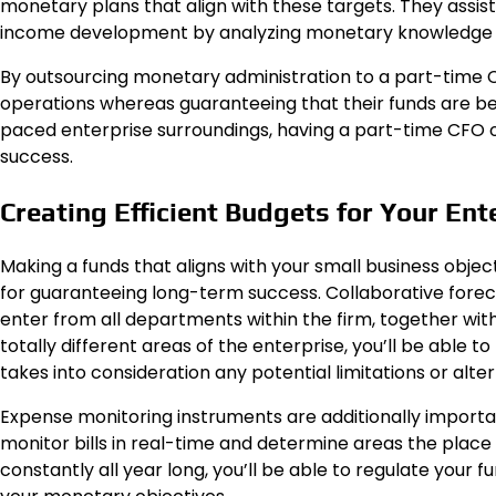
monetary plans that align with these targets. They assist
income development by analyzing monetary knowledge an
By outsourcing monetary administration to a part-time
operations whereas guaranteeing that their funds are bei
paced enterprise surroundings, having a part-time CFO o
success.
Creating Efficient Budgets for Your Ent
Making a funds that aligns with your small business objec
for guaranteeing long-term success. Collaborative forecas
enter from all departments within the firm, together with 
totally different areas of the enterprise, you’ll be able 
takes into consideration any potential limitations or alter
Expense monitoring instruments are additionally important
monitor bills in real-time and determine areas the place p
constantly all year long, you’ll be able to regulate your 