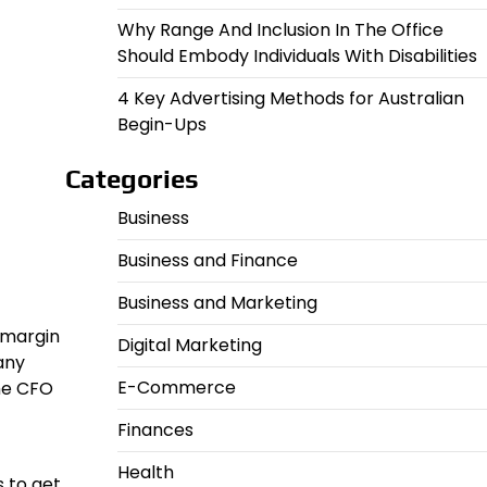
Why Range And Inclusion In The Office
Should Embody Individuals With Disabilities
4 Key Advertising Methods for Australian
Begin-Ups
Categories
Business
Business and Finance
Business and Marketing
 margin
Digital Marketing
any
E-Commerce
ime CFO
Finances
Health
 to get