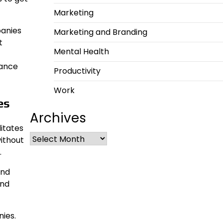
Marketing
panies
Marketing and Branding
t
Mental Health
hance
Productivity
Work
es
Archives
itates
ithout
.
and
and
ies.