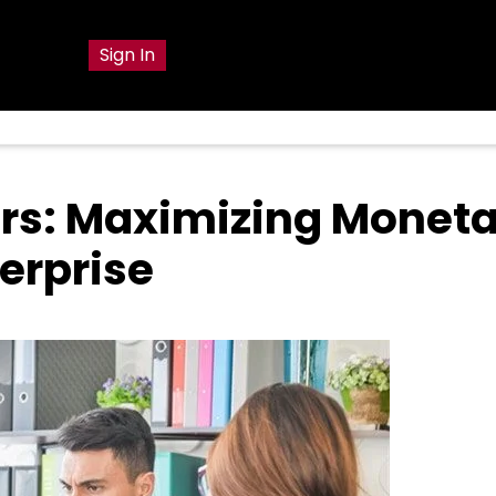
g
Sign In
ers: Maximizing Monet
terprise