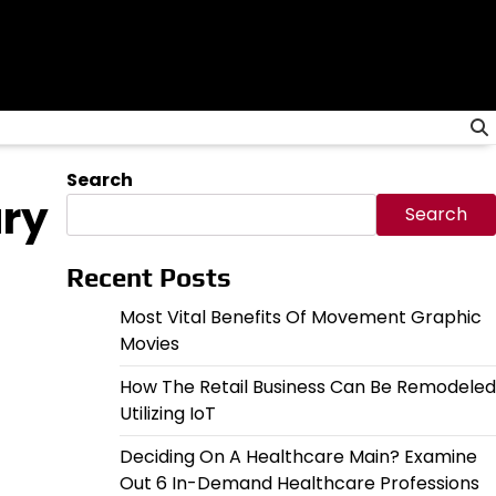
Search
ary
Search
Recent Posts
Most Vital Benefits Of Movement Graphic
Movies
How The Retail Business Can Be Remodeled
Utilizing IoT
Deciding On A Healthcare Main? Examine
Out 6 In-Demand Healthcare Professions