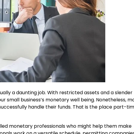
ally a daunting job. With restricted assets and a slender
 your small business’s monetary well being. Nonetheless, m
uccessfully handle their funds. That is the place part-t
illed monetary professionals who might help them make
onals work on a versatile schedule, permitting companies