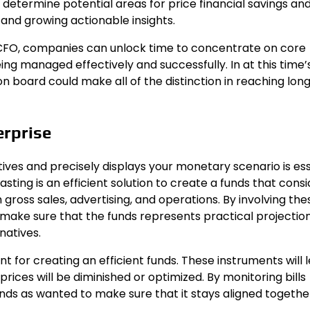
 determine potential areas for price financial savings an
d growing actionable insights.
 CFO, companies can unlock time to concentrate on core
ng managed effectively and successfully. In at this time’
n board could make all of the distinction in reaching lo
erprise
tives and precisely displays your monetary scenario is ess
ting is an efficient solution to create a funds that consi
gross sales, advertising, and operations. By involving the
to make sure that the funds represents practical projectio
natives.
 for creating an efficient funds. These instruments will l
rices will be diminished or optimized. By monitoring bills
funds as wanted to make sure that it stays aligned togethe