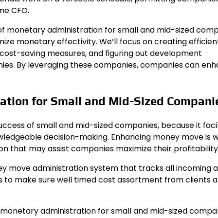
ime CFO.
ce of monetary administration for small and mid-sized com
 monetary effectivity. We’ll focus on creating efficien
cost-saving measures, and figuring out development
anies. By leveraging these companies, companies can en
ration for Small and Mid-Sized Compani
uccess of small and mid-sized companies, because it facil
nowledgeable decision-making. Enhancing money move is w
on that may assist companies maximize their profitability
ey move administration system that tracks all incoming 
 to make sure well timed cost assortment from clients 
f monetary administration for small and mid-sized compan