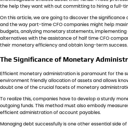
the help they want with out committing to hiring a full-t
On this article, we are going to discover the significan
and the way part-time CFO companies might help maximize
budgets, analyzing monetary statements, implementing 
alternatives with the assistance of half time CFO comp
their monetary efficiency and obtain long-term success.
The Significance of Monetary Administ
Efficient monetary administration is paramount for the s
environment friendly allocation of assets and allows k
doubt one of the crucial facets of monetary administrati
To realize this, companies have to develop a sturdy mon
outgoing funds. This method must also embody measures
efficient administration of account payables.
Managing debt successfully is one other essential side o