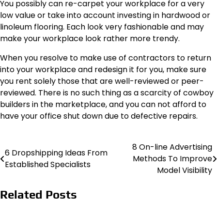
You possibly can re-carpet your workplace for a very
low value or take into account investing in hardwood or
linoleum flooring. Each look very fashionable and may
make your workplace look rather more trendy.
When you resolve to make use of contractors to return
into your workplace and redesign it for you, make sure
you rent solely those that are well-reviewed or peer-
reviewed. There is no such thing as a scarcity of cowboy
builders in the marketplace, and you can not afford to
have your office shut down due to defective repairs.
8 On-line Advertising
Post
6 Dropshipping Ideas From
Methods To Improve
Established Specialists
navigation
Model Visibility
Related Posts