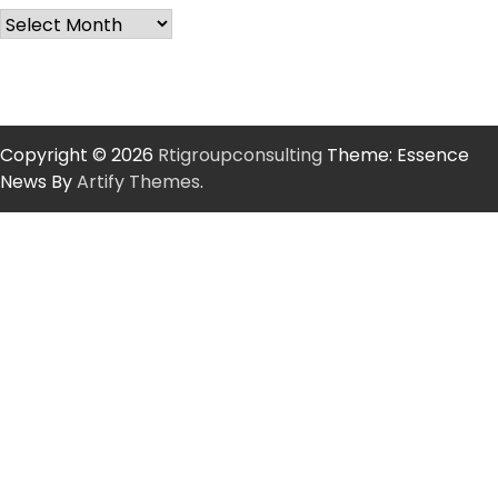
Copyright © 2026
Rtigroupconsulting
Theme: Essence
News By
Artify Themes
.