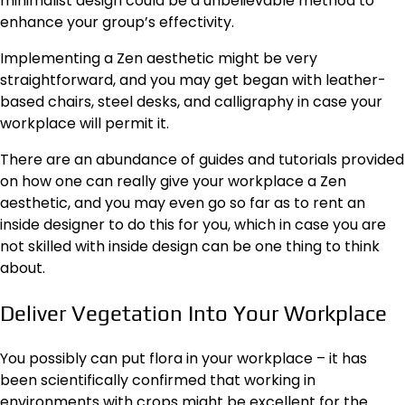
minimalist design could be a unbelievable method to
enhance your group’s effectivity.
Implementing a Zen aesthetic might be very
straightforward, and you may get began with leather-
based chairs, steel desks, and calligraphy in case your
workplace will permit it.
There are an abundance of guides and tutorials provided
on how one can really give your workplace a Zen
aesthetic, and you may even go so far as to rent an
inside designer to do this for you, which in case you are
not skilled with inside design can be one thing to think
about.
Deliver Vegetation Into Your Workplace
You possibly can put flora in your workplace – it has
been scientifically confirmed that working in
environments with crops might be excellent for the