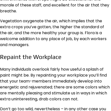
morale of these staff, and excellent for the air that they
breathe.
Vegetation oxygenate the air, which implies that the
extra
crops
you’ve gotten, the higher the standard of
the air, and the more healthy your group is. Flora is a
welcome addition to any place of job, by each workers
and managers.
Repaint the Workplace
Many individuals overlook fairly how useful a splash of
paint might be. By repainting your workplace you’ll find
that your team-members immediately develop into
energetic and rejuvenated; there are some colors which
are mentally pleasing and stimulate us in ways in which
extra uninteresting, drab colors can not.
Don’t go too wild, nevertheless – in any other case you