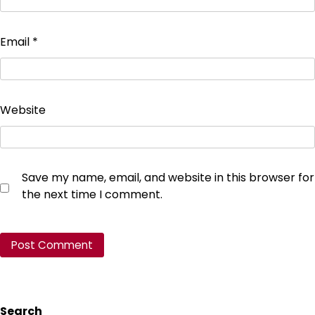
Email
*
Website
Save my name, email, and website in this browser for
the next time I comment.
Search