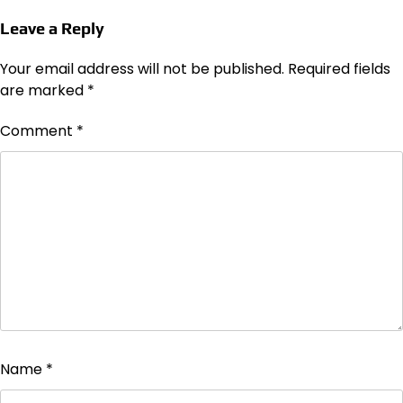
Leave a Reply
Your email address will not be published.
Required fields
are marked
*
Comment
*
Name
*