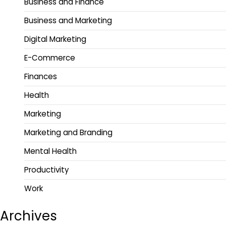
Business and Finance
Business and Marketing
Digital Marketing
E-Commerce
Finances
Health
Marketing
Marketing and Branding
Mental Health
Productivity
Work
Archives