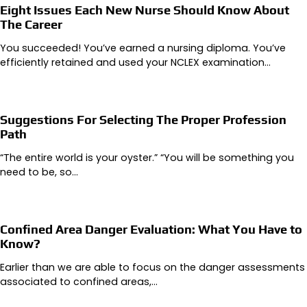
Eight Issues Each New Nurse Should Know About
The Career
You succeeded! You’ve earned a nursing diploma. You’ve
efficiently retained and used your NCLEX examination…
Suggestions For Selecting The Proper Profession
Path
“The entire world is your oyster.” “You will be something you
need to be, so…
Confined Area Danger Evaluation: What You Have to
Know?
Earlier than we are able to focus on the danger assessments
associated to confined areas,…