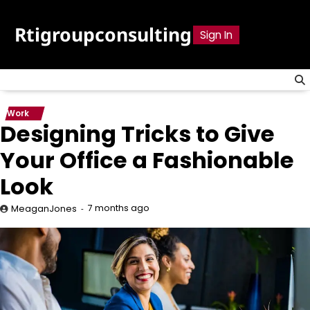
Skip
to
Rtigroupconsulting
Sign In
content
Work
Designing Tricks to Give
Your Office a Fashionable
Look
7 months ago
MeaganJones