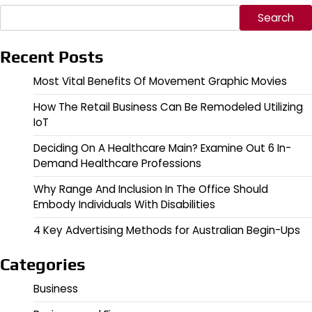
Search
Recent Posts
Most Vital Benefits Of Movement Graphic Movies
How The Retail Business Can Be Remodeled Utilizing
IoT
Deciding On A Healthcare Main? Examine Out 6 In-
Demand Healthcare Professions
Why Range And Inclusion In The Office Should
Embody Individuals With Disabilities
4 Key Advertising Methods for Australian Begin-Ups
Categories
Business