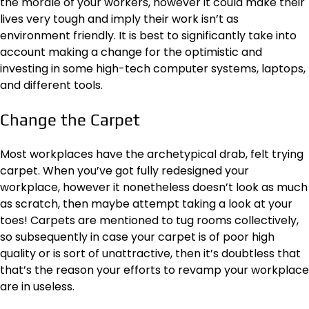
the morale of your workers, however it could make their
lives very tough and imply their work isn’t as
environment friendly. It is best to significantly take into
account making a change for the optimistic and
investing in some high-tech computer systems, laptops,
and different tools.
Change the Carpet
Most workplaces have the archetypical drab, felt trying
carpet. When you’ve got fully redesigned your
workplace, however it nonetheless doesn’t look as much
as scratch, then maybe attempt taking a look at your
toes! Carpets are mentioned to tug rooms collectively,
so subsequently in case your carpet is of poor high
quality or is sort of unattractive, then it’s doubtless that
that’s the reason your efforts to revamp your workplace
are in useless.