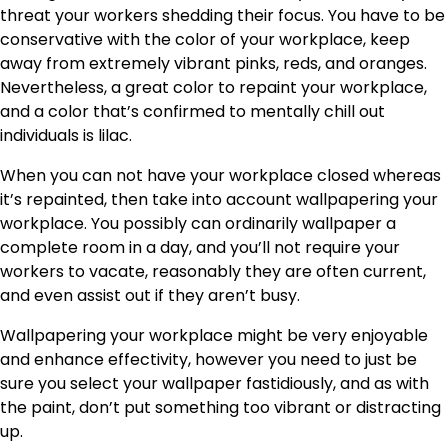
threat your workers shedding their
focus
. You have to be
conservative with the color of your workplace, keep
away from extremely vibrant pinks, reds, and oranges.
Nevertheless, a great color to repaint your workplace,
and a color that’s confirmed to mentally chill out
individuals is lilac.
When you can not have your workplace closed whereas
it’s repainted, then take into account wallpapering your
workplace. You possibly can ordinarily wallpaper a
complete room in a day, and you’ll not require your
workers to vacate, reasonably they are often current,
and even assist out if they aren’t busy.
Wallpapering your workplace might be very enjoyable
and enhance effectivity, however you need to just be
sure you select your wallpaper fastidiously, and as with
the paint, don’t put something too vibrant or distracting
up.