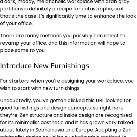
a dark, moody, melancholic workplace with drab gray
partitions is definitely a recipe for catastrophe, so if
that’s the case it’s significantly time to enhance the look
of your office.
There are many methods you possibly can select to
revamp your office, and this information will hope to
place some to you.
Introduce New Furnishings
For starters, when you’re designing your workplace, you
wish to start with new furnishings.
Undoubtedly, you’ve gotten clicked this
URL
looking for
good furnishings and design concepts, so right here
they’re: Zen structure and inside design are recognized
for its minimalist aesthetic and it has grown very talked-
about lately in Scandinavia and Europe. Adopting a Zen