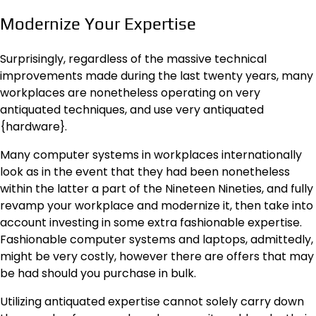
Modernize Your Expertise
Surprisingly, regardless of the massive technical
improvements made during the last twenty years, many
workplaces are nonetheless operating on very
antiquated techniques, and use very antiquated
{hardware}.
Many computer systems in workplaces internationally
look as in the event that they had been nonetheless
within the latter a part of the Nineteen Nineties, and fully
revamp your workplace and modernize it, then take into
account investing in some extra fashionable expertise.
Fashionable computer systems and laptops, admittedly,
might be very costly, however there are offers that may
be had should you purchase in bulk.
Utilizing antiquated expertise cannot solely carry down