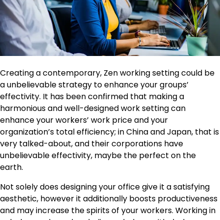
Creating a contemporary, Zen working setting could be
a unbelievable strategy to enhance your groups’
effectivity. It has been confirmed that making a
harmonious and well-designed work setting can
enhance your workers’ work price and your
organization’s total efficiency; in China and Japan, that is
very talked-about, and their corporations have
unbelievable effectivity, maybe the perfect on the
earth.
Not solely does designing your office give it a satisfying
aesthetic, however it additionally boosts productiveness
and may increase the spirits of your workers. Working in