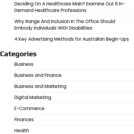
Deciding On A Healthcare Main? Examine Out 6 In-
Demand Healthcare Professions
Why Range And Inclusion In The Office Should
Embody Individuals With Disabilities
4 Key Advertising Methods for Australian Begin-Ups
Categories
Business
Business and Finance
Business and Marketing
Digital Marketing
E-Commerce
Finances
Health