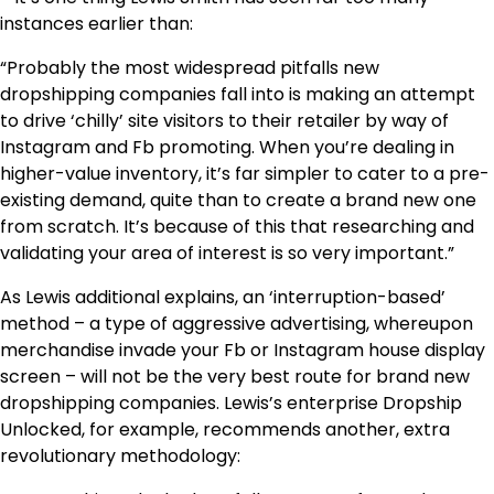
instances earlier than:
“Probably the most widespread pitfalls new
dropshipping companies fall into is making an attempt
to drive ‘chilly’ site visitors to their retailer by way of
Instagram and Fb promoting. When you’re dealing in
higher-value inventory, it’s far simpler to cater to a pre-
existing demand, quite than to create a brand new one
from scratch. It’s because of this that researching and
validating your area of interest is so very important.”
As Lewis additional explains, an ‘interruption-based’
method – a type of aggressive advertising, whereupon
merchandise invade your Fb or Instagram house display
screen – will not be the very best route for brand new
dropshipping companies. Lewis’s enterprise Dropship
Unlocked, for example, recommends another, extra
revolutionary methodology: