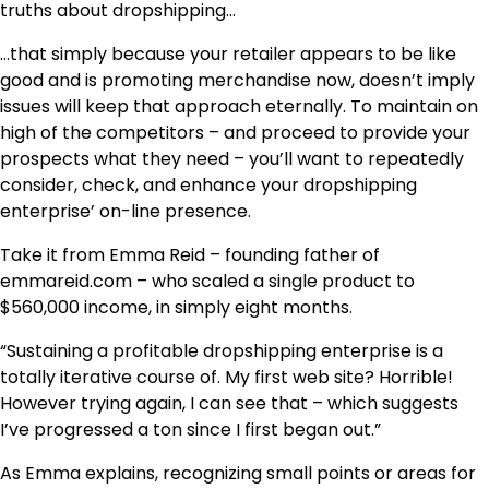
truths about dropshipping…
…that simply because your retailer appears to be like
good and is promoting merchandise now, doesn’t imply
issues will keep that approach eternally. To maintain on
high of the competitors – and proceed to provide your
prospects what they need – you’ll want to repeatedly
consider, check, and enhance your dropshipping
enterprise’ on-line presence.
Take it from Emma Reid – founding father of
emmareid.com – who scaled a single product to
$560,000 income, in simply eight months.
“Sustaining a profitable dropshipping enterprise is a
totally iterative course of. My first web site? Horrible!
However trying again, I can see that – which suggests
I’ve progressed a ton since I first began out.”
As Emma explains, recognizing small points or areas for