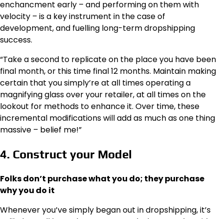
enchancment early – and performing on them with
velocity – is a key instrument in the case of
development, and fuelling long-term dropshipping
success.
“Take a second to replicate on the place you have been
final month, or this time final 12 months. Maintain making
certain that you simply’re at all times operating a
magnifying glass over your retailer, at all times on the
lookout for methods to enhance it. Over time, these
incremental modifications will add as much as one thing
massive – belief me!”
4. Construct your Model
Folks don’t purchase what you do; they purchase
why you do it
Whenever you’ve simply began out in dropshipping, it’s