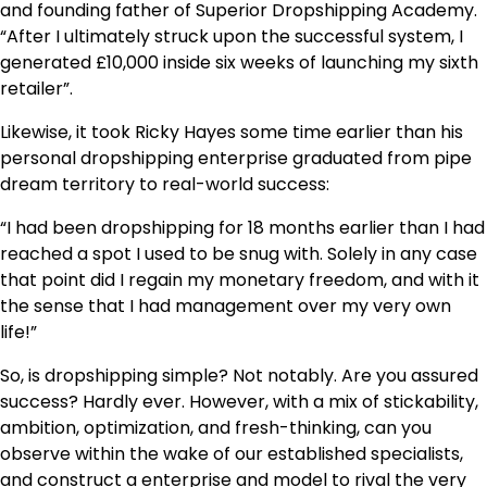
and founding father of Superior Dropshipping Academy.
“After I ultimately struck upon the successful system, I
generated £10,000 inside six weeks of launching my sixth
retailer”.
Likewise, it took Ricky Hayes some time earlier than his
personal dropshipping enterprise graduated from pipe
dream territory to real-world success:
“I had been dropshipping for 18 months earlier than I had
reached a spot I used to be snug with. Solely in any case
that point did I regain my monetary freedom, and with it
the sense that I had management over my very own
life!”
So, is dropshipping simple? Not notably. Are you assured
success? Hardly ever. However, with a mix of stickability,
ambition, optimization, and fresh-thinking, can you
observe within the wake of our established specialists,
and construct a enterprise and model to rival the very