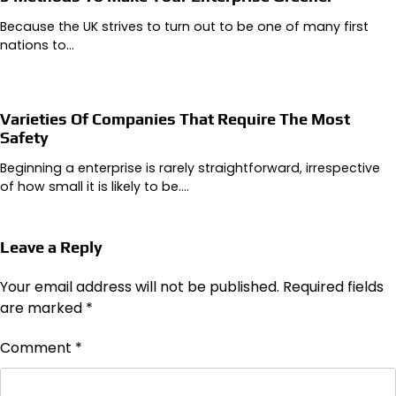
Because the UK strives to turn out to be one of many first
nations to…
Varieties Of Companies That Require The Most
Safety
Beginning a enterprise is rarely straightforward, irrespective
of how small it is likely to be.…
Leave a Reply
Your email address will not be published.
Required fields
are marked
*
Comment
*