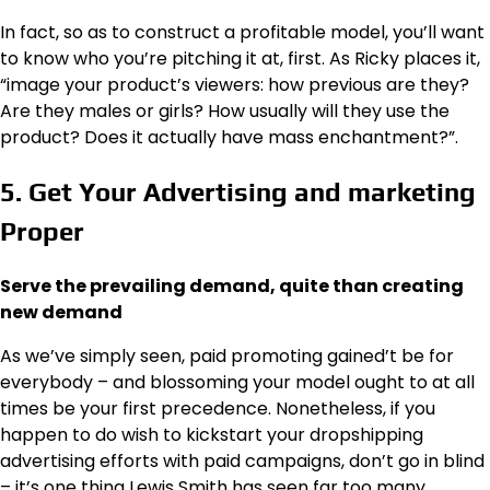
In fact, so as to construct a profitable model, you’ll want
to know who you’re pitching it at, first. As Ricky places it,
“image your product’s viewers: how previous are they?
Are they males or girls? How usually will they use the
product? Does it actually have mass enchantment?”.
5. Get Your Advertising and marketing
Proper
Serve the prevailing demand, quite than creating
new demand
As we’ve simply seen, paid promoting gained’t be for
everybody – and blossoming your model ought to at all
times be your first precedence. Nonetheless, if you
happen to do wish to kickstart your dropshipping
advertising efforts with paid campaigns, don’t go in blind
– it’s one thing Lewis Smith has seen far too many