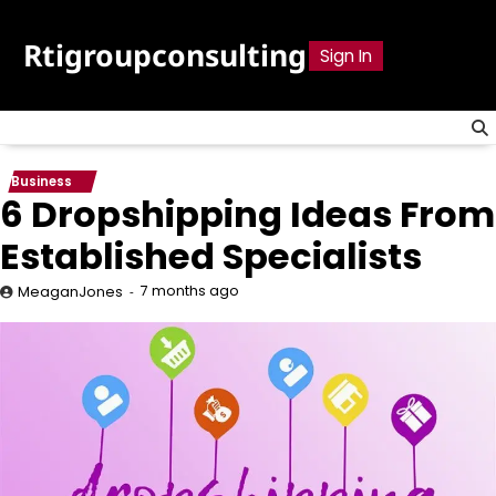
Skip
to
Rtigroupconsulting
Sign In
content
Business
6 Dropshipping Ideas From
Established Specialists
7 months ago
MeaganJones