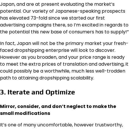
Japan, and are at present evaluating the market’s
potential. Our variety of Japanese-speaking prospects
has elevated 73-fold since we started our first
advertising campaigns there, so I’m excited in regards to
the potential this new base of consumers has to supply!”
In fact, Japan will not be the primary market your fresh-
faced dropshipping enterprise will look to discover.
However as you broaden, and your price range is ready
to meet the extra prices of translation and advertising, it
could possibly be a worthwhile, much less well-trodden
path to attaining dropshipping scalability.
3. Iterate and Optimize
Mirror, consider, and don’t neglect to make the
small modifications
It’s one of many uncomfortable, however trustworthy,