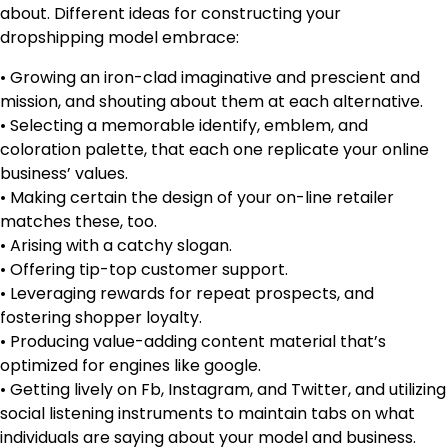
about. Different ideas for constructing your
dropshipping model embrace:
• Growing an iron-clad imaginative and prescient and
mission, and shouting about them at each alternative.
• Selecting a memorable identify, emblem, and
coloration palette, that each one replicate your online
business’ values.
• Making certain the design of your on-line retailer
matches these, too.
• Arising with a catchy slogan.
• Offering tip-top customer support.
• Leveraging rewards for repeat prospects, and
fostering shopper loyalty.
• Producing value-adding content material that’s
optimized for engines like google.
• Getting lively on Fb, Instagram, and Twitter, and utilizing
social listening instruments to maintain tabs on what
individuals are saying about your model and business.