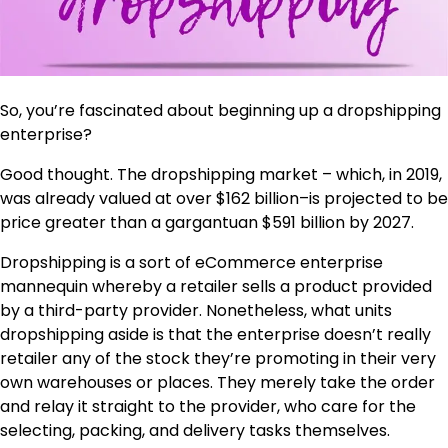
So, you’re fascinated about beginning up a dropshipping
enterprise?
Good thought. The dropshipping market – which, in 2019,
was already valued at over $162 billion–is projected to be
price greater than a gargantuan $591 billion by 2027.
Dropshipping is a sort of eCommerce enterprise
mannequin whereby a retailer sells a product provided
by a third-party provider. Nonetheless, what units
dropshipping aside is that the enterprise doesn’t really
retailer any of the stock they’re promoting in their very
own warehouses or places. They merely take the order
and relay it straight to the provider, who care for the
selecting, packing, and delivery tasks themselves.