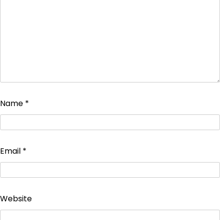
Name
*
Email
*
Website