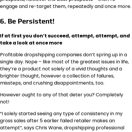
engage and re-target them, repeatedly and once more.
6. Be Persistent!
If at first you don’t succeed, attempt, attempt, and
take a look at once more
Profitable dropshipping companies don’t spring up in a
single day. Nope – like most of the greatest issues in life,
they’re a product not solely of a vivid thoughts and a
brighter thought, however a collection of failures,
missteps, and crushing disappointments, too.
However ought to any of that deter you? Completely
not!
“I solely started seeing any type of consistency in my
gross sales after 5 earlier failed retailer makes an
attempt”, says Chris Wane, dropshipping professional