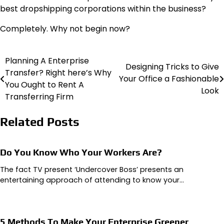
best dropshipping corporations within the business?
Completely. Why not begin now?
Planning A Enterprise
Post
Designing Tricks to Give
Transfer? Right here’s Why
Your Office a Fashionable
navigation
You Ought to Rent A
Look
Transferring Firm
Related Posts
Do You Know Who Your Workers Are?
The fact TV present ‘Undercover Boss’ presents an
entertaining approach of attending to know your…
5 Methods To Make Your Enterprise Greener