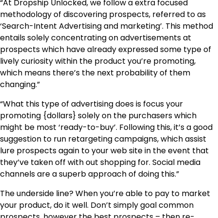
“At Dropship Unlocked, we follow a extra focused
methodology of discovering prospects, referred to as
‘Search-Intent Advertising and marketing’. This method
entails solely concentrating on advertisements at
prospects which have already expressed some type of
lively curiosity within the product you’re promoting,
which means there’s the next probability of them
changing.”
“What this type of advertising does is focus your
promoting {dollars} solely on the purchasers which
might be most ‘ready-to-buy’. Following this, it’s a good
suggestion to run retargeting campaigns, which assist
lure prospects again to your web site in the event that
they’ve taken off with out shopping for. Social media
channels are a superb approach of doing this.”
The underside line? When you’re able to pay to market
your product, do it well. Don’t simply goal common
prospects, however the best prospects – then re-