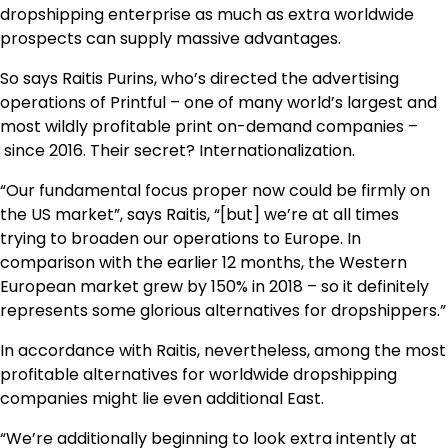
dropshipping enterprise as much as extra worldwide
prospects can supply massive advantages.
So says Raitis Purins, who’s directed the advertising
operations of Printful – one of many world’s largest and
most wildly profitable print on-demand companies –
since 2016. Their secret? Internationalization.
“Our fundamental focus proper now could be firmly on
the US market”, says Raitis, “[but] we’re at all times
trying to broaden our operations to Europe. In
comparison with the earlier 12 months, the Western
European market grew by 150% in 2018 – so it definitely
represents some glorious alternatives for dropshippers.”
In accordance with Raitis, nevertheless, among the most
profitable alternatives for worldwide dropshipping
companies might lie even additional East.
“We’re additionally beginning to look extra intently at