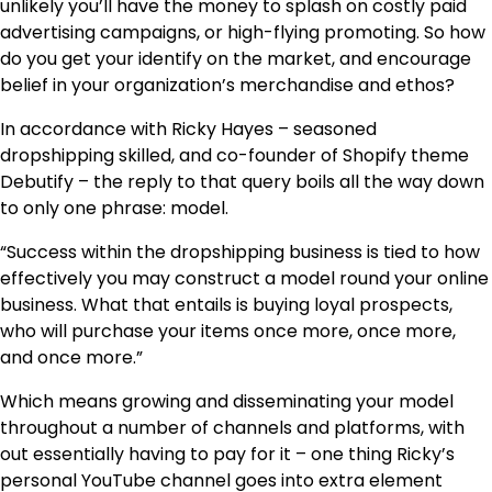
unlikely you’ll have the money to splash on costly paid
advertising campaigns, or high-flying promoting. So how
do you get your identify on the market, and encourage
belief in your organization’s merchandise and ethos?
In accordance with Ricky Hayes – seasoned
dropshipping skilled, and co-founder of Shopify theme
Debutify – the reply to that query boils all the way down
to only one phrase: model.
“Success within the dropshipping business is tied to how
effectively you may construct a model round your online
business. What that entails is buying loyal prospects,
who will purchase your items once more, once more,
and once more.”
Which means growing and disseminating your model
throughout a number of channels and platforms, with
out essentially having to pay for it – one thing Ricky’s
personal YouTube channel goes into extra element