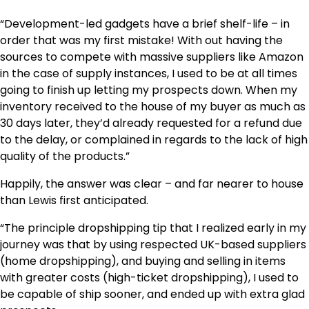
“Development-led gadgets have a brief shelf-life – in
order that was my first mistake! With out having the
sources to compete with massive suppliers like Amazon
in the case of supply instances, I used to be at all times
going to finish up letting my prospects down. When my
inventory received to the house of my buyer as much as
30 days later, they’d already requested for a refund due
to the delay, or complained in regards to the lack of high
quality of the products.”
Happily, the answer was clear – and far nearer to house
than Lewis first anticipated.
“The principle dropshipping tip that I realized early in my
journey was that by using respected UK-based suppliers
(home dropshipping), and buying and selling in items
with greater costs (high-ticket dropshipping), I used to
be capable of ship sooner, and ended up with extra glad