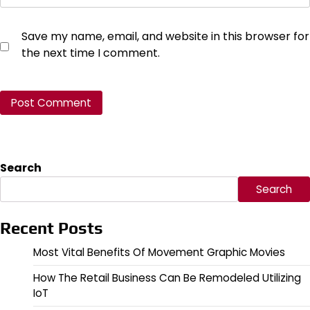
Save my name, email, and website in this browser for
the next time I comment.
Search
Search
Recent Posts
Most Vital Benefits Of Movement Graphic Movies
How The Retail Business Can Be Remodeled Utilizing
IoT