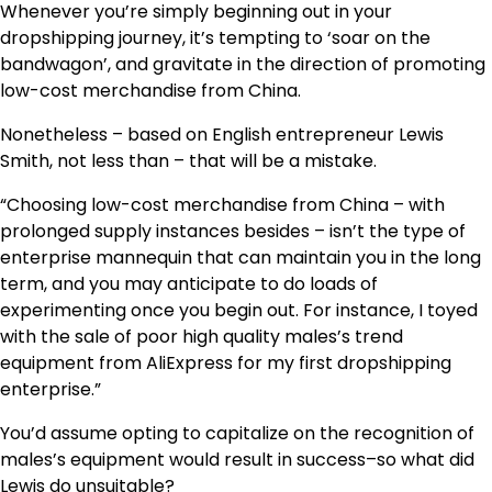
Whenever you’re simply beginning out in your
dropshipping journey, it’s tempting to ‘soar on the
bandwagon’, and gravitate in the direction of promoting
low-cost merchandise from China.
Nonetheless – based on English entrepreneur Lewis
Smith, not less than – that will be a mistake.
“Choosing low-cost merchandise from China – with
prolonged supply instances besides – isn’t the type of
enterprise mannequin that can maintain you in the long
term, and you may anticipate to do loads of
experimenting once you begin out. For instance, I toyed
with the sale of poor high quality males’s trend
equipment from AliExpress for my first dropshipping
enterprise.”
You’d assume opting to capitalize on the recognition of
males’s equipment would result in success–so what did
Lewis do unsuitable?