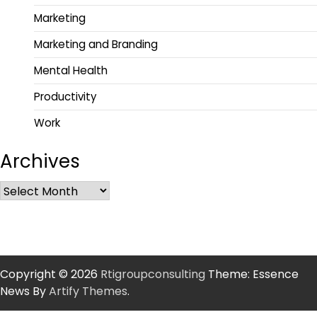
Marketing
Marketing and Branding
Mental Health
Productivity
Work
Archives
Copyright © 2026
Rtigroupconsulting
Theme: Essence
News By
Artify Themes
.