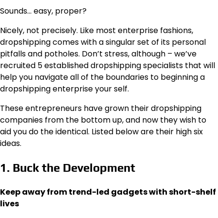
Sounds… easy, proper?
Nicely, not precisely. Like most enterprise fashions,
dropshipping comes with a singular set of its personal
pitfalls and potholes. Don’t stress, although – we’ve
recruited 5 established dropshipping specialists that will
help you navigate all of the boundaries to beginning a
dropshipping enterprise your self.
These entrepreneurs have grown their dropshipping
companies from the bottom up, and now they wish to
aid you do the identical. Listed below are their high six
ideas.
1. Buck the Development
Keep away from trend-led gadgets with short-shelf
lives