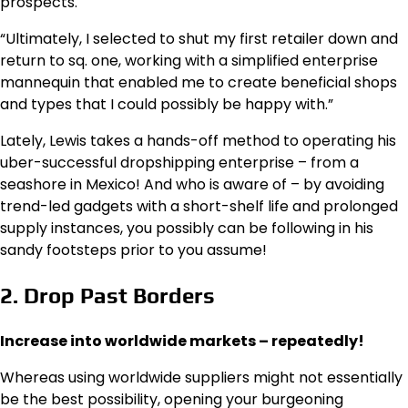
prospects.
“Ultimately, I selected to shut my first retailer down and
return to sq. one, working with a simplified enterprise
mannequin that enabled me to create beneficial shops
and types that I could possibly be happy with.”
Lately, Lewis takes a hands-off method to operating his
uber-successful dropshipping enterprise – from a
seashore in Mexico! And who is aware of – by avoiding
trend-led gadgets with a short-shelf life and prolonged
supply instances, you possibly can be following in his
sandy footsteps prior to you assume!
2. Drop Past Borders
Increase into worldwide markets – repeatedly!
Whereas using worldwide suppliers might not essentially
be the best possibility, opening your burgeoning