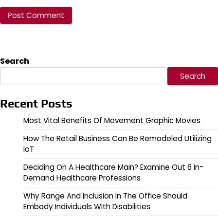
Search
Search
Recent Posts
Most Vital Benefits Of Movement Graphic Movies
How The Retail Business Can Be Remodeled Utilizing
IoT
Deciding On A Healthcare Main? Examine Out 6 In-
Demand Healthcare Professions
Why Range And Inclusion In The Office Should
Embody Individuals With Disabilities