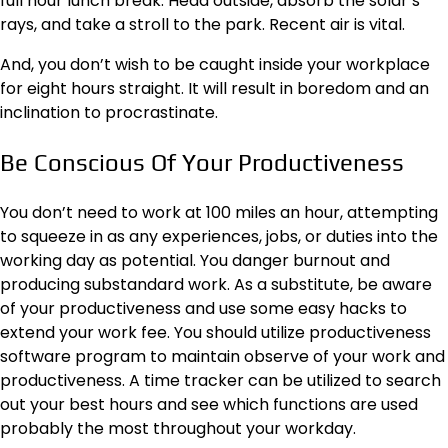
full hour lunch break. Head outside, absorb the solar’s
rays, and take a stroll to the park. Recent air is vital.
And, you don’t wish to be caught inside your workplace
for eight hours straight. It will result in boredom and an
inclination to procrastinate.
Be Conscious Of Your Productiveness
You don’t need to work at 100 miles an hour, attempting
to squeeze in as any experiences, jobs, or duties into the
working day as potential. You danger burnout and
producing substandard work. As a substitute, be aware
of your productiveness and use some easy hacks to
extend your work fee. You should utilize productiveness
software program to maintain observe of your work and
productiveness. A time tracker can be utilized to search
out your best hours and see which functions are used
probably the most throughout your workday.