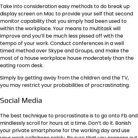
Take into consideration
easy methods to do break up
display screen on Mac
to provide your self that second
monitor capability that you simply had been used to
within the workplace. Your means to multitask will
improve and you’ll be much less pissed off with the
tempo of your work. Conduct conferences in a well
timed method over Skype and Groups, and
make the
most of a house workplace house
moderately than the
eating room desk.
Simply by getting away from the children and the TV,
you may restrict your probabilities of procrastinating.
Social Media
The best technique to procrastinate is to go onto Fb and
mindlessly scroll for hours at a time. Don’t do it. Banish
your private smartphone for the working day and use
your work cellphone solely. Be sure that you propose out