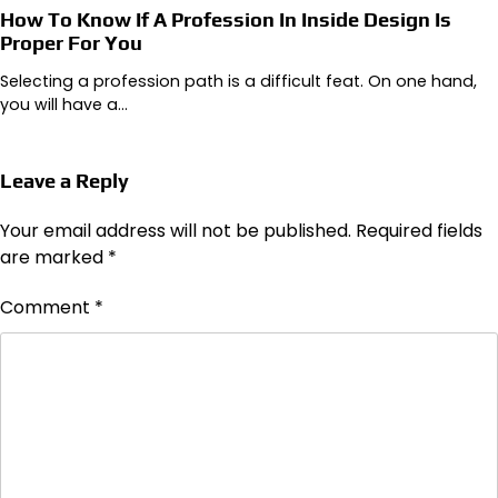
How To Know If A Profession In Inside Design Is
Proper For You
Selecting a profession path is a difficult feat. On one hand,
you will have a…
Leave a Reply
Your email address will not be published.
Required fields
are marked
*
Comment
*