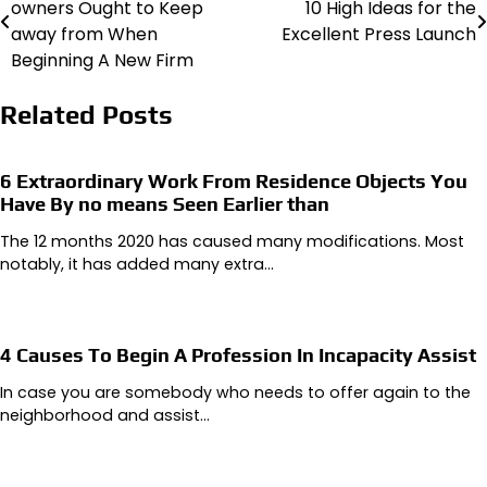
owners Ought to Keep
10 High Ideas for the
navigation
away from When
Excellent Press Launch
Beginning A New Firm
Related Posts
6 Extraordinary Work From Residence Objects You
Have By no means Seen Earlier than
The 12 months 2020 has caused many modifications. Most
notably, it has added many extra…
4 Causes To Begin A Profession In Incapacity Assist
In case you are somebody who needs to offer again to the
neighborhood and assist…