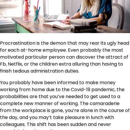
Procrastination is the demon that may rear its ugly head
for each at-home employee. Even probably the most
motivated particular person can discover the attract of
Fb, Netflix, or the children extra alluring than having to
finish tedious administration duties.
You probably have been informed to make money
working from home due to the Covid-19 pandemic, the
probabilities are that you’ve needed to get used to a
complete new manner of working. The camaraderie
from the workplace is gone, you’re alone in the course of
the day, and you may’t take pleasure in lunch with
colleagues. This shift has been sudden and never