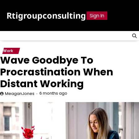
Skip
to
Rtigroupconsulting
Sign In
content
Work
Wave Goodbye To
Procrastination When
Distant Working
6 months ago
MeaganJones