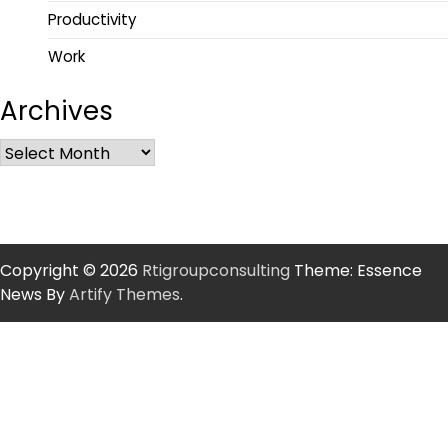
Productivity
Work
Archives
Copyright © 2026
Rtigroupconsulting
Theme: Essence
News By
Artify Themes
.