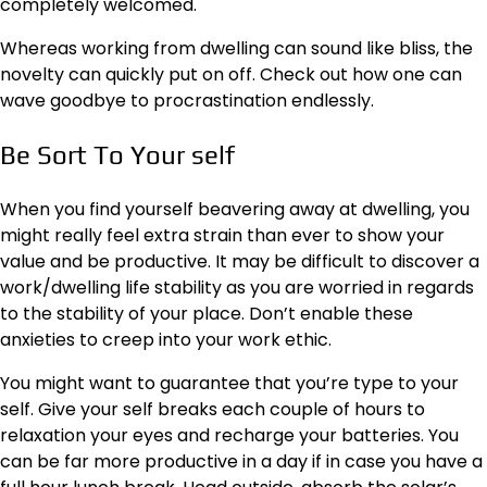
completely welcomed.
Whereas working from dwelling can sound like bliss, the
novelty can quickly put on off. Check out how one can
wave goodbye to procrastination endlessly.
Be Sort To Your self
When you find yourself beavering away at dwelling, you
might really feel extra strain than ever to show your
value and be productive. It may be difficult to
discover a
work/dwelling life stability
as you are worried in regards
to the stability of your place. Don’t enable these
anxieties to creep into your work ethic.
You might want to guarantee that you’re type to your
self. Give your self breaks each couple of hours to
relaxation your eyes and recharge your batteries. You
can be far more productive in a day if in case you have a