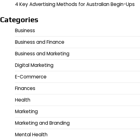
4 Key Advertising Methods for Australian Begin-Ups
Categories
Business
Business and Finance
Business and Marketing
Digital Marketing
E-Commerce
Finances
Health
Marketing
Marketing and Branding
Mental Health