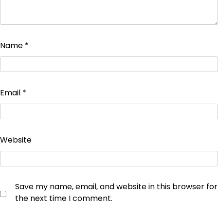
Name
*
Email
*
Website
Save my name, email, and website in this browser for
the next time I comment.