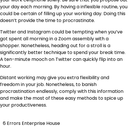
your day each morning.
By having a inflexible routine
, you
could be certain of filling up your working day. Doing this
doesn’t provide the time to procrastinate.
Twitter and Instagram could be tempting when you’ve
got spent all morning in a Zoom assembly with a
shopper. Nonetheless, heading out for a stroll is a
significantly better technique to spend your break time.
A ten-minute mooch on Twitter can quickly flip into an
hour.
Distant working may give you extra flexibility and
freedom in your job. Nonetheless, to banish
procrastination endlessly, comply with this information
and make the most of these easy methods to spice up
your productiveness.
6 Errors Enterprise House
Post