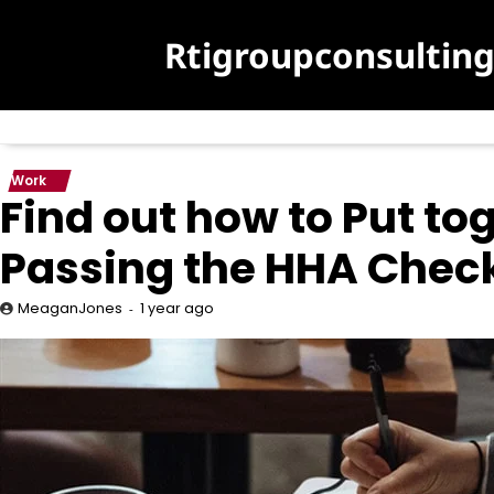
Skip
to
Rtigroupconsultin
content
Work
Find out how to Put tog
Passing the HHA Chec
1 year ago
MeaganJones