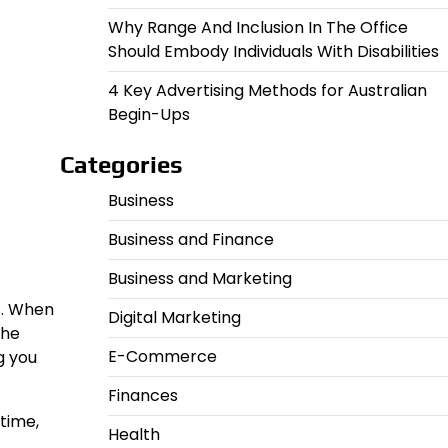
Why Range And Inclusion In The Office
Should Embody Individuals With Disabilities
4 Key Advertising Methods for Australian
Begin-Ups
Categories
Business
Business and Finance
Business and Marketing
ks. When
Digital Marketing
the
E-Commerce
g you
Finances
time,
Health