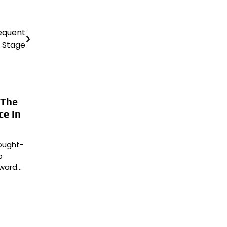
sequent
Stage
 The
ce In
ought-
b
rward…