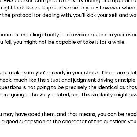
te. HHA courses can grow to be very boring and appear to
it might look like widespread sense to you – however when
the protocol for dealing with, you’ll kick your self and w
rses and cling strictly to a revision routine in your eve
ail, you might not be capable of take it for a while.
 to make sure you’re ready in your check. There are a lo
heck, much like the situational judgment driving principle
uestions is not going to be precisely the identical as tho
 are going to be very related, and this similarity might ass
you may have aced them, and that means, you can be read
ve a good suggestion of the character of the questions yo