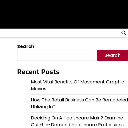
Search
Search
Recent Posts
Most Vital Benefits Of Movement Graphic
Movies
How The Retail Business Can Be Remodeled
Utilizing IoT
Deciding On A Healthcare Main? Examine
Out 6 In-Demand Healthcare Professions