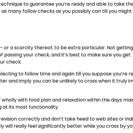
 technique to
guarantee you’re ready
and able to take the
 as many follow checks as you possibly can till you might 
 or a scarcity thereof, to be extra particular. Not gettin
s of passing your check, and it’s best to make sure you get
our check.
selecting to follow time and again till you suppose you’re r
ater and imply you can be unlikely to cross when it truly i
f wholly with food plan and relaxation within the days mai
at its most functionality.
vision correctly and don’t take heed to web sites or indi
 will really feel significantly better while you cross by yo