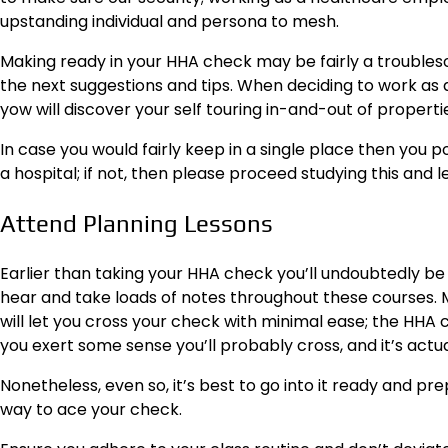
upstanding individual and persona to mesh.
Making ready in your HHA check may be fairly a troubl
the next suggestions and tips. When deciding to work as 
yow will discover your self touring in-and-out of propert
In case you would fairly keep in a single place then you p
a hospital; if not, then please proceed studying this and
Attend Planning Lessons
Earlier than taking your HHA check you’ll undoubtedly be
hear and take loads of notes throughout these courses. M
will let you cross your check with minimal ease; the HHA 
you exert some sense you’ll probably cross, and it’s actua
Nonetheless, even so, it’s best to go into it ready and p
way to ace your check.