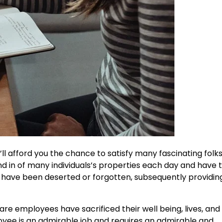
t’ll afford you the chance to satisfy many fascinating fol
d in of many individuals’s properties each day and have 
o have been deserted or forgotten, subsequently providin
e employees have sacrificed their well being, lives, and 
oyee is
an admirable job
and requires an admirable and