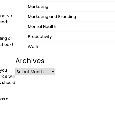
Marketing
bserve
Marketing and Branding
eed;
Mental Health
Productivity
ling or
 check!
Work
Archives
 you
urce
will
s should
 as a