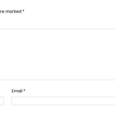
 are marked
*
Email
*