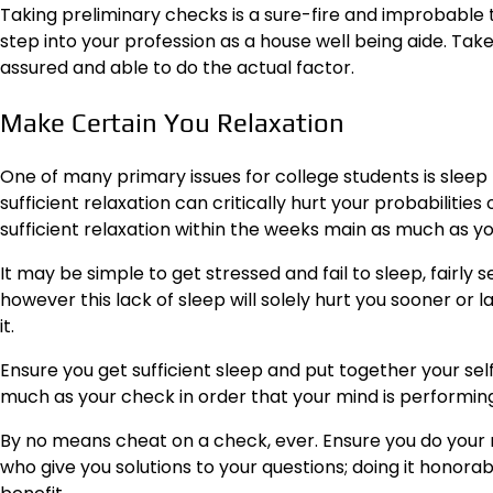
Taking preliminary checks is a sure-fire and improbable
step into your profession as a house well being aide. Take
assured and able to do the actual factor.
Make Certain You Relaxation
One of many primary issues for college students is sleep –
sufficient relaxation can critically hurt your probabilitie
sufficient relaxation within the weeks main as much as y
It may be simple to get stressed and fail to sleep, fairly 
however this lack of sleep will solely hurt you sooner or l
it.
Ensure you get sufficient sleep and put together your sel
much as your check in order that your mind is performing 
By no means cheat on a check, ever. Ensure you do your re
who give you solutions to your questions; doing it honorably