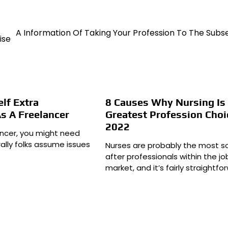
A Information Of Taking Your Profession To The Sub
ise
lf Extra
8 Causes Why Nursing Is
As A Freelancer
Greatest Profession Choi
2022
lancer, you might need
ally folks assume issues
Nurses are probably the most s
after professionals within the jo
market, and it’s fairly straightfo