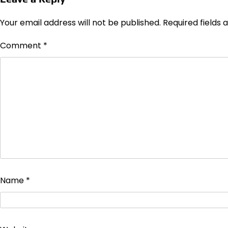
Your email address will not be published.
Required fields
Comment
*
Name
*