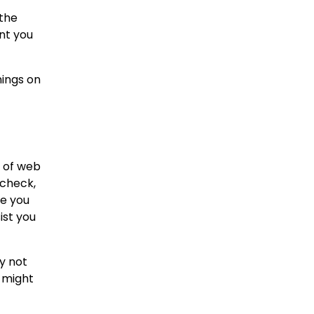
 the
ant you
nings on
t of web
 check,
se you
ist you
y not
u might