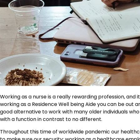
Working as a nurse is a really rewarding profession, and i
working as a Residence Well being Aide you can be out an
good alternative to work with many older individuals wh
with a function in contrast to no different.
Throughout this time of worldwide pandemic our healthcar
to make sure our security; working as a healthcare empl