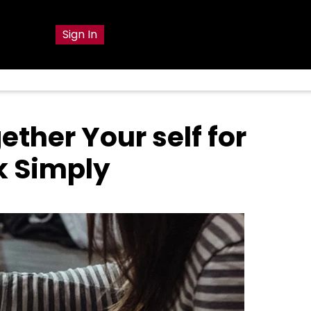
g
Sign In
ether Your self for
k Simply