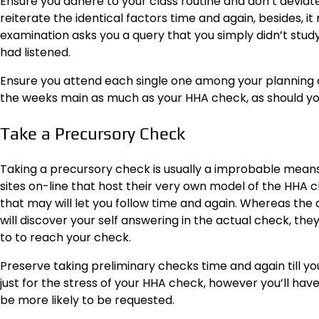
Ensure you adhere to your class routine and don’t devia
reiterate the identical factors time and again, besides, 
examination asks you a query that you simply didn’t study 
had listened.
Ensure you attend each single one among your planning cou
the weeks main as much as your HHA check, as should you f
Take a Precursory Check
Taking a precursory check is usually a improbable means
sites on-line that host their very own model of the HHA c
that may will let you follow time and again. Whereas the q
will discover your self answering in the actual check, they
to to reach your check.
Preserve taking preliminary checks time and again till 
just for the stress of your HHA check, however you’ll ha
be more likely to be requested.