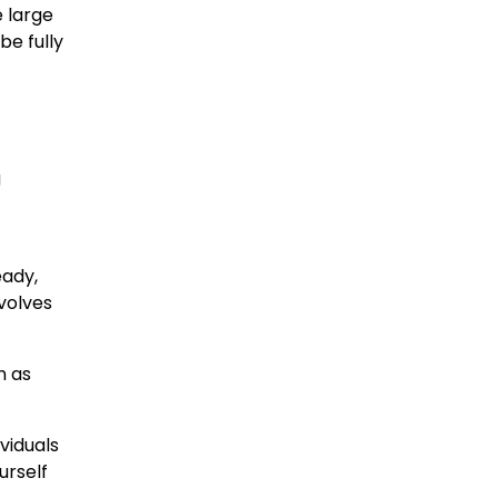
 large
be fully
g
eady,
nvolves
n as
viduals
urself