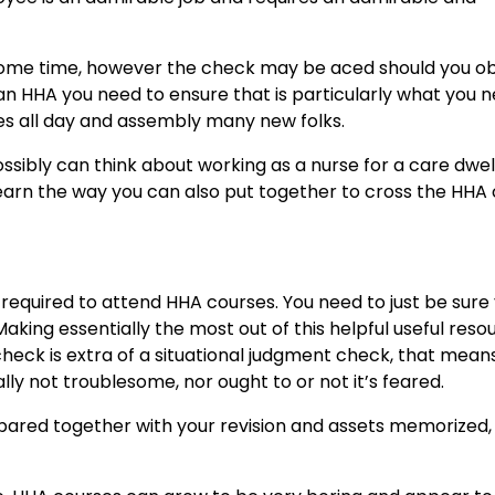
esome time, however the check may be aced should you o
an HHA you need to ensure that is particularly what you n
ies all day and assembly many new folks.
ossibly can think about working as a nurse for a care dwel
 learn the way you can also put together to cross the HHA
 required to attend HHA courses. You need to just be sure
aking essentially the most out of this
helpful useful reso
check is extra of a situational judgment check, that mean
lly not troublesome, nor ought to or not it’s feared.
repared together with your revision and assets memorized,