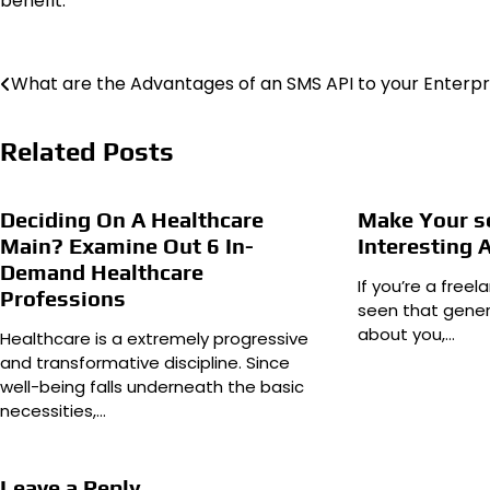
benefit.
Post
What are the Advantages of an SMS API to your Enterpr
navigation
Related Posts
Deciding On A Healthcare
Make Your se
Main? Examine Out 6 In-
Interesting 
Demand Healthcare
If you’re a free
Professions
seen that gener
about you,…
Healthcare is a extremely progressive
and transformative discipline. Since
well-being falls underneath the basic
necessities,…
Leave a Reply