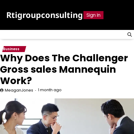
Skip
to
Rtigroupconsulting
Sign In
content
Business
Why Does The Challenger
Gross sales Mannequin
Work?
1 month ago
MeaganJones