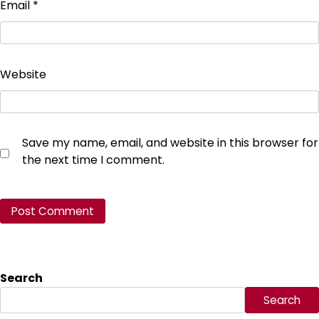
Email
*
Website
Save my name, email, and website in this browser for
the next time I comment.
Search
Search