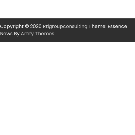
Copyright © 2026
Rtigroupconsulting
Theme: Essence
News By
Artify Themes
.