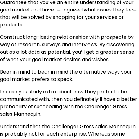
Guarantee that you’ve an entire understanding of your
goal market and have recognized what issues they face
that will be solved by shopping for your services or
products.
Construct long-lasting relationships with prospects by
way of research, surveys and interviews. By discovering
out as a lot data as potential, you’ll get a greater sense
of what your goal market desires and wishes.
Bear in mind to bear in mind the alternative ways your
goal market prefers to speak.
In case you study extra about how they prefer to be
communicated with, then you definately’ll have a better
probability of succeeding with the Challenger Gross
sales Mannequin.
Understand that the Challenger Gross sales Mannequin
is probably not for each enterprise. Whereas some