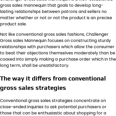
gross sales mannequin that goals to develop long-
lasting relationships between patrons and sellers no
matter whether or not or not the product is an precise
product sale.
Not like conventional gross sales fashions, Challenger
Gross sales Mannequin focuses on constructing sturdy
relationships with purchasers which allow the consumer
to beat their objections themselves moderately than be
coaxed into simply making a purchase order which in the
long term, shall be unsatisfactory.
The way it differs from conventional
gross sales strategies
Conventional gross sales strategies concentrate on
close-ended inquiries to ask potential purchasers or
those that can be enthusiastic about shopping for a