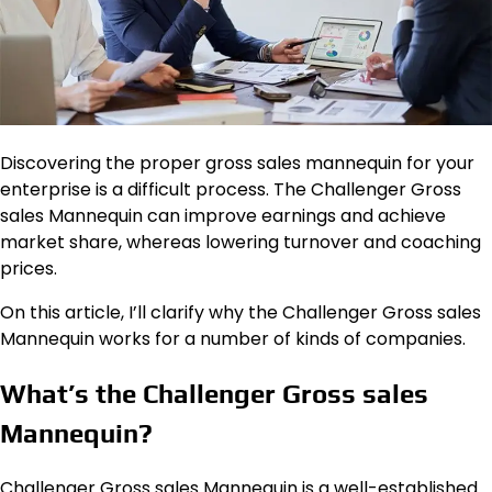
Discovering the proper gross sales mannequin for your
enterprise is a difficult process. The Challenger Gross
sales Mannequin can improve earnings and achieve
market share, whereas lowering turnover and coaching
prices.
On this article, I’ll clarify why the Challenger Gross sales
Mannequin works for a number of kinds of companies.
What’s the Challenger Gross sales
Mannequin?
Challenger Gross sales Mannequin is a well-established