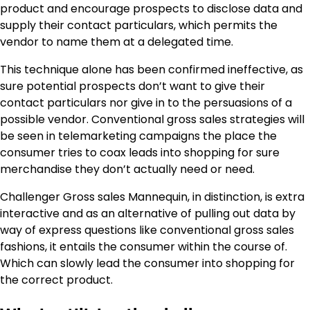
product and encourage prospects to disclose data and
supply their contact particulars, which permits the
vendor to name them at a delegated time.
This technique alone has been confirmed ineffective, as
sure potential prospects don’t want to give their
contact particulars nor give in to the persuasions of a
possible vendor. Conventional gross sales strategies will
be seen in telemarketing campaigns the place the
consumer tries to coax leads into shopping for sure
merchandise they don’t actually need or need.
Challenger Gross sales Mannequin, in distinction, is extra
interactive and as an alternative of pulling out data by
way of express questions like conventional gross sales
fashions, it entails the consumer within the course of.
Which can slowly lead the consumer into shopping for
the correct product.