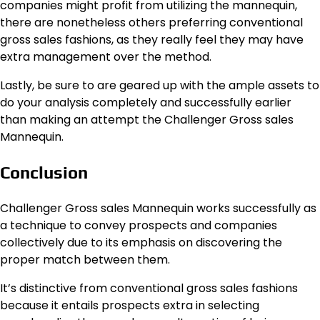
companies might profit from utilizing the mannequin,
there are nonetheless others preferring conventional
gross sales fashions, as they really feel they may have
extra management over the method.
Lastly, be sure to are geared up with the ample assets to
do your analysis completely and successfully earlier
than making an attempt the Challenger Gross sales
Mannequin.
Conclusion
Challenger Gross sales Mannequin works successfully as
a technique to convey prospects and companies
collectively due to its emphasis on discovering the
proper match between them.
It’s distinctive from conventional gross sales fashions
because it entails prospects extra in selecting