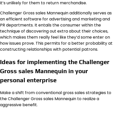
it’s unlikely for them to return merchandise.
Challenger Gross sales Mannequin additionally serves as
an efficient software for advertising and marketing and
PR departments. It entails the consumer within the
technique of discovering out extra about their choices,
which makes them really feel like they’d some enter on
how issues prove. This permits for a better probability at
constructing relationships with potential patrons.
Ideas for implementing the Challenger
Gross sales Mannequin in your
personal enterprise
Make a shift from conventional gross sales strategies to
the Challenger Gross sales Mannequin to realize a
aggressive benefit.