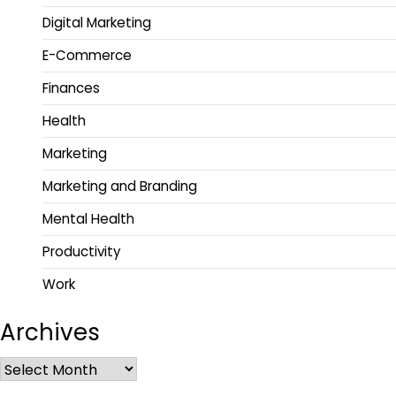
Digital Marketing
E-Commerce
Finances
Health
Marketing
Marketing and Branding
Mental Health
Productivity
Work
Archives