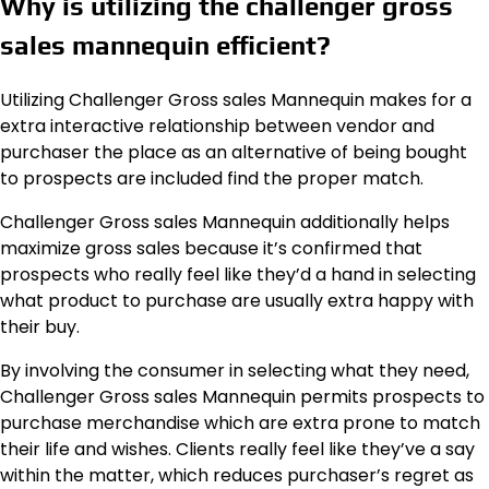
Why is utilizing the challenger gross
sales mannequin efficient?
Utilizing Challenger Gross sales Mannequin makes for a
extra interactive relationship between vendor and
purchaser the place as an alternative of being bought
to prospects are included find the proper match.
Challenger Gross sales Mannequin additionally helps
maximize gross sales because it’s confirmed that
prospects who really feel like they’d a hand in selecting
what product to purchase are usually extra happy with
their buy.
By involving the consumer in selecting what they need,
Challenger Gross sales Mannequin permits prospects to
purchase merchandise which are extra prone to match
their life and wishes. Clients really feel like they’ve a say
within the matter, which reduces purchaser’s regret as