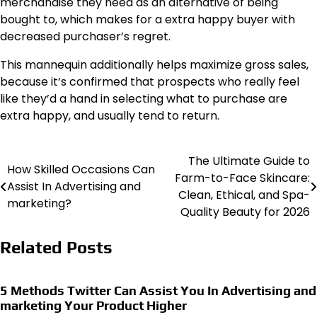
merchandise they need as an alternative of being
bought to, which makes for a extra happy buyer with
decreased purchaser’s regret.
This mannequin additionally helps maximize gross sales,
because it’s confirmed that prospects who really feel
like they’d a hand in selecting what to purchase are
extra happy, and usually tend to return.
The Ultimate Guide to
Post
How Skilled Occasions Can
Farm-to-Face Skincare:
Assist In Advertising and
navigation
Clean, Ethical, and Spa-
marketing?
Quality Beauty for 2026
Related Posts
5 Methods Twitter Can Assist You In Advertising and
marketing Your Product Higher