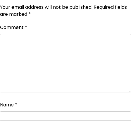
Your email address will not be published.
Required fields
are marked
*
Comment
*
Name
*