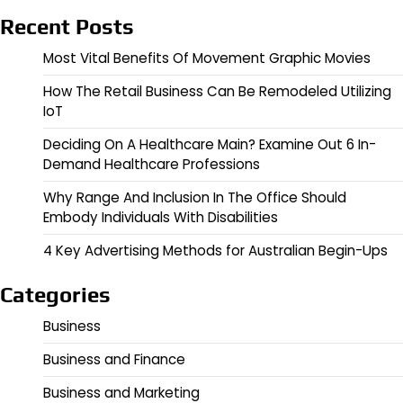
Recent Posts
Most Vital Benefits Of Movement Graphic Movies
How The Retail Business Can Be Remodeled Utilizing
IoT
Deciding On A Healthcare Main? Examine Out 6 In-
Demand Healthcare Professions
Why Range And Inclusion In The Office Should
Embody Individuals With Disabilities
4 Key Advertising Methods for Australian Begin-Ups
Categories
Business
Business and Finance
Business and Marketing