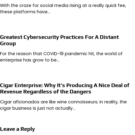
With the craze for social media rising at a really quick fee,
these platforms have…
Greatest Cybersecurity Practices For A Distant
Group
For the reason that COVID-19 pandemic hit, the world of
enterprise has grow to be…
Cigar Enterprise: Why It’s Producing A Nice Deal of
Revenue Regardless of the Dangers
Cigar aficionados are like wine connoisseurs; in reality, the
cigar business is just not actually…
Leave a Reply