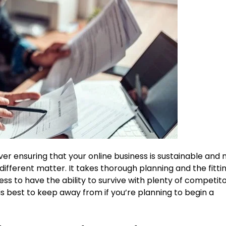
ver ensuring that your online business is sustainable and
y different matter. It takes thorough planning and the fitti
ss to have the ability to survive with plenty of competit
is best to keep away from if you’re planning to begin a