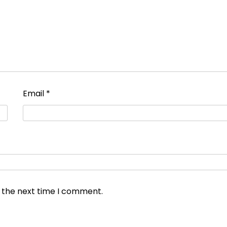
Email
*
r the next time I comment.