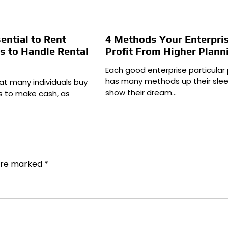
sential to Rent
4 Methods Your Enterpris
s to Handle Rental
Profit From Higher Plann
Each good enterprise particular
has many methods up their slee
hat many individuals buy
show their dream…
es to make cash, as
 are marked
*