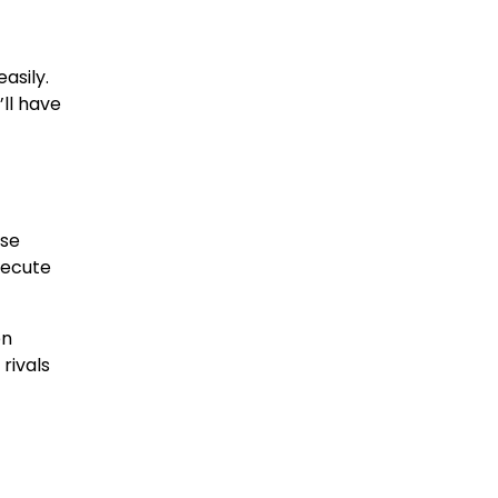
asily.
’ll have
ise
xecute
en
rivals