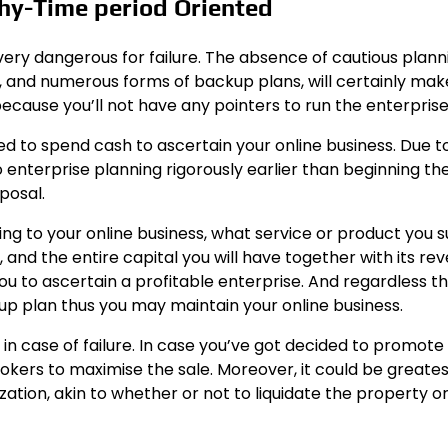
thy-Time period Oriented
ery dangerous for failure. The absence of cautious plann
 and numerous forms of backup plans, will certainly make
 because you’ll not have any pointers to run the enterprise
eed to spend cash to ascertain your online business. Due to
to enterprise planning rigorously earlier than beginning th
posal.
ng to your online business, what service or product you s
and the entire capital you will have together with its re
 you to ascertain a profitable enterprise. And regardless t
kup plan thus you may maintain your online business.
in case of failure. In case you’ve got decided to promote
okers to maximise the sale. Moreover, it could be greates
tion, akin to whether or not to liquidate the property or 