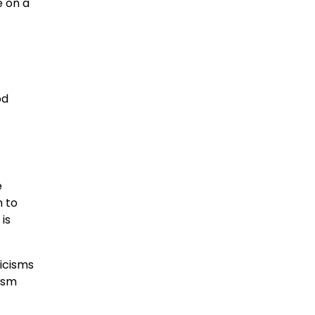
e on a
od
e
h to
is
icisms
cism