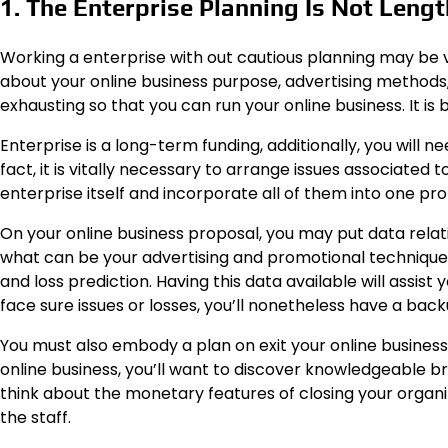
1. The Enterprise Planning Is Not Leng
Working a enterprise with out cautious planning may be v
about your online business purpose, advertising methods,
exhausting so that you can run your online business. It is
Enterprise is a long-term funding, additionally, you will n
fact, it is vitally necessary to arrange issues associated 
enterprise itself and incorporate all of them into one pro
On your online business proposal, you may put data relati
what can be your advertising and promotional technique, 
and loss prediction. Having this data available will assist
face sure issues or losses, you’ll nonetheless have a bac
You must also embody a plan on exit your online business 
online business, you’ll want to discover knowledgeable br
think about the monetary features of closing your organiza
the staff.