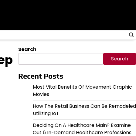
Search
eep
Search
Recent Posts
Most Vital Benefits Of Movement Graphic
Movies
How The Retail Business Can Be Remodeled
Utilizing IoT
Deciding On A Healthcare Main? Examine
Out 6 In-Demand Healthcare Professions