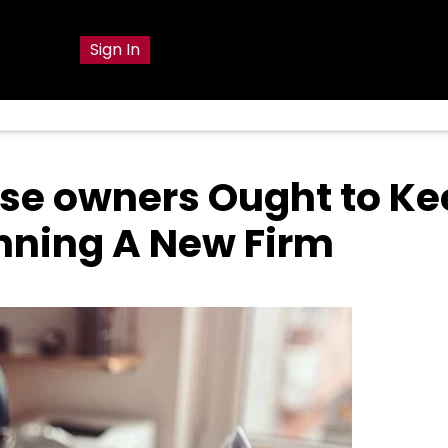
g
Sign In
ouse owners Ought to K
ning A New Firm