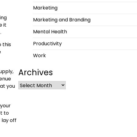
Marketing
ing
Marketing and Branding
 it
Mental Health
.
Productivity
 this
e
Work
Archives
upply,
venue
hat you
 your
t to
lay off