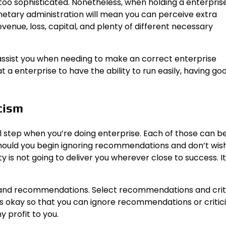
 too sophisticated. Nonetheless, when holding a enterpris
netary administration will mean you can perceive extra
enue, loss, capital, and plenty of different necessary
ssist you when needing to make an correct enterprise
t a enterprise to have the ability to run easily, having go
cism
l step when you’re doing enterprise. Each of those can b
. Should you begin ignoring recommendations and don’t wis
y is not going to deliver you wherever close to success. It 
m and recommendations. Select recommendations and crit
It’s okay so that you can ignore recommendations or criti
y profit to you.