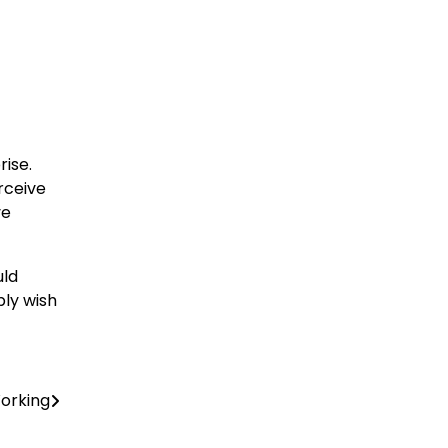
rise.
erceive
ve
uld
bly wish
orking