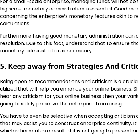
For a small-scale enterprise, managing funds will not be
big scale, monetary administration is essential. Good mo
concerning the enterprise’s monetary features akin to rev
calculations.
Furthermore having good monetary administration can a
resolution. Due to this fact, understand that to ensure tha
monetary administration is necessary.
5. Keep away from Strategies And Criti
Being open to recommendations and criticism is a crucia
utilized that will help you enhance your online business
hear any criticism for your online business then your vanit
going to solely preserve the enterprise from rising.
You have to even be selective when accepting criticis
that may assist you to construct enterprise continuity. 
which is harmful as a result of it is not going to present an