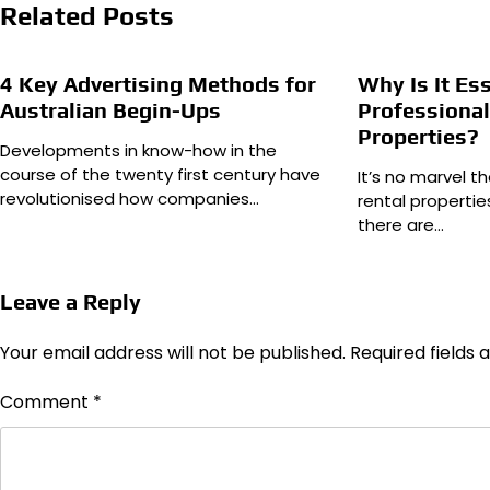
Related Posts
4 Key Advertising Methods for
Why Is It Es
Australian Begin-Ups
Professional
Properties?
Developments in know-how in the
course of the twenty first century have
It’s no marvel t
revolutionised how companies…
rental properti
there are…
Leave a Reply
Your email address will not be published.
Required fields
Comment
*