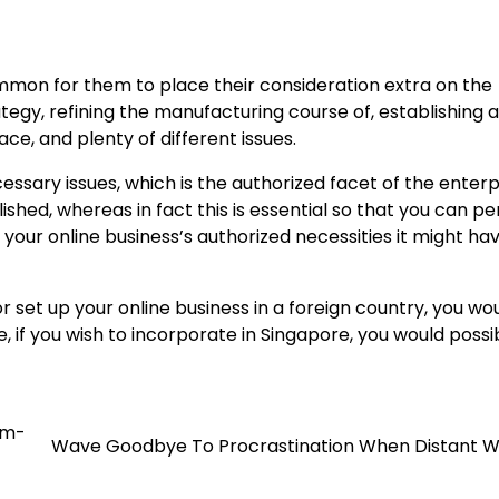
mmon for them to place their consideration extra on the
tegy, refining the manufacturing course of, establishing a
e, and plenty of different issues.
ssary issues, which is the authorized facet of the enterp
ablished, whereas in fact this is essential so that you can p
in your online business’s authorized necessities it might ha
r set up your online business in a foreign country, you wo
e, if you wish to incorporate in Singapore, you would possi
em-
Wave Goodbye To Procrastination When Distant W