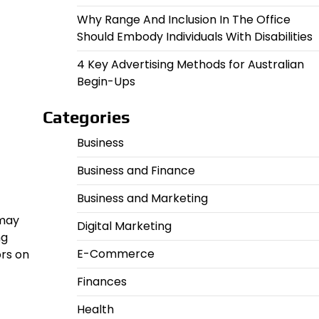
Why Range And Inclusion In The Office
Should Embody Individuals With Disabilities
4 Key Advertising Methods for Australian
Begin-Ups
Categories
Business
Business and Finance
Business and Marketing
 may
Digital Marketing
ng
E-Commerce
ors on
Finances
Health