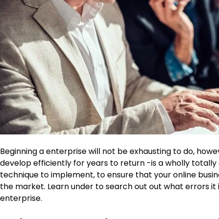
Beginning a enterprise will not be exhausting to do, howe
develop efficiently for years to return -is a wholly totall
technique to implement, to ensure that your online busine
the market. Learn under to search out out what errors it 
enterprise.