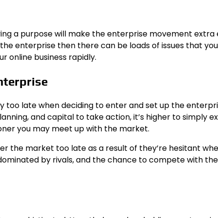
ving a purpose will make the enterprise movement extra e
the enterprise then there can be loads of issues that you
ur online business rapidly.
nterprise
y too late when deciding to enter and set up the enterpr
nning, and capital to take action, it’s higher to simply e
sooner you may meet up with the market.
nter the market too late as a result of they’re hesitant wh
 dominated by rivals, and the chance to compete with the 