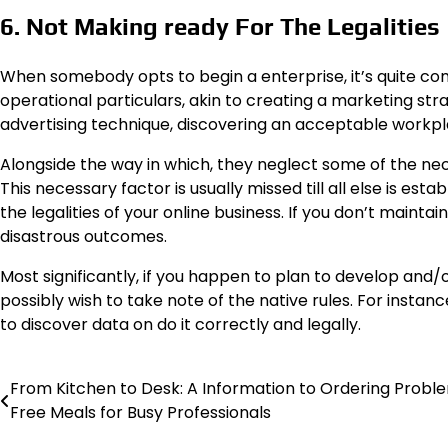
6. Not Making ready For The Legalities
When somebody opts to begin a enterprise, it’s quite co
operational particulars, akin to creating a marketing stra
advertising technique, discovering an acceptable workplac
Alongside the way in which, they neglect some of the nece
This necessary factor is usually missed till all else is est
the legalities of your online business. If you don’t mainta
disastrous outcomes.
Most significantly, if you happen to plan to develop and/o
possibly wish to take note of the native rules. For instanc
to discover data on do it correctly and legally.
From Kitchen to Desk: A Information to Ordering Probl
Post
Free Meals for Busy Professionals
navigation