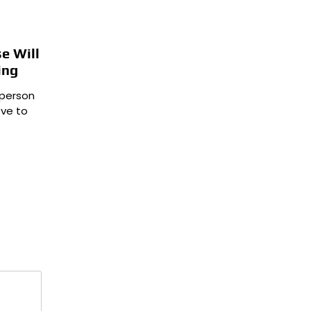
e Will
ing
 person
ve to