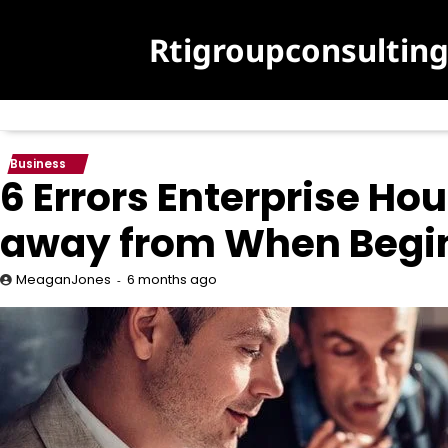
Skip
to
Rtigroupconsultin
content
Business
6 Errors Enterprise H
away from When Begin
6 months ago
MeaganJones