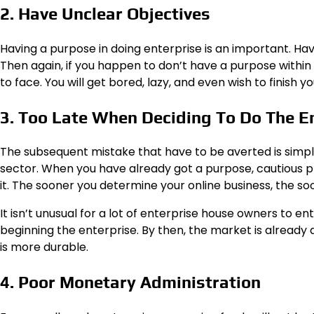
2. Have Unclear Objectives
Having a purpose in doing enterprise is an important. Ha
Then again, if you happen to don’t have a purpose within 
to face. You will get bored, lazy, and even wish to finish yo
3. Too Late When Deciding To Do The E
The subsequent mistake that have to be averted is simpl
sector. When you have already got a purpose, cautious pla
it. The sooner you determine your online business, the 
It isn’t unusual for a lot of enterprise house owners to e
beginning the enterprise. By then, the market is already
is more durable.
4. Poor Monetary Administration