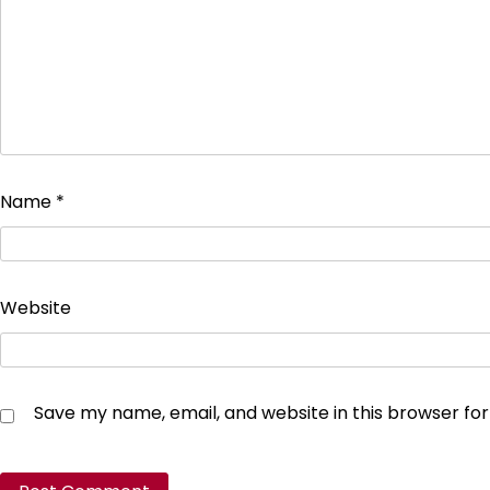
Name
*
Website
Save my name, email, and website in this browser fo