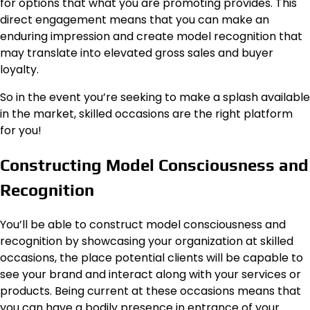
for options that what you are promoting provides. This
direct engagement means that you can make an
enduring impression and create model recognition that
may translate into elevated gross sales and buyer
loyalty.
So in the event you’re seeking to make a splash available
in the market, skilled occasions are the right platform
for you!
Constructing Model Consciousness and
Recognition
You’ll be able to construct model consciousness and
recognition by showcasing your organization at skilled
occasions, the place potential clients will be capable to
see your brand and interact along with your services or
products. Being current at these occasions means that
you can have a bodily presence in entrance of your