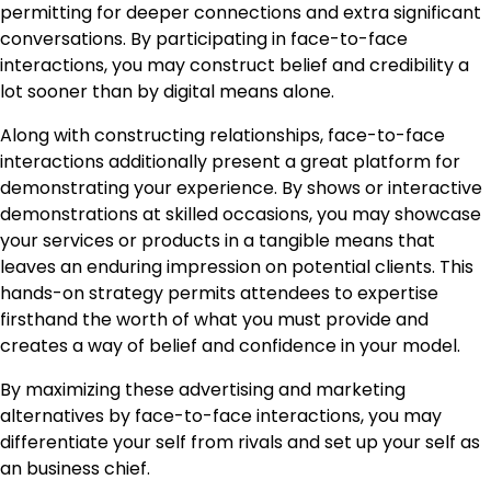
permitting for deeper connections and extra significant
conversations. By participating in face-to-face
interactions, you may construct belief and credibility a
lot sooner than by digital means alone.
Along with constructing relationships, face-to-face
interactions additionally present a great platform for
demonstrating your experience. By shows or interactive
demonstrations at skilled occasions, you may showcase
your services or products in a tangible means that
leaves an enduring impression on potential clients. This
hands-on strategy permits attendees to expertise
firsthand the worth of what you must provide and
creates a way of belief and confidence in your model.
By maximizing these advertising and marketing
alternatives by face-to-face interactions, you may
differentiate your self from rivals and set up your self as
an business chief.