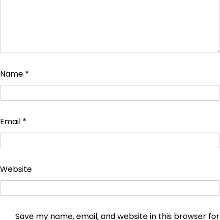
Name
*
Email
*
Website
Save my name, email, and website in this browser for