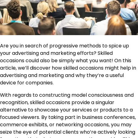
Are you in search of progressive methods to spice up
your advertising and marketing efforts? Skilled
occasions could also be simply what you want! On this
article, we’ll discover how skilled occasions might help in
advertising and marketing and why they’re a useful
device for companies.
With regards to constructing model consciousness and
recognition, skilled occasions provide a singular
alternative to showcase your services or products to a
focused viewers. By taking part in business conferences,
commerce exhibits, or networking occasions, you may
seize the eye of potential clients who’re actively looking