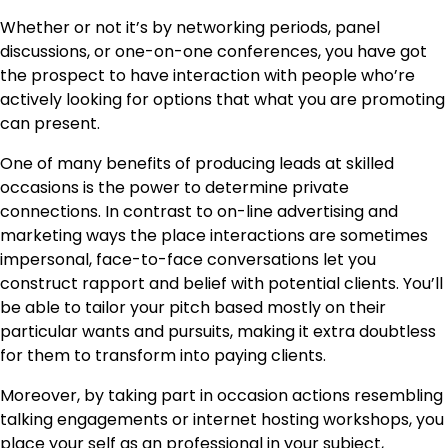
Whether or not it’s by networking periods, panel
discussions, or one-on-one conferences, you have got
the prospect to have interaction with people who’re
actively looking for options that what you are promoting
can present.
One of many benefits of producing leads at skilled
occasions is the power to determine private
connections. In contrast to on-line advertising and
marketing ways the place interactions are sometimes
impersonal, face-to-face conversations let you
construct rapport and belief with potential clients. You’ll
be able to tailor your pitch based mostly on their
particular wants and pursuits, making it extra doubtless
for them to transform into paying clients.
Moreover, by taking part in occasion actions resembling
talking engagements or internet hosting workshops, you
place your self as an professional in your subject,