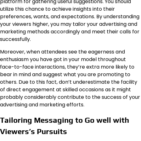
platform for gathering useful suggestions. You should
utilize this chance to achieve insights into their
preferences, wants, and expectations. By understanding
your viewers higher, you may tailor your advertising and
marketing methods accordingly and meet their calls for
successfully.
Moreover, when attendees see the eagerness and
enthusiasm you have got in your model throughout
face-to-face interactions, they’re extra more likely to
bear in mind and suggest what you are promoting to
others. Due to this fact, don’t underestimate the facility
of direct engagement at skilled occasions as it might
probably considerably contribute to the success of your
advertising and marketing efforts.
Tailoring Messaging to Go well with
Viewers’s Pursuits