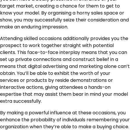
target market, creating a chance for them to get to
know your model. By organising a horny sales space or
show, you may successfully seize their consideration and
make an enduring impression.
Attending skilled occasions additionally provides you the
prospect to work together straight with potential
clients. This face-to-face interplay means that you can
set up private connections and construct belief in a
means that digital advertising and marketing alone can’t
obtain. You’ll be able to exhibit the worth of your
services or products by reside demonstrations or
interactive actions, giving attendees a hands-on
expertise that may assist them bear in mind your model
extra successfully.
By making a powerful influence at these occasions, you
enhance the probability of individuals remembering your
organization when they’re able to make a buying choice.