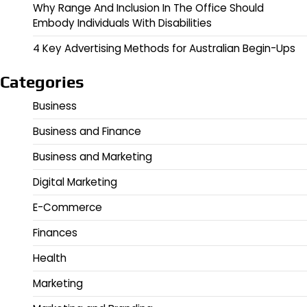
Why Range And Inclusion In The Office Should
Embody Individuals With Disabilities
4 Key Advertising Methods for Australian Begin-Ups
Categories
Business
Business and Finance
Business and Marketing
Digital Marketing
E-Commerce
Finances
Health
Marketing