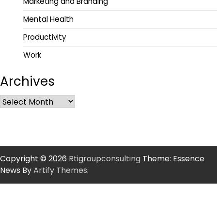
Marketing and Branding
Mental Health
Productivity
Work
Archives
Copyright © 2026
Rtigroupconsulting
Theme: Essence
News By
Artify Themes
.