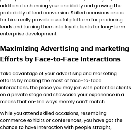
additional enhancing your credibility and growing the
probability of lead conversion. Skilled occasions areas
for hire really provide a useful platform for producing
leads and turning them into loyal clients for long-term
enterprise development.
Maximizing Advertising and marketing
Efforts by Face-to-Face Interactions
Take advantage of your advertising and marketing
efforts by making the most of face-to-face
interactions, the place you may join with potential clients
on a private stage and showcase your experience in a
means that on-line ways merely can’t match.
While you attend skilled occasions, resembling
commerce exhibits or conferences, you have got the
chance to have interaction with people straight,