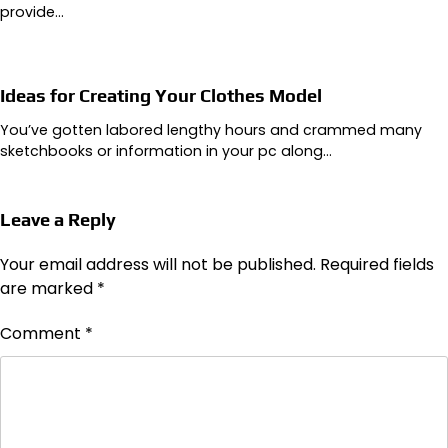
provide…
Ideas for Creating Your Clothes Model
You’ve gotten labored lengthy hours and crammed many
sketchbooks or information in your pc along…
Leave a Reply
Your email address will not be published.
Required fields
are marked
*
Comment
*