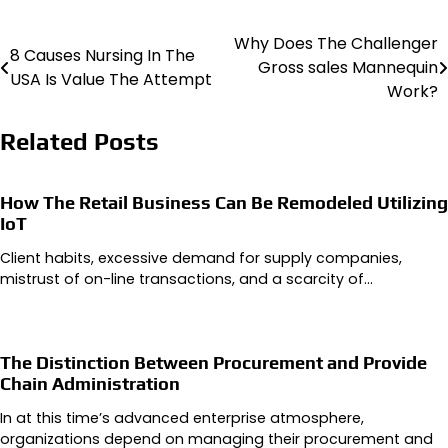
Why Does The Challenger
Post
8 Causes Nursing In The
Gross sales Mannequin
USA Is Value The Attempt
navigation
Work?
Related Posts
How The Retail Business Can Be Remodeled Utilizing
IoT
Client habits, excessive demand for supply companies,
mistrust of on-line transactions, and a scarcity of…
The Distinction Between Procurement and Provide
Chain Administration
In at this time’s advanced enterprise atmosphere,
organizations depend on managing their procurement and