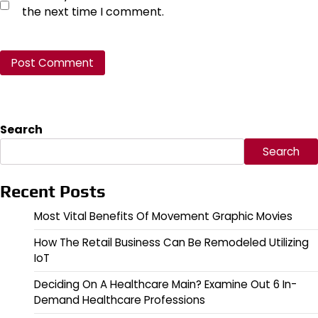
the next time I comment.
Search
Search
Recent Posts
Most Vital Benefits Of Movement Graphic Movies
How The Retail Business Can Be Remodeled Utilizing
IoT
Deciding On A Healthcare Main? Examine Out 6 In-
Demand Healthcare Professions