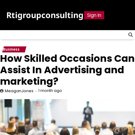
Skip
to
Rtigroupconsulting
Sign In
content
Business
How Skilled Occasions Can
Assist In Advertising and
marketing?
1 month ago
MeaganJones