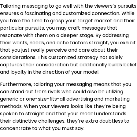
Tailoring messaging to go well with the viewers’s pursuits
ensures a fascinating and customized connection. While
you take the time to grasp your target market and their
particular pursuits, you may craft messages that
resonate with them on a deeper stage. By addressing
their wants, needs, and ache factors straight, you exhibit
that you just really perceive and care about their
considerations. This customized strategy not solely
captures their consideration but additionally builds belief
and loyalty in the direction of your model.
Furthermore, tailoring your messaging means that you
can stand out from rivals who could also be utilizing
generic or one-size-fits-all advertising and marketing
methods. When your viewers looks like they’re being
spoken to straight and that your model understands
their distinctive challenges, they’re extra doubtless to
concentrate to what you must say.