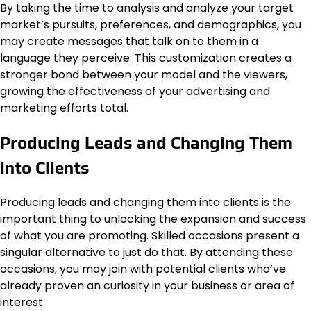
By taking the time to analysis and analyze your target
market’s pursuits, preferences, and demographics, you
may create messages that talk on to them in a
language they perceive. This customization creates a
stronger bond between your model and the viewers,
growing the effectiveness of your advertising and
marketing efforts total.
Producing Leads and Changing Them
into Clients
Producing leads and changing them into clients is the
important thing to unlocking the expansion and success
of what you are promoting. Skilled occasions present a
singular alternative to just do that. By attending these
occasions, you may join with potential clients who’ve
already proven an curiosity in your business or area of
interest.