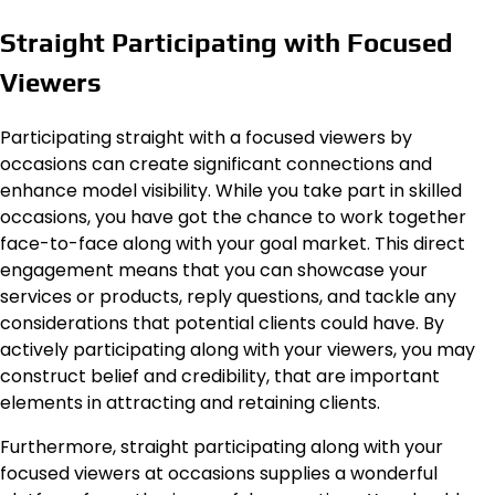
Straight Participating with Focused
Viewers
Participating straight with a focused viewers by
occasions can create significant connections and
enhance model visibility. While you take part in skilled
occasions, you have got the chance to work together
face-to-face along with your goal market. This direct
engagement means that you can showcase your
services or products, reply questions, and tackle any
considerations that potential clients could have. By
actively participating along with your viewers, you may
construct belief and credibility, that are important
elements in attracting and retaining clients.
Furthermore, straight participating along with your
focused viewers at occasions supplies a wonderful