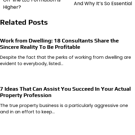
And Why It’s So Essential
Higher?
Related Posts
Work from Dwelling: 18 Consultants Share the
Sincere Reality To Be Profitable
Despite the fact that the perks of working from dwelling are
evident to everybody, listed…
7 Ideas That Can Assist You Succeed In Your Actual
Property Profession
The true property business is a particularly aggressive one
and in an effort to keep…