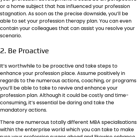
or a home subject that has influenced your profession
stagnation. As soon as the precise downside, you’ll be
able to set your profession therapy plan. You can even
contain your colleagues that can assist you resolve your
scenario.
2. Be Proactive
It’s worthwhile to be proactive and take steps to
enhance your profession place. Assume positively in
regards to the numerous actions, coaching, or programs
you’ll be able to take to revive and enhance your
profession plan. Although it could be costly and time-
consuming, it’s essential be daring and take the
mandatory actions.
There are numerous
totally different MBA specialisations
within the enterprise world which you can take to make
sure your profession surges ahead and likewise enhance