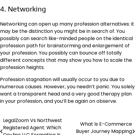
4. Networking
Networking can open up many
profession alternatives
: it
may be the distinction you might be in search of. You
possibly can search like-minded people on the identical
profession path for brainstorming and enlargement of
your profession. You possibly can bounce off totally
different concepts that may show you how to scale the
profession heights.
Profession stagnation will usually occur to you due to
numerous causes. However, you needn’t panic. You solely
want a transparent head and a very good therapy plan
in your profession, and you’ll be again on observe.
LegalZoom Vs Northwest
Post
What Is E-Commerce
Registered Agent: Which
Buyer Journey Mapping
navigation
On-line LLC Formation Is