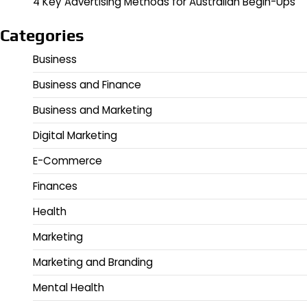
4 Key Advertising Methods for Australian Begin-Ups
Categories
Business
Business and Finance
Business and Marketing
Digital Marketing
E-Commerce
Finances
Health
Marketing
Marketing and Branding
Mental Health