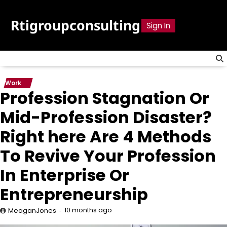
Skip
to
Rtigroupconsulting
Sign In
content
Work
Profession Stagnation Or
Mid-Profession Disaster?
Right here Are 4 Methods
To Revive Your Profession
In Enterprise Or
Entrepreneurship
10 months ago
MeaganJones