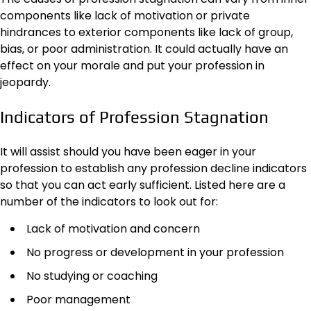
components like lack of motivation or private
hindrances to exterior components like lack of group,
bias, or poor administration. It could actually have an
effect on your morale and put your profession in
jeopardy.
Indicators of Profession Stagnation
It will assist should you have been eager in your
profession to establish any profession decline indicators
so that you can act early sufficient. Listed here are a
number of the indicators to look out for:
Lack of motivation and concern
No progress or development in your profession
No studying or coaching
Poor management