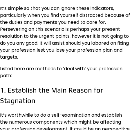
It’s simple so that you can ignore these indicators,
particularly when you find yourself distracted because of
the duties and payments you need to care for.
Persevering on this scenario is perhaps your present
resolution to the urgent points, however it is not going to
do you any good. It will assist should you labored on fixing
your profession lest you lose your profession plan and
targets.
Listed here are methods to ‘deal with’ your profession
path:
1. Establish the Main Reason for
Stagnation
It’s worthwhile to do a self-examination and establish
the numerous components which might be affecting
your profession development. It could be an perspective