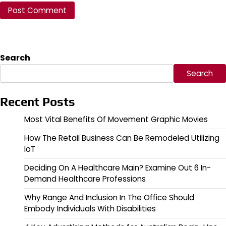
Search
Search
Recent Posts
Most Vital Benefits Of Movement Graphic Movies
How The Retail Business Can Be Remodeled Utilizing
IoT
Deciding On A Healthcare Main? Examine Out 6 In-
Demand Healthcare Professions
Why Range And Inclusion In The Office Should
Embody Individuals With Disabilities