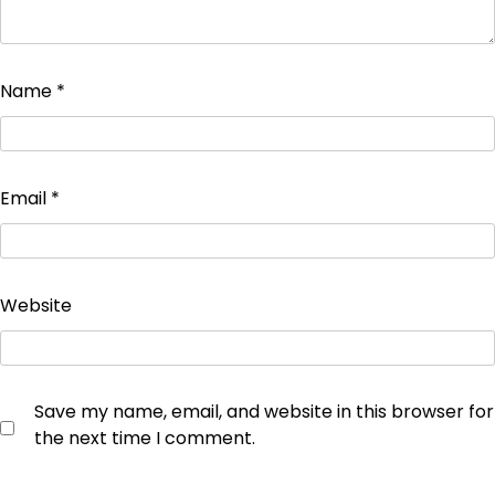
Name
*
Email
*
Website
Save my name, email, and website in this browser for
the next time I comment.