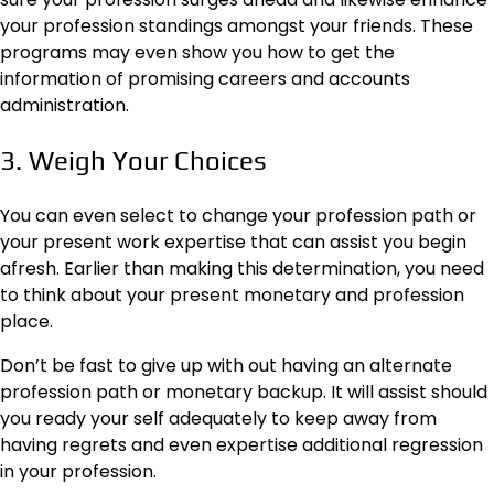
your profession standings amongst your friends. These
programs may even show you how to get the
information of promising careers and accounts
administration.
3. Weigh Your Choices
You can even select to
change your profession path
or
your present work expertise that can assist you begin
afresh. Earlier than making this determination, you need
to think about your present monetary and profession
place.
Don’t be fast to give up with out having an alternate
profession path or monetary backup. It will assist should
you ready your self adequately to keep away from
having regrets and even expertise additional regression
in your profession.