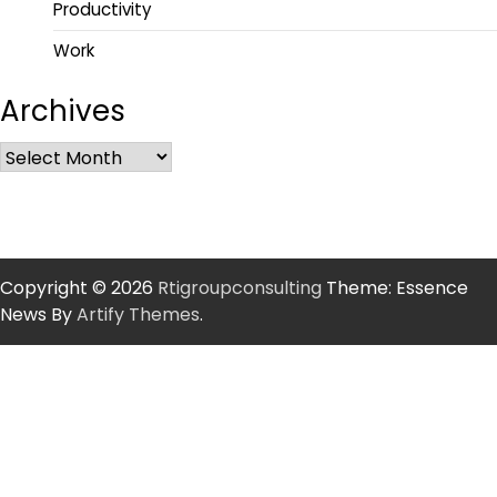
Productivity
Work
Archives
Copyright © 2026
Rtigroupconsulting
Theme: Essence
News By
Artify Themes
.