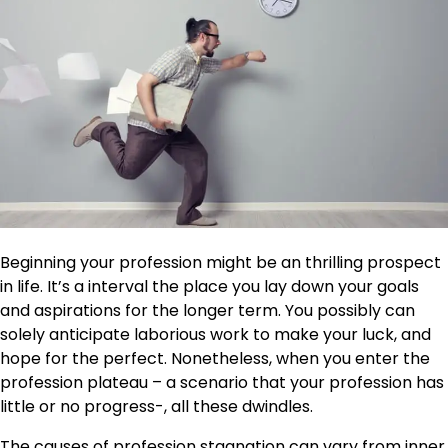
Beginning your profession might be an thrilling prospect
in life. It’s a interval the place you lay down your goals
and aspirations for the longer term. You possibly can
solely anticipate laborious work to make your luck, and
hope for the perfect. Nonetheless, when you enter the
profession plateau – a scenario that your profession has
little or no progress-, all these dwindles.
The causes of
profession stagnation
can vary from inner