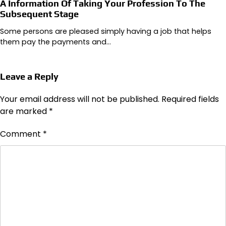
A Information Of Taking Your Profession To The
Subsequent Stage
Some persons are pleased simply having a job that helps
them pay the payments and…
Leave a Reply
Your email address will not be published.
Required fields
are marked
*
Comment
*