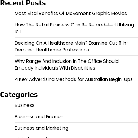
Recent Posts
Most Vital Benefits Of Movement Graphic Movies
How The Retail Business Can Be Remodeled Utilizing
IoT
Deciding On A Healthcare Main? Examine Out 6 In-
Demand Healthcare Professions
Why Range And Inclusion In The Office Should
Embody Individuals With Disabilities
4 Key Advertising Methods for Australian Begin-Ups
Categories
Business
Business and Finance
Business and Marketing