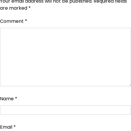
Your email address will not be published.
Required fields
are marked
*
Comment
*
Name
*
Email
*