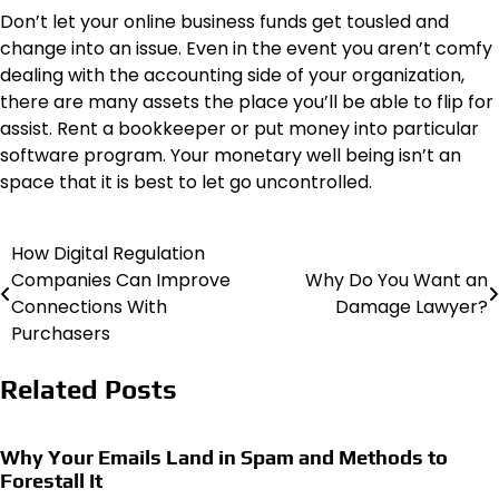
Don’t let your online business funds get tousled and
change into an issue. Even in the event you aren’t comfy
dealing with the accounting side of your organization,
there are many assets the place you’ll be able to flip for
assist. Rent a bookkeeper or put money into particular
software program. Your monetary well being isn’t an
space that it is best to let go uncontrolled.
How Digital Regulation
Post
Companies Can Improve
Why Do You Want an
navigation
Connections With
Damage Lawyer?
Purchasers
Related Posts
Why Your Emails Land in Spam and Methods to
Forestall It