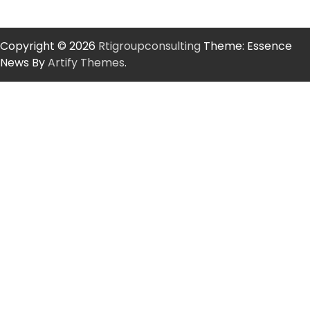
Copyright © 2026
Rtigroupconsulting
Theme: Essence
News By
Artify Themes
.