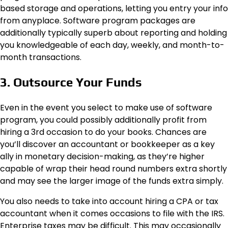
based storage and operations, letting you entry your info
from anyplace. Software program packages are
additionally typically superb about reporting and holding
you knowledgeable of each day, weekly, and month-to-
month transactions.
3. Outsource Your Funds
Even in the event you select to make use of software
program, you could possibly additionally profit from
hiring a 3rd occasion to do your books. Chances are
you’ll discover an accountant or bookkeeper as a key
ally in monetary decision-making, as they’re higher
capable of wrap their head round numbers extra shortly
and may see the larger image of the funds extra simply.
You also needs to take into account hiring a CPA or tax
accountant when it comes occasions to file with the IRS.
Enterprise taxes may be difficult. This may occasionally