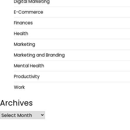
Digital Marketing
E-Commerce
Finances
Health
Marketing
Marketing and Branding
Mental Health
Productivity
Work
Archives