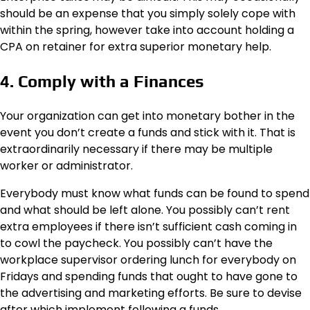
should be an expense that you simply solely cope with
within the spring, however take into account holding a
CPA on retainer for extra superior monetary help.
4. Comply with a Finances
Your organization can get into monetary bother in the
event you don’t create a funds and stick with it. That is
extraordinarily necessary if there may be multiple
worker or administrator.
Everybody must know what funds can be found to spend
and what should be left alone. You possibly can’t rent
extra employees if there isn’t sufficient cash coming in
to cowl the paycheck. You possibly can’t have the
workplace supervisor ordering lunch for everybody on
Fridays and spending funds that ought to have gone to
the advertising and marketing efforts. Be sure to devise
after which implement following a funds.