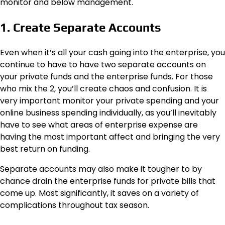
monitor and below management.
1. Create Separate Accounts
Even when it’s all your cash going into the enterprise, you
continue to have to have two separate accounts on
your private funds and the enterprise funds. For those
who mix the 2, you’ll create chaos and confusion. It is
very important monitor your private spending and your
online business spending individually, as you’ll inevitably
have to see what areas of enterprise expense are
having the most important affect and bringing the very
best return on funding.
Separate accounts may also make it tougher to by
chance drain the enterprise funds for private bills that
come up. Most significantly, it saves on a variety of
complications throughout tax season.