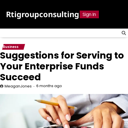
Skip
to
Rtigroupconsulting
Sign In
content
Business
Suggestions for Serving to
Your Enterprise Funds
Succeed
6 months ago
MeaganJones