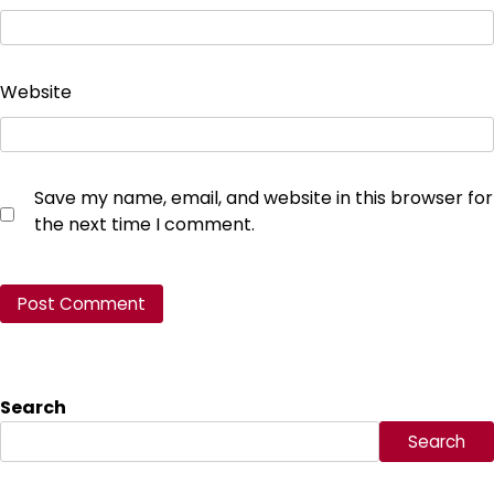
Website
Save my name, email, and website in this browser for
the next time I comment.
Search
Search