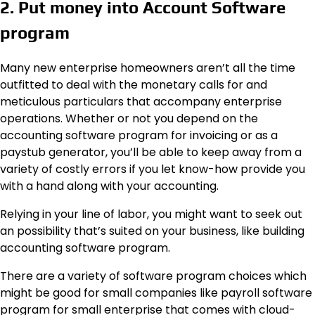
2. Put money into Account Software
program
Many new enterprise homeowners aren’t all the time
outfitted to deal with the monetary calls for and
meticulous particulars that accompany enterprise
operations. Whether or not you depend on the
accounting software program for invoicing or as a
paystub generator, you’ll be able to keep away from a
variety of costly errors if you let know-how provide you
with a hand along with your accounting.
Relying in your line of labor, you might want to seek out
an possibility that’s suited on your business, like building
accounting software program.
There are a variety of software program choices which
might be good for small companies like payroll software
program for small enterprise that comes with cloud-