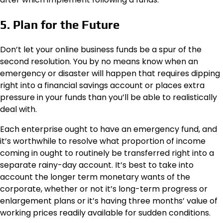
5. Plan for the Future
Don’t let your online business funds be a spur of the
second resolution. You by no means know when an
emergency or disaster will happen that requires dipping
right into a financial savings account or places extra
pressure in your funds than you’ll be able to realistically
deal with.
Each enterprise ought to have an emergency fund, and
it’s worthwhile to resolve what proportion of income
coming in ought to routinely be transferred right into a
separate rainy-day account. It’s best to take into
account the longer term monetary wants of the
corporate, whether or not it’s long-term progress or
enlargement plans or it’s having three months’ value of
working prices readily available for sudden conditions.