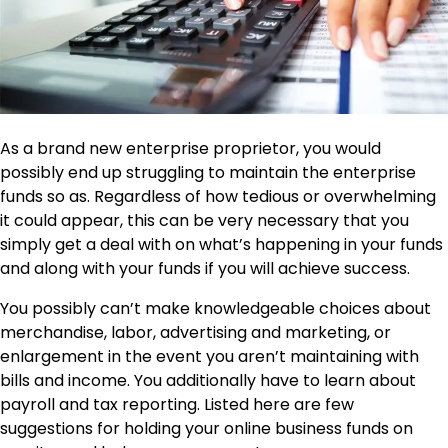
As a brand new enterprise proprietor, you would
possibly end up struggling to maintain the enterprise
funds so as. Regardless of how tedious or overwhelming
it could appear, this can be very necessary that you
simply get a deal with on what’s happening in your funds
and along with your funds if you will achieve success.
You possibly can’t make knowledgeable choices about
merchandise, labor, advertising and marketing, or
enlargement in the event you aren’t maintaining with
bills and income. You additionally have to learn about
payroll and tax reporting. Listed here are few
suggestions for holding your online business funds on