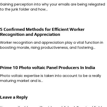
Gaining perception into why your emails are being relegated
to the junk folder and how…
5 Confirmed Methods for Efficient Worker
Recognition and Appreciation
Worker recognition and appreciation play a vital function in
boosting morale, rising productiveness, and fostering…
Prime 10 Photo voltaic Panel Producers In India
Photo voltaic expertise is taken into account to be a really
maturing market and is…
Leave a Reply