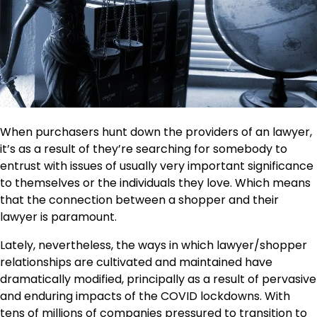
When purchasers hunt down the providers of an lawyer,
it’s as a result of they’re searching for somebody to
entrust with issues of usually very important significance
to themselves or the individuals they love. Which means
that the connection between a shopper and their
lawyer is paramount.
Lately, nevertheless, the ways in which lawyer/shopper
relationships are cultivated and maintained have
dramatically modified, principally as a result of pervasive
and enduring impacts of the COVID lockdowns. With
tens of millions of companies pressured to transition to