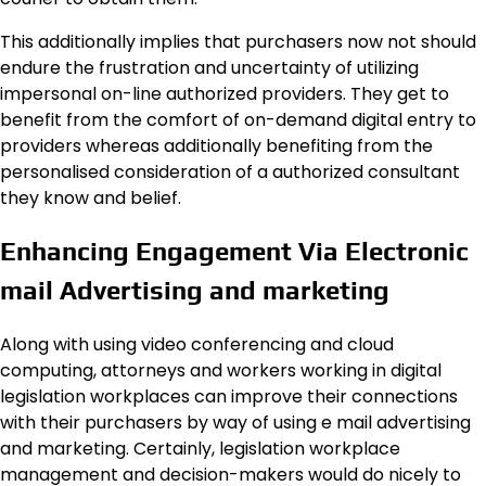
This additionally implies that purchasers now not should
endure the frustration and uncertainty of utilizing
impersonal on-line authorized providers. They get to
benefit from the comfort of on-demand digital entry to
providers whereas additionally benefiting from the
personalised consideration of a authorized consultant
they know and belief.
Enhancing Engagement Via Electronic
mail Advertising and marketing
Along with using video conferencing and cloud
computing, attorneys and workers working in digital
legislation workplaces can improve their connections
with their purchasers by way of using e mail advertising
and marketing. Certainly, legislation workplace
management and decision-makers would do nicely to