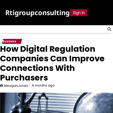
Skip
to
Rtigroupconsulting
Sign In
content
Business
How Digital Regulation
Companies Can Improve
Connections With
Purchasers
6 months ago
MeaganJones