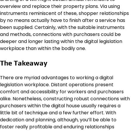
overview and replace their property plans. Via using
instruments reminiscent of these, shopper relationships
by no means actually have to finish after a service has
been supplied. Certainly, with the suitable instruments
and methods, connections with purchasers could be
deeper and longer lasting within the digital legislation
workplace than within the bodily one.
The Takeaway
There are myriad advantages to working a digital
legislation workplace. Distant operations present
comfort and accessibility for workers and purchasers
alike. Nonetheless, constructing robust connections with
purchasers within the digital house usually requires a
little bit of technique and a few further effort. With
dedication and planning, although, you’ll be able to
foster really profitable and enduring relationships