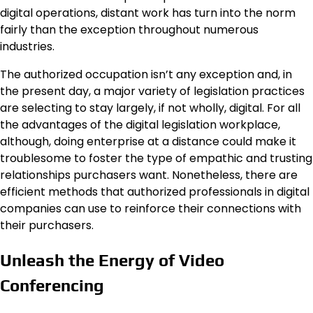
digital operations, distant work has turn into the norm
fairly than the exception throughout numerous
industries.
The authorized occupation isn’t any exception and, in
the present day, a major variety of legislation practices
are selecting to stay largely, if not wholly, digital. For all
the advantages of the digital legislation workplace,
although, doing enterprise at a distance could make it
troublesome to foster the type of empathic and trusting
relationships purchasers want. Nonetheless, there are
efficient methods that authorized professionals in digital
companies can use to reinforce their connections with
their purchasers.
Unleash the Energy of Video
Conferencing