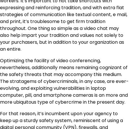
workers. It’s important to not take shortcuts with
expressing and reinforcing tradition, and with extra flat
strategies of communication like textual content, e mail,
and print, it’s troublesome to get firm tradition
throughout. One thing so simple as a video chat may
also help impart your tradition and values not solely to
your purchasers, but in addition to your organization as
an entire.
Optimizing the facility of video conferencing,
nevertheless, additionally means remaining cognizant of
the safety threats that may accompany this medium.
The stratagems of cybercriminals, in any case, are ever-
evolving, and exploiting vulnerabilities in laptop
computer, pill, and smartphone cameras is an more and
more ubiquitous type of cybercrime in the present day.
For that reason, it’s incumbent upon your agency to
keep up a sturdy safety system, reminiscent of using a
digital personal community (VPN), firewalls, and