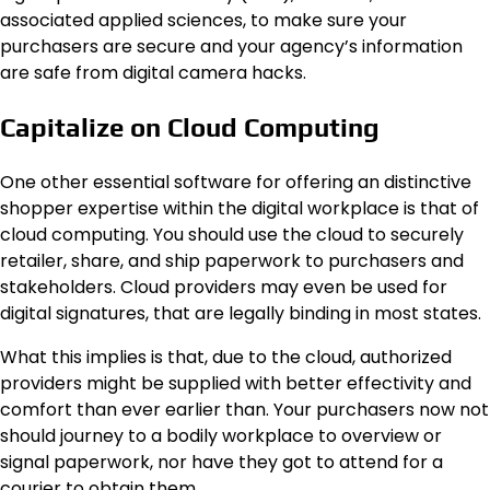
associated applied sciences, to make sure your
purchasers are secure and your agency’s information
are safe from digital camera hacks.
Capitalize on Cloud Computing
One other essential software for offering an distinctive
shopper expertise within the digital workplace is that of
cloud computing. You should use the cloud to securely
retailer, share, and ship paperwork to purchasers and
stakeholders. Cloud providers may even be used for
digital signatures, that are legally binding in most states.
What this implies is that, due to the cloud, authorized
providers might be supplied with better effectivity and
comfort than ever earlier than. Your purchasers now not
should journey to a bodily workplace to overview or
signal paperwork, nor have they got to attend for a
courier to obtain them.