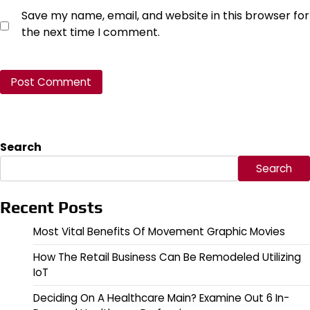
Save my name, email, and website in this browser for
the next time I comment.
Search
Search
Recent Posts
Most Vital Benefits Of Movement Graphic Movies
How The Retail Business Can Be Remodeled Utilizing
IoT
Deciding On A Healthcare Main? Examine Out 6 In-