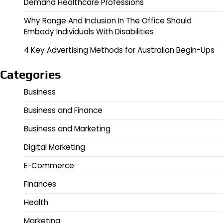
Demand Healthcare Professions
Why Range And Inclusion In The Office Should
Embody Individuals With Disabilities
4 Key Advertising Methods for Australian Begin-Ups
Categories
Business
Business and Finance
Business and Marketing
Digital Marketing
E-Commerce
Finances
Health
Marketing