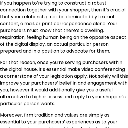
If you happen to’re trying to construct a robust
connection together with your shopper, then it’s crucial
that your relationship not be dominated by textual
content, e mail, or print correspondence alone. Your
purchasers must know that there’s a dwelling,
respiration, feeling human being on the opposite aspect
of the digital display, an actual particular person
prepared and in a position to advocate for them.
For that reason, once you’re serving purchasers within
the digital house, it’s essential make video conferencing
a cornerstone of your legislation apply. Not solely will this
improve your purchasers’ belief in and engagement with
you, however it would additionally give you a useful
alternative to higher assess and reply to your shopper’s
particular person wants.
Moreover, firm tradition and values are simply as
essential to your purchasers’ experiences as to your