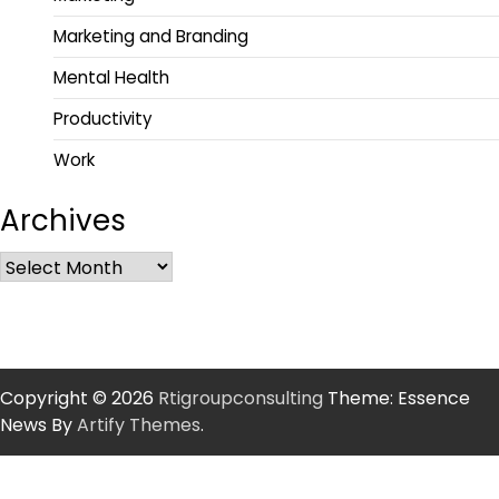
Marketing and Branding
Mental Health
Productivity
Work
Archives
Copyright © 2026
Rtigroupconsulting
Theme: Essence
News By
Artify Themes
.