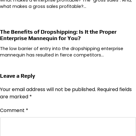
What makes a enterprise profitable? The “gross sales”. And,
what makes a gross sales profitable?…
The Benefits of Dropshipping: Is It the Proper
Enterprise Mannequin for You?
The low barrier of entry into the dropshipping enterprise
mannequin has resulted in fierce competitors…
Leave a Reply
Your email address will not be published.
Required fields
are marked
*
Comment
*