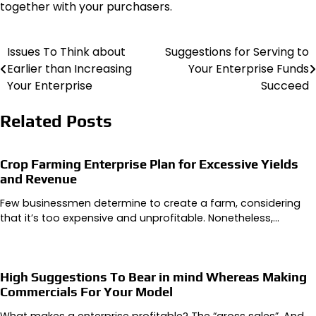
together with your purchasers.
Issues To Think about
Suggestions for Serving to
Post
Earlier than Increasing
Your Enterprise Funds
navigation
Your Enterprise
Succeed
Related Posts
Crop Farming Enterprise Plan for Excessive Yields
and Revenue
Few businessmen determine to create a farm, considering
that it’s too expensive and unprofitable. Nonetheless,…
High Suggestions To Bear in mind Whereas Making
Commercials For Your Model