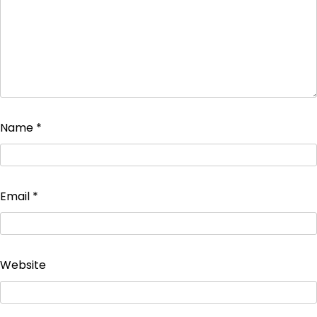
Name
*
Email
*
Website