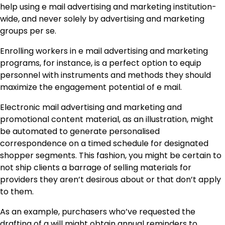
help using e mail advertising and marketing institution-
wide, and never solely by advertising and marketing
groups per se.
Enrolling workers in e mail advertising and marketing
programs, for instance, is a perfect option to equip
personnel with instruments and methods they should
maximize the engagement potential of e mail.
Electronic mail advertising and marketing and
promotional content material, as an illustration, might
be automated to generate personalised
correspondence on a timed schedule for designated
shopper segments. This fashion, you might be certain to
not ship clients a barrage of selling materials for
providers they aren’t desirous about or that don’t apply
to them.
As an example, purchasers who’ve requested the
drafting of a will might obtain annual reminders to