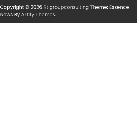
Copyright © 2026
Rtigroupconsulting
Theme: Essence
News By
Artify Themes
.