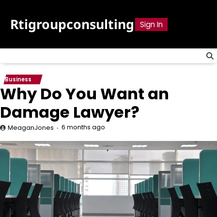
Skip
to
Rtigroupconsulting
Sign In
content
Business
Why Do You Want an
Damage Lawyer?
6 months ago
MeaganJones