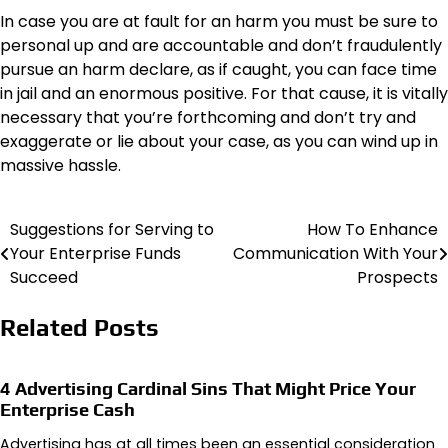
In case you are at fault for an harm you must be sure to
personal up and are accountable and don’t fraudulently
pursue an harm declare, as if caught, you can face time
in jail and an enormous positive. For that cause, it is vitally
necessary that you’re forthcoming and don’t try and
exaggerate or lie about your case, as you can wind up in
massive hassle.
Suggestions for Serving to
How To Enhance
Post
Your Enterprise Funds
Communication With Your
navigation
Succeed
Prospects
Related Posts
4 Advertising Cardinal Sins That Might Price Your
Enterprise Cash
Advertising has at all times been an essential consideration