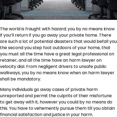
The world is fraught with hazard; you by no means know
if you’ll return if you go away your private home. There
are such a lot of potential disasters that would befall you
the second you step foot outdoors of your home, that
you must all the time have a great legal professional on
retainer, and all the time have an harm lawyer on
velocity dial. From negligent drivers to unsafe public
walkways, you by no means know when an harm lawyer
shall be mandatory.
Many individuals go away cases of private harm
unreported
and permit the culprits of their misfortune
to get away with it, however you could by no means do
this. You have to vehemently pursue them till you obtain
financial satisfaction and justice in your harm.