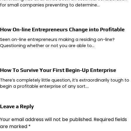
for small companies preventing to determine…
How On-line Entrepreneurs Change into Profitable
Seen on-line entrepreneurs making a residing on-line?
Questioning whether or not you are able to…
How To Survive Your First Begin-Up Enterprise
There’s completely little question, it’s extraordinarily tough to
begin a profitable enterprise of any sort.…
Leave a Reply
Your email address will not be published.
Required fields
are marked
*