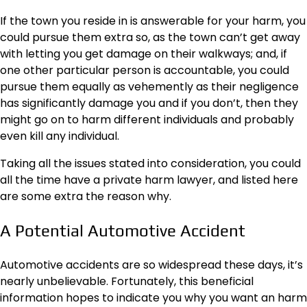
If the town you reside in is answerable for your harm, you
could pursue them extra so, as the town can’t get away
with letting you get damage on their walkways; and, if
one other particular person is accountable, you could
pursue them equally as vehemently as their negligence
has significantly damage you and if you don’t, then they
might go on to harm different individuals and probably
even kill any individual.
Taking all the issues stated into consideration, you could
all the time have a private harm lawyer, and listed here
are some extra the reason why.
A Potential Automotive Accident
Automotive accidents are so widespread these days, it’s
nearly unbelievable. Fortunately,
this beneficial
information
hopes to indicate you why you want an harm