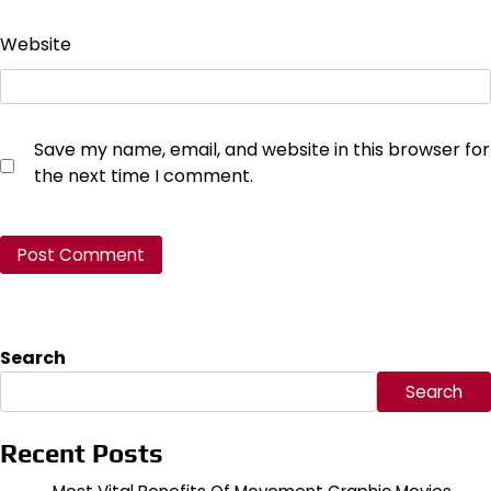
Website
Save my name, email, and website in this browser for
the next time I comment.
Search
Search
Recent Posts