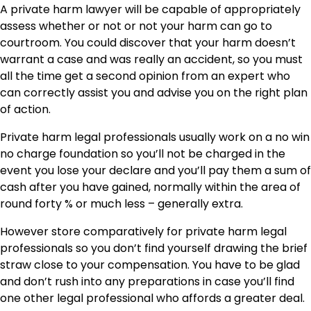
A private harm lawyer will be capable of appropriately
assess whether or not or not your harm can go to
courtroom. You could discover that your harm doesn’t
warrant a case and was really an accident, so you must
all the time get a second opinion from an expert who
can correctly assist you and advise you on the right plan
of action.
Private harm legal professionals usually work on a no win
no charge foundation so you’ll not be charged in the
event you lose your declare and you’ll pay them a sum of
cash after you have gained, normally within the area of
round forty % or much less – generally extra.
However store comparatively for private harm legal
professionals so you don’t find yourself drawing the brief
straw close to your compensation. You have to be glad
and don’t rush into any preparations in case you’ll find
one other legal professional who affords a greater deal.