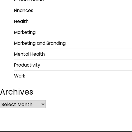
Finances
Health
Marketing
Marketing and Branding
Mental Health
Productivity
Work
Archives