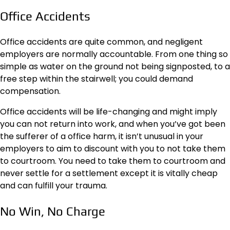
Office Accidents
Office accidents are quite common, and negligent
employers are normally accountable. From one thing so
simple as water on the ground not being signposted, to a
free step within the stairwell; you could demand
compensation.
Office accidents will be life-changing and might imply
you can not return into work, and when you’ve got been
the sufferer of a office harm, it isn’t unusual in your
employers to aim to discount with you to not take them
to courtroom. You need to take them to courtroom and
never settle for a settlement except it is vitally cheap
and can fulfill your trauma.
No Win, No Charge