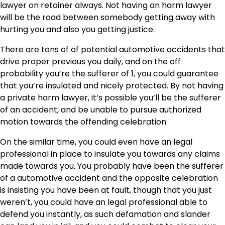
lawyer on retainer always. Not having an harm lawyer
will be the road between somebody getting away with
hurting you and also you getting justice.
There are tons of of potential automotive accidents that
drive proper previous you daily, and on the off
probability you’re the sufferer of 1, you could guarantee
that you’re insulated and nicely protected. By not having
a private harm lawyer, it’s possible you’ll be the sufferer
of an accident, and be unable to pursue authorized
motion towards the offending celebration.
On the similar time, you could even have an legal
professional in place to insulate you towards any claims
made towards you. You probably have been the sufferer
of a automotive accident and the opposite celebration
is insisting you have been at fault, though that you just
weren’t, you could have an legal professional able to
defend you instantly, as such defamation and slander