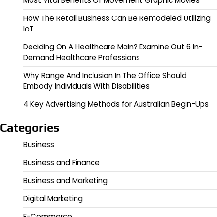
Most Vital Benefits Of Movement Graphic Movies
How The Retail Business Can Be Remodeled Utilizing
IoT
Deciding On A Healthcare Main? Examine Out 6 In-
Demand Healthcare Professions
Why Range And Inclusion In The Office Should
Embody Individuals With Disabilities
4 Key Advertising Methods for Australian Begin-Ups
Categories
Business
Business and Finance
Business and Marketing
Digital Marketing
E-Commerce