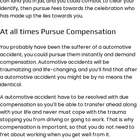
can land you in jail, and you could combat to clear your
identify, then pursue fees towards the celebration who
has made up the lies towards you.
At all times Pursue Compensation
You probably have been the sufferer of a automotive
accident, you could pursue them instantly and demand
compensation
. Automotive accidents will be
traumatizing and life-changing, and you’ll find that after
a automotive accident you might be by no means the
identical.
A automotive accident have to be resolved with due
compensation so you’ll be able to transfer ahead along
with your life and never must cope with the trauma
stopping you from driving or going to work. That is why
compensation is important, so that you do not need to
fret about working when you get well from it.