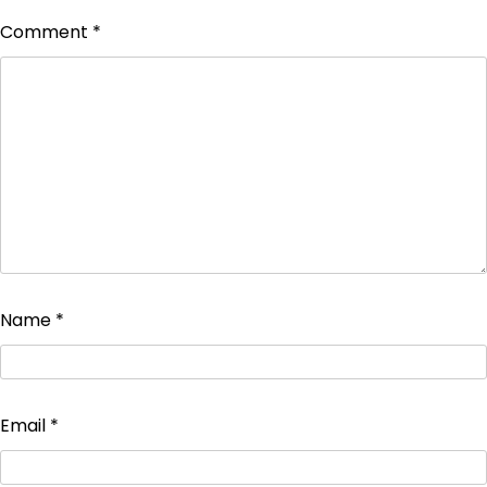
Comment
*
Name
*
Email
*