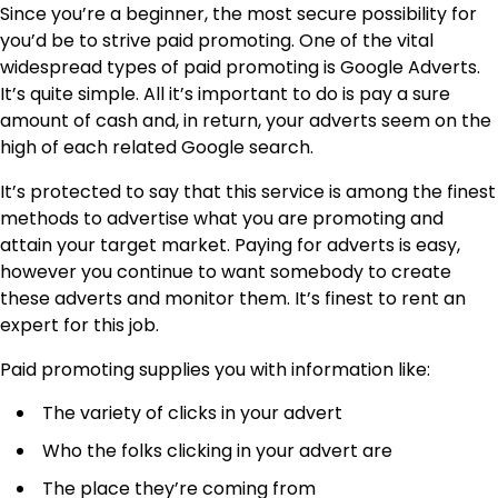
Since you’re a beginner, the most secure possibility for
you’d be to strive paid promoting. One of the vital
widespread types of paid promoting is Google Adverts.
It’s quite simple. All it’s important to do is pay a sure
amount of cash and, in return, your adverts seem on the
high of each related Google search.
It’s protected to say that
this service
is among the finest
methods to advertise what you are promoting and
attain your target market. Paying for adverts is easy,
however you continue to want somebody to create
these adverts and monitor them. It’s finest to rent an
expert for this job.
Paid promoting supplies you with information like:
The variety of clicks in your advert
Who the folks clicking in your advert are
The place they’re coming from