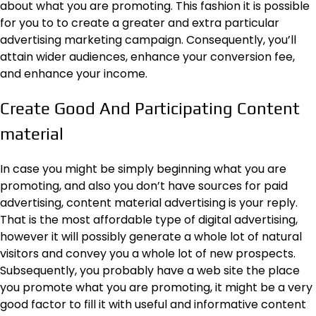
about what you are promoting. This fashion it is possible
for you to to create a greater and extra particular
advertising marketing campaign. Consequently, you’ll
attain wider audiences, enhance your conversion fee,
and enhance your income.
Create Good And Participating Content
material
In case you might be simply beginning what you are
promoting, and also you don’t have sources for paid
advertising, content material advertising is your reply.
That is the most affordable type of digital advertising,
however it will possibly generate a whole lot of natural
visitors and convey you a whole lot of new prospects.
Subsequently, you probably have a web site the place
you promote what you are promoting, it might be a very
good factor to fill it with useful and informative content