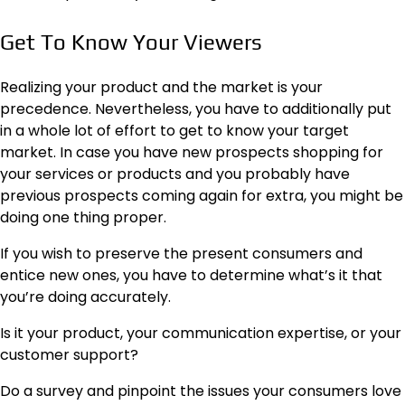
Get To Know Your Viewers
Realizing your product and the market is your
precedence. Nevertheless, you have to additionally put
in a whole lot of effort to
get to know your target
market
. In case you have new prospects shopping for
your services or products and you probably have
previous prospects coming again for extra, you might be
doing one thing proper.
If you wish to preserve the present consumers and
entice new ones, you have to determine what’s it that
you’re doing accurately.
Is it your product, your communication expertise, or your
customer support?
Do a survey and pinpoint the issues your consumers love