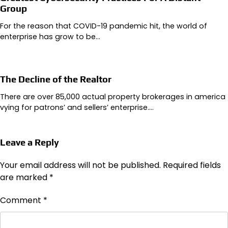
Group
For the reason that COVID-19 pandemic hit, the world of
enterprise has grow to be…
The Decline of the Realtor
There are over 85,000 actual property brokerages in america
vying for patrons’ and sellers’ enterprise.…
Leave a Reply
Your email address will not be published.
Required fields
are marked
*
Comment
*