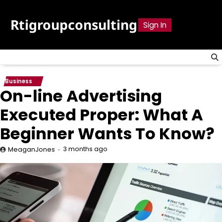
Skip
to
Rtigroupconsulting
Sign In
content
Business
On-line Advertising
Executed Proper: What A
Beginner Wants To Know?
3 months ago
MeaganJones