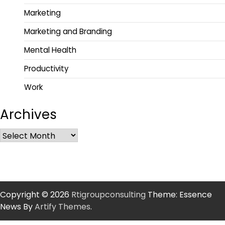
Marketing
Marketing and Branding
Mental Health
Productivity
Work
Archives
Copyright © 2026
Rtigroupconsulting
Theme: Essence
News By
Artify Themes
.