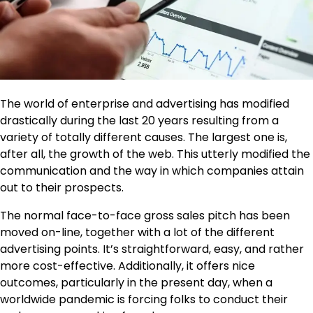
The world of enterprise and advertising has modified
drastically during the last 20 years resulting from a
variety of totally different causes. The largest one is,
after all, the growth of the web. This utterly modified the
communication and the way in which companies attain
out to their prospects.
The normal face-to-face gross sales pitch has been
moved on-line, together with a lot of the different
advertising points. It’s straightforward, easy, and rather
more cost-effective. Additionally, it offers nice
outcomes, particularly in the present day, when a
worldwide pandemic is forcing folks to conduct their