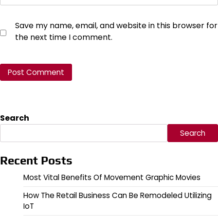
Save my name, email, and website in this browser for
the next time I comment.
Search
Search
Recent Posts
Most Vital Benefits Of Movement Graphic Movies
How The Retail Business Can Be Remodeled Utilizing
IoT