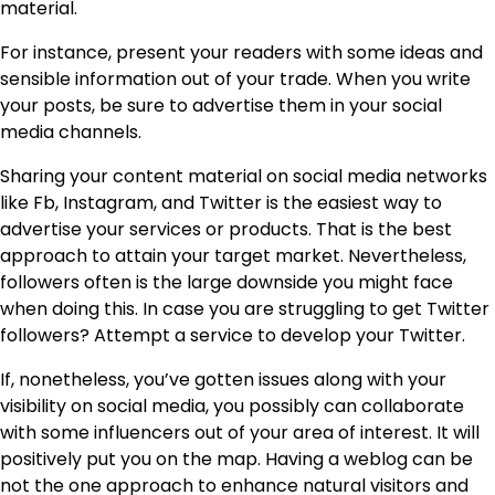
material.
For instance, present your readers with some ideas and
sensible information out of your trade. When you write
your posts, be sure to advertise them in your social
media channels.
Sharing your content material on social media networks
like Fb, Instagram, and Twitter is the easiest way to
advertise your services or products. That is the best
approach to attain your target market. Nevertheless,
followers often is the large downside you might face
when doing this. In case you are struggling to get Twitter
followers? Attempt a service to develop your Twitter.
If, nonetheless, you’ve gotten issues along with your
visibility on social media, you possibly can
collaborate
with some influencers
out of your area of interest. It will
positively put you on the map. Having a weblog can be
not the one approach to enhance natural visitors and