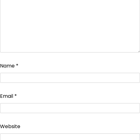
Name
*
Email
*
Website