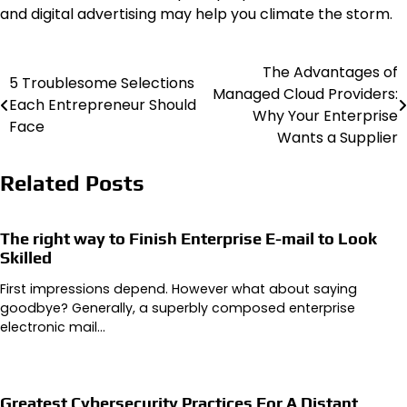
and digital advertising may help you climate the storm.
The Advantages of
Post
5 Troublesome Selections
Managed Cloud Providers:
Each Entrepreneur Should
navigation
Why Your Enterprise
Face
Wants a Supplier
Related Posts
The right way to Finish Enterprise E-mail to Look
Skilled
First impressions depend. However what about saying
goodbye? Generally, a superbly composed enterprise
electronic mail…
Greatest Cybersecurity Practices For A Distant