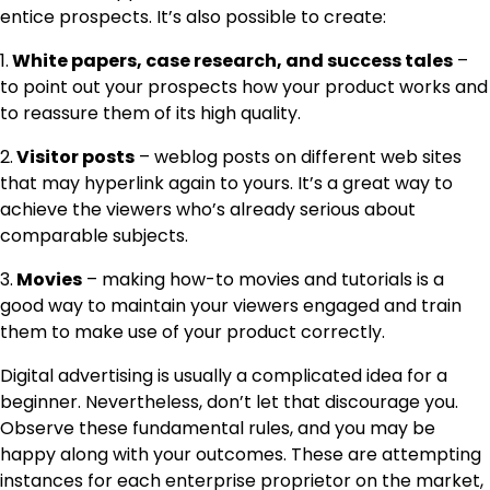
entice prospects. It’s also possible to create:
1.
White papers, case research, and success tales
–
to point out your prospects how your product works and
to reassure them of its high quality.
2.
Visitor posts
– weblog posts on different web sites
that may hyperlink again to yours. It’s a great way to
achieve the viewers who’s already serious about
comparable subjects.
3.
Movies
– making how-to movies and tutorials is a
good way to maintain your viewers engaged and train
them to make use of your product correctly.
Digital advertising is usually a complicated idea for a
beginner. Nevertheless, don’t let that discourage you.
Observe these fundamental rules, and you may be
happy along with your outcomes. These are attempting
instances for each enterprise proprietor on the market,