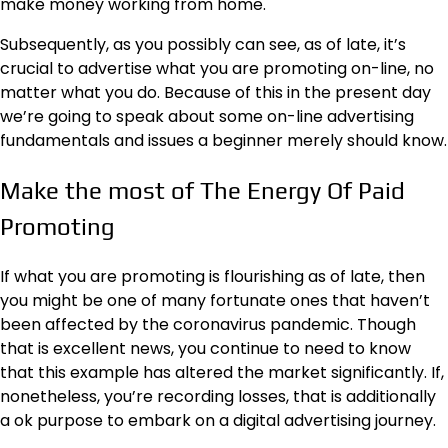
make money working from home.
Subsequently, as you possibly can see, as of late, it’s
crucial to advertise what you are promoting on-line, no
matter what you do. Because of this in the present day
we’re going to speak about some on-line advertising
fundamentals and issues a beginner merely should know.
Make the most of The Energy Of Paid
Promoting
If what you are promoting is flourishing as of late, then
you might be one of many fortunate ones that haven’t
been affected by the coronavirus pandemic. Though
that is excellent news, you continue to need to know
that this example has altered the market significantly. If,
nonetheless, you’re recording losses, that is additionally
a ok purpose to embark on a digital advertising journey.