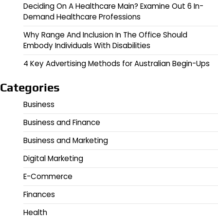
Deciding On A Healthcare Main? Examine Out 6 In-
Demand Healthcare Professions
Why Range And Inclusion In The Office Should
Embody Individuals With Disabilities
4 Key Advertising Methods for Australian Begin-Ups
Categories
Business
Business and Finance
Business and Marketing
Digital Marketing
E-Commerce
Finances
Health