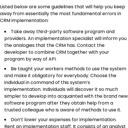
Listed below are some guidelines that will help you keep
away from essentially the most fundamental errors in
CRM implementation:
Take away third-party software program and
providers. An implementation specialist will inform you
the analogies that the CRM has. Contact the
developer to combine CRM together with your
program by way of API.
Be taught your workers methods to use the system
and make it obligatory for everybody. Choose the
individual in command of this system’s
implementation. Individuals will discover it so much
simpler to develop into acquainted with the brand new
software program after they obtain help from a
trusted colleague who is aware of methods to use it.
Don’t lower your expenses for implementation.
Rent an implementation staff. It consists of an analyst