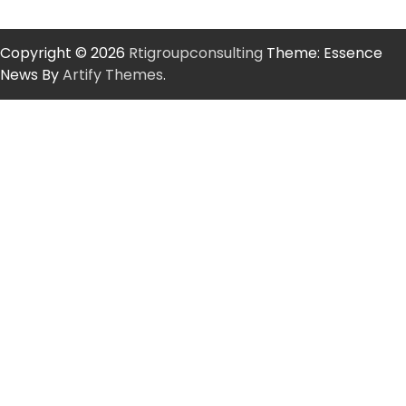
Copyright © 2026
Rtigroupconsulting
Theme: Essence
News By
Artify Themes
.