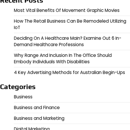
Recent Posts
Most Vital Benefits Of Movement Graphic Movies
How The Retail Business Can Be Remodeled Utilizing
IoT
Deciding On A Healthcare Main? Examine Out 6 In-
Demand Healthcare Professions
Why Range And Inclusion In The Office Should
Embody Individuals With Disabilities
4 Key Advertising Methods for Australian Begin-Ups
Categories
Business
Business and Finance
Business and Marketing
Digital Marketing