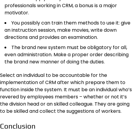
professionals working in CRM, a bonus is a major
motivator.
You possibly can train them methods to use it: give
an instruction session, make movies, write down
directions and provides an examination.
The brand new system must be obligatory for all,
even administration. Make a proper order describing
the brand new manner of doing the duties.
Select an individual to be accountable for the
implementation of CRM after which prepare them to
function inside the system. It must be an individual who’s
revered by employees members – whether or not it’s
the division head or an skilled colleague. They are going
to be skilled and collect the suggestions of workers.
Conclusion