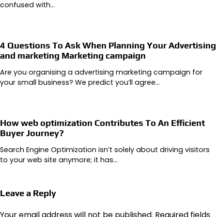
confused with…
4 Questions To Ask When Planning Your Advertising
and marketing Marketing campaign
Are you organising a advertising marketing campaign for
your small business? We predict you’ll agree…
How web optimization Contributes To An Efficient
Buyer Journey?
Search Engine Optimization isn’t solely about driving visitors
to your web site anymore; it has…
Leave a Reply
Your email address will not be published.
Required fields