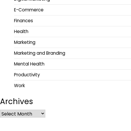
E-Commerce
Finances
Health
Marketing
Marketing and Branding
Mental Health
Productivity
Work
Archives