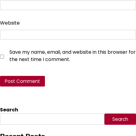
Website
Save my name, email, and website in this browser for
the next time I comment.
Search
Search