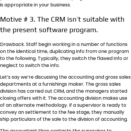
is appropriate in your business.
Motive
#
3. The CRM isn’t suitable with
the present software program.
Drawback. Staff begin working in a number of functions
on the identical time, duplicating info from one program
to the following. Typically, they switch the flawed info or
neglect to switch the info.
Let’s say we’re discussing the accounting and gross sales
departments at a furnishings maker. The gross sales
division has carried out CRM, and the managers started
closing offers with it. The accounting division makes use
of an alternate methodology. If a supervisor is ready to
convey an settlement to the fee stage, they manually
ship particulars of the sale to the division of accounting.
The accountant then contacts the supervisor to