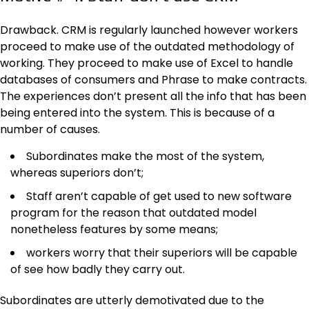
Drawback. CRM is regularly launched however workers
proceed to make use of the outdated methodology of
working. They proceed to make use of Excel to handle
databases of consumers and Phrase to make contracts.
The experiences don’t present all the info that has been
being entered into the system. This is because of a
number of causes.
Subordinates make the most of the system,
whereas superiors don’t;
Staff aren’t capable of get used to new software
program for the reason that outdated model
nonetheless features by some means;
workers worry that their superiors will be capable
of see how badly they carry out.
Subordinates are utterly demotivated due to the