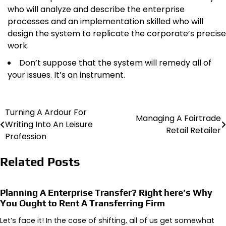
who will analyze and describe the enterprise
processes and an implementation skilled who will
design the system to replicate the corporate’s precise
work.
Don’t suppose that the system will remedy all of
your issues. It’s an instrument.
Turning A Ardour For
Post
Managing A Fairtrade
Writing Into An Leisure
Retail Retailer
navigation
Profession
Related Posts
Planning A Enterprise Transfer? Right here’s Why
You Ought to Rent A Transferring Firm
Let’s face it! In the case of shifting, all of us get somewhat