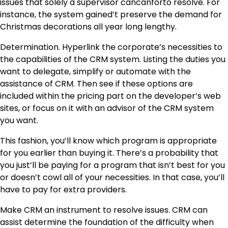
issues that solely a supervisor cancanforto resolve. For
instance, the system gained’t preserve the demand for
Christmas decorations all year long lengthy.
Determination. Hyperlink the corporate’s necessities to
the capabilities of the CRM system. Listing the duties you
want to delegate, simplify or automate with the
assistance of CRM. Then see if these options are
included within the pricing part on the developer’s web
sites, or focus on it with an advisor of the CRM system
you want.
This fashion, you’ll know which program is appropriate
for you earlier than buying it. There’s a probability that
you just’ll be paying for a program that isn’t best for you
or doesn’t cowl all of your necessities. In that case, you’ll
have to pay for extra providers.
Make CRM an instrument to resolve issues. CRM can
assist determine the foundation of the difficulty when