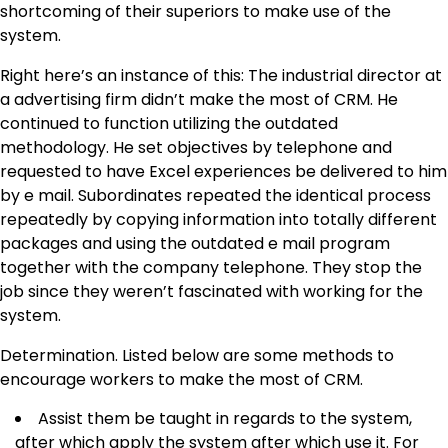
shortcoming of their superiors to make use of the
system.
Right here’s an instance of this: The industrial director at
a advertising firm didn’t make the most of CRM. He
continued to function utilizing the outdated
methodology. He set objectives by telephone and
requested to have Excel experiences be delivered to him
by e mail. Subordinates repeated the identical process
repeatedly by copying information into totally different
packages and using the outdated e mail program
together with the company telephone. They stop the
job since they weren’t fascinated with working for the
system.
Determination. Listed below are some methods to
encourage workers to make the most of CRM.
Assist them be taught in regards to the system,
after which apply the system after which use it. For