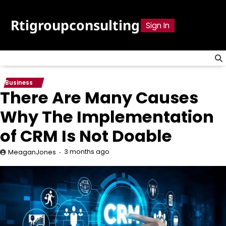
Skip
to
Rtigroupconsulting
Sign In
content
Business
There Are Many Causes
Why The Implementation
of CRM Is Not Doable
3 months ago
MeaganJones