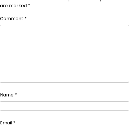
are marked
*
Comment
*
Name
*
Email
*