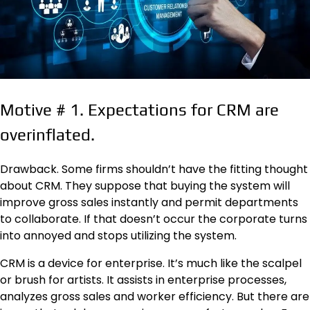
Motive
#
1. Expectations for CRM are
overinflated.
Drawback. Some firms shouldn’t have the fitting thought
about CRM. They suppose that buying the system will
improve gross sales instantly and permit departments
to collaborate. If that doesn’t occur the corporate turns
into annoyed and stops utilizing the system.
CRM is a device for enterprise. It’s much like the scalpel
or brush for artists. It assists in enterprise processes,
analyzes gross sales and worker efficiency. But there are