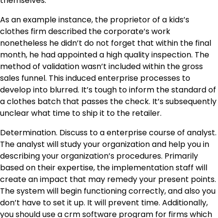
themselves.
As an example instance, the proprietor of a kids’s
clothes firm described the corporate’s work
nonetheless he didn’t do not forget that within the final
month, he had appointed a high quality inspection. The
method of validation wasn’t included within the gross
sales funnel. This induced enterprise processes to
develop into blurred. It’s tough to inform the standard of
a clothes batch that passes the check. It’s subsequently
unclear what time to ship it to the retailer.
Determination. Discuss to a enterprise course of analyst.
The analyst will study your organization and help you in
describing your organization’s procedures. Primarily
based on their expertise, the implementation staff will
create an impact that may remedy your present points.
The system will begin functioning correctly, and also you
don’t have to set it up. It will prevent time. Additionally,
you should use a
crm software program for firms
which