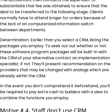
substantiate that fee was obtained, to ensure that the
deal to be transferred to the following stage. Clients
normally have to attend longer for orders because of
the lack of an computerized information switch
between departments.
Determination. Earlier than you select a CRM, listing the
packages you employ. To seek out out whether or not
these software program packages will be built-in with
the CRM of your alternative contact an implementation
specialist. If not They’ll present recommendation on the
providers that may be changed with analogs which are
already within the CRM.
In the event you don’t comprehend it beforehand, you’ll
be required to pay extra cash to builders with a view to
combine the functions you employ.
Motive # 4. Staff don’t use CRM