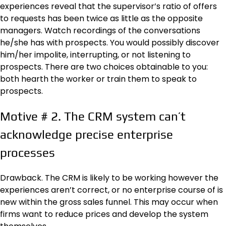
experiences reveal that the supervisor’s ratio of offers
to requests has been twice as little as the opposite
managers. Watch recordings of the conversations
he/she has with prospects. You would possibly discover
him/her impolite, interrupting, or not listening to
prospects. There are two choices obtainable to you:
both hearth the worker or train them to speak to
prospects.
Motive # 2. The CRM system can’t
acknowledge precise enterprise
processes
Drawback. The CRM is likely to be working however the
experiences aren’t correct, or no enterprise course of is
new within the gross sales funnel. This may occur when
firms want to reduce prices and develop the system