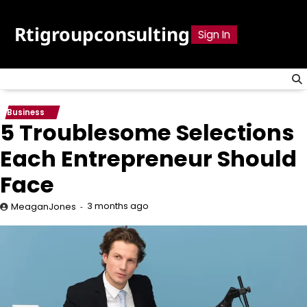
Skip
to
Rtigroupconsulting
Sign In
content
Business
5 Troublesome Selections
Each Entrepreneur Should
Face
3 months ago
MeaganJones