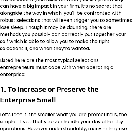
can have a big impact in your firm. It’s no secret that
alongside the way in which, you’ll be confronted with
robust selections that will even trigger you to sometimes
lose sleep. Though it may be daunting, there are
methods you possibly can correctly put together your
self which is able to allow you to make the right
selections if, and when they’re wanted.
Listed here are the most typical selections
entrepreneurs must cope with when operating a
enterprise:
1. To Increase or Preserve the
Enterprise Small
Let’s face it: the smaller what you are promoting is, the
simpler it’s so that you can handle your day after day
operations. However understandably, many enterprise