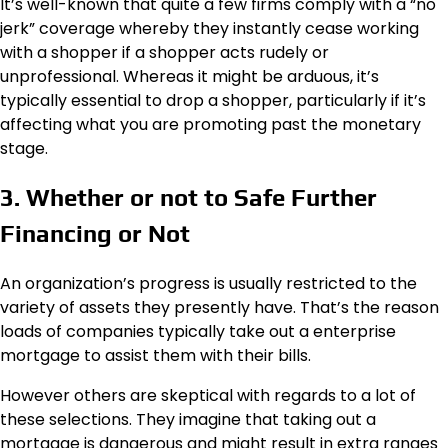
It’s well-known that quite a few firms comply with a “no
jerk” coverage whereby they instantly cease working
with a shopper if a shopper acts rudely or
unprofessional. Whereas it might be arduous, it’s
typically essential to drop a shopper, particularly if it’s
affecting what you are promoting past the monetary
stage.
3. Whether or not to Safe Further
Financing or Not
An organization’s progress is usually restricted to the
variety of assets they presently have. That’s the reason
loads of companies typically take out a enterprise
mortgage to assist them with their bills.
However others are skeptical with regards to a lot of
these selections. They imagine that taking out a
mortgage is dangerous and might result in extra ranges