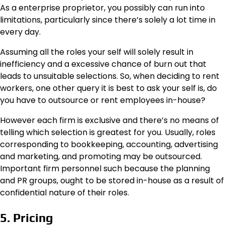
As a enterprise proprietor, you possibly can run into
limitations, particularly since there’s solely a lot time in
every day.
Assuming all the roles your self will solely result in
inefficiency and a excessive chance of burn out that
leads to unsuitable selections. So, when deciding to rent
workers, one other query it is best to ask your self is, do
you have to outsource or rent employees in-house?
However each firm is exclusive and there’s no means of
telling which selection is greatest for you. Usually, roles
corresponding to bookkeeping, accounting, advertising
and marketing, and promoting may be outsourced.
Important firm personnel such because the planning
and PR groups, ought to be stored in-house as a result of
confidential nature of their roles.
5. Pricing