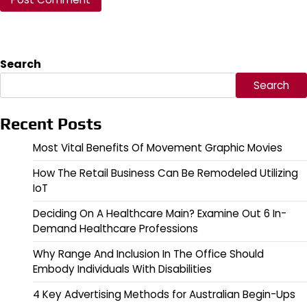
Search
Search
Recent Posts
Most Vital Benefits Of Movement Graphic Movies
How The Retail Business Can Be Remodeled Utilizing
IoT
Deciding On A Healthcare Main? Examine Out 6 In-
Demand Healthcare Professions
Why Range And Inclusion In The Office Should
Embody Individuals With Disabilities
4 Key Advertising Methods for Australian Begin-Ups