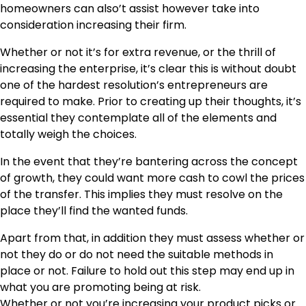
homeowners can also’t assist however take into
consideration increasing their firm.
Whether or not it’s for extra revenue, or the thrill of
increasing the enterprise, it’s clear this is without doubt
one of the hardest resolution’s entrepreneurs are
required to make. Prior to creating up their thoughts, it’s
essential they contemplate all of the elements and
totally weigh the choices.
In the event that they’re bantering across the concept
of growth, they could want more cash to cowl the prices
of the transfer. This implies they must resolve on the
place they’ll find the wanted funds.
Apart from that, in addition they must assess whether or
not they do or do not need the suitable methods in
place or not. Failure to hold out this step may end up in
what you are promoting being at risk.
Whether or not you’re increasing your product picks or