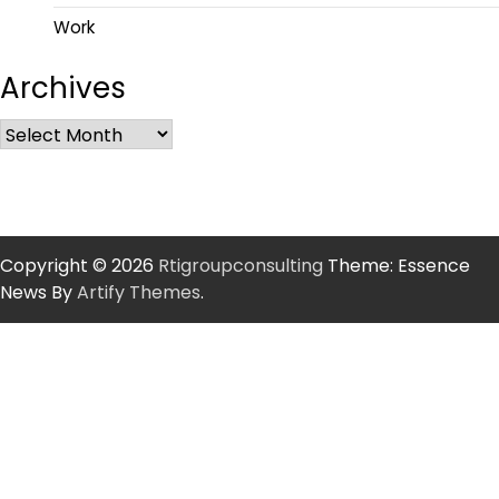
Work
Archives
Copyright © 2026
Rtigroupconsulting
Theme: Essence
News By
Artify Themes
.