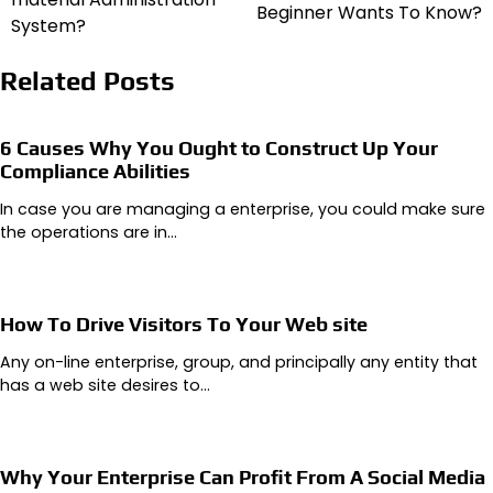
Beginner Wants To Know?
System?
Related Posts
6 Causes Why You Ought to Construct Up Your
Compliance Abilities
In case you are managing a enterprise, you could make sure
the operations are in…
How To Drive Visitors To Your Web site
Any on-line enterprise, group, and principally any entity that
has a web site desires to…
Why Your Enterprise Can Profit From A Social Media