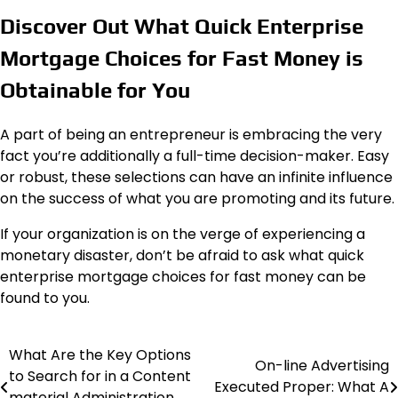
Discover Out What Quick Enterprise
Mortgage Choices for Fast Money is
Obtainable for You
A part of being an entrepreneur is embracing the very
fact you’re additionally a full-time decision-maker. Easy
or robust, these selections can have an infinite influence
on the success of what you are promoting and its future.
If your organization is on the verge of experiencing a
monetary disaster, don’t be afraid to ask what quick
enterprise mortgage choices for fast money can be
found to you.
What Are the Key Options
Post
On-line Advertising
to Search for in a Content
Executed Proper: What A
navigation
material Administration