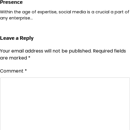
Presence
Within the age of expertise, social media is a crucial a part of
any enterprise…
Leave a Reply
Your email address will not be published.
Required fields
are marked
*
Comment
*