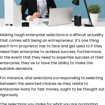
Making tough enterprise selections is a difficult actuality
that comes with being an entrepreneur. It’s one thing
each firm proprietor has to face and get used to if they
need their enterprise to achieve success. Furthermore,
in the event that they need to expertise success of their
enterprise, they’ve to have the ability to make the
suitable decisions.
For instance, vital selections corresponding to selecting
between the assorted choices as they relate to
enterprise loans for fast money, ought to be thought out
rigorously.
The selections you make for what you are promoting