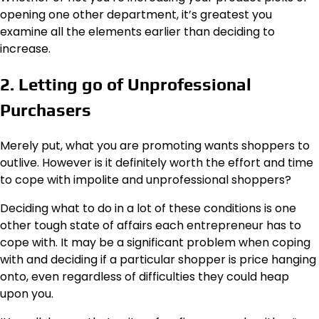
opening one other department, it’s greatest you
examine all the elements earlier than deciding to
increase.
2. Letting go of Unprofessional
Purchasers
Merely put, what you are promoting wants shoppers to
outlive. However is it definitely worth the effort and time
to cope with impolite and unprofessional shoppers?
Deciding what to do in a lot of these conditions is one
other tough state of affairs each entrepreneur has to
cope with. It may be a significant problem when coping
with and deciding if a particular shopper is price hanging
onto, even regardless of difficulties they could heap
upon you.