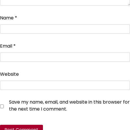
Name
*
Email
*
Website
Save my name, email, and website in this browser for
the next time I comment.