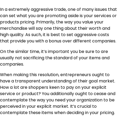
In a extremely aggressive trade, one of many issues that
can set what you are promoting aside is your services or
products pricing. Primarily, the way you value your
merchandise will say one thing about their worth and
high quality. As such, it is best to set aggressive costs
that provide you with a bonus over different companies.
On the similar time, it’s important you be sure to are
usually not sacrificing the standard of your items and
companies.
When making this resolution, entrepreneurs ought to
have a transparent understanding of their goal market.
How a lot are shoppers keen to pay on your explicit
service or product? You additionally ought to cease and
contemplate the way you need your organization to be
perceived in your explicit market. It’s crucial to
contemplate these items when deciding in your pricing.