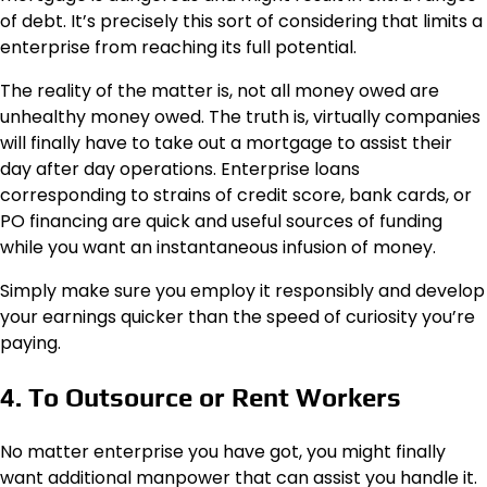
of debt. It’s precisely this sort of considering that limits a
enterprise from reaching its full potential.
The reality of the matter is, not all money owed are
unhealthy money owed. The truth is, virtually companies
will finally have to take out a mortgage to assist their
day after day operations. Enterprise loans
corresponding to strains of credit score, bank cards, or
PO financing are quick and useful sources of funding
while you want an instantaneous infusion of money.
Simply make sure you employ it responsibly and develop
your earnings quicker than the speed of curiosity you’re
paying.
4. To Outsource or Rent Workers
No matter enterprise you have got, you might finally
want additional manpower that can assist you handle it.