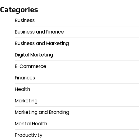
Categories
Business
Business and Finance
Business and Marketing
Digital Marketing
E-Commerce
Finances
Health
Marketing
Marketing and Branding
Mental Health
Productivity