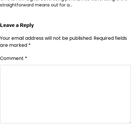
straightforward means out for a…
Leave a Reply
Your email address will not be published.
Required fields
are marked
*
Comment
*