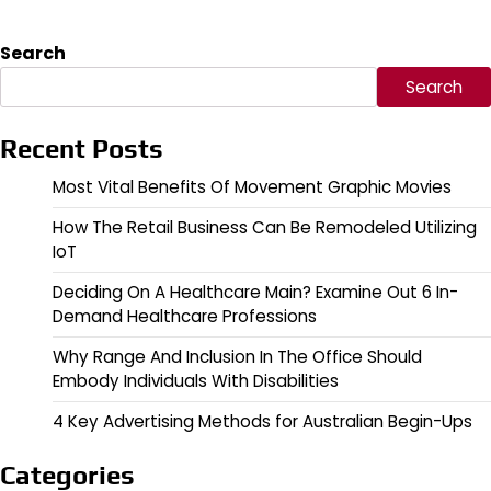
Search
Search
Recent Posts
Most Vital Benefits Of Movement Graphic Movies
How The Retail Business Can Be Remodeled Utilizing
IoT
Deciding On A Healthcare Main? Examine Out 6 In-
Demand Healthcare Professions
Why Range And Inclusion In The Office Should
Embody Individuals With Disabilities
4 Key Advertising Methods for Australian Begin-Ups
Categories