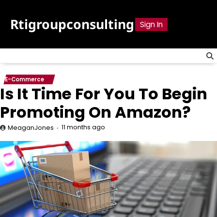
Skip
to
Rtigroupconsulting
Sign In
content
E-Commerce
Is It Time For You To Begin
Promoting On Amazon?
11 months ago
MeaganJones