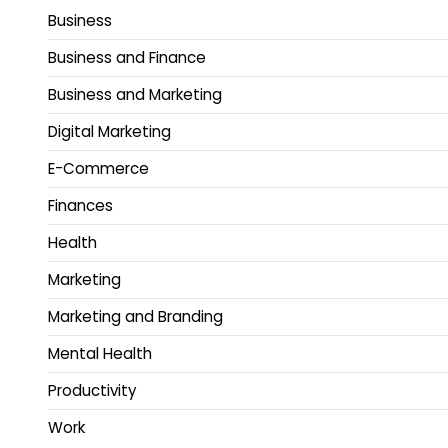
Business
Business and Finance
Business and Marketing
Digital Marketing
E-Commerce
Finances
Health
Marketing
Marketing and Branding
Mental Health
Productivity
Work