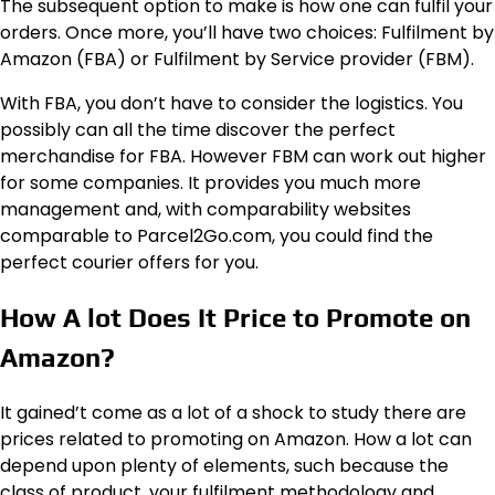
The subsequent option to make is how one can fulfil your
orders. Once more, you’ll have two choices: Fulfilment by
Amazon (FBA) or Fulfilment by Service provider (FBM).
With FBA, you don’t have to consider the logistics. You
possibly can all the time discover the perfect
merchandise for FBA. However FBM can work out higher
for some companies. It provides you much more
management and, with comparability websites
comparable to Parcel2Go.com, you could find the
perfect courier offers for you.
How A lot Does It Price to Promote on
Amazon?
It gained’t come as a lot of a shock to study there are
prices related to promoting on Amazon. How a lot can
depend upon plenty of elements, such because the
class of product, your fulfilment methodology and