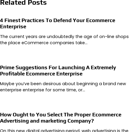
Related Posts
4 Finest Practices To Defend Your Ecommerce
Enterprise
The current years are undoubtedly the age of on-line shops
the place eCommerce companies take…
Prime Suggestions For Launching A Extremely
Profitable Ecommerce Enterprise
Maybe you’ve been desirous about beginning a brand new
enterprise enterprise for some time, or…
How Ought to You Select The Proper Ecommerce
Advertising and marketing Company?
On this new digital advertising period, web advertising is the