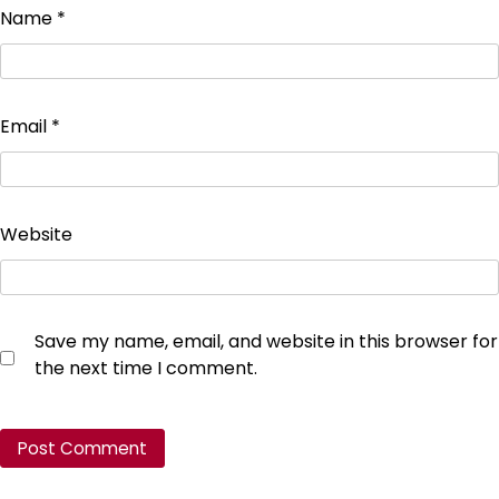
Name
*
Email
*
Website
Save my name, email, and website in this browser for
the next time I comment.