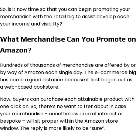
So, is it now time so that you can begin promoting your
merchandise with the retail big to assist develop each
your income and visibility?
What Merchandise Can You Promote on
Amazon?
Hundreds of thousands of merchandise are offered by or
by way of Amazon each single day. The e-commerce big
has come a good distance because it first began out as
a web-based bookstore.
Now, buyers can purchase each attainable product with
one click on. So, there’s no want to fret about in case
your merchandise – nonetheless area of interest or
bespoke – will sit proper within the Amazon store
window. The reply is more likely to be “sure”.