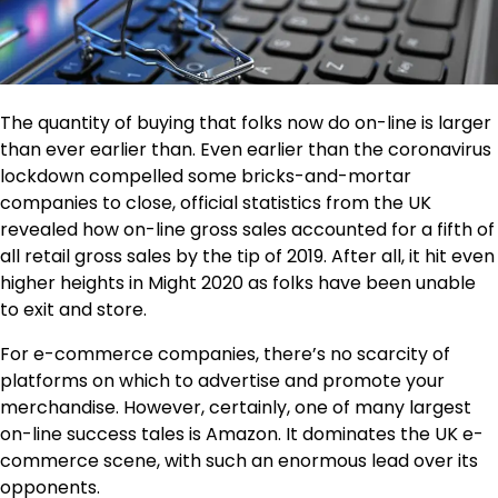
The quantity of buying that folks now do on-line is larger
than ever earlier than. Even earlier than the coronavirus
lockdown compelled some bricks-and-mortar
companies to close, official statistics from the UK
revealed how on-line gross sales accounted for a fifth of
all retail gross sales by the tip of 2019. After all, it hit even
higher heights in Might 2020 as folks have been unable
to exit and store.
For e-commerce companies, there’s no scarcity of
platforms on which to advertise and promote your
merchandise. However, certainly, one of many largest
on-line success tales is Amazon. It dominates the UK e-
commerce scene, with such an enormous lead over its
opponents.