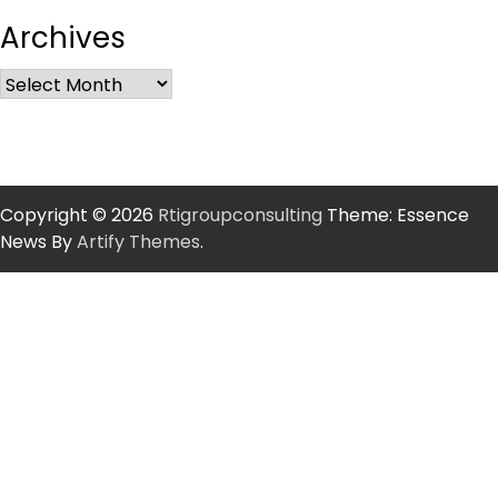
Archives
Copyright © 2026
Rtigroupconsulting
Theme: Essence
News By
Artify Themes
.