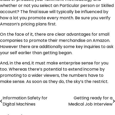
whether or not you select an Particular person or Skilled
account? The final issue will typically be influenced by
how a lot you promote every month. Be sure you verify
Amazon’s pricing plans first.
On the face of it, there are clear advantages for small
companies to promote their merchandise on Amazon.
However there are additionally some key inquiries to ask
your self earlier than getting began.
And, in the end, it must make enterprise sense for you
too. Whereas there’s potential to extend income by
promoting to a wider viewers, the numbers have to
make sense. As soon as they do, the sky’s the restrict.
Information Safety for
Getting ready for a
Post
Digital Machines
Medical Job Interview
navigation