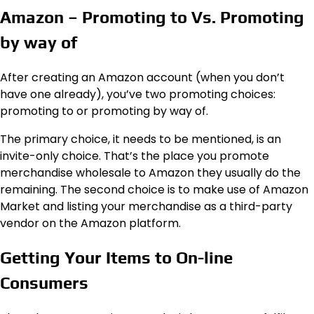
Amazon – Promoting to Vs. Promoting
by way of
After creating an Amazon account (when you don’t
have one already), you’ve two promoting choices:
promoting to or promoting by way of.
The primary choice, it needs to be mentioned, is an
invite-only choice. That’s the place you promote
merchandise wholesale to Amazon they usually do the
remaining. The second choice is to make use of Amazon
Market and listing your merchandise as a third-party
vendor on the Amazon platform.
Getting Your Items to On-line
Consumers