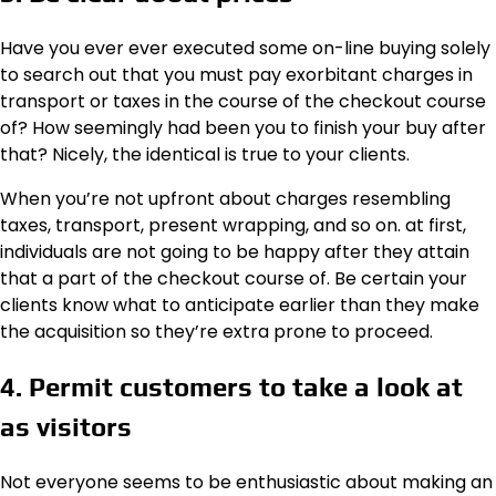
Have you ever ever executed some on-line buying solely
to search out that you must pay exorbitant charges in
transport or taxes in the course of the checkout course
of? How seemingly had been you to finish your buy after
that? Nicely, the identical is true to your clients.
When you’re not upfront about charges resembling
taxes, transport, present wrapping, and so on. at first,
individuals are not going to be happy after they attain
that a part of the checkout course of. Be certain your
clients know what to anticipate earlier than they make
the acquisition so they’re extra prone to proceed.
4. Permit customers to take a look at
as visitors
Not everyone seems to be enthusiastic about making an