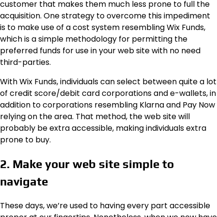
customer that makes them much less prone to full the
acquisition. One strategy to overcome this impediment
is to make use of a cost system resembling Wix Funds,
which is a simple methodology for permitting the
preferred funds for use in your web site with no need
third-parties.
With Wix Funds, individuals can select between quite a lot
of credit score/debit card corporations and e-wallets, in
addition to corporations resembling Klarna and Pay Now
relying on the area. That method, the web site will
probably be extra accessible, making individuals extra
prone to buy.
2. Make your web site simple to
navigate
These days, we’re used to having every part accessible