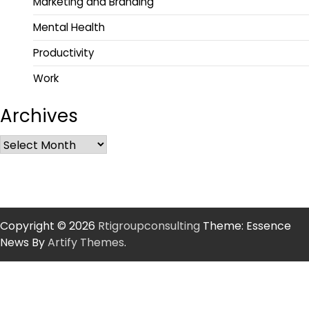
Marketing and Branding
Mental Health
Productivity
Work
Archives
Copyright © 2026
Rtigroupconsulting
Theme: Essence
News By
Artify Themes
.