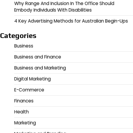
Why Range And Inclusion In The Office Should
Embody Individuals With Disabilities
4 Key Advertising Methods for Australian Begin-Ups
Categories
Business
Business and Finance
Business and Marketing
Digital Marketing
E-Commerce
Finances
Health
Marketing