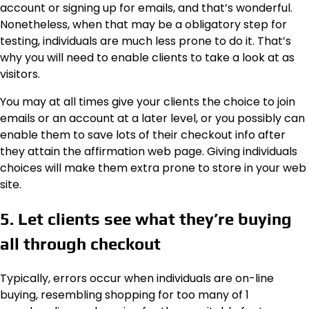
account or signing up for emails, and that’s wonderful.
Nonetheless, when that may be a obligatory step for
testing, individuals are much less prone to do it. That’s
why you will need to enable clients to take a look at as
visitors.
You may at all times give your clients the choice to join
emails or an account at a later level, or you possibly can
enable them to save lots of their checkout info after
they attain the affirmation web page. Giving individuals
choices will make them extra prone to store in your web
site.
5. Let clients see what they’re buying
all through checkout
Typically, errors occur when individuals are on-line
buying, resembling shopping for too many of 1