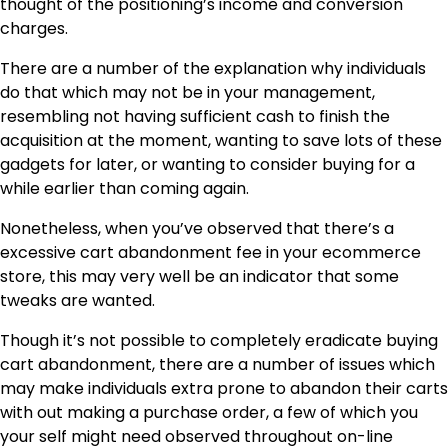
thought of the positioning’s income and conversion
charges.
There are a number of the explanation why individuals
do that which may not be in your management,
resembling not having sufficient cash to finish the
acquisition at the moment, wanting to save lots of these
gadgets for later, or wanting to consider buying for a
while earlier than coming again.
Nonetheless, when you’ve observed that there’s a
excessive cart abandonment fee in your ecommerce
store, this may very well be an indicator that some
tweaks are wanted.
Though it’s not possible to completely eradicate buying
cart abandonment, there are a number of issues which
may make individuals extra prone to abandon their carts
with out making a purchase order, a few of which you
your self might need observed throughout on-line