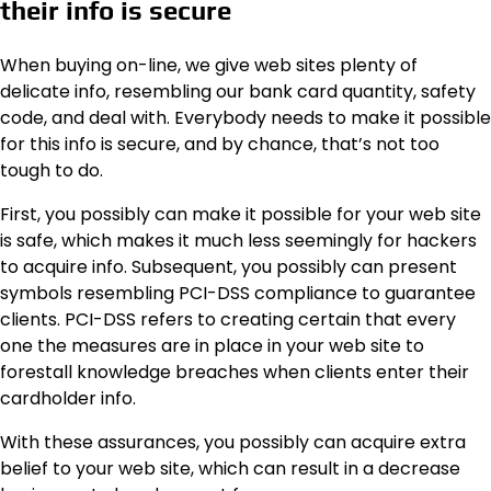
their info is secure
When buying on-line, we give web sites plenty of
delicate info, resembling our bank card quantity, safety
code, and deal with. Everybody needs to make it possible
for this info is secure, and by chance, that’s not too
tough to do.
First, you possibly can make it possible for your web site
is safe, which makes it much less seemingly for hackers
to acquire info. Subsequent, you possibly can present
symbols resembling PCI-DSS compliance to guarantee
clients. PCI-DSS refers to creating certain that every
one the measures are in place in your web site to
forestall knowledge breaches when clients enter their
cardholder info.
With these assurances, you possibly can acquire extra
belief to your web site, which can result in a decrease