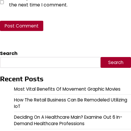
the next time I comment.
Search
Search
Recent Posts
Most Vital Benefits Of Movement Graphic Movies
How The Retail Business Can Be Remodeled Utilizing
IoT
Deciding On A Healthcare Main? Examine Out 6 In-
Demand Healthcare Professions