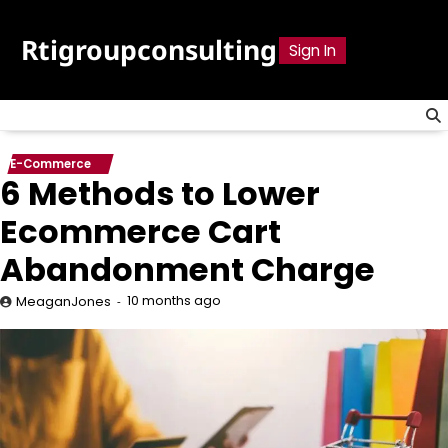
Skip
to
Rtigroupconsulting
Sign In
content
E-Commerce
6 Methods to Lower
Ecommerce Cart
Abandonment Charge
10 months ago
MeaganJones