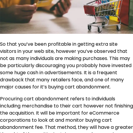
So that you’ve been profitable in getting extra site
visitors in your web site, however you’ve observed that
not as many individuals are making purchases. This may
be particularly discouraging you probably have invested
some huge cash in advertisements. It is a frequent
drawback that many retailers face, and one of many
major causes for it’s buying cart abandonment.
Procuring cart abandonment refers to individuals
including merchandise to their cart however not finishing
the acquisition. It will be important for eCommerce
corporations to look at and monitor buying cart
abandonment fee. That method, they will have a greater