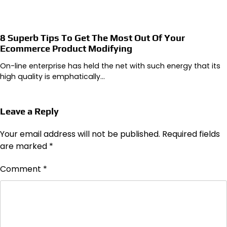
8 Superb Tips To Get The Most Out Of Your
Ecommerce Product Modifying
On-line enterprise has held the net with such energy that its
high quality is emphatically…
Leave a Reply
Your email address will not be published.
Required fields
are marked
*
Comment
*