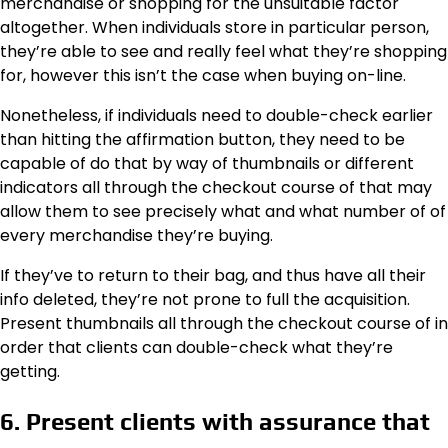
merchandise or shopping for the unsuitable factor
altogether. When individuals store in particular person,
they’re able to see and really feel what they’re shopping
for, however this isn’t the case when buying on-line.
Nonetheless, if individuals need to double-check earlier
than hitting the affirmation button, they need to be
capable of do that by way of thumbnails or different
indicators all through the checkout course of that may
allow them to see precisely what and what number of of
every merchandise they’re buying.
If they’ve to return to their bag, and thus have all their
info deleted, they’re not prone to full the acquisition.
Present thumbnails all through the checkout course of in
order that clients can double-check what they’re
getting.
6. Present clients with assurance that