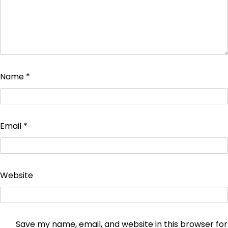
Name
*
Email
*
Website
Save my name, email, and website in this browser for