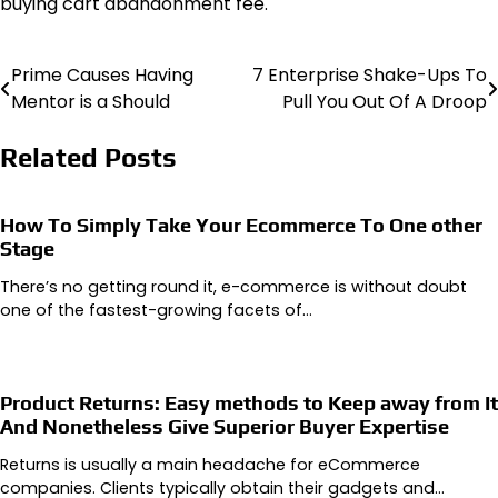
buying cart abandonment fee.
Prime Causes Having
7 Enterprise Shake-Ups To
Post
Mentor is a Should
Pull You Out Of A Droop
navigation
Related Posts
How To Simply Take Your Ecommerce To One other
Stage
There’s no getting round it, e-commerce is without doubt
one of the fastest-growing facets of…
Product Returns: Easy methods to Keep away from It
And Nonetheless Give Superior Buyer Expertise
Returns is usually a main headache for eCommerce
companies. Clients typically obtain their gadgets and…