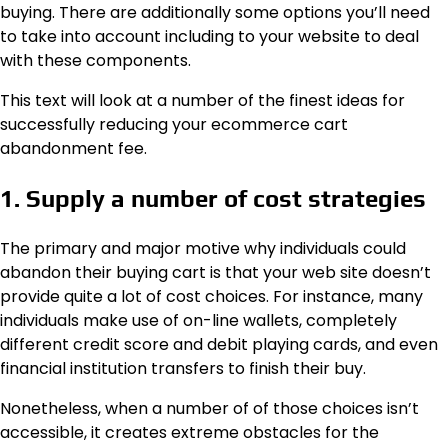
buying. There are additionally some options you’ll need
to take into account including to your website to deal
with these components.
This text will look at a number of the finest ideas for
successfully reducing your ecommerce cart
abandonment fee.
1. Supply a number of cost strategies
The primary and major motive why individuals could
abandon their buying cart is that your web site doesn’t
provide quite a lot of cost choices. For instance, many
individuals make use of on-line wallets, completely
different credit score and debit playing cards, and even
financial institution transfers to finish their buy.
Nonetheless, when a number of of those choices isn’t
accessible, it creates extreme obstacles for the