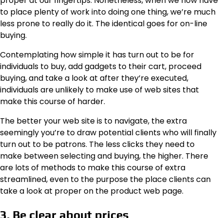
proper at our fingertips. Nonetheless, when we now have
to place plenty of work into doing one thing, we’re much
less prone to really do it. The identical goes for on-line
buying.
Contemplating how simple it has turn out to be for
individuals to buy, add gadgets to their cart, proceed
buying, and take a look at after they’re executed,
individuals are unlikely to make use of web sites that
make this course of harder.
The better your web site is to navigate, the extra
seemingly you’re to draw potential clients who will finally
turn out to be patrons. The less clicks they need to
make between selecting and buying, the higher. There
are lots of methods to make this course of extra
streamlined, even to the purpose the place clients can
take a look at proper on the product web page.
3. Be clear about prices