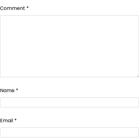
Comment
*
Name
*
Email
*