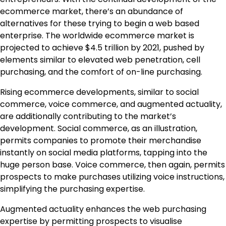
ecommerce market, there’s an abundance of
alternatives for these trying to begin a web based
enterprise. The worldwide ecommerce market is
projected to achieve $4.5 trillion by 2021, pushed by
elements similar to elevated web penetration, cell
purchasing, and the comfort of on-line purchasing.
Rising ecommerce developments, similar to social
commerce, voice commerce, and augmented actuality,
are additionally contributing to the market’s
development. Social commerce, as an illustration,
permits companies to promote their merchandise
instantly on social media platforms, tapping into the
huge person base. Voice commerce, then again, permits
prospects to make purchases utilizing voice instructions,
simplifying the purchasing expertise.
Augmented actuality enhances the web purchasing
expertise by permitting prospects to visualise