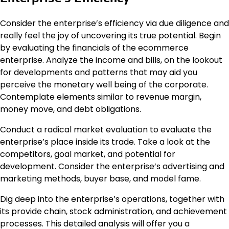
Consider the enterprise’s efficiency via due diligence and
really feel the joy of uncovering its true potential. Begin
by evaluating the financials of the ecommerce
enterprise. Analyze the income and bills, on the lookout
for developments and patterns that may aid you
perceive the monetary well being of the corporate.
Contemplate elements similar to revenue margin,
money move, and debt obligations.
Conduct a radical market evaluation to evaluate the
enterprise’s place inside its trade. Take a look at the
competitors, goal market, and potential for
development. Consider the enterprise’s advertising and
marketing methods, buyer base, and model fame.
Dig deep into the enterprise’s operations, together with
its provide chain, stock administration, and achievement
processes. This detailed analysis will offer you a