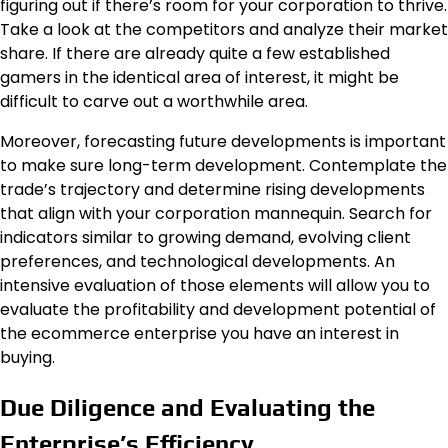
figuring out if there’s room for your corporation to thrive.
Take a look at the competitors and analyze their market
share. If there are already quite a few established
gamers in the identical area of interest, it might be
difficult to carve out a worthwhile area.
Moreover, forecasting future developments is important
to make sure long-term development. Contemplate the
trade’s trajectory and determine rising developments
that align with your corporation mannequin. Search for
indicators similar to growing demand, evolving client
preferences, and technological developments. An
intensive evaluation of those elements will allow you to
evaluate the profitability and development potential of
the ecommerce enterprise you have an interest in
buying.
Due Diligence and Evaluating the
Enterprise’s Efficiency