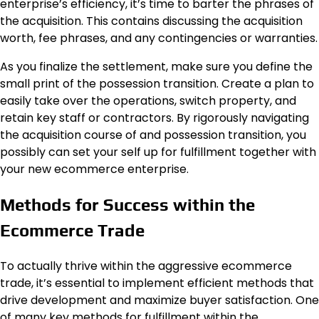
enterprise’s efficiency, it’s time to barter the phrases of
the acquisition. This contains discussing the acquisition
worth, fee phrases, and any contingencies or warranties.
As you finalize the settlement, make sure you define the
small print of the possession transition. Create a plan to
easily take over the operations, switch property, and
retain key staff or contractors. By rigorously navigating
the acquisition course of and possession transition, you
possibly can set your self up for fulfillment together with
your new ecommerce enterprise.
Methods for Success within the
Ecommerce Trade
To actually thrive within the aggressive ecommerce
trade, it’s essential to implement efficient methods that
drive development and maximize buyer satisfaction. One
of many key methods for fulfillment within the