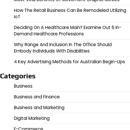
How The Retail Business Can Be Remodeled Utilizing
IoT
Deciding On A Healthcare Main? Examine Out 6 In-
Demand Healthcare Professions
Why Range And Inclusion In The Office Should
Embody Individuals With Disabilities
4 Key Advertising Methods for Australian Begin-Ups
Categories
Business
Business and Finance
Business and Marketing
Digital Marketing
E-Commerce