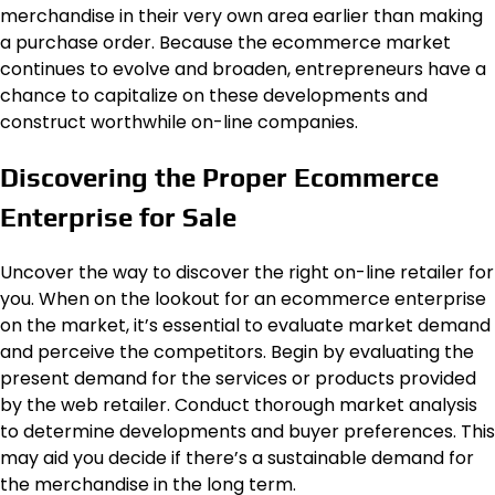
merchandise in their very own area earlier than making
a purchase order. Because the ecommerce market
continues to evolve and broaden, entrepreneurs have a
chance to capitalize on these developments and
construct worthwhile on-line companies.
Discovering the Proper Ecommerce
Enterprise for Sale
Uncover the way to discover the right on-line retailer for
you. When on the lookout for an ecommerce enterprise
on the market, it’s essential to evaluate market demand
and perceive the competitors. Begin by evaluating the
present demand for the services or products provided
by the web retailer. Conduct thorough market analysis
to determine developments and buyer preferences. This
may aid you decide if there’s a sustainable demand for
the merchandise in the long term.