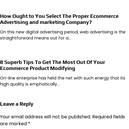
How Ought to You Select The Proper Ecommerce
Advertising and marketing Company?
On this new digital advertising period, web advertising is the
straightforward means out for a…
8 Superb Tips To Get The Most Out Of Your
Ecommerce Product Modifying
On-line enterprise has held the net with such energy that its
high quality is emphatically…
Leave a Reply
Your email address will not be published.
Required fields
are marked
*