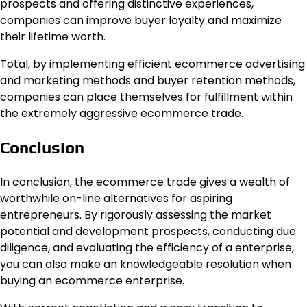
prospects and offering distinctive experiences,
companies can improve buyer loyalty and maximize
their lifetime worth.
Total, by implementing efficient ecommerce advertising
and marketing methods and buyer retention methods,
companies can place themselves for fulfillment within
the extremely aggressive ecommerce trade.
Conclusion
In conclusion, the ecommerce trade gives a wealth of
worthwhile on-line alternatives for aspiring
entrepreneurs. By rigorously assessing the market
potential and development prospects, conducting due
diligence, and evaluating the efficiency of a enterprise,
you can also make an knowledgeable resolution when
buying an ecommerce enterprise.