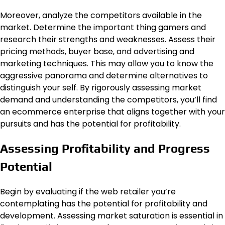
Moreover, analyze the competitors available in the
market. Determine the important thing gamers and
research their strengths and weaknesses. Assess their
pricing methods, buyer base, and advertising and
marketing techniques. This may allow you to know the
aggressive panorama and determine alternatives to
distinguish your self. By rigorously assessing market
demand and understanding the competitors, you’ll find
an ecommerce enterprise that aligns together with your
pursuits and has the potential for profitability.
Assessing Profitability and Progress
Potential
Begin by evaluating if the web retailer you’re
contemplating has the potential for profitability and
development. Assessing market saturation is essential in