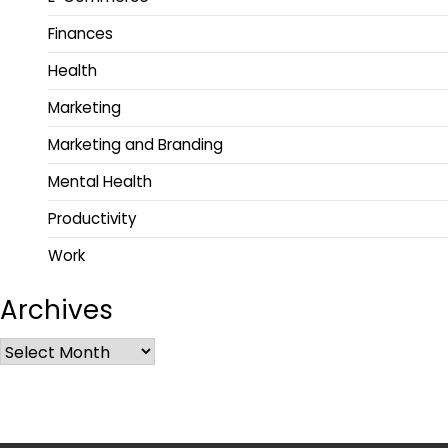
Finances
Health
Marketing
Marketing and Branding
Mental Health
Productivity
Work
Archives