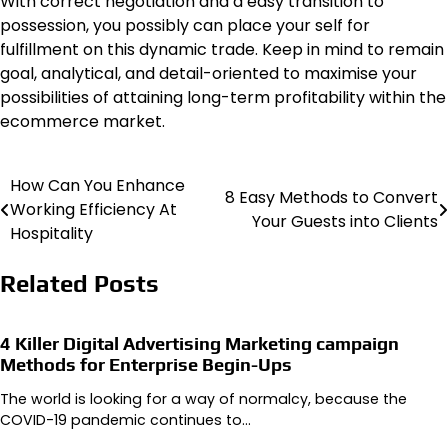
With correct negotiation and a easy transition to
possession, you possibly can place your self for
fulfillment on this dynamic trade. Keep in mind to remain
goal, analytical, and detail-oriented to maximise your
possibilities of attaining long-term profitability within the
ecommerce market.
How Can You Enhance
Post
8 Easy Methods to Convert
Working Efficiency At
Your Guests into Clients
navigation
Hospitality
Related Posts
4 Killer Digital Advertising Marketing campaign
Methods for Enterprise Begin-Ups
The world is looking for a way of normalcy, because the
COVID-19 pandemic continues to…