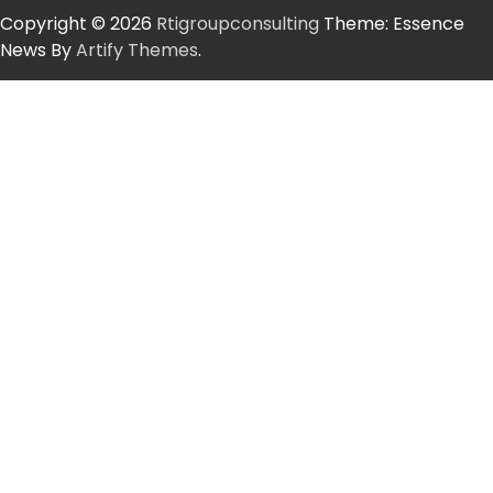
Copyright © 2026
Rtigroupconsulting
Theme: Essence
News By
Artify Themes
.