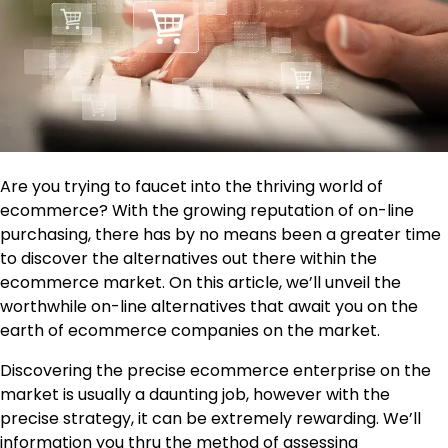
Are you trying to faucet into the thriving world of
ecommerce? With the growing reputation of on-line
purchasing, there has by no means been a greater time
to discover the alternatives out there within the
ecommerce market. On this article, we’ll unveil the
worthwhile on-line alternatives that await you on the
earth of ecommerce companies on the market.
Discovering the precise ecommerce enterprise on the
market is usually a daunting job, however with the
precise strategy, it can be extremely rewarding. We’ll
information you thru the method of assessing