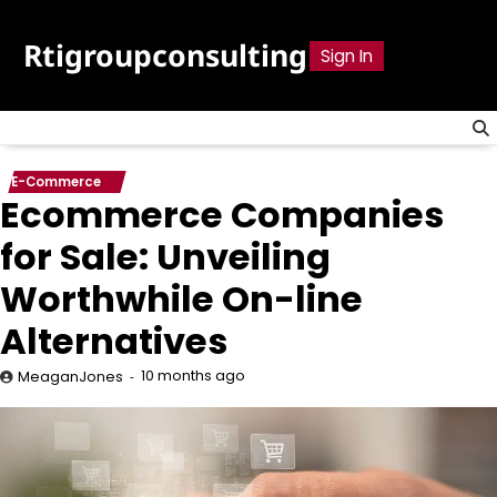
Skip
to
Rtigroupconsulting
Sign In
content
E-Commerce
Ecommerce Companies
for Sale: Unveiling
Worthwhile On-line
Alternatives
10 months ago
MeaganJones