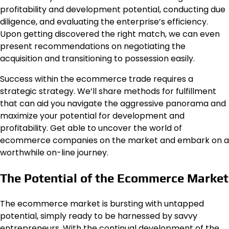
profitability and development potential, conducting due
diligence, and evaluating the enterprise’s efficiency.
Upon getting discovered the right match, we can even
present recommendations on negotiating the
acquisition and transitioning to possession easily.
Success within the ecommerce trade requires a
strategic strategy. We’ll share methods for fulfillment
that can aid you navigate the aggressive panorama and
maximize your potential for development and
profitability. Get able to uncover the world of
ecommerce companies on the market and embark on a
worthwhile on-line journey.
The Potential of the Ecommerce Market
The ecommerce market is bursting with untapped
potential, simply ready to be harnessed by savvy
entrepreneurs. With the continual development of the