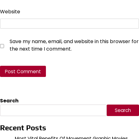
Website
Save my name, email, and website in this browser for
the next time I comment.
Search
Search
Recent Posts
Most Vital Benefits Of Movement Graphic Movies