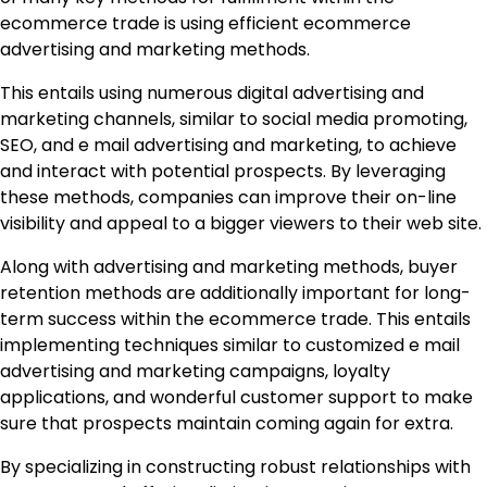
ecommerce trade is using efficient ecommerce
advertising and marketing methods.
This entails using numerous digital advertising and
marketing channels, similar to social media promoting,
SEO, and e mail advertising and marketing, to achieve
and interact with potential prospects. By leveraging
these methods, companies can improve their on-line
visibility and appeal to a bigger viewers to their web site.
Along with advertising and marketing methods, buyer
retention methods are additionally important for long-
term success within the ecommerce trade. This entails
implementing techniques similar to customized e mail
advertising and marketing campaigns, loyalty
applications, and wonderful customer support to make
sure that prospects maintain coming again for extra.
By specializing in constructing robust relationships with