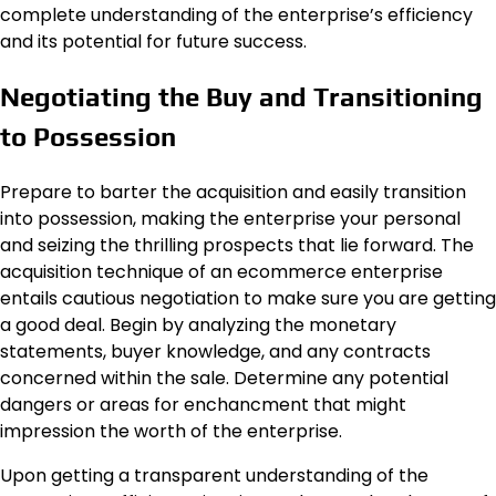
complete understanding of the enterprise’s efficiency
and its potential for future success.
Negotiating the Buy and Transitioning
to Possession
Prepare to barter the acquisition and easily transition
into possession, making the enterprise your personal
and seizing the thrilling prospects that lie forward. The
acquisition technique of an ecommerce enterprise
entails cautious negotiation to make sure you are getting
a good deal. Begin by analyzing the monetary
statements, buyer knowledge, and any contracts
concerned within the sale. Determine any potential
dangers or areas for enchancment that might
impression the worth of the enterprise.
Upon getting a transparent understanding of the