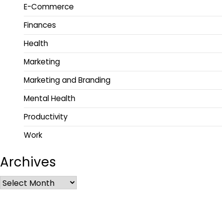
E-Commerce
Finances
Health
Marketing
Marketing and Branding
Mental Health
Productivity
Work
Archives