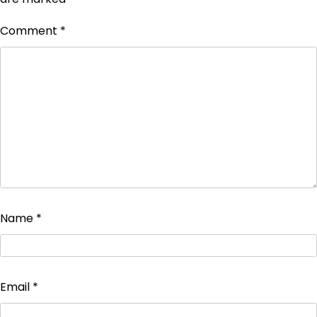
Comment
*
Name
*
Email
*