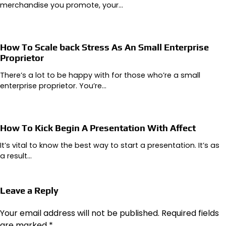
merchandise you promote, your…
How To Scale back Stress As An Small Enterprise
Proprietor
There’s a lot to be happy with for those who’re a small
enterprise proprietor. You’re…
How To Kick Begin A Presentation With Affect
It’s vital to know the best way to start a presentation. It’s as
a result…
Leave a Reply
Your email address will not be published.
Required fields
are marked
*