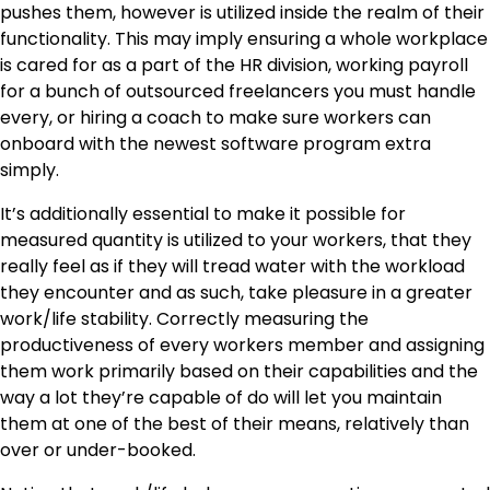
pushes them, however is utilized inside the realm of their
functionality. This may imply ensuring a whole workplace
is cared for as a part of the HR division, working payroll
for a bunch of outsourced freelancers you must handle
every, or hiring a coach to make sure workers can
onboard with the newest software program extra
simply.
It’s additionally essential to make it possible for
measured quantity is utilized to your workers, that they
really feel as if they will tread water with the workload
they encounter and as such, take pleasure in a greater
work/life stability. Correctly measuring the
productiveness of every workers member and assigning
them work primarily based on their capabilities and the
way a lot they’re capable of do will let you maintain
them at one of the best of their means, relatively than
over or under-booked.