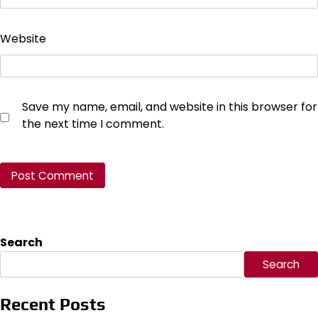
Website
Save my name, email, and website in this browser for
the next time I comment.
Search
Search
Recent Posts