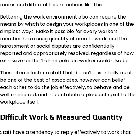
rooms and different leisure actions like this.
Bettering the work environment also can require the
means by which to design your workplaces in one of the
simplest ways. Make it possible for every workers
member has a snug quantity of area to work, and that
harassment or social disputes are confidentially
reported and appropriately resolved, regardless of how
excessive on the ‘totem pole’ an worker could also be.
These items foster a staff that doesn’t essentially must
be one of the best of associates, however can belief
each other to do the job effectively, to behave and be
well mannered, and to contribute a pleasant spirit to the
workplace itself.
Difficult Work & Measured Quantity
Staff have a tendency to reply effectively to work that