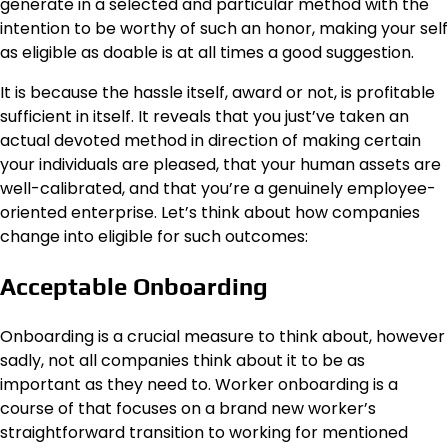
generate in a selected and particular method with the
intention to be worthy of such an honor, making your self
as eligible as doable is at all times a good suggestion.
It is because the hassle itself, award or not, is profitable
sufficient in itself. It reveals that you just’ve taken an
actual devoted method in direction of making certain
your individuals are pleased, that your human assets are
well-calibrated, and that you’re a genuinely employee-
oriented enterprise. Let’s think about how companies
change into eligible for such outcomes:
Acceptable Onboarding
Onboarding is a crucial measure to think about, however
sadly, not all companies think about it to be as
important as they need to.
Worker onboarding
is a
course of that focuses on a brand new worker’s
straightforward transition to working for mentioned