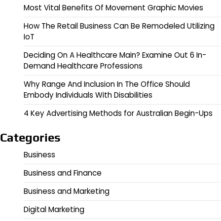
Most Vital Benefits Of Movement Graphic Movies
How The Retail Business Can Be Remodeled Utilizing
IoT
Deciding On A Healthcare Main? Examine Out 6 In-
Demand Healthcare Professions
Why Range And Inclusion In The Office Should
Embody Individuals With Disabilities
4 Key Advertising Methods for Australian Begin-Ups
Categories
Business
Business and Finance
Business and Marketing
Digital Marketing