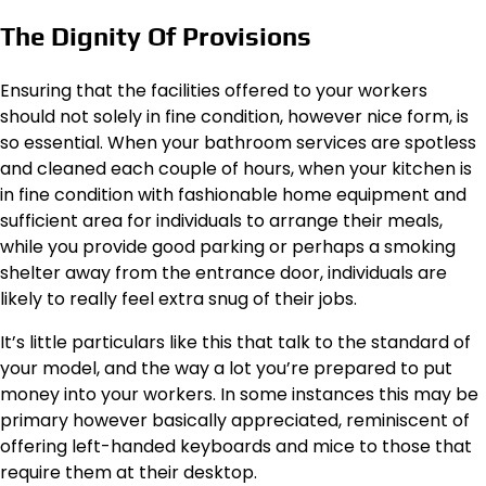
The Dignity Of Provisions
Ensuring that the facilities offered to your workers
should not solely in fine condition, however nice form, is
so essential. When your bathroom services are spotless
and cleaned each couple of hours, when your kitchen is
in fine condition with fashionable home equipment and
sufficient area for individuals to arrange their meals,
while you provide good parking or perhaps a smoking
shelter away from the entrance door, individuals are
likely to really feel extra snug of their jobs.
It’s little particulars like this that talk to the standard of
your model, and the way a lot you’re prepared to put
money into your workers. In some instances this may be
primary however basically appreciated, reminiscent of
offering left-handed keyboards and mice to those that
require them at their desktop.