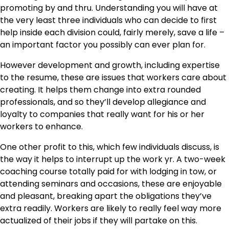
promoting by and thru. Understanding you will have at
the very least three individuals who can decide to first
help inside each division could, fairly merely, save a life –
an important factor you possibly can ever plan for.
However development and growth, including expertise
to the resume, these are issues that workers care about
creating. It helps them change into extra rounded
professionals, and so they’ll develop allegiance and
loyalty to companies that really want for his or her
workers to enhance.
One other profit to this, which few individuals discuss, is
the way it helps to interrupt up the work yr. A two-week
coaching course totally paid for with lodging in tow, or
attending seminars and occasions, these are enjoyable
and pleasant, breaking apart the obligations they’ve
extra readily. Workers are likely to really feel way more
actualized of their jobs if they will partake on this.