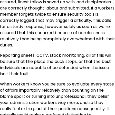
assured, finest follow is saved up with, and disciplinaries
are correctly thought-about and submitted. If a workers
member forgets twice to ensure security tools is
correctly logged, that may trigger a difficulty. This calls
for a sturdy response, however solely as soon as we’re
assured that this occurred because of carelessness
relatively than being completely overwhelmed with their
duties.
Reporting sheets, CCTV, stock monitoring, all of this will
be sure that the place the buck stops, or that the best
individuals are capable of be defended when the issue
isn’t their fault.
When workers know you be sure to evaluate every state
of affairs impartially relatively than counting on the
blame sport or turning into unprofessional, they belief
your administration workers way more, and so they
really feel extra glad of their positions consequently. It
actually could make a profound distinction to