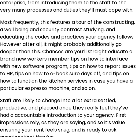
enterprise, from introducing them to the staff to the
very many processes and duties they’ll must cope with.
Most frequently, this features a tour of the constructing,
a well being and security contract studying, and
educating the codes and practices your agency follows.
However after all, it might probably additionally go
deeper than this. Chances are you’ll straight educate a
brand new workers member tips on how to interface
with new software program, tips on how to report issues
to HR, tips on how to e-book sure days off, and tips on
how to function the kitchen services in case you have a
particular espresso machine, and so on.
Staff are likely to change into a lot extra settled,
productive, and pleased once they really feel they’ve
had a accountable introduction to your agency. First
impressions rely, as they are saying, and so it’s value
ensuring your rent feels snug, and is ready to ask