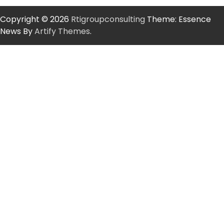
Copyright © 2026
Rtigroupconsulting
Theme: Essence
News By
Artify Themes
.