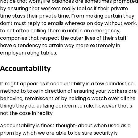
Notice that work/life balances are sometimes promoted
by ensuring that workers really feel as if their private
time stays their private time. From making certain they
don’t must reply to emails whereas on day without work,
to not often calling them in until in an emergency,
companies that respect the outer lives of their staff
have a tendency to attain way more extremely in
employer rating tables.
Accountability
It might appear as if
accountability
is a few clandestine
method to take in direction of ensuring your workers are
behaving, reminiscent of by holding a watch over all the
things they do, utilizing concern to rule. However that’s
not the case in reality.
Accountability is finest thought-about when used as a
prism by which we are able to be sure security is