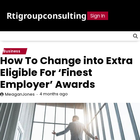
Skip
to
Rtigroupconsulting
Sign In
content
Business
How To Change into Extra
Eligible For ‘Finest
Employer’ Awards
4 months ago
MeaganJones