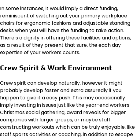
In some instances, it would imply a direct funding,
reminiscent of switching out your primary workplace
chairs for ergonomic fashions and adjustable standing
desks when you will have the funding to take action.
There’s a dignity in offering these facilities and options,
as a result of they present that sure, the each day
expertise of your workers counts.
Crew Spirit & Work Environment
Crew spirit can develop naturally, however it might
probably develop faster and extra assuredly if you
happen to give it a easy push. This may occasionally
imply investing in issues just like the year-end workers
Christmas social gathering, award reveals for bigger
companies with larger groups, or maybe staff
constructing workouts which can be truly enjoyable, like
staff sports activities or
coaching
, in addition to escape