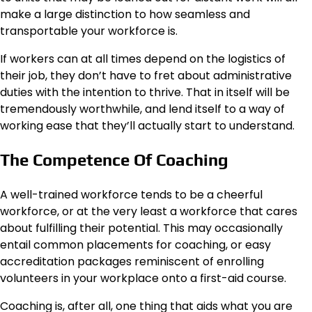
make a large distinction to how seamless and
transportable your workforce is.
If workers can at all times depend on the logistics of
their job, they don’t have to fret about administrative
duties with the intention to thrive. That in itself will be
tremendously worthwhile, and lend itself to a way of
working ease that they’ll actually start to understand.
The Competence Of Coaching
A well-trained workforce tends to be a cheerful
workforce, or at the very least a workforce that cares
about fulfilling their potential. This may occasionally
entail common placements for coaching, or easy
accreditation packages reminiscent of enrolling
volunteers in your workplace onto a first-aid course.
Coaching is, after all, one thing that aids what you are