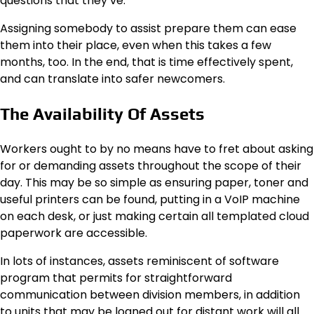
questions that they’ve.
Assigning somebody to assist prepare them can ease
them into their place, even when this takes a few
months, too. In the end, that is time effectively spent,
and can translate into safer newcomers.
The Availability Of Assets
Workers
ought to by no means have to fret about asking
for or demanding assets throughout the scope of their
day. This may be so simple as ensuring paper, toner and
useful printers can be found, putting in a VoIP machine
on each desk, or just making certain all templated cloud
paperwork are accessible.
In lots of instances, assets reminiscent of software
program that permits for straightforward
communication between division members, in addition
to units that may be loaned out for distant work will all