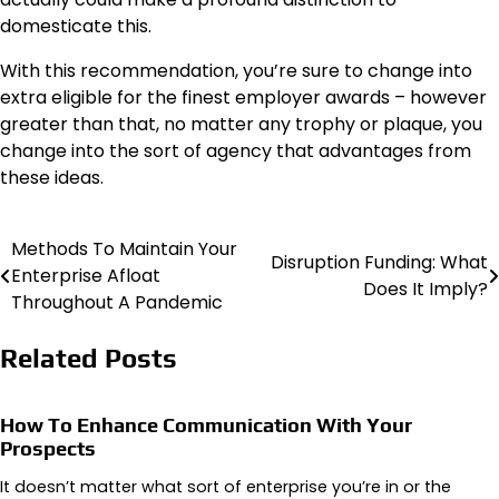
domesticate this.
With this recommendation, you’re sure to change into
extra eligible for the
finest employer
awards – however
greater than that, no matter any trophy or plaque, you
change into the sort of agency that advantages from
these ideas.
Methods To Maintain Your
Post
Disruption Funding: What
Enterprise Afloat
Does It Imply?
navigation
Throughout A Pandemic
Related Posts
How To Enhance Communication With Your
Prospects
It doesn’t matter what sort of enterprise you’re in or the