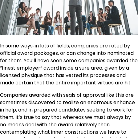
In some ways, in lots of fields, companies are rated by
official award packages, or can change into nominated
for them. You’ll have seen some companies awarded the
“finest employer” award inside a sure area, given by a
licensed physique that has vetted its
processes
and
made certain that the entire important virtues are hit.
Companies awarded with seals of approval like this are
sometimes discovered to realize an enormous enhance
in help, and in prepared candidates seeking to work for
them. It’s true to say that whereas we must always by
no means deal with the award relatively than
contemplating what inner constructions we have to