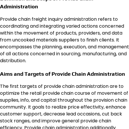
Administration
Provide chain freight inquiry administration refers to
coordinating and integrating varied actions concerned
within the movement of products, providers, and data
from uncooked materials suppliers to finish clients. It
encompasses the planning, execution, and management
of all actions concerned in sourcing, manufacturing, and
distribution.
Aims and Targets of Provide Chain Administration
The first targets of provide chain administration are to
optimize the retail provide chain course of movement of
supplies, info, and capital throughout the provision chain
community. It goals to realize price effectivity, enhance
customer support, decrease lead occasions, cut back
stock ranges, and improve general provide chain
efficiency. Provide chain administration additionally