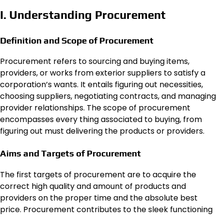
I. Understanding Procurement
Definition and Scope of Procurement
Procurement refers to sourcing and buying items,
providers, or works from exterior suppliers to satisfy a
corporation’s wants. It entails figuring out necessities,
choosing suppliers, negotiating contracts, and managing
provider relationships. The scope of procurement
encompasses every thing associated to buying, from
figuring out must delivering the products or providers.
Aims and Targets of Procurement
The first targets of procurement are to acquire the
correct high quality and amount of products and
providers on the proper time and the absolute best
price. Procurement contributes to the sleek functioning