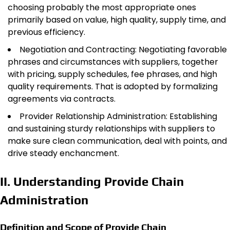
choosing probably the most appropriate ones
primarily based on value, high quality, supply time, and
previous efficiency.
Negotiation and Contracting: Negotiating favorable
phrases and circumstances with suppliers, together
with pricing, supply schedules, fee phrases, and high
quality requirements. That is adopted by formalizing
agreements via contracts.
Provider Relationship Administration: Establishing
and sustaining sturdy relationships with suppliers to
make sure clean communication, deal with points, and
drive steady enchancment.
II. Understanding Provide Chain
Administration
Definition and Scope of Provide Chain