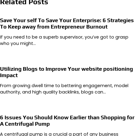
Related Posts
Save Your self To Save Your Enterprise: 6 Strategies
To Keep away from Entrepreneur Burnout
If you need to be a superb supervisor, you’ve got to grasp
who you might…
Utilizing Blogs to Improve Your website positioning
Impact
From growing dwell time to bettering engagement, model
authority, and high quality backlinks, blogs can…
6 Issues You Should Know Earlier than Shopping for
A Centrifugal Pump
A centrifugal pump is a crucial a part of any business