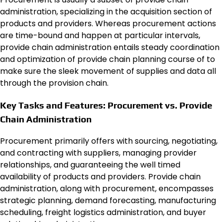
administration, specializing in the acquisition section of
products and providers. Whereas procurement actions
are time-bound and happen at particular intervals,
provide chain administration entails steady coordination
and optimization of provide chain planning course of to
make sure the sleek movement of supplies and data all
through the provision chain.
Key Tasks and Features: Procurement vs. Provide
Chain Administration
Procurement primarily offers with sourcing, negotiating,
and contracting with suppliers, managing provider
relationships, and guaranteeing the well timed
availability of products and providers. Provide chain
administration, along with procurement, encompasses
strategic planning, demand forecasting, manufacturing
scheduling, freight logistics administration, and buyer