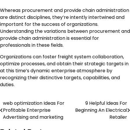
Whereas procurement and provide chain administration
are distinct disciplines, they’re intently intertwined and
important for the success of organizations.
Understanding the variations between procurement and
provide chain administration is essential for
professionals in these fields.
Organizations can foster freight system collaboration,
optimize processes, and obtain their strategic targets in
at this time’s dynamic enterprise atmosphere by
recognizing their distinctive targets, capabilities, and
duties.
web optimization Ideas For
9 Helpful Ideas For
Post
Profitable Enterprise
Beginning An Electrical
navigation
Advertising and marketing
Retailer