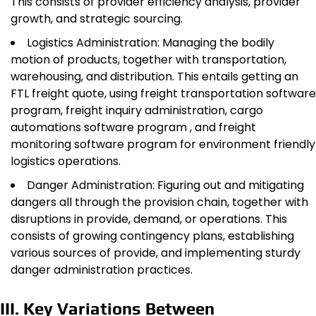
This consists of provider efficiency analysis, provider
growth, and strategic sourcing.
Logistics Administration: Managing the bodily
motion of products, together with transportation,
warehousing, and distribution. This entails getting an
FTL freight quote, using freight transportation software
program, freight inquiry administration, cargo
automations software program , and freight
monitoring software program for environment friendly
logistics operations.
Danger Administration: Figuring out and mitigating
dangers all through the provision chain, together with
disruptions in provide, demand, or operations. This
consists of growing contingency plans, establishing
various sources of provide, and implementing sturdy
danger administration practices.
III. Key Variations Between