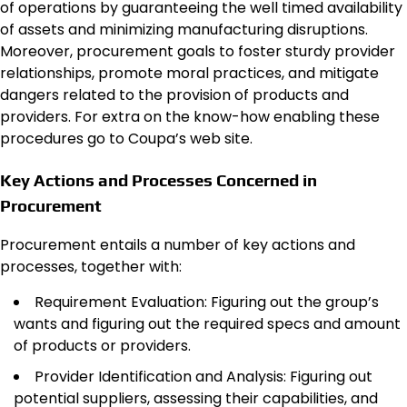
of operations by guaranteeing the well timed availability
of assets and minimizing manufacturing disruptions.
Moreover, procurement goals to foster sturdy provider
relationships, promote moral practices, and mitigate
dangers related to the provision of products and
providers. For extra on the know-how enabling these
procedures go to Coupa’s web site.
Key Actions and Processes Concerned in
Procurement
Procurement entails a number of key actions and
processes, together with:
Requirement Evaluation: Figuring out the group’s
wants and figuring out the required specs and amount
of products or providers.
Provider Identification and Analysis: Figuring out
potential suppliers, assessing their capabilities, and