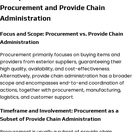
Procurement and Provide Chain
Administration
Focus and Scope: Procurement vs. Provide Chain
Administration
Procurement primarily focuses on buying items and
providers from exterior suppliers, guaranteeing their
high quality, availability, and cost-effectiveness.
Alternatively, provide chain administration has a broader
scope and encompasses end-to-end coordination of
actions, together with procurement, manufacturing,
logistics, and customer support.
Timeframe and Involvement: Procurement as a
Subset of Provide Chain Administration
Procurement is usually a subset of provide chain