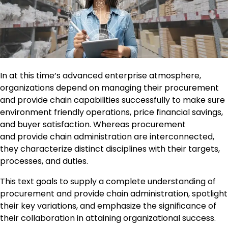
In at this time’s advanced enterprise atmosphere,
organizations depend on managing their procurement
and provide chain capabilities successfully to make sure
environment friendly operations, price financial savings,
and buyer satisfaction. Whereas procurement
and provide chain administration are interconnected,
they characterize distinct disciplines with their targets,
processes, and duties.
This text goals to supply a complete understanding of
procurement and provide chain administration, spotlight
their key variations, and emphasize the significance of
their collaboration in attaining organizational success.