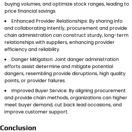
buying volumes, and optimize stock ranges, leading to
price financial savings.
Enhanced Provider Relationships: By sharing info
and collaborating intently, procurement and provide
chain administration can construct sturdy, long-term
relationships with suppliers, enhancing provider
efficiency and reliability.
Danger Mitigation: Joint danger administration
efforts assist determine and mitigate potential
dangers, resembling provide disruptions, high quality
points, or provider failures.
Improved Buyer Service: By aligning procurement
and provide chain methods, organizations can higher
meet buyer demand, cut back lead occasions, and
improve customer support.
Conclusion