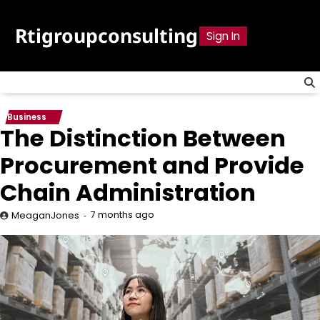
Skip
to
Rtigroupconsulting
Sign In
content
Business
The Distinction Between
Procurement and Provide
Chain Administration
7 months ago
MeaganJones