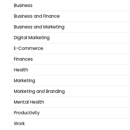
Business
Business and Finance
Business and Marketing
Digital Marketing
E-Commerce
Finances
Health
Marketing
Marketing and Branding
Mental Health
Productivity
Work