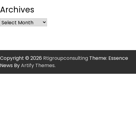
Archives
Copyright © 2026
Rtigroupconsulting
Theme: Essence
News By
Artify Themes
.