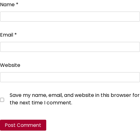
Name
*
Email
*
Website
Save my name, email, and website in this browser for
the next time I comment.