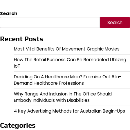
Search
Search
Recent Posts
Most Vital Benefits Of Movement Graphic Movies
How The Retail Business Can Be Remodeled Utilizing
IoT
Deciding On A Healthcare Main? Examine Out 6 In-
Demand Healthcare Professions
Why Range And Inclusion In The Office Should
Embody Individuals With Disabilities
4 Key Advertising Methods for Australian Begin-Ups
Categories