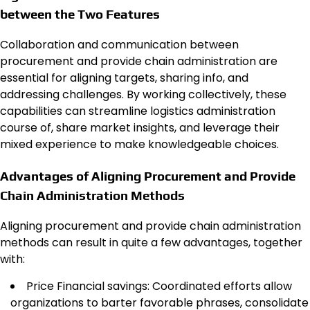
between the Two Features
Collaboration and communication between
procurement and provide chain administration are
essential for aligning targets, sharing info, and
addressing challenges. By working collectively, these
capabilities can streamline logistics administration
course of, share market insights, and leverage their
mixed experience to make knowledgeable choices.
Advantages of Aligning Procurement and Provide
Chain Administration Methods
Aligning procurement and provide chain administration
methods can result in quite a few advantages, together
with:
Price Financial savings: Coordinated efforts allow
organizations to barter favorable phrases, consolidate