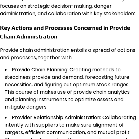
focuses on strategic decision-making, danger
administration, and collaboration with key stakeholders.
Key Actions and Processes Concerned in Provide
Chain Administration
Provide chain administration entails a spread of actions
and processes, together with:
Provide Chain Planning: Creating methods to
steadiness provide and demand, forecasting future
necessities, and figuring out optimum stock ranges.
This course of makes use of provide chain analytics
and planning instruments to optimize assets and
mitigate dangers.
Provider Relationship Administration: Collaborating
intently with suppliers to make sure alignment of
targets, efficient communication, and mutual profit.