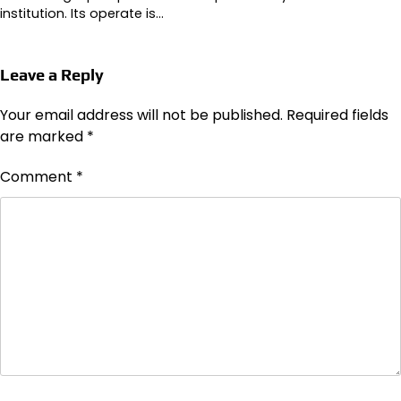
institution. Its operate is…
Leave a Reply
Your email address will not be published.
Required fields
are marked
*
Comment
*