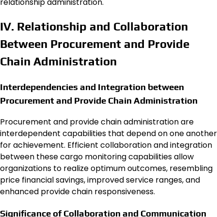
relationship administration.
IV. Relationship and Collaboration
Between Procurement and Provide
Chain Administration
Interdependencies and Integration between
Procurement and Provide Chain Administration
Procurement and provide chain administration are
interdependent capabilities that depend on one another
for achievement. Efficient collaboration and integration
between these cargo monitoring capabilities allow
organizations to realize optimum outcomes, resembling
price financial savings, improved service ranges, and
enhanced provide chain responsiveness.
Significance of Collaboration and Communication