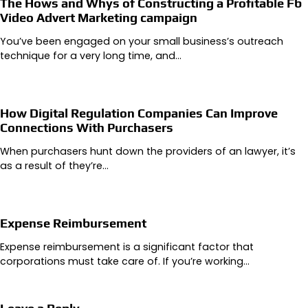
The Hows and Whys of Constructing a Profitable Fb
Video Advert Marketing campaign
You’ve been engaged on your small business’s outreach
technique for a very long time, and…
How Digital Regulation Companies Can Improve
Connections With Purchasers
When purchasers hunt down the providers of an lawyer, it’s
as a result of they’re…
Expense Reimbursement
Expense reimbursement is a significant factor that
corporations must take care of. If you’re working…