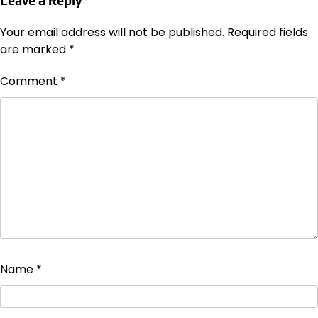
Leave a Reply
Your email address will not be published.
Required fields
are marked
*
Comment
*
Name
*