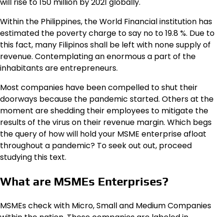
will rise to 150 million by 2021 globally.
Within the Philippines, the World Financial institution has
estimated the poverty charge to say no to 19.8 %. Due to
this fact, many Filipinos shall be left with none supply of
revenue. Contemplating an enormous a part of the
inhabitants are entrepreneurs.
Most companies have been compelled to shut their
doorways because the pandemic started. Others at the
moment are shedding their employees to mitigate the
results of the virus on their revenue margin. Which begs
the query of how will hold your MSME enterprise afloat
throughout a pandemic? To seek out out, proceed
studying this text.
What are MSMEs Enterprises?
MSMEs check with Micro, Small and Medium Companies