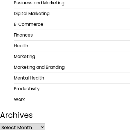
Business and Marketing
Digital Marketing
E-Commerce
Finances
Health
Marketing
Marketing and Branding
Mental Health
Productivity
Work
Archives