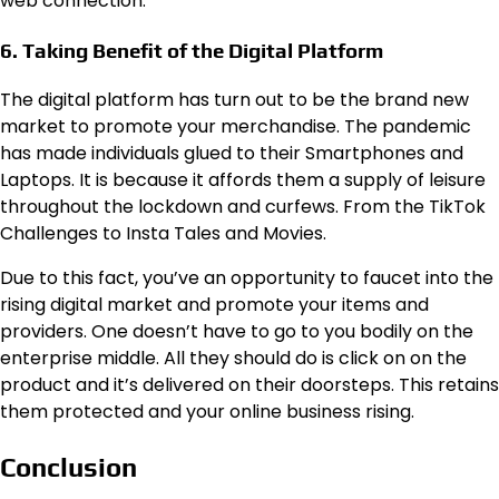
web connection.
6. Taking Benefit of the Digital Platform
The digital platform has turn out to be the brand new
market to promote your merchandise. The pandemic
has made individuals glued to their Smartphones and
Laptops. It is because it affords them a supply of leisure
throughout the lockdown and curfews. From the TikTok
Challenges to Insta Tales and Movies.
Due to this fact, you’ve an opportunity to faucet into the
rising digital market and promote your items and
providers. One doesn’t have to go to you bodily on the
enterprise middle. All they should do is click on on the
product and it’s delivered on their doorsteps. This retains
them protected and your online business rising.
Conclusion