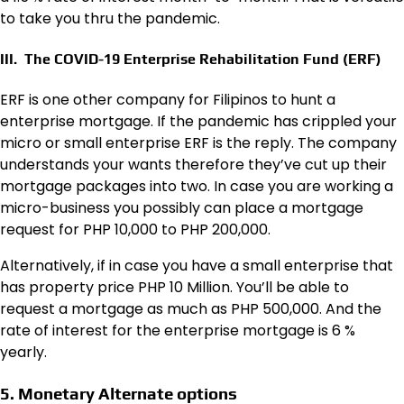
to take you thru the pandemic.
III. The COVID-19 Enterprise Rehabilitation Fund (ERF)
ERF is one other company for Filipinos to hunt a
enterprise mortgage. If the pandemic has crippled your
micro or small enterprise ERF is the reply. The company
understands your wants therefore they’ve cut up their
mortgage packages into two. In case you are working a
micro-business you possibly can place a mortgage
request for PHP 10,000 to PHP 200,000.
Alternatively, if in case you have a small enterprise that
has property price PHP 10 Million. You’ll be able to
request a mortgage as much as PHP 500,000. And the
rate of interest for the enterprise mortgage is 6 %
yearly.
5. Monetary Alternate options