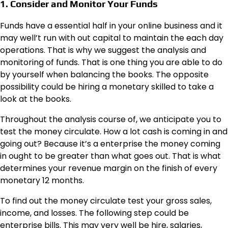
1. Consider and Monitor Your Funds
Funds have a essential half in your online business and it
may well’t run with out capital to maintain the each day
operations. That is why we suggest the analysis and
monitoring of funds. That is one thing you are able to do
by yourself when balancing the books. The opposite
possibility could be hiring a monetary skilled to take a
look at the books.
Throughout the analysis course of, we anticipate you to
test the money circulate. How a lot cash is coming in and
going out? Because it’s a enterprise the money coming
in ought to be greater than what goes out. That is what
determines your revenue margin on the finish of every
monetary 12 months.
To find out the money circulate test your gross sales,
income, and losses. The following step could be
enterprise bills. This may very well be hire, salaries,