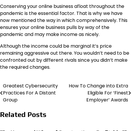
Conserving your online business afloat throughout the
pandemic is the essential factor. That is why we have
now mentioned the way in which comprehensively. This
ensures your online business pulls by way of the
pandemic and may make income as nicely.
Although the income could be marginal it’s price
remaining aggressive out there. You wouldn’t need to be
confronted out by different rivals since you didn’t make
the required changes.
Greatest Cybersecurity
How To Change into Extra
Post
Practices For A Distant
Eligible For ‘Finest
navigation
Group
Employer’ Awards
Related Posts