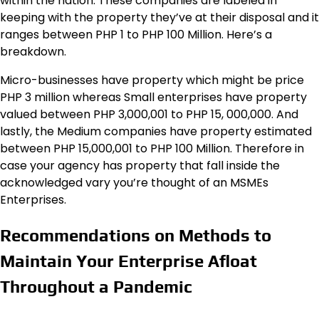
within the nation. These companies are labeled in
keeping with the property they’ve at their disposal and it
ranges between PHP 1 to PHP 100 Million. Here’s a
breakdown.
Micro-businesses have property which might be price
PHP 3 million whereas Small enterprises have property
valued between PHP 3,000,001 to PHP 15, 000,000. And
lastly, the Medium companies have property estimated
between PHP 15,000,001 to PHP 100 Million. Therefore in
case your agency has property that fall inside the
acknowledged vary you’re thought of an MSMEs
Enterprises.
Recommendations on Methods to
Maintain Your Enterprise Afloat
Throughout a Pandemic