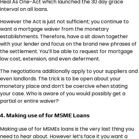
Heal As One-Act which launched the 30 day grace
interval on all loans.
However the Act is just not sufficient; you continue to
want a mortgage waiver from the monetary
establishments. Therefore, have a sit down together
with your lender and focus on the brand new phrases of
the settlement. You’ll be able to request for mortgage
low cost, extension, and even deferment.
The negotiations additionally apply to your suppliers and
even landlords. The trick is to be open about your
monetary place and don’t be coercive when stating
your case. Who is aware of you would possibly get a
partial or entire waiver?
4. Making use of for MSME Loans
Making use of for MSMEs loans is the very last thing you
need to hear about. However let’s face it you want a