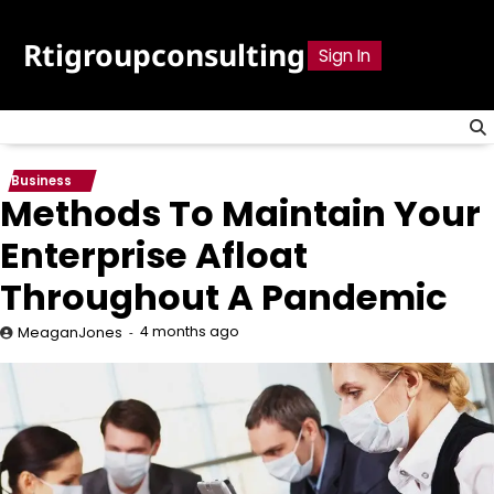
Skip
to
Rtigroupconsulting
Sign In
content
Business
Methods To Maintain Your
Enterprise Afloat
Throughout A Pandemic
4 months ago
MeaganJones