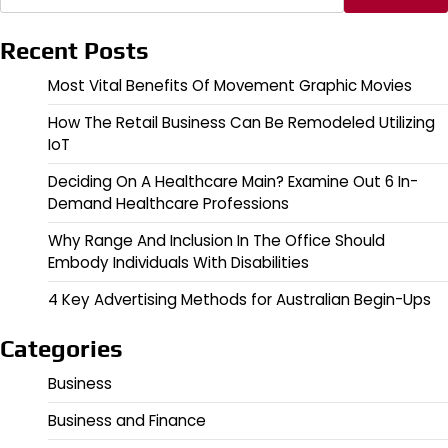
Recent Posts
Most Vital Benefits Of Movement Graphic Movies
How The Retail Business Can Be Remodeled Utilizing
IoT
Deciding On A Healthcare Main? Examine Out 6 In-
Demand Healthcare Professions
Why Range And Inclusion In The Office Should
Embody Individuals With Disabilities
4 Key Advertising Methods for Australian Begin-Ups
Categories
Business
Business and Finance