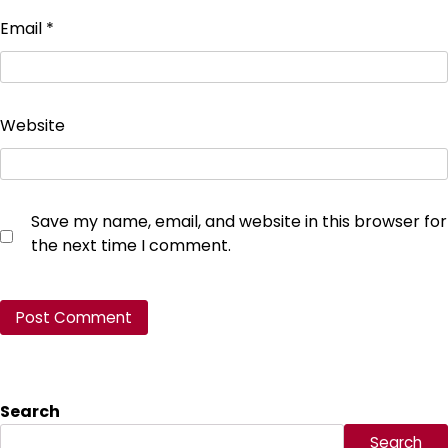
Email
*
Website
Save my name, email, and website in this browser for
the next time I comment.
Search
Search