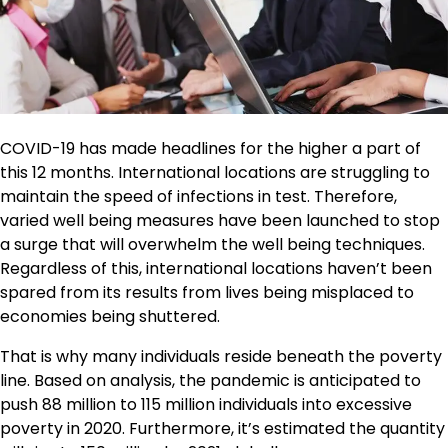
COVID-19 has made headlines for the higher a part of
this 12 months. International locations are struggling to
maintain the speed of infections in test. Therefore,
varied well being measures have been launched to stop
a surge that will overwhelm the well being techniques.
Regardless of this, international locations haven’t been
spared from its results from lives being misplaced to
economies being shuttered.
That is why many individuals reside beneath the poverty
line. Based on analysis, the pandemic is anticipated to
push 88 million to 115 million individuals into excessive
poverty in 2020. Furthermore, it’s estimated the quantity