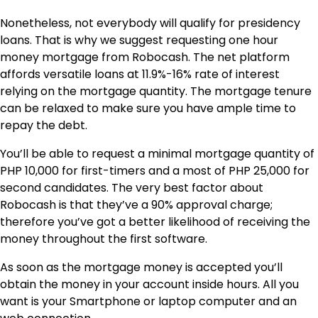
Nonetheless, not everybody will qualify for presidency
loans. That is why we suggest requesting one hour
money mortgage from Robocash. The net platform
affords versatile loans at 11.9%-16% rate of interest
relying on the mortgage quantity. The mortgage tenure
can be relaxed to make sure you have ample time to
repay the debt.
You’ll be able to request a minimal mortgage quantity of
PHP 10,000 for first-timers and a most of PHP 25,000 for
second candidates. The very best factor about
Robocash is that they’ve a 90% approval charge;
therefore you’ve got a better likelihood of receiving the
money throughout the first software.
As soon as the mortgage money is accepted you’ll
obtain the money in your account inside hours. All you
want is your Smartphone or laptop computer and an