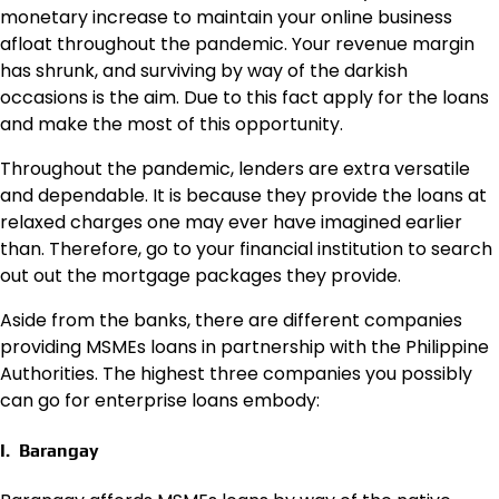
monetary increase to maintain your online business
afloat throughout the pandemic. Your revenue margin
has shrunk, and surviving by way of the darkish
occasions is the aim. Due to this fact apply for the loans
and make the most of this opportunity.
Throughout the pandemic, lenders are extra versatile
and dependable. It is because they provide the loans at
relaxed charges one may ever have imagined earlier
than. Therefore, go to your financial institution to search
out out the mortgage packages they provide.
Aside from the banks, there are different companies
providing MSMEs loans in partnership with the Philippine
Authorities. The highest three companies you possibly
can go for enterprise loans embody:
I. Barangay