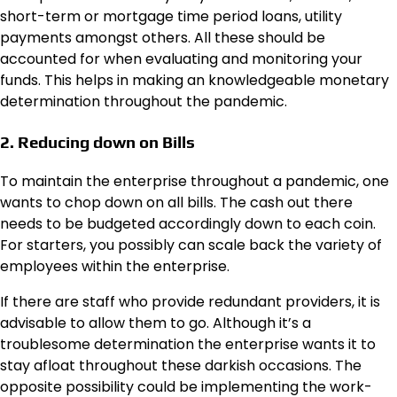
short-term or mortgage time period loans, utility
payments amongst others. All these should be
accounted for when evaluating and monitoring your
funds. This helps in making an knowledgeable monetary
determination throughout the pandemic.
2. Reducing down on Bills
To maintain the enterprise throughout a pandemic, one
wants to chop down on all bills. The cash out there
needs to be budgeted accordingly down to each coin.
For starters, you possibly can scale back the variety of
employees within the enterprise.
If there are staff who provide redundant providers, it is
advisable to allow them to go. Although it’s a
troublesome determination the enterprise wants it to
stay afloat throughout these darkish occasions. The
opposite possibility could be implementing the work-