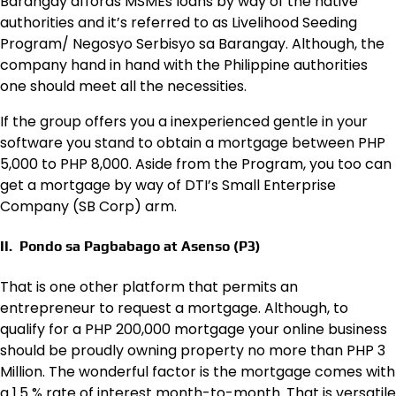
Barangay affords MSMEs loans by way of the native
authorities and it’s referred to as Livelihood Seeding
Program/ Negosyo Serbisyo sa Barangay. Although, the
company hand in hand with the Philippine authorities
one should meet all the necessities.
If the group offers you a inexperienced gentle in your
software you stand to obtain a mortgage between PHP
5,000 to PHP 8,000. Aside from the Program, you too can
get a mortgage by way of DTI’s Small Enterprise
Company (SB Corp) arm.
II. Pondo sa Pagbabago at Asenso (P3)
That is one other platform that permits an
entrepreneur to request a mortgage. Although, to
qualify for a PHP 200,000 mortgage your online business
should be proudly owning property no more than PHP 3
Million. The wonderful factor is the mortgage comes with
a 1.5 % rate of interest month-to-month. That is versatile