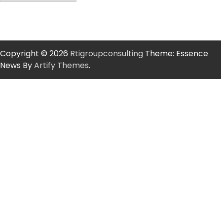
Copyright © 2026
Rtigroupconsulting
Theme: Essence
News By
Artify Themes
.