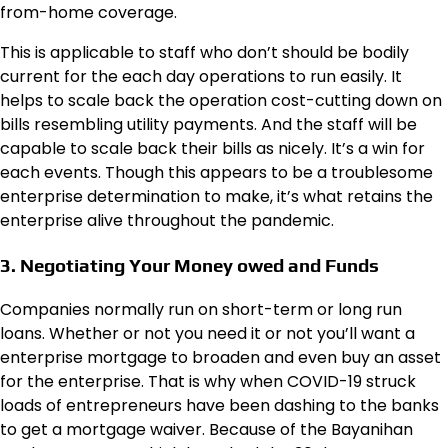
from-home coverage.
This is applicable to staff who don’t should be bodily
current for the each day operations to run easily. It
helps to scale back the operation cost-cutting down on
bills resembling utility payments. And the staff will be
capable to scale back their bills as nicely. It’s a win for
each events. Though this appears to be a troublesome
enterprise determination to make, it’s what retains the
enterprise alive throughout the pandemic.
3. Negotiating Your Money owed and Funds
Companies normally run on short-term or long run
loans. Whether or not you need it or not you’ll want a
enterprise mortgage to broaden and even buy an asset
for the enterprise. That is why when COVID-19 struck
loads of entrepreneurs have been dashing to the banks
to get a mortgage waiver. Because of the Bayanihan